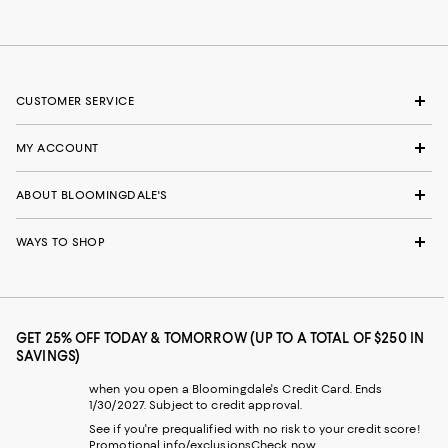
CUSTOMER SERVICE
MY ACCOUNT
ABOUT BLOOMINGDALE'S
WAYS TO SHOP
GET 25% OFF TODAY & TOMORROW (UP TO A TOTAL OF $250 IN
SAVINGS)
when you open a Bloomingdale's Credit Card. Ends
1/30/2027. Subject to credit approval.
See if you're prequalified with no risk to your credit score!
Promotional info/exclusions
Check now