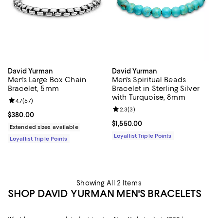
David Yurman
David Yurman
Men's Large Box Chain
Men's Spiritual Beads
Bracelet, 5mm
Bracelet in Sterling Silver
with Turquoise, 8mm
Review rating: 4.7 out of 5; 57 reviews;
4.7
(
57
)
Review rating: 2.3 out of 5; 3 rev
2.3
(
3
)
Current price $380.00; ;
$380.00
Current price $1,550.00; ;
$1,550.00
Extended sizes available
Loyallist Triple Points
Loyallist Triple Points
Showing All 2 Items
SHOP DAVID YURMAN MEN'S BRACELETS