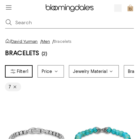
/
David Yurman
/
Men
/
Bracelets
BRACELETS
(2)
1
Price
Jewelry Material
Brace
7