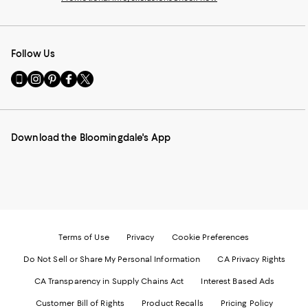
Follow Us
Go
Visit
Visit
Visit
Visit
to
us
us
us
us
our
on
on
on
on
Mobile
Instagram
Pinterest
Facebook
Twitter
page
-
-
-
-
Download the Bloomingdale's App
-
External
External
External
External
External
Website.
Website.
Website.
Website.
Website.
Opens
Opens
Opens
Opens
Opens
in
in
in
in
in
a
a
a
a
a
new
new
new
new
new
Window.
Window.
Window.
Window.
Window.
Terms of Use
Privacy
Cookie Preferences
Do Not Sell or Share My Personal Information
CA Privacy Rights
CA Transparency in Supply Chains Act
Interest Based Ads
Customer Bill of Rights
Product Recalls
Pricing Policy