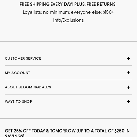
FREE SHIPPING EVERY DAY! PLUS, FREE RETURNS
Loyallists: no minimum; everyone else: $150+
Info/Exclusions
CUSTOMER SERVICE
MY ACCOUNT
ABOUT BLOOMINGDALE'S
WAYS TO SHOP
GET 25% OFF TODAY & TOMORROW (UP TO A TOTAL OF $250 IN
SAVINGS)