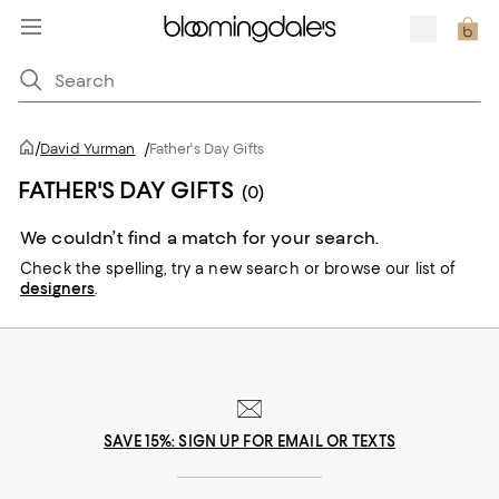
/
David Yurman
/
Father's Day Gifts
FATHER'S DAY GIFTS
(0)
We couldn’t find a match for your search.
Check the spelling,
try a new search or
browse our list of
designers
.
SAVE 15%: SIGN UP FOR EMAIL OR TEXTS