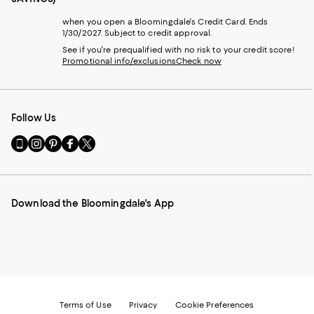
when you open a Bloomingdale's Credit Card. Ends
1/30/2027. Subject to credit approval.
See if you're prequalified with no risk to your credit score!
Promotional info/exclusions
Check now
Follow Us
Go
Visit
Visit
Visit
Visit
to
us
us
us
us
our
on
on
on
on
Mobile
Instagram
Pinterest
Facebook
Twitter
page
-
-
-
-
Download the Bloomingdale's App
-
External
External
External
External
External
Website.
Website.
Website.
Website.
Website.
Opens
Opens
Opens
Opens
Opens
in
in
in
in
in
a
a
a
a
a
new
new
new
new
new
Window.
Window.
Window.
Window.
Window.
Terms of Use
Privacy
Cookie Preferences