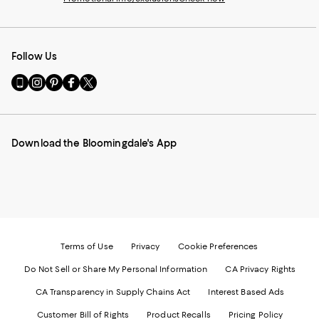
Follow Us
Go
Visit
Visit
Visit
Visit
to
us
us
us
us
our
on
on
on
on
Mobile
Instagram
Pinterest
Facebook
Twitter
page
-
-
-
-
Download the Bloomingdale's App
-
External
External
External
External
External
Website.
Website.
Website.
Website.
Website.
Opens
Opens
Opens
Opens
Opens
in
in
in
in
in
a
a
a
a
a
new
new
new
new
new
Window.
Window.
Window.
Window.
Window.
Terms of Use
Privacy
Cookie Preferences
Do Not Sell or Share My Personal Information
CA Privacy Rights
CA Transparency in Supply Chains Act
Interest Based Ads
Customer Bill of Rights
Product Recalls
Pricing Policy