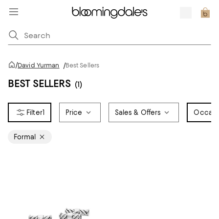
/
David Yurman
/
Best Sellers
BEST SELLERS
(1)
1
Price
Sales & Offers
Occasi
Formal