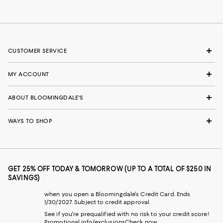
CUSTOMER SERVICE
MY ACCOUNT
ABOUT BLOOMINGDALE'S
WAYS TO SHOP
GET 25% OFF TODAY & TOMORROW (UP TO A TOTAL OF $250 IN
SAVINGS)
when you open a Bloomingdale's Credit Card. Ends
1/30/2027. Subject to credit approval.
See if you're prequalified with no risk to your credit score!
Promotional info/exclusions
Check now