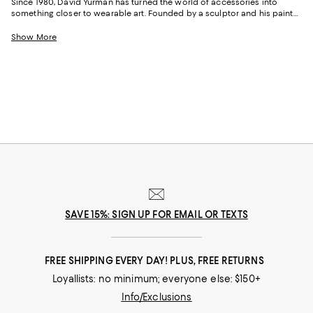
Since 1980, David Yurman has turned the world of accessories into
something closer to wearable art. Founded by a sculptor and his painter
wife, the American house built its name on helical cable twists, sterling
silver, and an attitude that prizes ease over extravagance. Whether by
Show More
red carpet moments or an enduring status as the designer's calling card,
the David Yurman bestsellers lineup has earned its standing through
timelessness and sheer versatility.
SAVE 15%: SIGN UP FOR EMAIL OR TEXTS
FREE SHIPPING EVERY DAY! PLUS, FREE RETURNS
Loyallists: no minimum; everyone else: $150+
Info/Exclusions