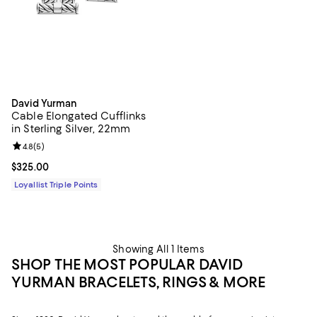
David Yurman
Cable Elongated Cufflinks
in Sterling Silver, 22mm
Review rating: 4.8 out of 5; 5 reviews;
4.8
(
5
)
Current price $325.00; ;
$325.00
Loyallist Triple Points
Showing All 1 Items
SHOP THE MOST POPULAR DAVID
YURMAN BRACELETS, RINGS & MORE