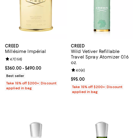
CREED
CREED
Millésime Impérial
Wild Vetiver Refillable
Travel Spray Atomizer 0.16
Review rating: 4.7 out of 5; 158 reviews;
4.7
(
158
)
oz.
Current price From $360.00 to $490.00; ;
$360.00
- $490.00
Review rating: 4.0 out of 5; 4 rev
4.0
(
4
)
Best seller
Current price $95.00; ;
$95.00
Take 15% off $200+: Discount
Take 15% off $200+: Discount
applied in bag
applied in bag