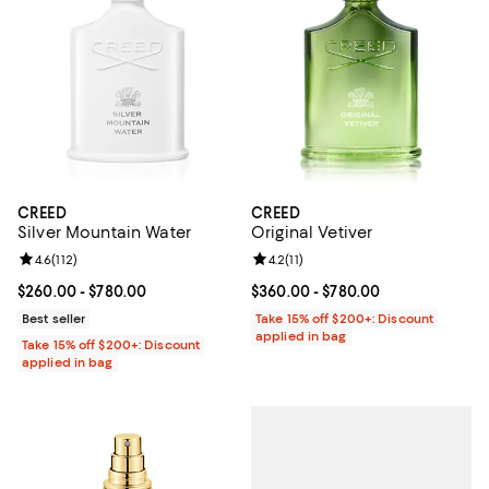
CREED
CREED
Silver Mountain Water
Original Vetiver
Review rating: 4.6 out of 5; 112 reviews;
4.6
(
112
)
Review rating: 4.2 out of 5; 11 rev
4.2
(
11
)
Current price From $260.00 to $780.00; ;
$260.00
- $780.00
Current price From $360.00 to $7
$360.00
- $780.00
Best seller
Take 15% off $200+: Discount
applied in bag
Take 15% off $200+: Discount
applied in bag