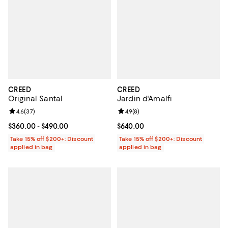
CREED
CREED
Original Santal
Jardin d'Amalfi
Review rating: 4.6 out of 5; 37 reviews;
4.6
(
37
)
Review rating: 4.9 out of 5; 8 rev
4.9
(
8
)
Current price From $360.00 to $490.00; ;
$360.00
- $490.00
Current price $640.00; ;
$640.00
Take 15% off $200+: Discount
Take 15% off $200+: Discount
applied in bag
applied in bag