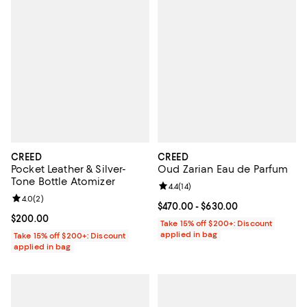
CREED
CREED
Pocket Leather & Silver-
Oud Zarian Eau de Parfum
Tone Bottle Atomizer
Review rating: 4.4 out of 5; 14 rev
4.4
(
14
)
Review rating: 4.0 out of 5; 2 reviews;
4.0
(
2
)
Current price From $470.00 to $6
$470.00
- $630.00
Current price $200.00; ;
$200.00
Take 15% off $200+: Discount
applied in bag
Take 15% off $200+: Discount
applied in bag