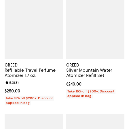
CREED
CREED
Refillable Travel Perfume
Silver Mountain Water
Atomizer 1.7 oz.
Atomizer Refill Set
Review rating: 5.0 out of 5; 3 reviews;
5.0
(
3
)
Current price $240.00; ;
$240.00
Current price $250.00; ;
$250.00
Take 15% off $200+: Discount
applied in bag
Take 15% off $200+: Discount
applied in bag