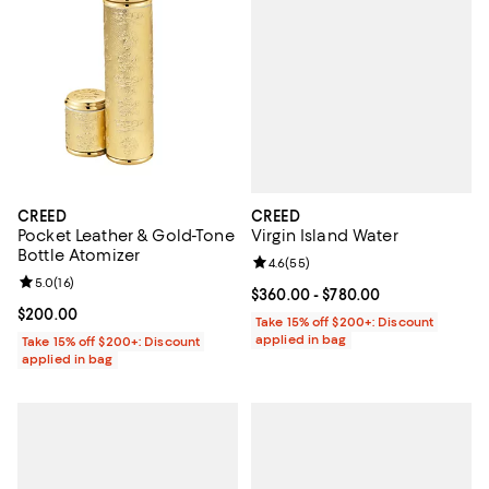
CREED
CREED
Virgin Island Water
Pocket Leather & Gold-Tone
Bottle Atomizer
Review rating: 4.6 out of 5; 55 re
4.6
(
55
)
Review rating: 5.0 out of 5; 16 reviews;
5.0
(
16
)
Current price From $360.00 to $7
$360.00
- $780.00
Current price $200.00; ;
$200.00
Take 15% off $200+: Discount
applied in bag
Take 15% off $200+: Discount
applied in bag