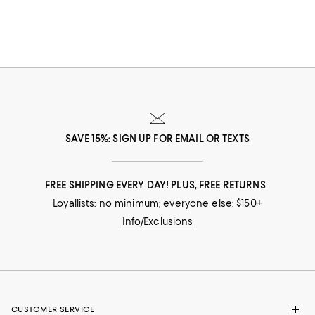
more than two centuries ago. It is because of its deep roots and
intimate connection to nature that CREED has long led the way in
sustainable practices and supports the protection and regeneration of
the environment. In fact, with every purchase of CREED cologne, the
company makes a donation to help plant trees in critical areas--which
means that CREED's fragrances not only smell good, but do good. The
only question is which CREED cologne will you choose?
SAVE 15%: SIGN UP FOR EMAIL OR TEXTS
FREE SHIPPING EVERY DAY! PLUS, FREE RETURNS
Loyallists: no minimum; everyone else: $150+
Info/Exclusions
CUSTOMER SERVICE