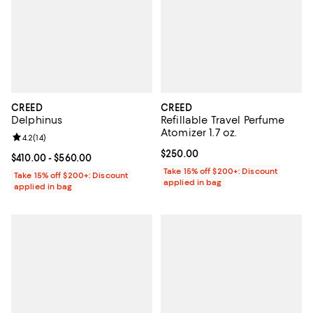
CREED
CREED
Delphinus
Refillable Travel Perfume
Atomizer 1.7 oz.
Review rating: 4.2 out of 5; 14 reviews;
4.2
(
14
)
Current price $250.00; ;
$250.00
Current price From $410.00 to $560.00; ;
$410.00
- $560.00
Take 15% off $200+: Discount
Take 15% off $200+: Discount
applied in bag
applied in bag