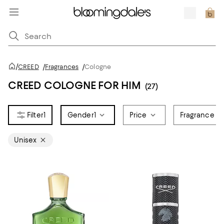
/
CREED
/
Fragrances
/
Cologne
CREED COLOGNE FOR HIM
(27)
1
Gender
1
Price
Fragrance N
Unisex