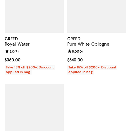
CREED
CREED
Royal Water
Pure White Cologne
Review rating: 5.0 out of 5; 7 reviews;
5.0
(
7
)
Review rating: 5.0 out of 5; 10 re
5.0
(
10
)
Current price $360.00; ;
$360.00
Current price $640.00; ;
$640.00
Take 15% off $200+: Discount
Take 15% off $200+: Discount
applied in bag
applied in bag