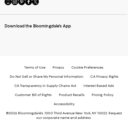
Go
Visit
Visit
Visit
Visit
to
us
us
us
us
our
on
on
on
on
Mobile
Instagram
Pinterest
Facebook
Twitter
page
-
-
-
-
Download the Bloomingdale's App
-
External
External
External
External
External
Website.
Website.
Website.
Website.
Website.
Opens
Opens
Opens
Opens
Opens
in
in
in
in
in
a
a
a
a
a
new
new
new
new
new
Window.
Window.
Window.
Window.
Window.
Terms of Use
Privacy
Cookie Preferences
Do Not Sell or Share My Personal Information
CA Privacy Rights
CA Transparency in Supply Chains Act
Interest Based Ads
Customer Bill of Rights
Product Recalls
Pricing Policy
Accessibility
©2026 Bloomingdale's. 1000 Third Avenue New York, NY 10022.
Request
our corporate name and address.