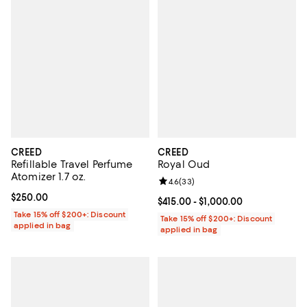
CREED
CREED
Refillable Travel Perfume
Royal Oud
Atomizer 1.7 oz.
Review rating: 4.6 out of 5; 33 re
4.6
(
33
)
Current price $250.00; ;
$250.00
Current price From $415.00 to $1,
$415.00
- $1,000.00
Take 15% off $200+: Discount
Take 15% off $200+: Discount
applied in bag
applied in bag