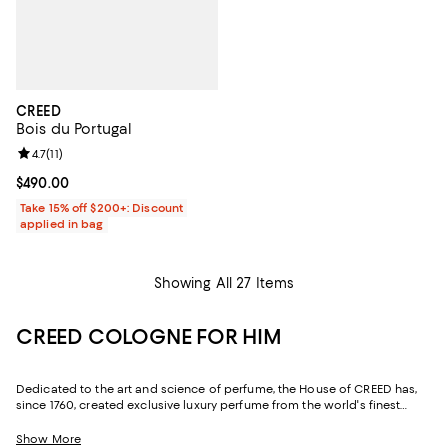
CREED
Bois du Portugal
Review rating: 4.7 out of 5; 11 reviews;
4.7
(
11
)
Current price $490.00; ;
$490.00
Take 15% off $200+: Discount
applied in bag
Showing All 27 Items
CREED COLOGNE FOR HIM
Dedicated to the art and science of perfume, the House of CREED has,
since 1760, created exclusive luxury perfume from the world's finest
ingredients. Today, CREED cologne is still formulated using rare and
precious oils from around the world and bottled by hand--just as it was
Show More