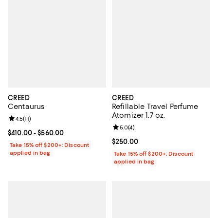
CREED
CREED
Centaurus
Refillable Travel Perfume
Atomizer 1.7 oz.
Review rating: 4.5 out of 5; 11 reviews;
4.5
(
11
)
Review rating: 5.0 out of 5; 4 rev
5.0
(
4
)
Current price From $410.00 to $560.00; ;
$410.00
- $560.00
Current price $250.00; ;
$250.00
Take 15% off $200+: Discount
applied in bag
Take 15% off $200+: Discount
applied in bag