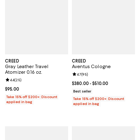
CREED
CREED
Gray Leather Travel
Aventus Cologne
Atomizer 0.16 oz.
Review rating: 4.7 out of 5; 95 re
4.7
(
95
)
Review rating: 4.4 out of 5; 25 reviews;
4.4
(
25
)
Current price From $380.00 to $5
$380.00
- $510.00
Current price $95.00; ;
$95.00
Best seller
Take 15% off $200+: Discount
Take 15% off $200+: Discount
applied in bag
applied in bag