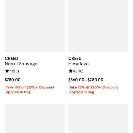
CREED
CREED
Neroli Sauvage
Himalaya
Review rating: 4.0 out of 5; 3 reviews;
4.0
(
3
)
Review rating: 4.8 out of 5; 10 re
4.8
(
10
)
Current price $780.00; ;
$780.00
Current price From $360.00 to $7
$360.00
- $780.00
Take 15% off $200+: Discount
Take 15% off $200+: Discount
applied in bag
applied in bag