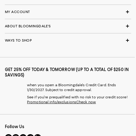
MY ACCOUNT
ABOUT BLOOMINGDALE'S
WAYS TO SHOP
GET 25% OFF TODAY & TOMORROW (UP TO A TOTAL OF $250 IN
SAVINGS)
when you open a Bloomingdale's Credit Card. Ends
1/30/2027. Subject to credit approval.
See if you're prequalified with no risk to your credit score!
Promotional info/exclusions
Check now
Follow Us