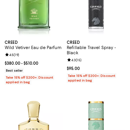
CREED
CREED
Wild Vetiver Eau de Parfum
Refillable Travel Spray -
Black
Review rating: 4.5 out of 5; 19 reviews;
4.5
(
19
)
Review rating: 4.3 out of 5; 15 rev
4.3
(
15
)
Current price From $380.00 to $510.00; ;
$380.00
- $510.00
Current price $95.00; ;
$95.00
Best seller
Take 15% off $200+: Discount
Take 15% off $200+: Discount
applied in bag
applied in bag