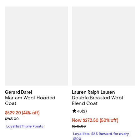
Gerard Darel
Lauren Ralph Lauren
Mariam Wool Hooded
Double Breasted Wool
Coat
Blend Coat
Review rating: 4.0 out of 5; 2 rev
4.0
(
2
)
Current price $529.20; 44% off;
$529.20
(44% off)
Previous price $945.00
$945.00
Now $272.50; 50% off;
Now $272.50
(50% off)
Previous price $545.00
Loyallist Triple Points
$545.00
Loyallists: $25 Reward for every
$100