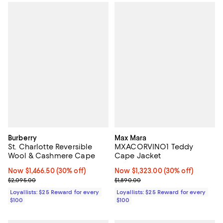
Burberry
Max Mara
St. Charlotte Reversible
MXACORVINO1 Teddy
Wool & Cashmere Cape
Cape Jacket
Now $1,466.50; 30% off;
Now $1,466.50
(30% off)
Now $1,323.00; 30% off;
Now $1,323.00
(30% off)
Previous price $2,095.00
Previous price $1,890.00
$2,095.00
$1,890.00
Loyallists: $25 Reward for every
Loyallists: $25 Reward for every
$100
$100