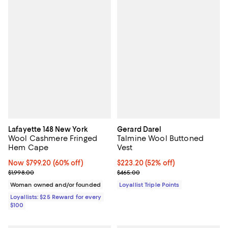
Lafayette 148 New York
Gerard Darel
Wool Cashmere Fringed
Talmine Wool Buttoned
Hem Cape
Vest
Now $799.20; 60% off;
Now $799.20
(60% off)
Current price $223.20; 52% off;
$223.20
(52% off)
Previous price $1,998.00
Previous price $465.00
$1,998.00
$465.00
Woman owned and/or founded
Loyallist Triple Points
Loyallists: $25 Reward for every
$100