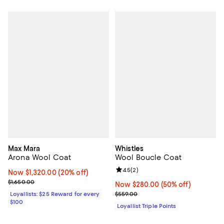
Max Mara
Whistles
Arona Wool Coat
Wool Boucle Coat
Review rating: 4.5 out of 5; 2 rev
4.5
(
2
)
Now $1,320.00; 20% off;
Now $1,320.00
(20% off)
Previous price $1,650.00
$1,650.00
Now $280.00; 50% off;
Now $280.00
(50% off)
Previous price $559.00
Loyallists: $25 Reward for every
$559.00
$100
Loyallist Triple Points