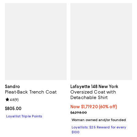
Sandro
Lafayette 148 New York
Pleat-Back Trench Coat
Oversized Coat with
Detachable Shirt
Review rating: 4.8 out of 5; 9 reviews;
4.8
(
9
)
Now $1,719.20; 60% off;
Now $1,719.20
(60% off)
Current price $805.00; ;
$805.00
Previous price $4,298.00
$4,298.00
Loyallist Triple Points
Woman owned and/or founded
Loyallists: $25 Reward for every
$100