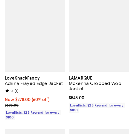
LoveShackFancy
LAMARQUE
Adrina Frayed Edge Jacket
Mckenna Cropped Wool
Jacket
Review rating: 5.0 out of 5; 1 reviews;
5.0
(
1
)
Current price $545.00; ;
$545.00
Now $278.00; 60% off;
Now $278.00
(60% off)
Previous price $695.00
$695.00
Loyallists: $25 Reward for every
$100
Loyallists: $25 Reward for every
$100