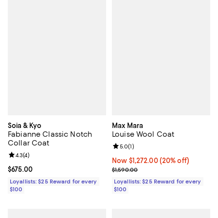
Soia & Kyo
Max Mara
Fabianne Classic Notch
Louise Wool Coat
Collar Coat
Review rating: 5.0 out of 5; 1 revi
5.0
(
1
)
Review rating: 4.3 out of 5; 4 reviews;
4.3
(
4
)
Now $1,272.00; 20% off;
Now $1,272.00
(20% off)
Current price $675.00; ;
$675.00
Previous price $1,590.00
$1,590.00
Loyallists: $25 Reward for every
Loyallists: $25 Reward for every
$100
$100