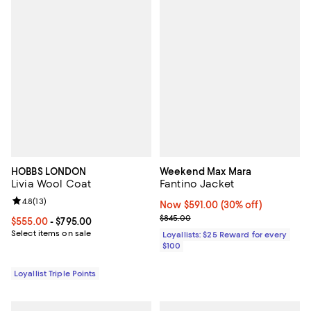
HOBBS LONDON
Weekend Max Mara
Livia Wool Coat
Fantino Jacket
Review rating: 4.8 out of 5; 13 reviews;
4.8
(
13
)
Now $591.00; 30% off;
Now $591.00
(30% off)
Previous price $845.00
$845.00
Current price From $555.00 to $795.00; ;
$555.00
- $795.00
Select items on sale
Loyallists: $25 Reward for every
$100
Loyallist Triple Points