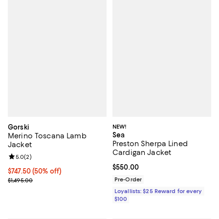
Gorski
NEW!
Sea
Merino Toscana Lamb
Preston Sherpa Lined
Jacket
Cardigan Jacket
Review rating: 5.0 out of 5; 2 reviews;
5.0
(
2
)
Current price $550.00; ;
$550.00
Current price $747.50; 50% off;
$747.50
(50% off)
Previous price $1,495.00
Pre-Order
$1,495.00
Loyallists: $25 Reward for every
$100