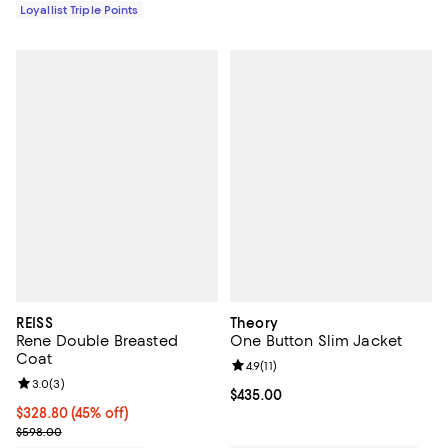
Loyallist Triple Points
REISS
Theory
Rene Double Breasted
One Button Slim Jacket
Coat
Review rating: 4.9 out of 5; 11 rev
4.9
(
11
)
Review rating: 3.0 out of 5; 3 reviews;
3.0
(
3
)
Current price $435.00; ;
$435.00
Current price $328.80; 45% off;
$328.80
(45% off)
Previous price $598.00
$598.00