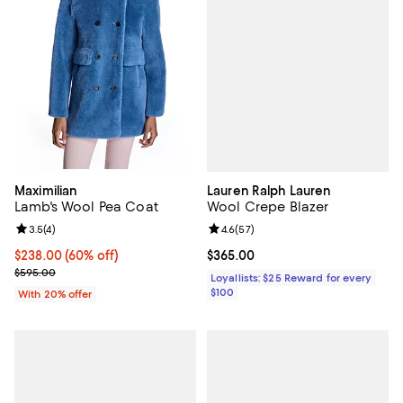
Lauren Ralph Lauren
Maximilian
Wool Crepe Blazer
Lamb's Wool Pea Coat
Review rating: 4.6 out of 5; 57 re
4.6
(
57
)
Review rating: 3.5 out of 5; 4 reviews;
3.5
(
4
)
Current price $365.00; ;
$365.00
$238.00; 60% off; undefined;
$238.00
(60% off)
Current sale price $297.50; Previous price $595.00;
$595.00
Loyallists: $25 Reward for every
$100
With 20% offer