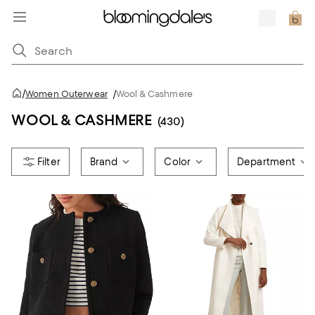
/
Women Outerwear
/
Wool & Cashmere
WOOL & CASHMERE
(430)
Brand
Color
Department