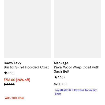
Dawn Levy
Mackage
Bristol 3-in-1 Hooded Coat
Paya Wool Wrap Coat with
Sash Belt
Review rating: 5.0 out of 5; 1 reviews;
5.0
(
1
)
Review rating: 5.0 out of 5; 1 revi
5.0
(
1
)
Current price $716.00; 20% off; undefined;
$716.00
(20% off)
; Previous price $895.00;
Current price $950.00; ;
$950.00
$895.00
Loyallists: $25 Reward for every
$100
With 20% offer