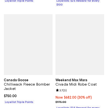
Loyallist Triple Points
Loyallists: $25 Reward for every
$100
Canada Goose
Weekend Max Mara
Chilliwack Fleece Bomber
Civada Midi Robe Coat
Jacket
Review rating: 3.7 out of 5; 3 rev
3.7
(
3
)
Current price $750.00; ;
$750.00
Now $682.00; 30% off;
Now $682.00
(30% off)
Previous price $975.00
Loyallist Triple Points
$975.00
Loyallists: $25 Reward for every