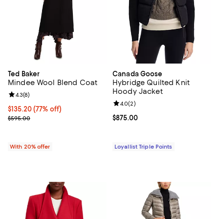
Ted Baker
Canada Goose
Mindee Wool Blend Coat
Hybridge Quilted Knit
Hoody Jacket
Review rating: 4.3 out of 5; 8 reviews;
4.3
(
8
)
Review rating: 4.0 out of 5; 2 rev
4.0
(
2
)
$135.20; 77% off; undefined;
$135.20
(77% off)
Current sale price $169.00; Previous price $595.00;
Current price $875.00; ;
$875.00
$595.00
With 20% offer
Loyallist Triple Points