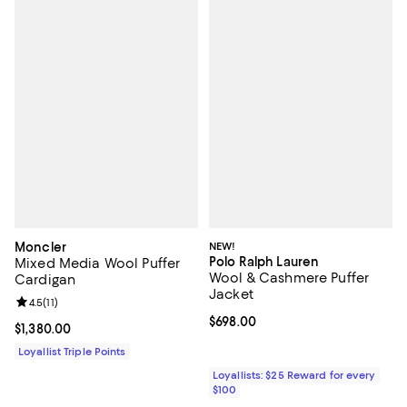
Moncler
NEW!
Polo Ralph Lauren
Mixed Media Wool Puffer
Wool & Cashmere Puffer
Cardigan
Jacket
Review rating: 4.5 out of 5; 11 reviews;
4.5
(
11
)
Current price $698.00; ;
$698.00
Current price $1,380.00; ;
$1,380.00
Loyallist Triple Points
Loyallists: $25 Reward for every
$100