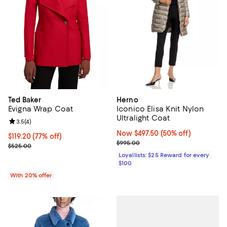
Ted Baker
Herno
Evigna Wrap Coat
Iconico Elisa Knit Nylon
Ultralight Coat
Review rating: 3.5 out of 5; 4 reviews;
3.5
(
4
)
Now $497.50; 50% off;
Now $497.50
(50% off)
$119.20; 77% off; undefined;
$119.20
(77% off)
Previous price $995.00
$995.00
Current sale price $149.00; Previous price $525.00;
$525.00
Loyallists: $25 Reward for every
$100
With 20% offer