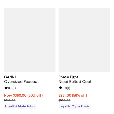
GANNI
Phase Eight
Oversized Peacoat
Nicci Belted Coat
Review rating: 3.0 out of 5; 1 reviews;
3.0
(
1
)
Review rating: 5.0 out of 5; 1 revi
5.0
(
1
)
Now $380.00; 50% off;
Now $380.00
(50% off)
Current price $231.00; 58% off;
$231.00
(58% off)
Previous price $760.00
Previous price $550.00
$760.00
$550.00
Loyallist Triple Points
Loyallist Triple Points