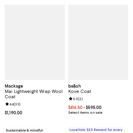
Mackage
ba&sh
Mai Lightweight Wrap Wool
Kove Coat
Coat
Review rating: 5.0 out of 5; 2 rev
5.0
(
2
)
Review rating: 4.4 out of 5; 33 reviews;
4.4
(
33
)
Current price From $416.50 to $59
$416.50
- $595.00
Current price $1,190.00; ;
$1,190.00
Select items on sale
Loyallists: $25 Reward for every
Sustainable & mindful