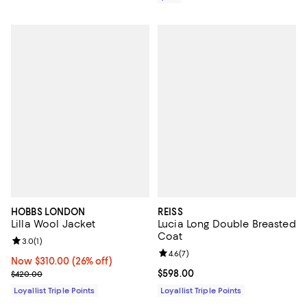
HOBBS LONDON
REISS
Lilla Wool Jacket
Lucia Long Double Breasted
Coat
Review rating: 3.0 out of 5; 1 reviews;
3.0
(
1
)
Review rating: 4.6 out of 5; 7 rev
4.6
(
7
)
Now $310.00; 26% off;
Now $310.00
(26% off)
Previous price $420.00
Current price $598.00; ;
$598.00
$420.00
Loyallist Triple Points
Loyallist Triple Points