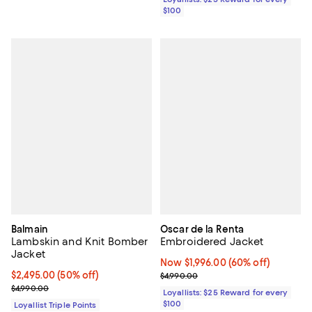
$100
Balmain
Oscar de la Renta
Lambskin and Knit Bomber
Embroidered Jacket
Jacket
Now $1,996.00; 60% off;
Now $1,996.00
(60% off)
Current price $2,495.00; 50% off;
$2,495.00
(50% off)
Previous price $4,990.00
$4,990.00
Previous price $4,990.00
$4,990.00
Loyallists: $25 Reward for every
$100
Loyallist Triple Points