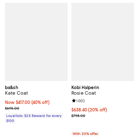
ba&sh
Kobi Halperin
Kate Coat
Rosie Coat
Review rating: 1.0 out of 5; 1 revi
1.0
(
1
)
Now $417.00; 40% off;
Now $417.00
(40% off)
Previous price $695.00
$695.00
Current price $638.40; 20% off; 
$638.40
(20% off)
; Previous price $798.00;
Loyallists: $25 Reward for every
$798.00
$100
With 20% offer