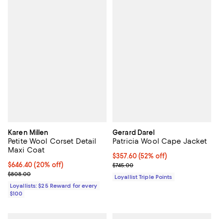
Karen Millen
Gerard Darel
Petite Wool Corset Detail
Patricia Wool Cape Jacket
Maxi Coat
Current price $357.60; 52% off;
$357.60
(52% off)
Current price $646.40; 20% off;
$646.40
(20% off)
Previous price $745.00
$745.00
Previous price $808.00
$808.00
Loyallist Triple Points
Loyallists: $25 Reward for every
$100