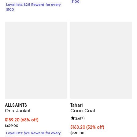
$100
Loyallists: $25 Reward for every
$100
ALLSAINTS
Tahari
Orla Jacket
Coco Coat
Review rating: 2.6 out of 5; 7 rev
2.6
(
7
)
Current price $159.20; 68% off;
$159.20
(68% off)
Previous price $499.00
$499.00
$163.20; 52% off; undefined;
$163.20
(52% off)
Current sale price $204.00; Prev
Loyallists: $25 Reward for every
$340.00