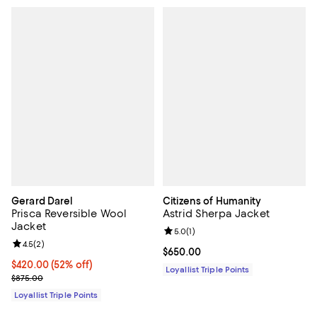
Gerard Darel
Citizens of Humanity
Prisca Reversible Wool
Astrid Sherpa Jacket
Jacket
Review rating: 5.0 out of 5; 1 revi
5.0
(
1
)
Review rating: 4.5 out of 5; 2 reviews;
4.5
(
2
)
Current price $650.00; ;
$650.00
Current price $420.00; 52% off;
$420.00
(52% off)
Loyallist Triple Points
Previous price $875.00
$875.00
Loyallist Triple Points