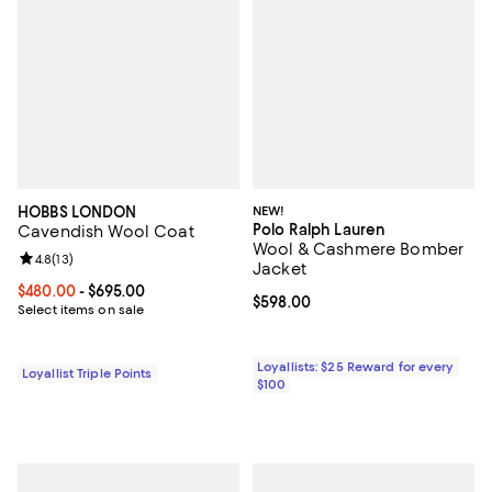
HOBBS LONDON
NEW!
Polo Ralph Lauren
Cavendish Wool Coat
Wool & Cashmere Bomber
Review rating: 4.8 out of 5; 13 reviews;
4.8
(
13
)
Jacket
Current price From $480.00 to $695.00; ;
$480.00
- $695.00
Current price $598.00; ;
$598.00
Select items on sale
Loyallists: $25 Reward for every
Loyallist Triple Points
$100