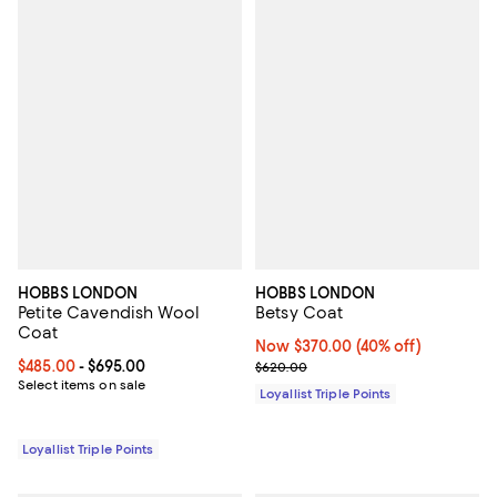
HOBBS LONDON
HOBBS LONDON
Petite Cavendish Wool
Betsy Coat
Coat
Now $370.00; 40% off;
Now $370.00
(40% off)
Current price From $485.00 to $695.00; ;
$485.00
- $695.00
Previous price $620.00
$620.00
Select items on sale
Loyallist Triple Points
Loyallist Triple Points