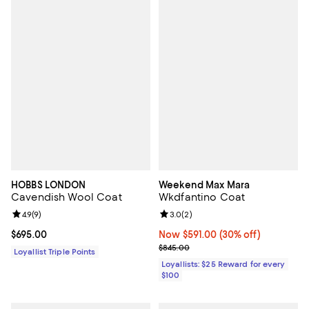
HOBBS LONDON
Weekend Max Mara
Cavendish Wool Coat
Wkdfantino Coat
Review rating: 4.9 out of 5; 9 reviews;
4.9
(
9
)
Review rating: 3.0 out of 5; 2 rev
3.0
(
2
)
Current price $695.00; ;
$695.00
Now $591.00; 30% off;
Now $591.00
(30% off)
Previous price $845.00
$845.00
Loyallist Triple Points
Loyallists: $25 Reward for every
$100