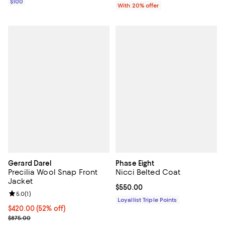
$100
With 20% offer
Gerard Darel
Phase Eight
Precilia Wool Snap Front
Nicci Belted Coat
Jacket
Current price $550.00; ;
$550.00
Review rating: 5.0 out of 5; 1 reviews;
5.0
(
1
)
Loyallist Triple Points
Current price $420.00; 52% off;
$420.00
(52% off)
Previous price $875.00
$875.00