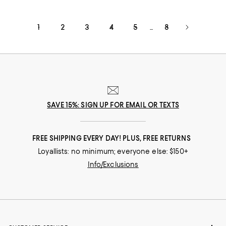
1
2
3
4
5
8
...
SAVE 15%: SIGN UP FOR EMAIL OR TEXTS
FREE SHIPPING EVERY DAY! PLUS, FREE RETURNS
Loyallists: no minimum; everyone else: $150+
Info/Exclusions