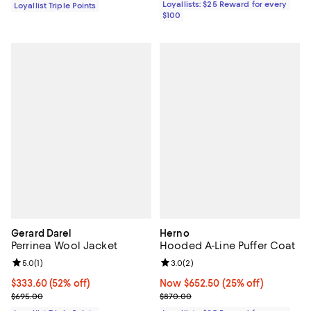
Loyallists: $25 Reward for every
Loyallist Triple Points
$100
Gerard Darel
Herno
Perrinea Wool Jacket
Hooded A-Line Puffer Coat
Review rating: 5.0 out of 5; 1 reviews;
5.0
(
1
)
Review rating: 3.0 out of 5; 2 rev
3.0
(
2
)
Current price $333.60; 52% off;
$333.60
(52% off)
Now $652.50; 25% off;
Now $652.50
(25% off)
Previous price $695.00
Previous price $870.00
$695.00
$870.00