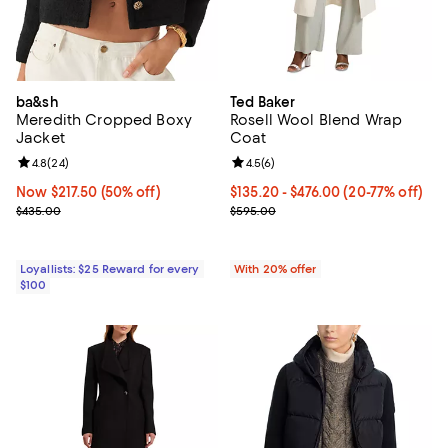
ba&sh
Ted Baker
Meredith Cropped Boxy
Rosell Wool Blend Wrap
Jacket
Coat
Review rating: 4.8 out of 5; 24 reviews;
4.8
(
24
)
Review rating: 4.5 out of 5; 6 rev
4.5
(
6
)
Now $217.50; 50% off;
Now $217.50
(50% off)
From $135.20 to $476.00; From 20
$135.20 - $476.00
(20-77% off)
Previous price $435.00
Current sale price range $169.00
$435.00
$595.00
Loyallists: $25 Reward for every
With 20% offer
$100