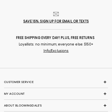
SAVE 15%: SIGN UP FOR EMAIL OR TEXTS
FREE SHIPPING EVERY DAY! PLUS, FREE RETURNS
Loyallists: no minimum; everyone else: $150+
Info/Exclusions
CUSTOMER SERVICE
MY ACCOUNT
ABOUT BLOOMINGDALE'S