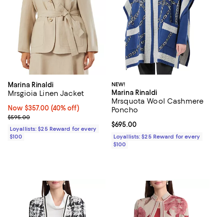
Marina Rinaldi
NEW!
Marina Rinaldi
Mrsgioia Linen Jacket
Mrsquota Wool Cashmere
Now $357.00; 40% off;
Now $357.00
(40% off)
Poncho
Previous price $595.00
$595.00
Current price $695.00; ;
$695.00
Loyallists: $25 Reward for every
$100
Loyallists: $25 Reward for every
$100