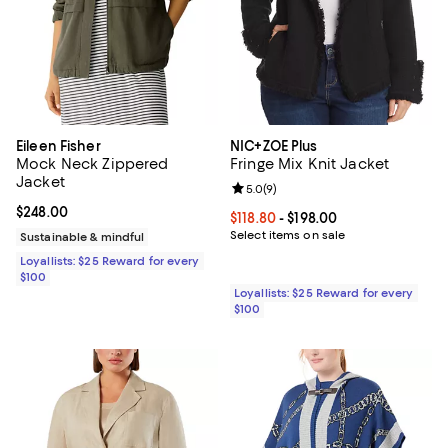
Eileen Fisher
NIC+ZOE Plus
Mock Neck Zippered
Fringe Mix Knit Jacket
Jacket
Review rating: 5.0 out of 5; 9 rev
5.0
(
9
)
Current price $248.00; ;
$248.00
Current price From $118.80 to $19
$118.80
- $198.00
Select items on sale
Sustainable & mindful
Loyallists: $25 Reward for every
$100
Loyallists: $25 Reward for every
$100