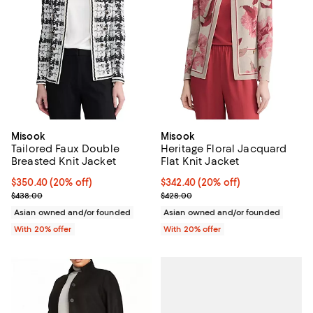
Misook
Misook
Tailored Faux Double
Heritage Floral Jacquard
Breasted Knit Jacket
Flat Knit Jacket
Current price $350.40; 20% off; undefined;
$350.40
(20% off)
Current price $342.40; 20% off; 
$342.40
(20% off)
; Previous price $438.00;
; Previous price $428.00;
$438.00
$428.00
Asian owned and/or founded
Asian owned and/or founded
With 20% offer
With 20% offer