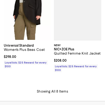
NEW!
Universal Standard
NIC+ZOE Plus
Women's Plus Beas Coat
Quilted Femme Knit Jacket
Current price $298.00; ;
$298.00
Current price $208.00; ;
$208.00
Loyallists: $25 Reward for every
Loyallists: $25 Reward for every
$100
$100
Showing All 8 Items