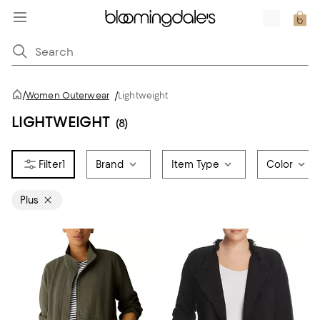
/
Women Outerwear
/
Lightweight
LIGHTWEIGHT
(8)
1
Brand
Item Type
Color
Plus