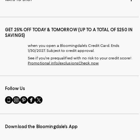
GET 25% OFF TODAY & TOMORROW (UP TO A TOTAL OF $250 IN
SAVINGS)
when you open a Bloomingdale's Credit Card. Ends
1/30/2027. Subject to credit approval.
See if you're prequalified with no risk to your credit score!
Promotional info/exclusions
Check now
Follow Us
Go
Visit
Visit
Visit
Visit
to
us
us
us
us
our
on
on
on
on
Mobile
Instagram
Pinterest
Facebook
Twitter
page
-
-
-
-
Download the Bloomingdale's App
-
External
External
External
External
External
Website.
Website.
Website.
Website.
Website.
Opens
Opens
Opens
Opens