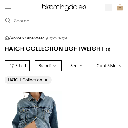
/
Women Outerwear
/
Lightweight
HATCH COLLECTION LIGHTWEIGHT
(1)
1
Brand
1
Size
Coat Style
HATCH Collection