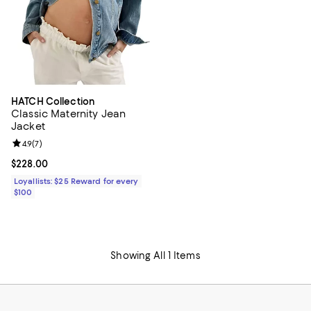
HATCH Collection
Classic Maternity Jean
Jacket
Review rating: 4.9 out of 5; 7 reviews;
4.9
(
7
)
Current price $228.00; ;
$228.00
Loyallists: $25 Reward for every
$100
Showing All 1 Items