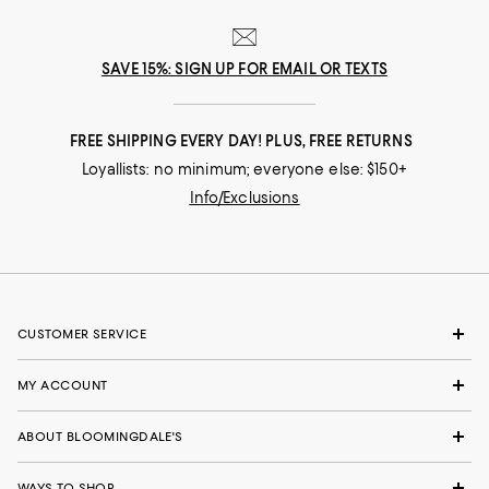
SAVE 15%: SIGN UP FOR EMAIL OR TEXTS
FREE SHIPPING EVERY DAY! PLUS, FREE RETURNS
Loyallists: no minimum; everyone else: $150+
Info/Exclusions
CUSTOMER SERVICE
MY ACCOUNT
ABOUT BLOOMINGDALE'S
WAYS TO SHOP