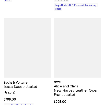
Loyallists: $25 Reward for every
$100
Zadig & Voltaire
NEW!
Alice and Olivia
Lessa Suede Jacket
New Harvey Leather Open
Review rating: 5.0 out of 5; 2 reviews;
5.0
(
2
)
Front Jacket
Current price $798.00; ;
$798.00
Current price $995.00; ;
$995.00