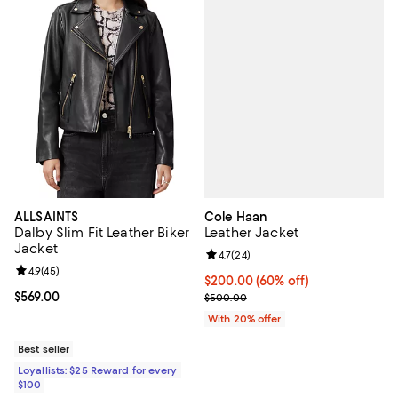
Cole Haan
ALLSAINTS
Leather Jacket
Dalby Slim Fit Leather Biker
Jacket
Review rating: 4.7 out of 5; 24 re
4.7
(
24
)
Review rating: 4.9 out of 5; 45 reviews;
4.9
(
45
)
$200.00; 60% off; undefined;
$200.00
(60% off)
Current sale price $250.00; Prev
Current price $569.00; ;
$569.00
$500.00
With 20% offer
Best seller
Loyallists: $25 Reward for every
$100