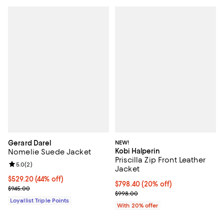
Gerard Darel
NEW!
Kobi Halperin
Nomelie Suede Jacket
Priscilla Zip Front Leather
Review rating: 5.0 out of 5; 2 reviews;
5.0
(
2
)
Jacket
Current price $529.20; 44% off;
$529.20
(44% off)
Current price $798.40; 20% off; 
$798.40
(20% off)
Previous price $945.00
$945.00
; Previous price $998.00;
$998.00
Loyallist Triple Points
With 20% offer