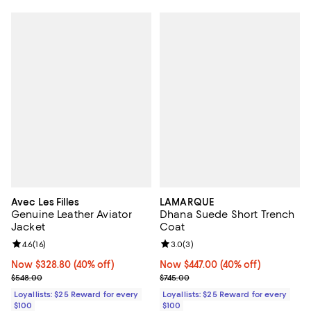
Avec Les Filles
LAMARQUE
Genuine Leather Aviator
Dhana Suede Short Trench
Jacket
Coat
Review rating: 4.6 out of 5; 16 reviews;
4.6
(
16
)
Review rating: 3.0 out of 5; 3 rev
3.0
(
3
)
Now $328.80; 40% off;
Now $328.80
(40% off)
Now $447.00; 40% off;
Now $447.00
(40% off)
Previous price $548.00
Previous price $745.00
$548.00
$745.00
Loyallists: $25 Reward for every
Loyallists: $25 Reward for every
$100
$100