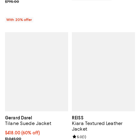
; Previous price $795.00;
$795.00
With 20% offer
Gerard Darel
REISS
Tilane Suede Jacket
Kiara Textured Leather
Jacket
Current price $418.00; 60% off;
$418.00
(60% off)
Review rating: 5.0 out of 5; 1 revi
5.0
(
1
)
Previous price $1,045.00
$1,045.00