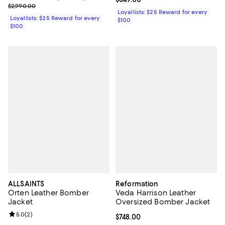
Previous price $2,990.00
$2,990.00
Loyallists: $25 Reward for every
Loyallists: $25 Reward for every
$100
$100
ALLSAINTS
Reformation
Orten Leather Bomber
Veda Harrison Leather
Jacket
Oversized Bomber Jacket
Review rating: 5.0 out of 5; 2 reviews;
5.0
(
2
)
Current price $748.00; ;
$748.00