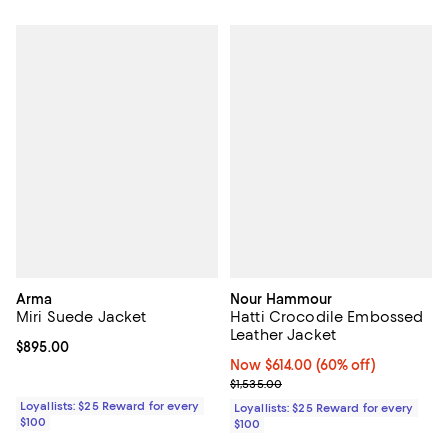
Arma
Nour Hammour
Miri Suede Jacket
Hatti Crocodile Embossed
Leather Jacket
Current price $895.00; ;
$895.00
Now $614.00; 60% off;
Now $614.00
(60% off)
Previous price $1,535.00
$1,535.00
Loyallists: $25 Reward for every
Loyallists: $25 Reward for every
$100
$100