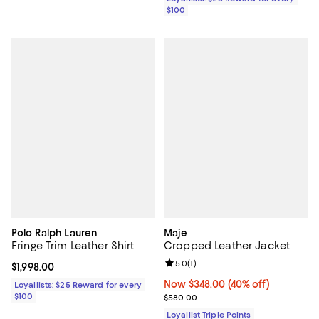
$100
Polo Ralph Lauren
Maje
Fringe Trim Leather Shirt
Cropped Leather Jacket
Review rating: 5.0 out of 5; 1 revi
5.0
(
1
)
Current price $1,998.00; ;
$1,998.00
Now $348.00; 40% off;
Now $348.00
(40% off)
Loyallists: $25 Reward for every
$100
Previous price $580.00
$580.00
Loyallist Triple Points