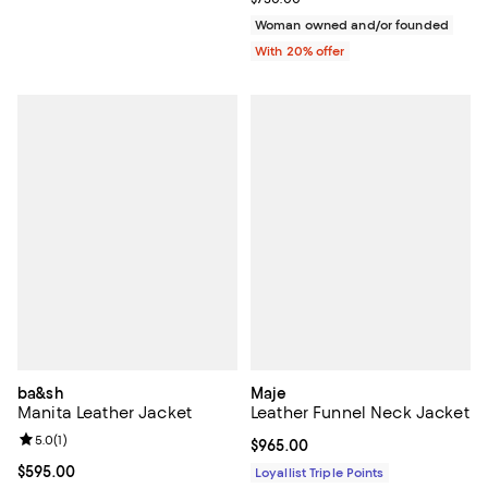
Woman owned and/or founded
With 20% offer
ba&sh
Maje
Manita Leather Jacket
Leather Funnel Neck Jacket
Review rating: 5.0 out of 5; 1 reviews;
5.0
(
1
)
Current price $965.00; ;
$965.00
Current price $595.00; ;
$595.00
Loyallist Triple Points