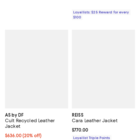
Loyallists: $25 Reward for every
$100
AS by DF
REISS
Cult Recycled Leather
Cara Leather Jacket
Jacket
Current price $770.00; ;
$770.00
Current price $636.00; 20% off; undefined;
$636.00
(20% off)
Loyallist Triple Points