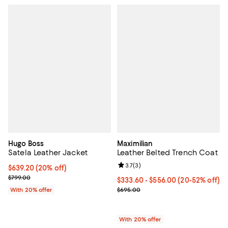
Hugo Boss
Maximilian
Satela Leather Jacket
Leather Belted Trench Coat
Review rating: 3.7 out of 5; 3 rev
3.7
(
3
)
Current price $639.20; 20% off; undefined;
$639.20
(20% off)
; Previous price $799.00;
$799.00
From $333.60 to $556.00; From 2
$333.60 - $556.00
(20-52% off)
Current sale price range $417.00
With 20% offer
$695.00
With 20% offer