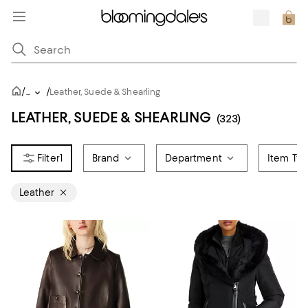
/
/
...
Leather, Suede & Shearling
LEATHER, SUEDE & SHEARLING
(323)
1
Brand
Department
Item Ty
Leather