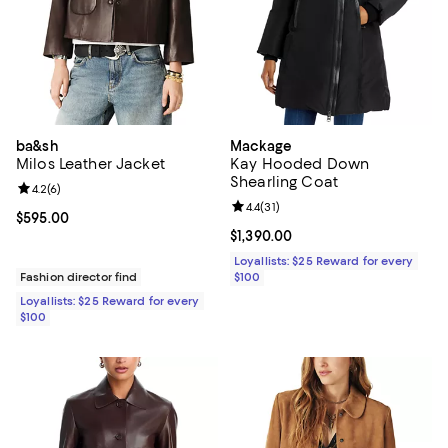
ba&sh
Mackage
Milos Leather Jacket
Kay Hooded Down
Shearling Coat
Review rating: 4.2 out of 5; 6 reviews;
4.2
(
6
)
Review rating: 4.4 out of 5; 31 rev
4.4
(
31
)
Current price $595.00; ;
$595.00
Current price $1,390.00; ;
$1,390.00
Loyallists: $25 Reward for every
Fashion director find
$100
Loyallists: $25 Reward for every
$100