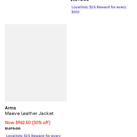
Loyallists: $25 Reward for every
$100
Arma
Maeve Leather Jacket
Now $962.50; 30% off;
Now $962.50
(30% off)
Previous price $1,375.00
$1,375.00
Loyallists: $25 Reward for every