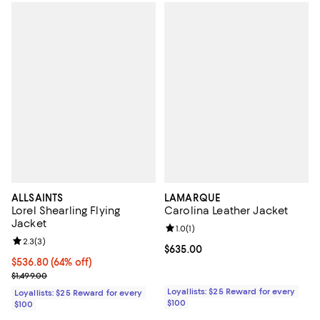
ALLSAINTS
LAMARQUE
Lorel Shearling Flying
Carolina Leather Jacket
Jacket
Review rating: 1.0 out of 5; 1 revi
1.0
(
1
)
Review rating: 2.3 out of 5; 3 reviews;
2.3
(
3
)
Current price $635.00; ;
$635.00
Current price $536.80; 64% off;
$536.80
(64% off)
Previous price $1,499.00
$1,499.00
Loyallists: $25 Reward for every
Loyallists: $25 Reward for every
$100
$100