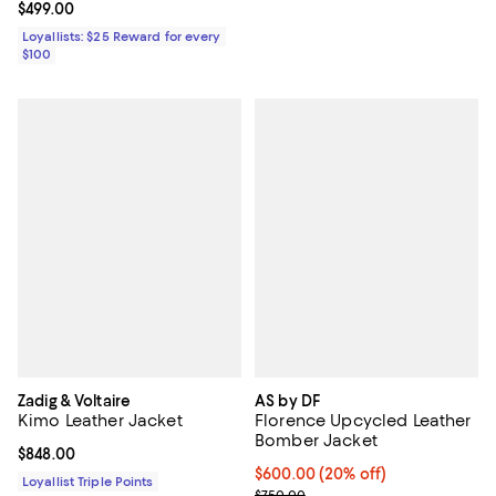
Current price $499.00; ;
$499.00
Loyallists: $25 Reward for every
$100
Zadig & Voltaire
AS by DF
Kimo Leather Jacket
Florence Upcycled Leather
Bomber Jacket
Current price $848.00; ;
$848.00
Current price $600.00; 20% off;
$600.00
(20% off)
Loyallist Triple Points
; Previous price $750.00;
$750.00