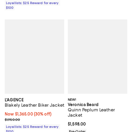
Loyallists: $25 Reward for every
$100
L'AGENCE
NEW!
Veronica Beard
Blakely Leather Biker Jacket
Quinn Peplum Leather
Now $1,365.00; 30% off;
Now $1,365.00
(30% off)
Jacket
Previous price $1,950.00
$1,950.00
Current price $1,598.00; ;
$1,598.00
Loyallists: $25 Reward for every
$100
Pre-Order