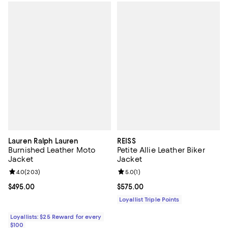
Lauren Ralph Lauren
REISS
Burnished Leather Moto
Petite Allie Leather Biker
Jacket
Jacket
Review rating: 4.0 out of 5; 203 reviews;
4.0
(
203
)
Review rating: 5.0 out of 5; 1 revi
5.0
(
1
)
Current price $495.00; ;
$495.00
Current price $575.00; ;
$575.00
Loyallist Triple Points
Loyallists: $25 Reward for every
$100