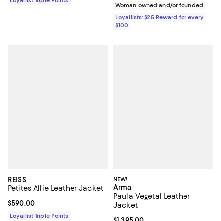
Loyallist Triple Points
Woman owned and/or founded
Loyallists: $25 Reward for every
$100
REISS
NEW!
Arma
Petites Allie Leather Jacket
Paula Vegetal Leather
Current price $590.00; ;
$590.00
Jacket
Loyallist Triple Points
Current price $1,395.00; ;
$1,395.00