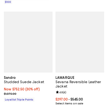
$100
Sandro
LAMARQUE
Studded Suede Jacket
Sevana Reversible Leather
Jacket
Now $752.50; 30% off;
Now $752.50
(30% off)
Review rating: 4.8 out of 5; 4 rev
4.8
(
4
)
Previous price $1,075.00
$1,075.00
Current price From $297.00 to $5
$297.00
- $545.00
Loyallist Triple Points
Select items on sale