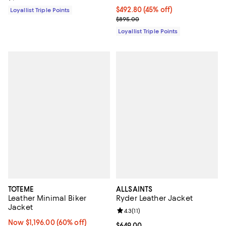
Current price $492.80; 45% off;
$492.80
(45% off)
Loyallist Triple Points
Previous price $895.00
$895.00
Loyallist Triple Points
TOTEME
ALLSAINTS
Leather Minimal Biker
Ryder Leather Jacket
Jacket
Review rating: 4.3 out of 5; 11 rev
4.3
(
11
)
Now $1,196.00; 60% off;
Now $1,196.00
(60% off)
Current price $649.00; ;
$649.00