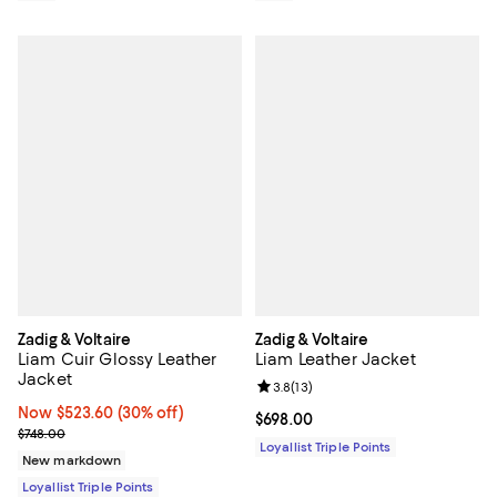
Zadig & Voltaire
Zadig & Voltaire
Liam Cuir Glossy Leather
Liam Leather Jacket
Jacket
Review rating: 3.8 out of 5; 13 re
3.8
(
13
)
Now $523.60; 30% off;
Now $523.60
(30% off)
Current price $698.00; ;
$698.00
Previous price $748.00
$748.00
Loyallist Triple Points
New markdown
Loyallist Triple Points