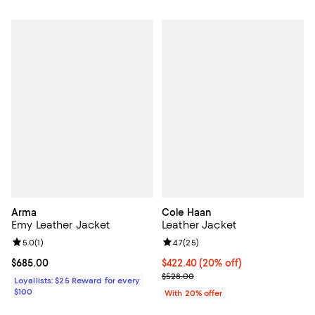
Arma
Cole Haan
Emy Leather Jacket
Leather Jacket
Review rating: 5.0 out of 5; 1 reviews;
5.0
(
1
)
Review rating: 4.7 out of 5; 25 re
4.7
(
25
)
Current price $685.00; ;
$685.00
Current price $422.40; 20% off; 
$422.40
(20% off)
; Previous price $528.00;
$528.00
Loyallists: $25 Reward for every
$100
With 20% offer