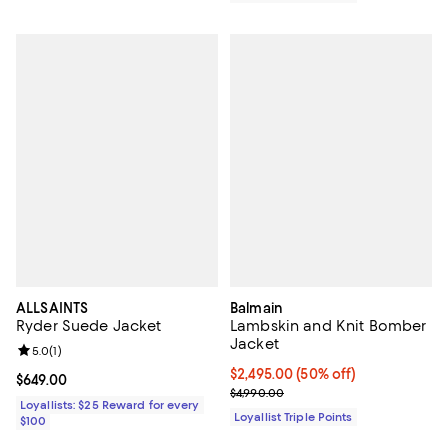
ALLSAINTS
Balmain
Ryder Suede Jacket
Lambskin and Knit Bomber
Jacket
Review rating: 5.0 out of 5; 1 reviews;
5.0
(
1
)
Current price $2,495.00; 50% off;
$2,495.00
(50% off)
Current price $649.00; ;
$649.00
Previous price $4,990.00
$4,990.00
Loyallists: $25 Reward for every
Loyallist Triple Points
$100