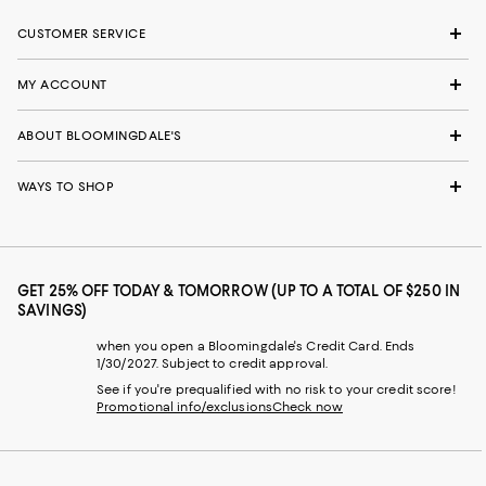
CUSTOMER SERVICE
MY ACCOUNT
ABOUT BLOOMINGDALE'S
WAYS TO SHOP
GET 25% OFF TODAY & TOMORROW (UP TO A TOTAL OF $250 IN
SAVINGS)
when you open a Bloomingdale's Credit Card. Ends
1/30/2027. Subject to credit approval.
See if you're prequalified with no risk to your credit score!
Promotional info/exclusions
Check now