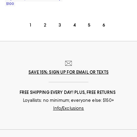
$100
1
2
3
4
5
6
SAVE 15%: SIGN UP FOR EMAIL OR TEXTS
FREE SHIPPING EVERY DAY! PLUS, FREE RETURNS
Loyallists: no minimum; everyone else: $150+
Info/Exclusions