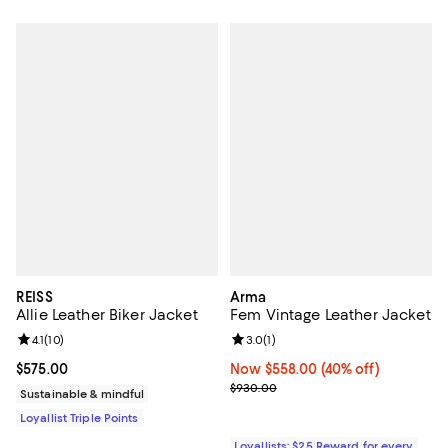
REISS
Arma
Allie Leather Biker Jacket
Fem Vintage Leather Jacket
Review rating: 4.1 out of 5; 10 reviews;
4.1
(
10
)
Review rating: 3.0 out of 5; 1 revi
3.0
(
1
)
Current price $575.00; ;
$575.00
Now $558.00; 40% off;
Now $558.00
(40% off)
Previous price $930.00
$930.00
Sustainable & mindful
Loyallist Triple Points
Loyallists: $25 Reward for every