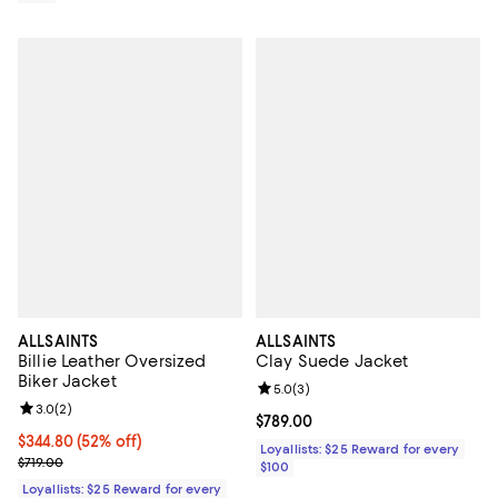
ALLSAINTS
ALLSAINTS
Billie Leather Oversized
Clay Suede Jacket
Biker Jacket
Review rating: 5.0 out of 5; 3 rev
5.0
(
3
)
Review rating: 3.0 out of 5; 2 reviews;
3.0
(
2
)
Current price $789.00; ;
$789.00
Current price $344.80; 52% off;
$344.80
(52% off)
Loyallists: $25 Reward for every
Previous price $719.00
$719.00
$100
Loyallists: $25 Reward for every