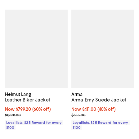
Helmut Lang
Arma
Leather Biker Jacket
Arma Emy Suede Jacket
Now $799.20; 60% off;
Now $799.20
(60% off)
Now $411.00; 40% off;
Now $411.00
(40% off)
Previous price $1,998.00
Previous price $685.00
$1,998.00
$685.00
Loyallists: $25 Reward for every
Loyallists: $25 Reward for every
$100
$100