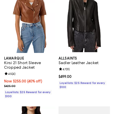
LAMARQUE
ALLSAINTS
Kirsi 21 Short Sleeve
Sadler Leather Jacket
Cropped Jacket
Review rating: 4.7 out of 5; 9 rev
4.7
(
9
)
Review rating: 4.5 out of 5; 4 reviews;
4.5
(
4
)
Current price $499.00; ;
$499.00
Now $255.00; 40% off;
Now $255.00
(40% off)
Loyallists: $25 Reward for every
Previous price $425.00
$425.00
$100
Loyallists: $25 Reward for every
$100