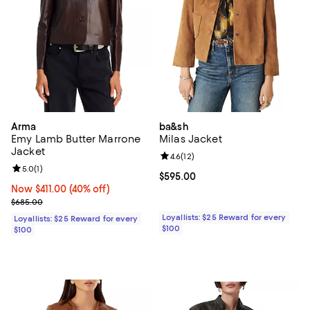
Arma
ba&sh
Emy Lamb Butter Marrone
Milas Jacket
Jacket
Review rating: 4.6 out of 5; 12 rev
4.6
(
12
)
Review rating: 5.0 out of 5; 1 reviews;
5.0
(
1
)
Current price $595.00; ;
$595.00
Now $411.00; 40% off;
Now $411.00
(40% off)
Previous price $685.00
$685.00
Loyallists: $25 Reward for every
Loyallists: $25 Reward for every
$100
$100