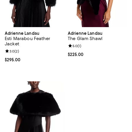
Adrienne Landau
Adrienne Landau
Esti Marabou Feather
The Glam Shawl
Jacket
Review rating: 5.0 out of 5; 1 revi
5.0
(
1
)
Review rating: 3.0 out of 5; 2 reviews;
3.0
(
2
)
Current price $225.00; ;
$225.00
Current price $295.00; ;
$295.00