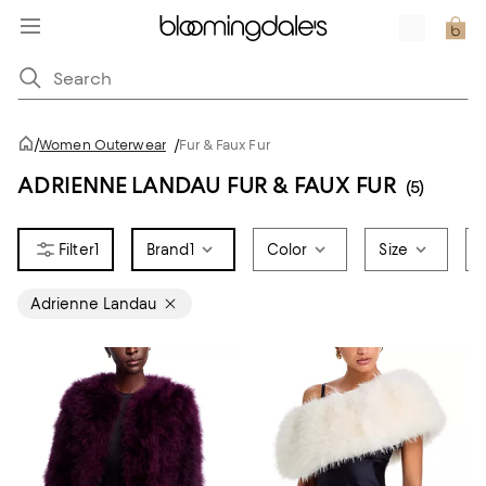
/
Women Outerwear
/
Fur & Faux Fur
ADRIENNE LANDAU FUR & FAUX FUR
(5)
1
Brand
1
Color
Size
Adrienne Landau