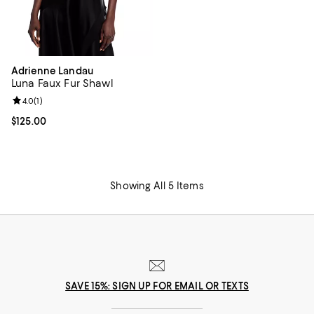
Adrienne Landau
Luna Faux Fur Shawl
Review rating: 4.0 out of 5; 1 reviews;
4.0
(
1
)
Current price $125.00; ;
$125.00
Showing All 5 Items
SAVE 15%: SIGN UP FOR EMAIL OR TEXTS