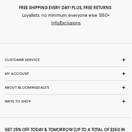
FREE SHIPPING EVERY DAY! PLUS, FREE RETURNS
Loyallists: no minimum; everyone else: $150+
Info/Exclusions
CUSTOMER SERVICE
MY ACCOUNT
ABOUT BLOOMINGDALE'S
WAYS TO SHOP
GET 25% OFF TODAY & TOMORROW (UP TO A TOTAL OF $250 IN