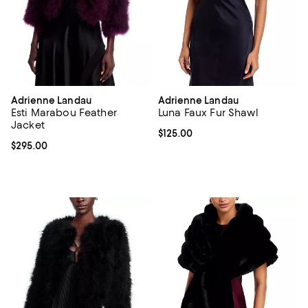
Adrienne Landau
Adrienne Landau
Esti Marabou Feather
Luna Faux Fur Shawl
Jacket
Current price $125.00; ;
$125.00
Current price $295.00; ;
$295.00