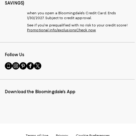
SAVINGS)
when you open a Bloomingdale's Credit Card. Ends
1/30/2027. Subject to credit approval.
See if you're prequalified with no risk to your credit score!
Promotional info/exclusions
Check now
Follow Us
Go
Visit
Visit
Visit
Visit
to
us
us
us
us
our
on
on
on
on
Mobile
Instagram
Pinterest
Facebook
Twitter
page
-
-
-
-
Download the Bloomingdale's App
-
External
External
External
External
External
Website.
Website.
Website.
Website.
Website.
Opens
Opens
Opens
Opens
Opens
in
in
in
in
in
a
a
a
a
a
new
new
new
new
new
Window.
Window.
Window.
Window.
Window.
Terms of Use
Privacy
Cookie Preferences