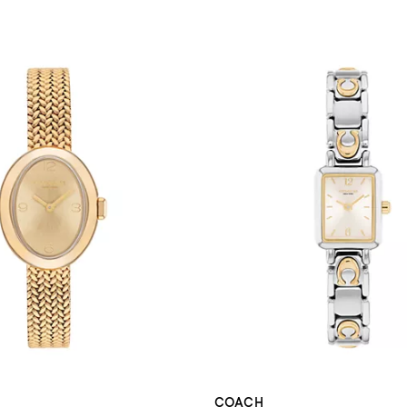
COACH