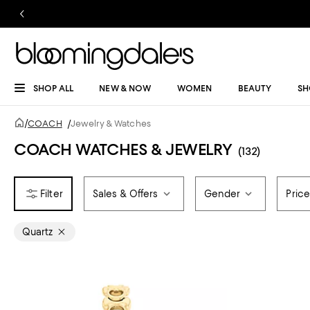
SHOP ALL
NEW & NOW
WOMEN
BEAUTY
SH
/
COACH
/
Jewelry & Watches
COACH WATCHES & JEWELRY
(132)
Sales & Offers
Gender
Pric
Quartz