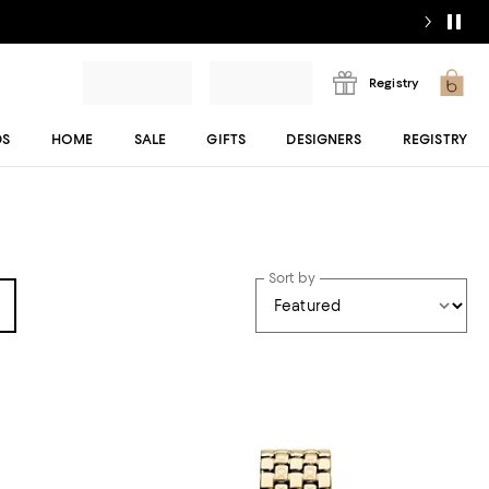
Registry
DS
HOME
SALE
GIFTS
DESIGNERS
REGISTRY
Sort by