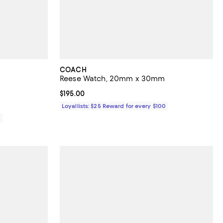
COACH
Reese Watch, 20mm x 30mm
views;
Current price $195.00; ;
$195.00
Loyallists: $25 Reward for every $100
0