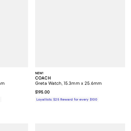
NEW!
COACH
mm
Greta Watch, 15.3mm x 25.6mm
Current price $195.00; ;
$195.00
0
Loyallists: $25 Reward for every $100