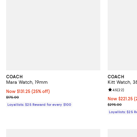
COACH
COACH
Mara Watch, 19mm
Kitt Watch,
Review rating: 
4.5
(
22
)
Now $131.25; 25% off;
Now $131.25
(25% off)
Previous price $175.00
$175.00
Now $221.25; 2
Now $221.25
(
Previous pric
Loyallists: $25 Reward for every $100
$295.00
Loyallists: $25 