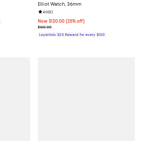
Elliot Watch, 36mm
Review rating: 4.0 out of 5; 5 reviews;
4.0
(
5
)
Now $120.00; 25% off;
Now $120.00
(25% off)
0
Previous price $160.00
$160.00
Loyallists: $25 Reward for every $100