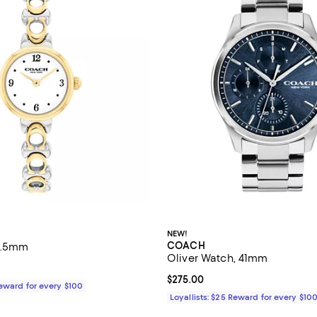
NEW!
COACH
22.5mm
Oliver Watch, 41mm
195.00; ;
Current price $275.00; ;
$275.00
Reward for every $100
Loyallists: $25 Reward for every $10