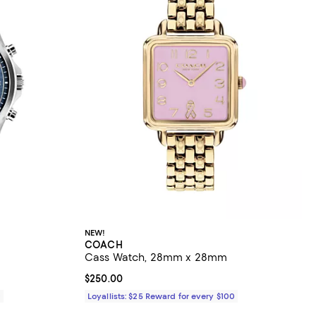
NEW!
COACH
Cass Watch, 28mm x 28mm
Current price $250.00; ;
$250.00
0
Loyallists: $25 Reward for every $100