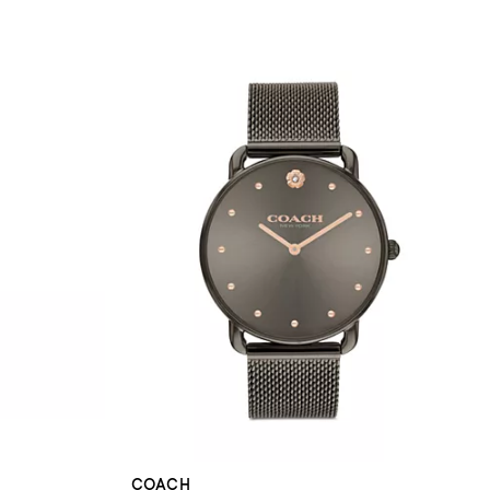
COACH