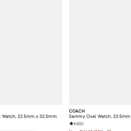
COACH
 Watch, 22.5mm x 32.5mm
Sammy Oval Watch, 22.5mm
Review rating: 5.0 out of 5; 2 re
5.0
(
2
)
195.00; ;