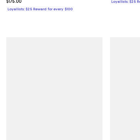
Current price $175.00; ;
$175.00
Loyallists: $25 
Loyallists: $25 Reward for every $100