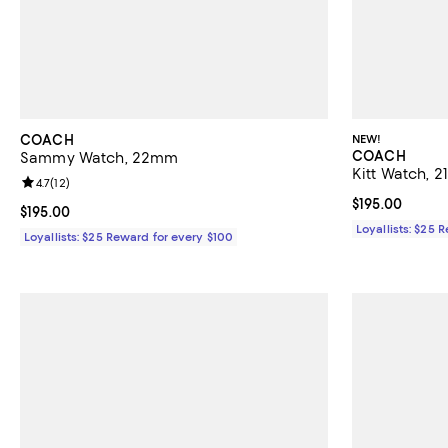
COACH
NEW!
COACH
Sammy Watch, 22mm
Kitt Watch, 
Review rating: 4.7 out of 5; 12 reviews;
4.7
(
12
)
Current price $
$195.00
Current price $195.00; ;
$195.00
Loyallists: $25 
Loyallists: $25 Reward for every $100