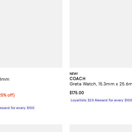
NEW!
COACH
 38mm
Greta Watch, 15.3mm x 25.6
4.5 out of 5; 22 reviews;
Current price $175.00; ;
$175.00
5% off;
25% off)
e $295.00
Loyallists: $25 Reward for every $10
Reward for every $100