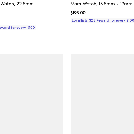
Watch, 22.5mm
Mara Watch, 15.5mm x 19mm
4.9 out of 5; 10 reviews;
Current price $195.00; ;
$195.00
195.00; ;
Loyallists: $25 Reward for every $10
Reward for every $100