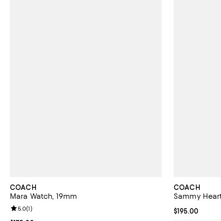
COACH
COACH
Mara Watch, 19mm
Sammy Heart
Review rating: 5.0 out of 5; 1 reviews;
5.0
(
1
)
Current price $
$195.00