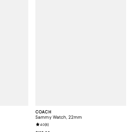
COACH
Sammy Watch, 22mm
views;
Review rating: 4.0 out of 5; 8 reviews;
4.0
(
8
)