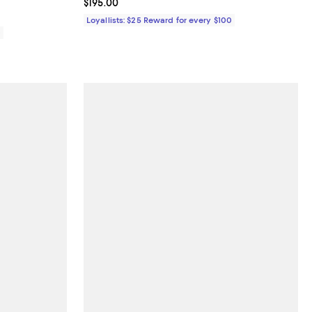
Current price $195.00; ;
$195.00
Loyallists: $25 Reward for every $100
0