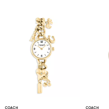
COACH
COACH