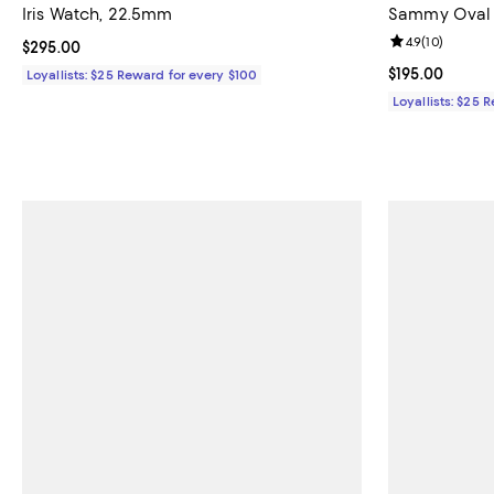
Iris Watch, 22.5mm
Sammy Oval 
Review rating: 
4.9
(
10
)
Current price $295.00; ;
$295.00
Current price $
$195.00
Loyallists: $25 Reward for every $100
Loyallists: $25 