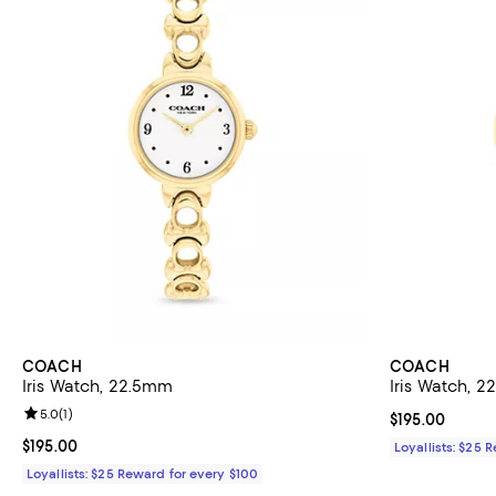
COACH
COACH
Iris Watch, 22.5mm
Iris Watch, 
Review rating: 5.0 out of 5; 1 reviews;
5.0
(
1
)
Current price $
$195.00
Current price $195.00; ;
$195.00
Loyallists: $25 
Loyallists: $25 Reward for every $100