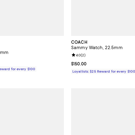
COACH
Sammy Watch, 22.5mm
21mm
Review rating: 4.0 out of 5; 2 re
4.0
(
2
)
195.00; ;
Current price $150.00; ;
$150.00
Reward for every $100
Loyallists: $25 Reward for every $10