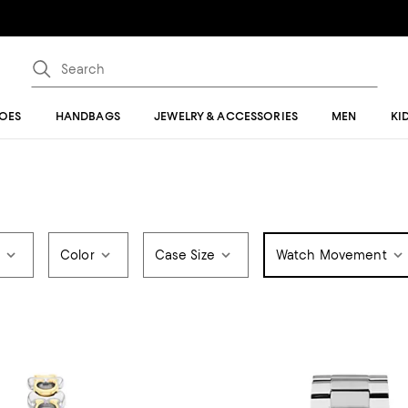
OES
HANDBAGS
JEWELRY & ACCESSORIES
MEN
KI
e
Color
Case Size
Watch Movement