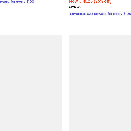
Now $146.25; 25% off;
Now $146.25
(25% off)
Reward for every $100
Previous price $195.00
$195.00
Loyallists: $25 Reward for every $10