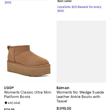
Best seller
$100
Loyallists: $25 Reward for every
$100
Balmain
UGG®
Women's No Wedge Suede
Women's Classic Ultra Mini
Leather Ankle Boots with
Platform Boots
Tassel
Review rating: 4.5 out of 5; 1,554 reviews;
4.5
(
1,554
)
Current price $1,995.00; ;
$1,995.00