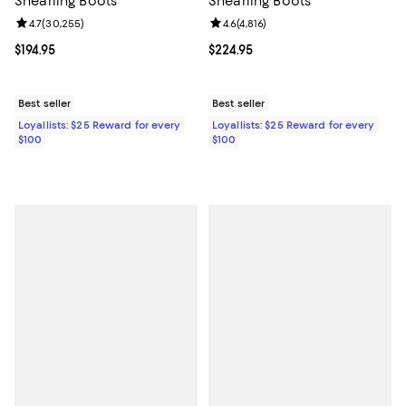
Shearling Boots
Shearling Boots
Review rating: 4.7 out of 5; 30,255 reviews;
4.7
(
30,255
)
Review rating: 4.6 out of 5; 4,816 
4.6
(
4,816
)
Current price $194.95; ;
$194.95
Current price $224.95; ;
$224.95
Best seller
Best seller
Loyallists: $25 Reward for every
Loyallists: $25 Reward for every
$100
$100