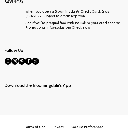
SAVINGS)
when you open a Bloomingdale's Credit Card. Ends
1/30/2027. Subject to credit approval.
See if you're prequalified with no risk to your credit score!
Promotional info/exclusions
Check now
Follow Us
Go
Visit
Visit
Visit
Visit
to
us
us
us
us
our
on
on
on
on
Mobile
Instagram
Pinterest
Facebook
Twitter
page
-
-
-
-
Download the Bloomingdale's App
-
External
External
External
External
External
Website.
Website.
Website.
Website.
Website.
Opens
Opens
Opens
Opens
Opens
in
in
in
in
in
a
a
a
a
a
new
new
new
new
new
Window.
Window.
Window.
Window.
Window.
Terms of Use
Privacy
Cookie Preferences