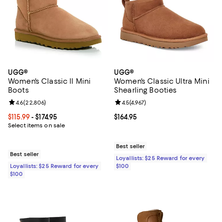
UGG®
UGG®
Women's Classic II Mini
Women's Classic Ultra Mini
Boots
Shearling Booties
Review rating: 4.6 out of 5; 22,806 reviews;
4.6
(
22,806
)
Review rating: 4.5 out of 5; 4,967 
4.5
(
4,967
)
Current price From $115.99 to $174.95; ;
$115.99
- $174.95
Current price $164.95; ;
$164.95
Select items on sale
Best seller
Best seller
Loyallists: $25 Reward for every
Loyallists: $25 Reward for every
$100
$100