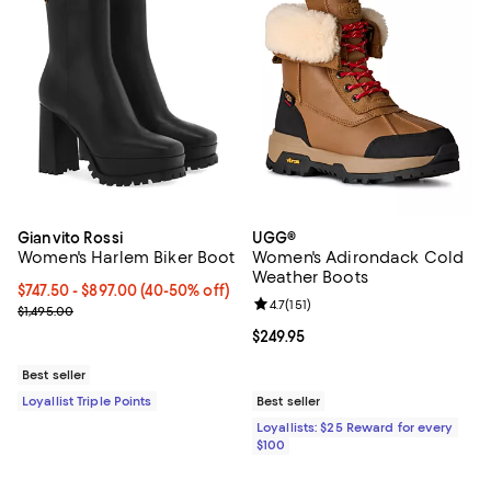
Gianvito Rossi
UGG®
Women's Harlem Biker Boot
Women's Adirondack Cold
Weather Boots
Current price From $747.50 to $897.00; From 40% to 50% off;
$747.50
- $897.00
(40-50% off)
Review rating: 4.7 out of 5; 151 re
4.7
(
151
)
Previous price $1,495.00
$1,495.00
Current price $249.95; ;
$249.95
Best seller
Loyallist Triple Points
Best seller
Loyallists: $25 Reward for every
$100