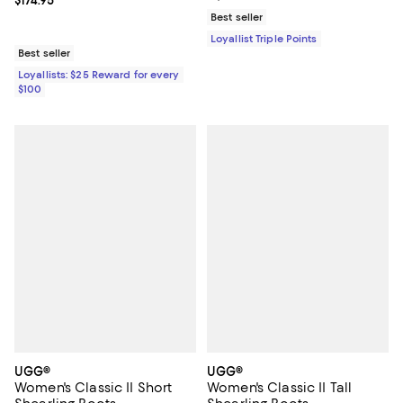
Current price $174.95; ;
$174.95
Best seller
Loyallist Triple Points
Best seller
Loyallists: $25 Reward for every
$100
UGG®
UGG®
Women's Classic II Short
Women's Classic II Tall