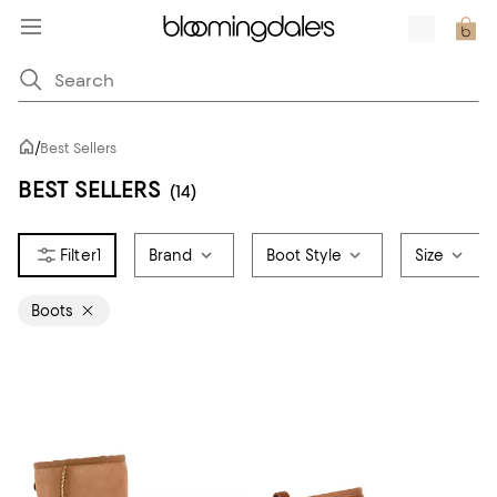
/
Best Sellers
BEST SELLERS
(14)
1
Brand
Boot Style
Size
Boots