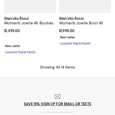
Gianvito Rossi
Gianvito Rossi
Women's Joelle 45 Booties
Women's Joelle Boot 45
Current price $1,395.00; ;
$1,395.00
Current price $1,995.00; ;
$1,995.00
Best seller
Loyallist Triple Points
Best seller
Loyallist Triple Points
Showing All 14 Items
SAVE 15%: SIGN UP FOR EMAIL OR TEXTS