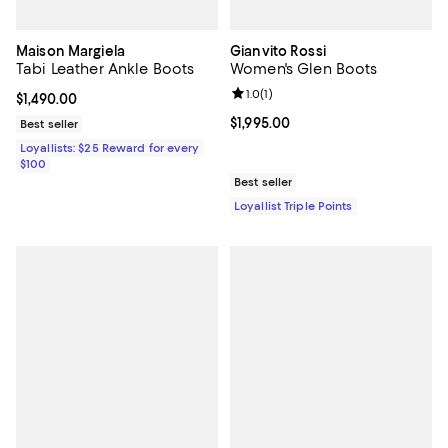
Maison Margiela
Gianvito Rossi
Tabi Leather Ankle Boots
Women's Glen Boots
Review rating: 1.0 out of 5; 1 revi
1.0
(
1
)
Current price $1,490.00; ;
$1,490.00
Current price $1,995.00; ;
$1,995.00
Best seller
Loyallists: $25 Reward for every
$100
Best seller
Loyallist Triple Points