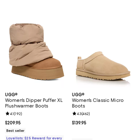
UGG®
UGG®
Women's Dipper Puffer XL
Women's Classic Micro
Plushwarmer Boots
Boots
Review rating: 4.1 out of 5; 192 reviews;
4.1
(
192
)
Review rating: 4.3 out of 5; 462 r
4.3
(
462
)
Current price $209.95; ;
$209.95
Current price $139.95; ;
$139.95
Best seller
Loyallists: $25 Reward for every