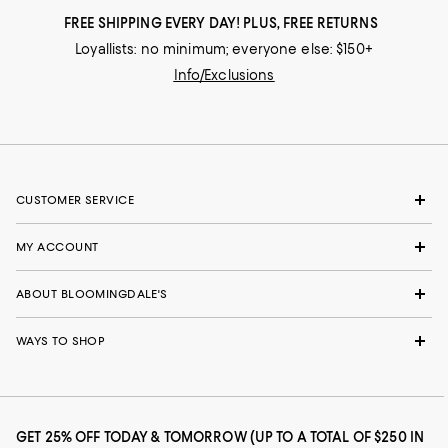
FREE SHIPPING EVERY DAY! PLUS, FREE RETURNS
Loyallists: no minimum; everyone else: $150+
Info/Exclusions
CUSTOMER SERVICE
MY ACCOUNT
ABOUT BLOOMINGDALE'S
WAYS TO SHOP
GET 25% OFF TODAY & TOMORROW (UP TO A TOTAL OF $250 IN