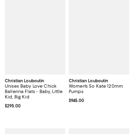
Christian Louboutin
Christian Louboutin
Unisex Baby Love Chick
Women's So Kate 120mm
Ballerina Flats - Baby, Little
Pumps
Kid, Big Kid
Current price $945.00; ;
$945.00
Current price $295.00; ;
$295.00