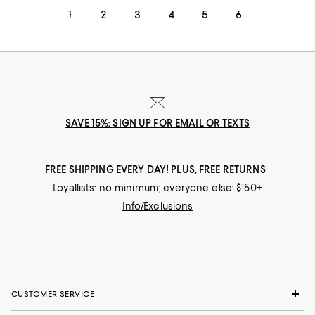
1
2
3
4
5
6
SAVE 15%: SIGN UP FOR EMAIL OR TEXTS
FREE SHIPPING EVERY DAY! PLUS, FREE RETURNS
Loyallists: no minimum; everyone else: $150+
Info/Exclusions
CUSTOMER SERVICE