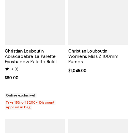
Christian Louboutin
Christian Louboutin
Abracadabra La Palette
Women's Miss Z 100mm
Eyeshadow Palette Refill
Pumps
Review rating: 5.0 out of 5; 1 reviews;
5.0
(
1
)
Current price $1,045.00; ;
$1,045.00
Current price $80.00; ;
$80.00
Online exclusive!
Take 15% off $200+: Discount
applied in bag