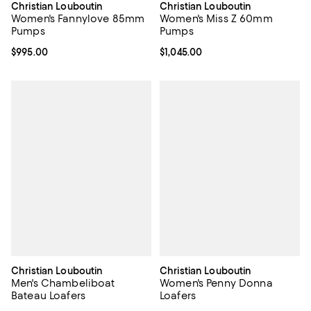
Christian Louboutin
Christian Louboutin
Women's Fannylove 85mm
Women's Miss Z 60mm
Pumps
Pumps
Current price $995.00; ;
$995.00
Current price $1,045.00; ;
$1,045.00
Christian Louboutin
Christian Louboutin
Men's Chambeliboat
Women's Penny Donna
Bateau Loafers
Loafers