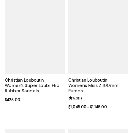
Christian Louboutin
Christian Louboutin
Women's Super Loubi Flip
Women's Miss Z 100mm
Rubber Sandals
Pumps
Review rating: 5.0 out of 5; 1 revi
5.0
(
1
)
Current price $425.00; ;
$425.00
Current price From $1,045.00 to $1
$1,045.00
- $1,145.00