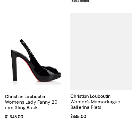
Best seller
Christian Louboutin
Christian Louboutin
Women's Mamadrague
Women's Lady Fanny 20
Ballerina Flats
mm Sling Back
Current price $845.00; ;
$845.00
Current price $1,345.00; ;
$1,345.00