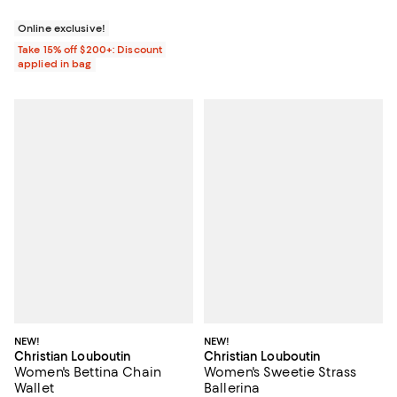
Online exclusive!
Take 15% off $200+: Discount
applied in bag
NEW!
NEW!
Christian Louboutin
Christian Louboutin
Women's Bettina Chain
Women's Sweetie Strass
Wallet
Ballerina