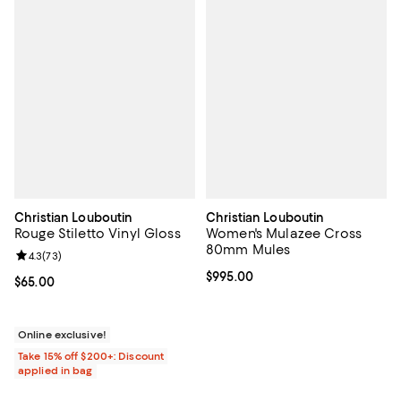
Christian Louboutin
Christian Louboutin
Rouge Stiletto Vinyl Gloss
Women's Mulazee Cross
80mm Mules
Review rating: 4.3 out of 5; 73 reviews;
4.3
(
73
)
Current price $995.00; ;
$995.00
Current price $65.00; ;
$65.00
Online exclusive!
Take 15% off $200+: Discount
applied in bag