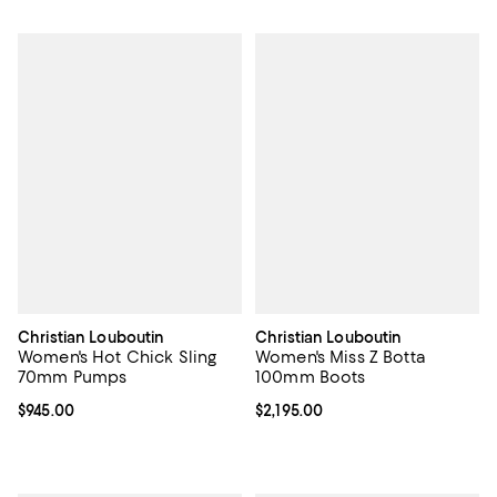
Christian Louboutin
Christian Louboutin
Women's Hot Chick Sling
Women's Miss Z Botta
70mm Pumps
100mm Boots
Current price $945.00; ;
$945.00
Current price $2,195.00; ;
$2,195.00