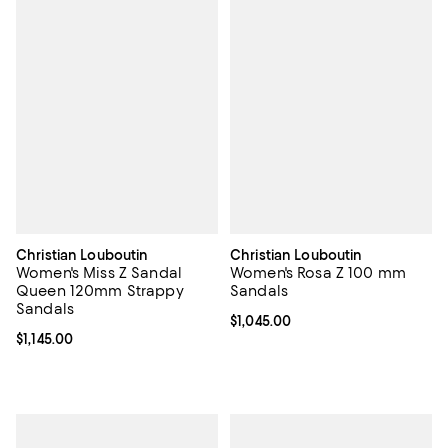
Christian Louboutin
Christian Louboutin
Women's Miss Z Sandal
Women's Rosa Z 100 mm
Queen 120mm Strappy
Sandals
Sandals
Current price $1,045.00; ;
$1,045.00
Current price $1,145.00; ;
$1,145.00