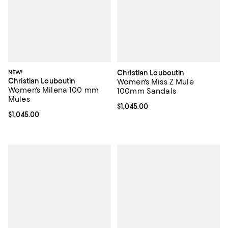
NEW!
Christian Louboutin
Christian Louboutin
Women's Miss Z Mule
Women's Milena 100 mm
100mm Sandals
Mules
Current price $1,045.00; ;
$1,045.00
Current price $1,045.00; ;
$1,045.00