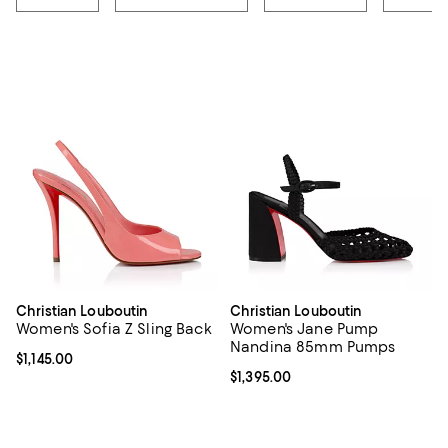
Christian Louboutin
Christian Louboutin
Women's Sofia Z Sling Back
Women's Jane Pump
Nandina 85mm Pumps
Current price $1,145.00; ;
$1,145.00
Current price $1,395.00; ;
$1,395.00