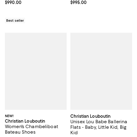
Current price $990.00; ;
$990.00
Current price $995.00; ;
$995.00
Best seller
NEW!
Christian Louboutin
Christian Louboutin
Unisex Lou Babe Ballerina
Women's Chambeliboat
Flats - Baby, Little Kid, Big
Bateau Shoes
Kid