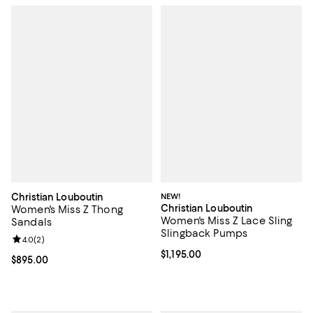
Christian Louboutin
NEW!
Christian Louboutin
Women's Miss Z Thong
Women's Miss Z Lace Sling
Sandals
Slingback Pumps
Review rating: 4.0 out of 5; 2 reviews;
4.0
(
2
)
Current price $1,195.00; ;
$1,195.00
Current price $895.00; ;
$895.00