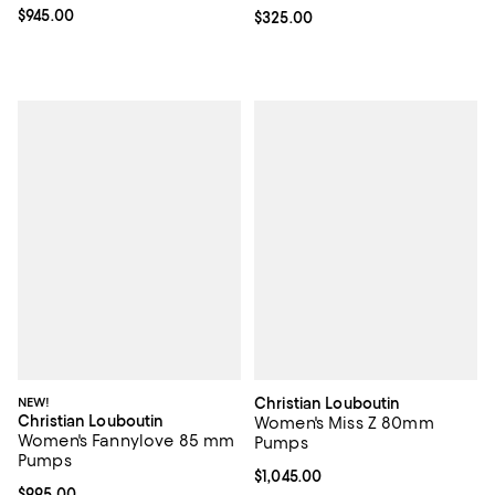
Current price $945.00; ;
$945.00
Current price $325.00; ;
$325.00
NEW!
Christian Louboutin
Christian Louboutin
Women's Miss Z 80mm
Women's Fannylove 85 mm
Pumps
Pumps
Current price $1,045.00; ;
$1,045.00
Current price $995.00; ;
$995.00