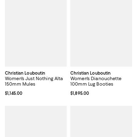
Christian Louboutin
Christian Louboutin
Women's Just Nothing Alta
Women's Dianouchette
150mm Mules
100mm Lug Booties
Current price $1,145.00; ;
$1,145.00
Current price $1,895.00; ;
$1,895.00