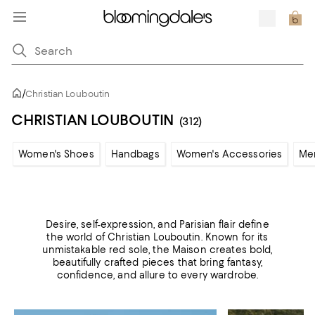
/
Christian Louboutin
CHRISTIAN LOUBOUTIN
(312)
Women's Shoes
Handbags
Women's Accessories
Me
Desire, self-expression, and Parisian flair define
the world of Christian Louboutin. Known for its
unmistakable red sole, the Maison creates bold,
beautifully crafted pieces that bring fantasy,
confidence, and allure to every wardrobe.