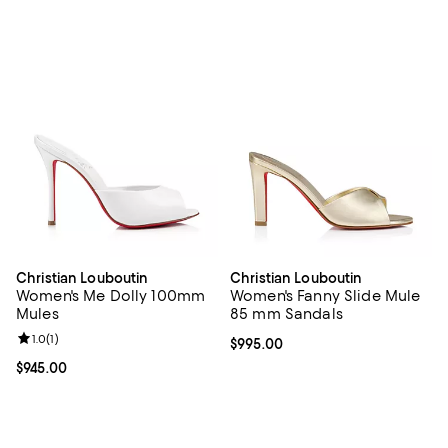
Christian Louboutin
Christian Louboutin
Women's Me Dolly 100mm
Women's Fanny Slide Mule
Mules
85 mm Sandals
Review rating: 1.0 out of 5; 1 reviews;
1.0
(
1
)
Current price $995.00; ;
$995.00
Current price $945.00; ;
$945.00