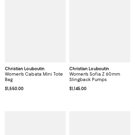
Christian Louboutin
Christian Louboutin
Women's Cabata Mini Tote
Women's Sofia Z 60mm
Bag
Slingback Pumps
Current price $1,550.00; ;
$1,550.00
Current price $1,145.00; ;
$1,145.00