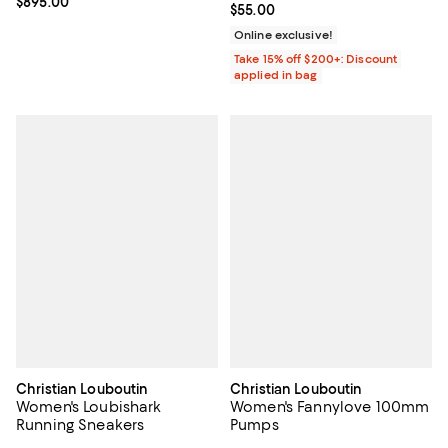
Current price $895.00; ;
$895.00
Current price $55.00; ;
$55.00
Online exclusive!
Take 15% off $200+: Discount
applied in bag
Christian Louboutin
Christian Louboutin
Women's Loubishark
Women's Fannylove 100mm
Running Sneakers
Pumps