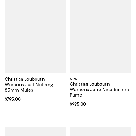
Christian Louboutin
NEW!
Christian Louboutin
Women's Just Nothing
Women's Jane Nina 55 mm
85mm Mules
Pump
Current price $795.00; ;
$795.00
Current price $995.00; ;
$995.00