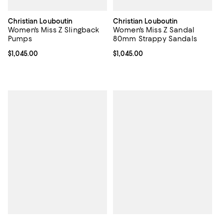
Christian Louboutin
Christian Louboutin
Women's Miss Z Slingback
Women's Miss Z Sandal
Pumps
80mm Strappy Sandals
Current price $1,045.00; ;
$1,045.00
Current price $1,045.00; ;
$1,045.00