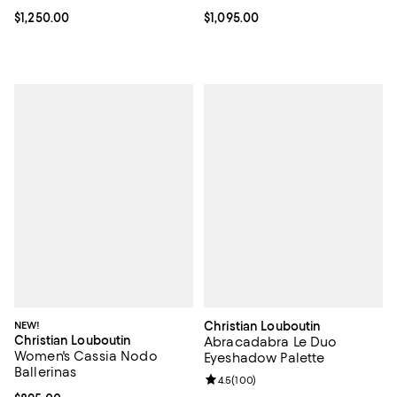
Current price $1,250.00; ;
$1,250.00
Current price $1,095.00; ;
$1,095.00
NEW!
Christian Louboutin
Christian Louboutin
Abracadabra Le Duo
Women's Cassia Nodo
Eyeshadow Palette
Ballerinas
Review rating: 4.5 out of 5; 100 r
4.5
(
100
)