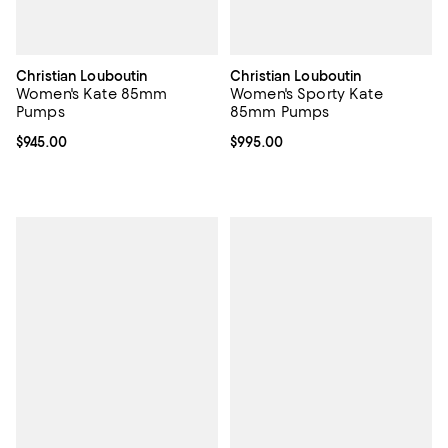
Christian Louboutin
Christian Louboutin
Women's Kate 85mm
Women's Sporty Kate
Pumps
85mm Pumps
Current price $945.00; ;
$945.00
Current price $995.00; ;
$995.00