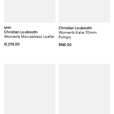
NEW!
Christian Louboutin
Christian Louboutin
Women's Kate 70mm
Women's Mocastrass Loafer
Pumps
Current price $1,295.00; ;
$1,295.00
Current price $945.00; ;
$945.00