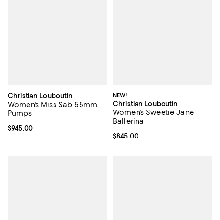
Christian Louboutin
NEW!
Christian Louboutin
Women's Miss Sab 55mm
Women's Sweetie Jane
Pumps
Ballerina
Current price $945.00; ;
$945.00
Current price $845.00; ;
$845.00