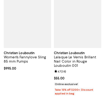
Christian Louboutin
Christian Louboutin
Women's Fannylove Sling
Lalaque Le Vernis Brillant
85 mm Pumps
Nail Color in Rouge
Louboutin 001
Current price $995.00; ;
$995.00
Review rating: 4.7 out of 5; 38 re
4.7
(
38
)
Current price $55.00; ;
$55.00
Online exclusive!
Take 15% off $200+: Discount
applied in bag