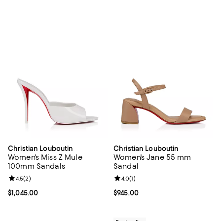
Christian Louboutin
Christian Louboutin
Women's Miss Z Mule
Women's Jane 55 mm
100mm Sandals
Sandal
Review rating: 4.5 out of 5; 2 reviews;
4.5
(
2
)
Review rating: 4.0 out of 5; 1 revi
4.0
(
1
)
Current price $1,045.00; ;
$1,045.00
Current price $945.00; ;
$945.00