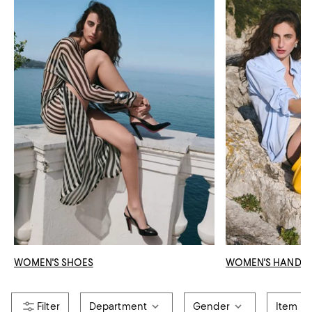
WOMEN'S SHOES
WOMEN'S HANDB
Department
Gender
Item T