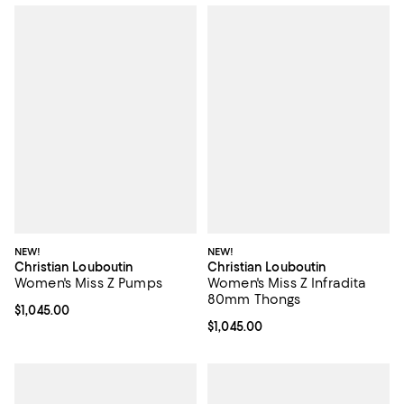
NEW!
NEW!
Christian Louboutin
Christian Louboutin
Women's Miss Z Pumps
Women's Miss Z Infradita
80mm Thongs
Current price $1,045.00; ;
$1,045.00
Current price $1,045.00; ;
$1,045.00