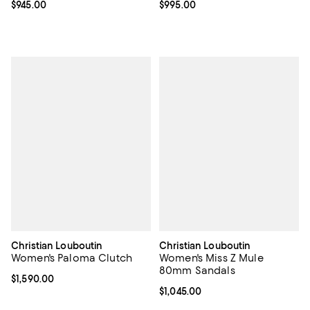
Current price $945.00; ;
$945.00
Current price $995.00; ;
$995.00
Christian Louboutin
Christian Louboutin
Women's Paloma Clutch
Women's Miss Z Mule
80mm Sandals
Current price $1,590.00; ;
$1,590.00
Current price $1,045.00; ;
$1,045.00