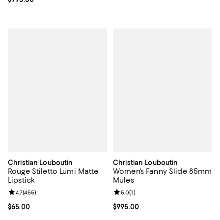
Christian Louboutin
Christian Louboutin
Rouge Stiletto Lumi Matte
Women's Fanny Slide 85mm
Lipstick
Mules
Review rating: 4.7 out of 5; 455 reviews;
4.7
(
455
)
Review rating: 5.0 out of 5; 1 revi
5.0
(
1
)
Current price $65.00; ;
$65.00
Current price $995.00; ;
$995.00