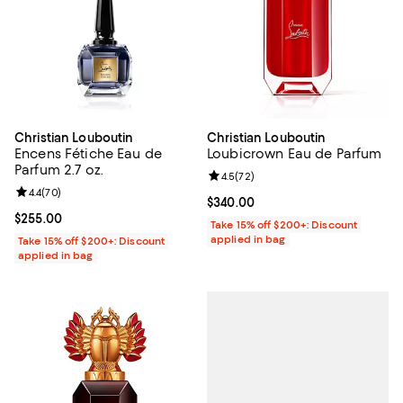
Christian Louboutin
Christian Louboutin
Encens Fétiche Eau de
Loubicrown Eau de Parfum
Parfum 2.7 oz.
Review rating: 4.5 out of 5; 72 re
4.5
(
72
)
Review rating: 4.4 out of 5; 70 reviews;
4.4
(
70
)
Current price $340.00; ;
$340.00
Current price $255.00; ;
$255.00
Take 15% off $200+: Discount
applied in bag
Take 15% off $200+: Discount
applied in bag