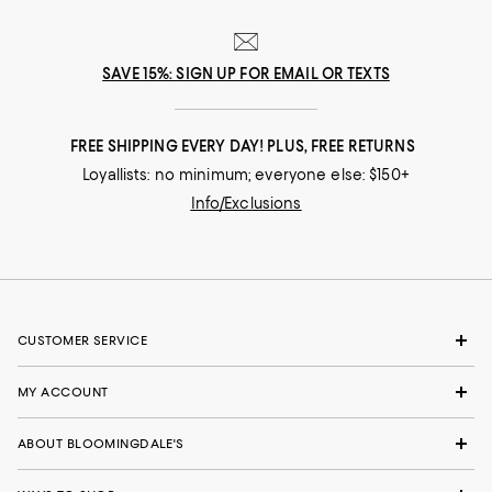
SAVE 15%: SIGN UP FOR EMAIL OR TEXTS
FREE SHIPPING EVERY DAY! PLUS, FREE RETURNS
Loyallists: no minimum; everyone else: $150+
Info/Exclusions
CUSTOMER SERVICE
MY ACCOUNT
ABOUT BLOOMINGDALE'S