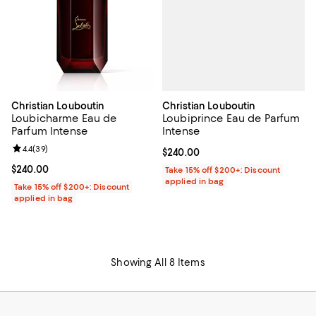
Christian Louboutin
Christian Louboutin
Loubiprince Eau de Parfum
Loubicharme Eau de
Intense
Parfum Intense
Review rating: 4.4 out of 5; 39 reviews;
4.4
(
39
)
Current price $240.00; ;
$240.00
Current price $240.00; ;
$240.00
Take 15% off $200+: Discount
applied in bag
Take 15% off $200+: Discount
applied in bag
Showing All 8 Items