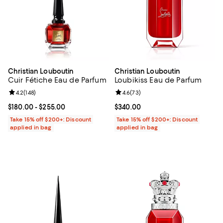
Christian Louboutin
Christian Louboutin
Cuir Fétiche Eau de Parfum
Loubikiss Eau de Parfum
Review rating: 4.2 out of 5; 148 reviews;
4.2
(
148
)
Review rating: 4.6 out of 5; 73 re
4.6
(
73
)
Current price From $180.00 to $255.00; ;
$180.00
- $255.00
Current price $340.00; ;
$340.00
Take 15% off $200+: Discount
Take 15% off $200+: Discount
applied in bag
applied in bag