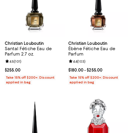
Christian Louboutin
Christian Louboutin
Santal Fétiche Eau de
Ébène Fétiche Eau de
Parfum 2.7 oz.
Parfum
Review rating: 4.5 out of 5; 101 reviews;
4.5
(
101
)
Review rating: 4.4 out of 5; 103 r
4.4
(
103
)
Current price $255.00; ;
$255.00
Current price From $180.00 to $2
$180.00
- $255.00
Take 15% off $200+: Discount
Take 15% off $200+: Discount
applied in bag
applied in bag