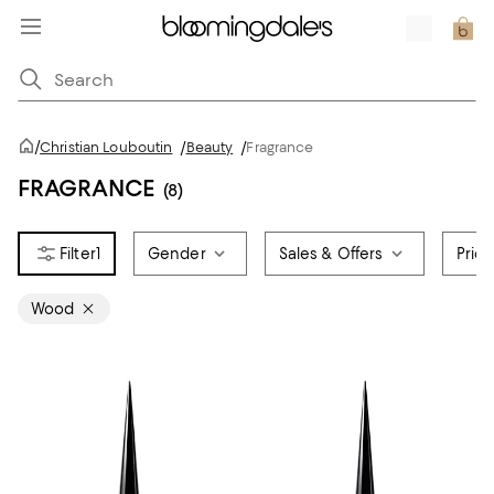
/
Christian Louboutin
/
Beauty
/
Fragrance
FRAGRANCE
(8)
1
Gender
Sales & Offers
Pric
Wood