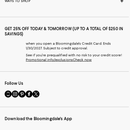
WAYS TO SHOP
GET 25% OFF TODAY & TOMORROW (UP TO A TOTAL OF $250 IN
SAVINGS)
when you open a Bloomingdale's Credit Card. Ends
1/30/2027. Subject to credit approval.
See if you're prequalified with no risk to your credit score!
Promotional info/exclusions
Check now
Follow Us
Go
Visit
Visit
Visit
Visit
to
us
us
us
us
our
on
on
on
on
Mobile
Instagram
Pinterest
Facebook
Twitter
page
-
-
-
-
Download the Bloomingdale's App
-
External
External
External
External
External
Website.
Website.
Website.
Website.
Website.
Opens
Opens
Opens
Opens