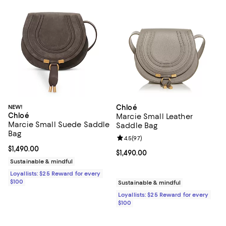
NEW!
Chloé
Chloé
Marcie Small Leather
Marcie Small Suede Saddle
Saddle Bag
Bag
Review rating: 4.5 out of 5; 97 re
4.5
(
97
)
Current price $1,490.00; ;
$1,490.00
Current price $1,490.00; ;
$1,490.00
Sustainable & mindful
Loyallists: $25 Reward for every
$100
Sustainable & mindful
Loyallists: $25 Reward for every
$100