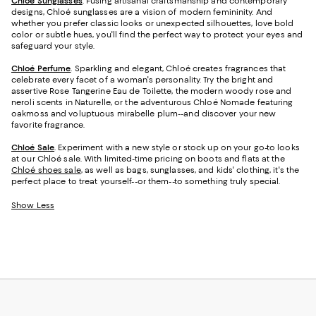
Chloé Sunglasses
. Fusing artisanal craftsmanship and contemporary
designs, Chloé sunglasses are a vision of modern femininity. And
whether you prefer classic looks or unexpected silhouettes, love bold
color or subtle hues, you'll find the perfect way to protect your eyes and
safeguard your style.
Chloé Perfume
. Sparkling and elegant, Chloé creates fragrances that
celebrate every facet of a woman's personality. Try the bright and
assertive Rose Tangerine Eau de Toilette, the modern woody rose and
neroli scents in Naturelle, or the adventurous Chloé Nomade featuring
oakmoss and voluptuous mirabelle plum--and discover your new
favorite fragrance.
Chloé Sale
. Experiment with a new style or stock up on your go-to looks
at our Chloé sale. With limited-time pricing on boots and flats at the
Chloé shoes sale
, as well as bags, sunglasses, and kids' clothing, it's the
perfect place to treat yourself--or them--to something truly special.
Show Less