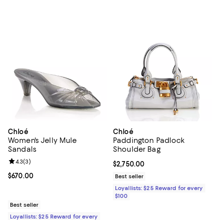
Chloé
Chloé
Women's Jelly Mule
Paddington Padlock
Sandals
Shoulder Bag
Review rating: 4.3 out of 5; 3 reviews;
4.3
(
3
)
Current price $2,750.00; ;
$2,750.00
Current price $670.00; ;
$670.00
Best seller
Loyallists: $25 Reward for every
$100
Best seller
Loyallists: $25 Reward for every