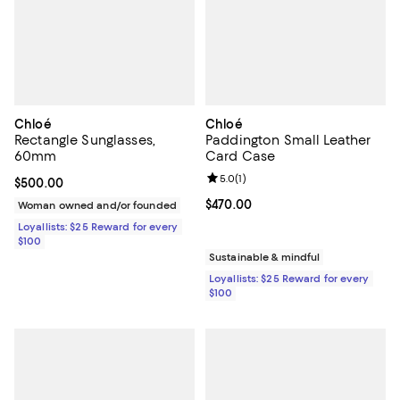
Chloé
Chloé
Rectangle Sunglasses,
Paddington Small Leather
60mm
Card Case
Review rating: 5.0 out of 5; 1 revi
5.0
(
1
)
Current price $500.00; ;
$500.00
Current price $470.00; ;
$470.00
Woman owned and/or founded
Loyallists: $25 Reward for every
$100
Sustainable & mindful
Loyallists: $25 Reward for every
$100