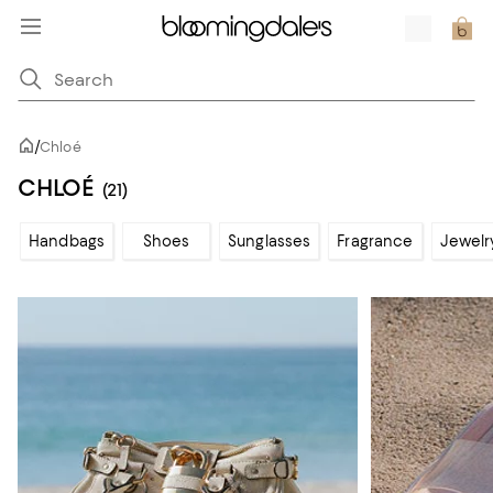
/
Chloé
CHLOÉ
(21)
Handbags
Shoes
Sunglasses
Fragrance
Jewelr