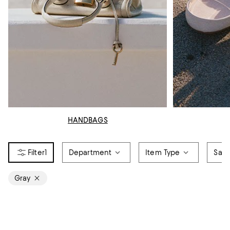
HANDBAGS
1
Department
Item Type
Sale
Gray