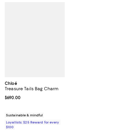
Chloé
Treasure Tails Bag Charm
Current price $690.00; ;
$690.00
Sustainable & mindful
Loyallists: $25 Reward for every
$100