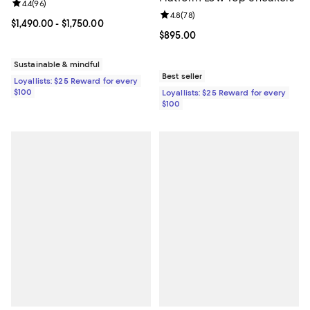
Review rating: 4.4 out of 5; 96 reviews;
4.4
(
96
)
Review rating: 4.8 out of 5; 78 re
4.8
(
78
)
Current price From $1,490.00 to $1,750.00; ;
$1,490.00
- $1,750.00
Current price $895.00; ;
$895.00
Sustainable & mindful
Best seller
Loyallists: $25 Reward for every
$100
Loyallists: $25 Reward for every
$100