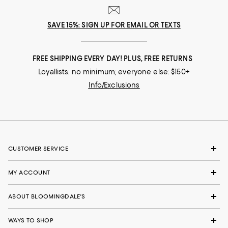
SAVE 15%: SIGN UP FOR EMAIL OR TEXTS
FREE SHIPPING EVERY DAY! PLUS, FREE RETURNS
Loyallists: no minimum; everyone else: $150+
Info/Exclusions
CUSTOMER SERVICE
MY ACCOUNT
ABOUT BLOOMINGDALE'S
WAYS TO SHOP