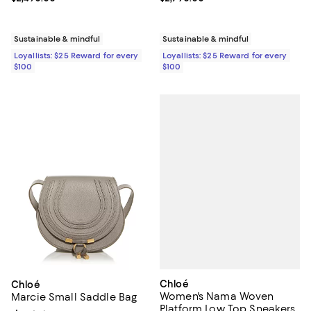
Sustainable & mindful
Sustainable & mindful
Loyallists: $25 Reward for every
Loyallists: $25 Reward for every
$100
$100
Chloé
Chloé
Women's Nama Woven
Marcie Small Saddle Bag
Platform Low Top Sneakers