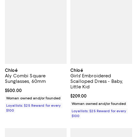
Chloé
Chloé
Aly Combi Square
Girls' Embroidered
Sunglasses, 60mm
Scalloped Dress - Baby,
Little Kid
Current price $500.00; ;
$500.00
Current price $209.00; ;
$209.00
Woman owned and/or founded
Woman owned and/or founded
Loyallists: $25 Reward for every
$100
Loyallists: $25 Reward for every
$100