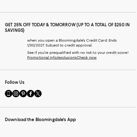
GET 25% OFF TODAY & TOMORROW (UP TO A TOTAL OF $250 IN
SAVINGS)
when you open a Bloomingdale's Credit Card. Ends
1/30/2027. Subject to credit approval.
See if you're prequalified with no risk to your credit score!
Promotional info/exclusions
Check now
Follow Us
Go
Visit
Visit
Visit
Visit
to
us
us
us
us
our
on
on
on
on
Mobile
Instagram
Pinterest
Facebook
Twitter
page
-
-
-
-
Download the Bloomingdale's App
-
External
External
External
External
External
Website.
Website.
Website.
Website.
Website.
Opens
Opens
Opens
Opens
Opens
in
in
in
in