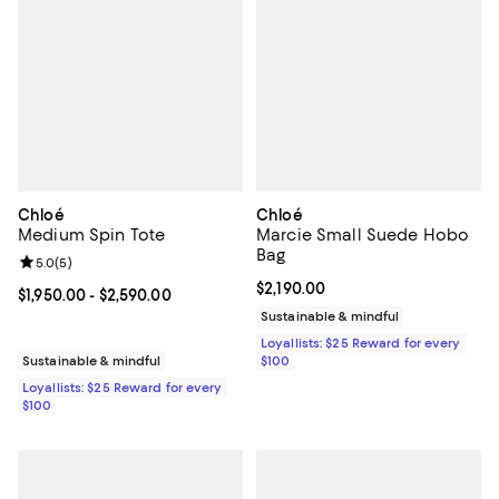
Chloé
Chloé
Medium Spin Tote
Marcie Small Suede Hobo
Bag
Review rating: 5.0 out of 5; 5 reviews;
5.0
(
5
)
Current price $2,190.00; ;
$2,190.00
Current price From $1,950.00 to $2,590.00; ;
$1,950.00
- $2,590.00
Sustainable & mindful
Loyallists: $25 Reward for every
Sustainable & mindful
$100
Loyallists: $25 Reward for every
$100