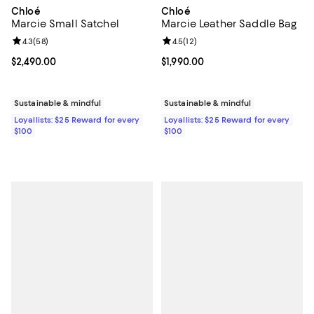
Chloé
Chloé
Marcie Small Satchel
Marcie Leather Saddle Bag
Review rating: 4.3 out of 5; 58 reviews;
4.3
(
58
)
Review rating: 4.5 out of 5; 12 rev
4.5
(
12
)
Current price $2,490.00; ;
$2,490.00
Current price $1,990.00; ;
$1,990.00
Sustainable & mindful
Sustainable & mindful
Loyallists: $25 Reward for every
Loyallists: $25 Reward for every
$100
$100