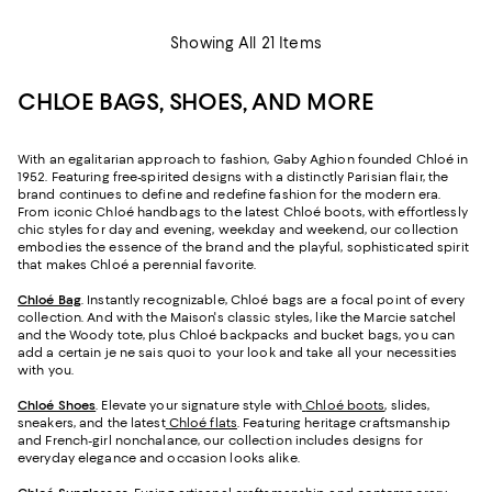
Showing All 21 Items
CHLOE BAGS, SHOES, AND MORE
With an egalitarian approach to fashion, Gaby Aghion founded Chloé in
1952. Featuring free-spirited designs with a distinctly Parisian flair, the
brand continues to define and redefine fashion for the modern era.
From iconic Chloé handbags to the latest Chloé boots, with effortlessly
chic styles for day and evening, weekday and weekend, our collection
embodies the essence of the brand and the playful, sophisticated spirit
that makes Chloé a perennial favorite.
Chloé Bag
. Instantly recognizable, Chloé bags are a focal point of every
collection. And with the Maison's classic styles, like the Marcie satchel
and the Woody tote, plus Chloé backpacks and bucket bags, you can
add a certain je ne sais quoi to your look and take all your necessities
with you.
Chloé Shoes
. Elevate your signature style with
Chloé boots
, slides,
sneakers, and the latest
Chloé flats
. Featuring heritage craftsmanship
and French-girl nonchalance, our collection includes designs for
everyday elegance and occasion looks alike.