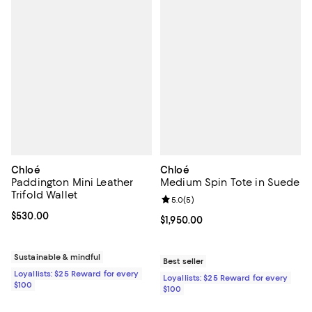
Chloé
Chloé
Paddington Mini Leather
Medium Spin Tote in Suede
Trifold Wallet
Review rating: 5.0 out of 5; 5 rev
5.0
(
5
)
Current price $530.00; ;
$530.00
Current price $1,950.00; ;
$1,950.00
Sustainable & mindful
Best seller
Loyallists: $25 Reward for every
Loyallists: $25 Reward for every
$100
$100