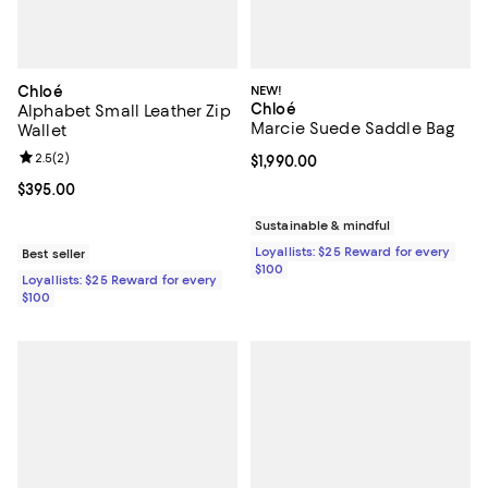
Chloé
NEW!
Chloé
Alphabet Small Leather Zip
Marcie Suede Saddle Bag
Wallet
Review rating: 2.5 out of 5; 2 reviews;
2.5
(
2
)
Current price $1,990.00; ;
$1,990.00
Current price $395.00; ;
$395.00
Sustainable & mindful
Loyallists: $25 Reward for every
Best seller
$100
Loyallists: $25 Reward for every
$100