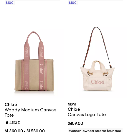
$100
$100
Chloé
NEW!
Chloé
Woody Medium Canvas
Canvas Logo Tote
Tote
Review rating: 4.5 out of 5; 29 reviews;
4.5
(
29
)
Current price $409.00; ;
$409.00
Current price From $1,390.00 to $1,550.00; ;
$1,390.00
- $1,550.00
Woman owned and/or founded