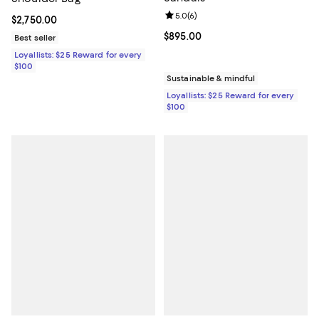
Review rating: 5.0 out of 5; 6 rev
5.0
(
6
)
Current price $2,750.00; ;
$2,750.00
Current price $895.00; ;
$895.00
Best seller
Loyallists: $25 Reward for every
$100
Sustainable & mindful
Loyallists: $25 Reward for every
$100