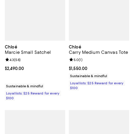
Chloé
Chloé
Marcie Small Satchel
Carry Medium Canvas Tote
Review rating: 4.3 out of 5; 58 reviews;
4.3
(
58
)
Review rating: 5.0 out of 5; 1 revi
5.0
(
1
)
Current price $2,490.00; ;
$2,490.00
Current price $1,550.00; ;
$1,550.00
Sustainable & mindful
Loyallists: $25 Reward for every
Sustainable & mindful
$100
Loyallists: $25 Reward for every
$100