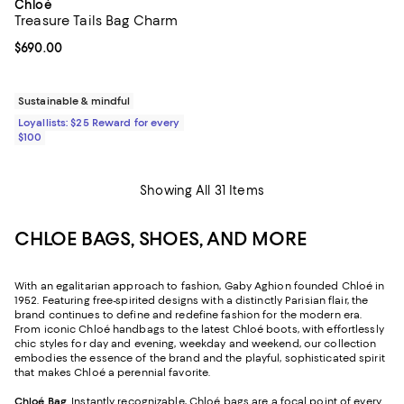
Chloé
Treasure Tails Bag Charm
Current price $690.00; ;
$690.00
Sustainable & mindful
Loyallists: $25 Reward for every
$100
Showing All 31 Items
CHLOE BAGS, SHOES, AND MORE
With an egalitarian approach to fashion, Gaby Aghion founded Chloé in
1952. Featuring free-spirited designs with a distinctly Parisian flair, the
brand continues to define and redefine fashion for the modern era.
From iconic Chloé handbags to the latest Chloé boots, with effortlessly
chic styles for day and evening, weekday and weekend, our collection
embodies the essence of the brand and the playful, sophisticated spirit
that makes Chloé a perennial favorite.
Chloé Bag
. Instantly recognizable, Chloé bags are a focal point of every