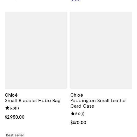
Chloé
Chloé
Small Bracelet Hobo Bag
Paddington Small Leather
Card Case
Review rating: 5.0 out of 5; 1 reviews;
5.0
(
1
)
Review rating: 5.0 out of 5; 1 revi
5.0
(
1
)
Current price $2,950.00; ;
$2,950.00
Current price $470.00; ;
$470.00
Best seller