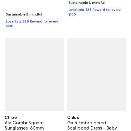
Sustainable & mindful
Loyallists: $25 Reward for every
Sustainable & mindful
$100
Loyallists: $25 Reward for every
$100
Chloé
Chloé
Aly Combi Square
Girls' Embroidered
Sunglasses, 60mm
Scalloped Dress - Baby,