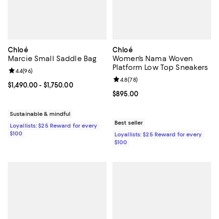
Chloé
Chloé
Marcie Small Saddle Bag
Women's Nama Woven
Platform Low Top Sneakers
Review rating: 4.4 out of 5; 96 reviews;
4.4
(
96
)
Review rating: 4.8 out of 5; 78 re
4.8
(
78
)
Current price From $1,490.00 to $1,750.00; ;
$1,490.00
- $1,750.00
Current price $895.00; ;
$895.00
Sustainable & mindful
Best seller
Loyallists: $25 Reward for every
$100
Loyallists: $25 Reward for every
$100