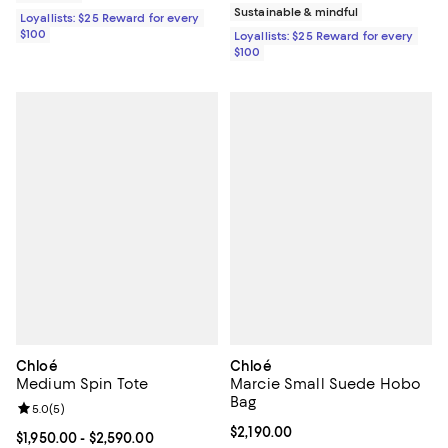
Sustainable & mindful
Loyallists: $25 Reward for every
$100
Loyallists: $25 Reward for every
$100
Chloé
Chloé
Medium Spin Tote
Marcie Small Suede Hobo
Bag
Review rating: 5.0 out of 5; 5 reviews;
5.0
(
5
)
Current price $2,190.00; ;
$2,190.00
Current price From $1,950.00 to $2,590.00; ;
$1,950.00
- $2,590.00