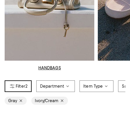
HANDBAGS
2
Department
Item Type
Sale
Gray
Ivory/Cream