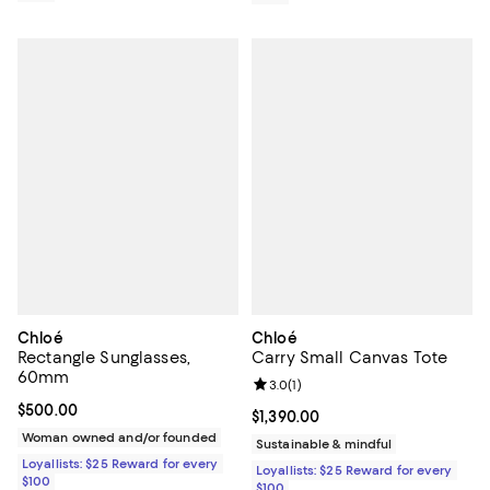
Chloé
Chloé
Rectangle Sunglasses,
Carry Small Canvas Tote
60mm
Review rating: 3.0 out of 5; 1 revi
3.0
(
1
)
Current price $500.00; ;
$500.00
Current price $1,390.00; ;
$1,390.00
Woman owned and/or founded
Sustainable & mindful
Loyallists: $25 Reward for every
Loyallists: $25 Reward for every
$100
$100