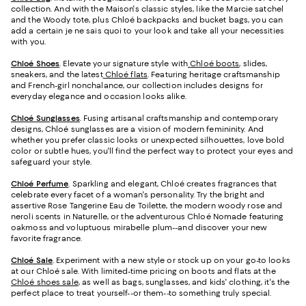
collection. And with the Maison's classic styles, like the Marcie satchel
and the Woody tote, plus Chloé backpacks and bucket bags, you can
add a certain je ne sais quoi to your look and take all your necessities
with you.
Chloé Shoes
. Elevate your signature style with
Chloé boots
, slides,
sneakers, and the latest
Chloé flats
. Featuring heritage craftsmanship
and French-girl nonchalance, our collection includes designs for
everyday elegance and occasion looks alike.
Chloé Sunglasses
. Fusing artisanal craftsmanship and contemporary
designs, Chloé sunglasses are a vision of modern femininity. And
whether you prefer classic looks or unexpected silhouettes, love bold
color or subtle hues, you'll find the perfect way to protect your eyes and
safeguard your style.
Chloé Perfume
. Sparkling and elegant, Chloé creates fragrances that
celebrate every facet of a woman's personality. Try the bright and
assertive Rose Tangerine Eau de Toilette, the modern woody rose and
neroli scents in Naturelle, or the adventurous Chloé Nomade featuring
oakmoss and voluptuous mirabelle plum--and discover your new
favorite fragrance.
Chloé Sale
. Experiment with a new style or stock up on your go-to looks
at our Chloé sale. With limited-time pricing on boots and flats at the
Chloé shoes sale
, as well as bags, sunglasses, and kids' clothing, it's the
perfect place to treat yourself--or them--to something truly special.