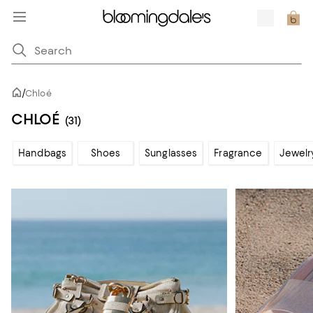
/
Chloé
CHLOÉ
(31)
Handbags
Shoes
Sunglasses
Fragrance
Jewelr