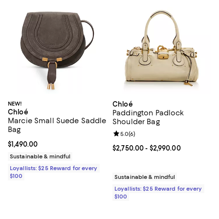
NEW!
Chloé
Chloé
Paddington Padlock
Marcie Small Suede Saddle
Shoulder Bag
Bag
Review rating: 5.0 out of 5; 6 rev
5.0
(
6
)
Current price $1,490.00; ;
$1,490.00
Current price From $2,750.00 to 
$2,750.00
- $2,990.00
Sustainable & mindful
Loyallists: $25 Reward for every
$100
Sustainable & mindful
Loyallists: $25 Reward for every
$100