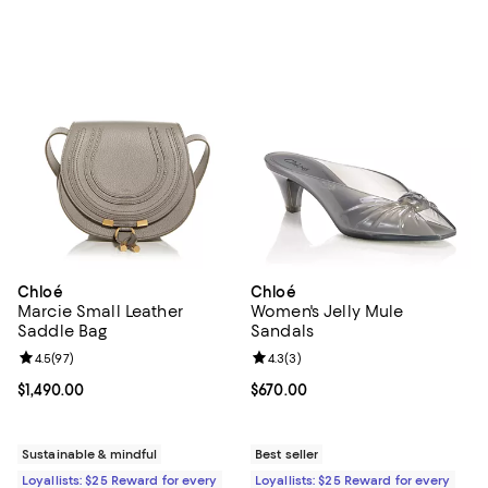
Chloé
Chloé
Marcie Small Leather
Women's Jelly Mule
Saddle Bag
Sandals
Review rating: 4.5 out of 5; 97 reviews;
4.5
(
97
)
Review rating: 4.3 out of 5; 3 rev
4.3
(
3
)
Current price $1,490.00; ;
$1,490.00
Current price $670.00; ;
$670.00
Sustainable & mindful
Best seller
Loyallists: $25 Reward for every
Loyallists: $25 Reward for every