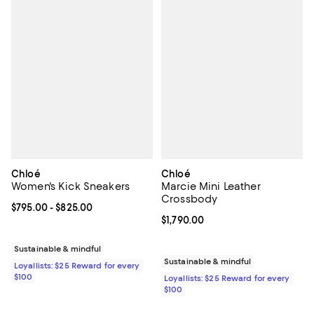
Chloé
Chloé
Women's Kick Sneakers
Marcie Mini Leather
Crossbody
Current price From $795.00 to $825.00; ;
$795.00
- $825.00
Current price $1,790.00; ;
$1,790.00
Sustainable & mindful
Sustainable & mindful
Loyallists: $25 Reward for every
$100
Loyallists: $25 Reward for every
$100