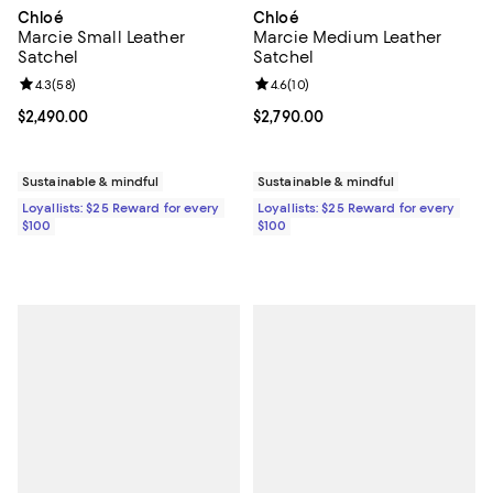
Chloé
Chloé
Marcie Small Leather
Marcie Medium Leather
Satchel
Satchel
Review rating: 4.3 out of 5; 58 reviews;
4.3
(
58
)
Review rating: 4.6 out of 5; 10 re
4.6
(
10
)
Current price $2,490.00; ;
$2,490.00
Current price $2,790.00; ;
$2,790.00
Sustainable & mindful
Sustainable & mindful
Loyallists: $25 Reward for every
Loyallists: $25 Reward for every
$100
$100