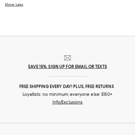
Show Less
SAVE 15%: SIGN UP FOR EMAIL OR TEXTS
FREE SHIPPING EVERY DAY! PLUS, FREE RETURNS
Loyallists: no minimum; everyone else: $150+
Info/Exclusions