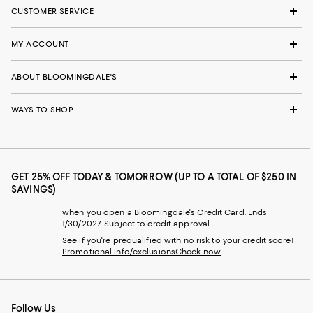
CUSTOMER SERVICE
MY ACCOUNT
ABOUT BLOOMINGDALE'S
WAYS TO SHOP
GET 25% OFF TODAY & TOMORROW (UP TO A TOTAL OF $250 IN
SAVINGS)
when you open a Bloomingdale's Credit Card. Ends
1/30/2027. Subject to credit approval.
See if you're prequalified with no risk to your credit score!
Promotional info/exclusions
Check now
Follow Us