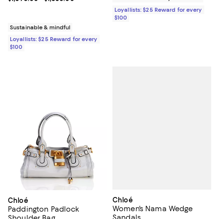
Loyallists: $25 Reward for every
$100
Sustainable & mindful
Loyallists: $25 Reward for every
$100
Chloé
Chloé
Women's Nama Wedge
Paddington Padlock
Sandals
Shoulder Bag