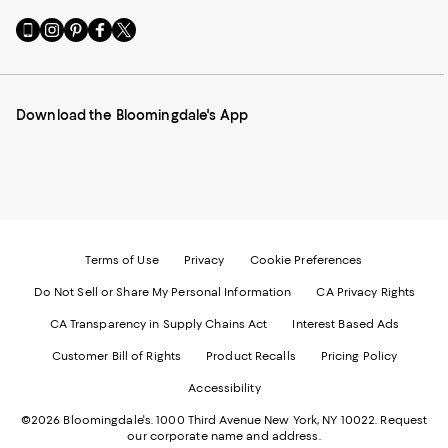
Go
Visit
Visit
Visit
Visit
to
us
us
us
us
our
on
on
on
on
Mobile
Instagram
Pinterest
Facebook
Twitter
page
-
-
-
-
Download the Bloomingdale's App
-
External
External
External
External
External
Website.
Website.
Website.
Website.
Website.
Opens
Opens
Opens
Opens
Opens
in
in
in
in
in
a
a
a
a
a
new
new
new
new
new
Window.
Window.
Window.
Window.
Window.
Terms of Use
Privacy
Cookie Preferences
Do Not Sell or Share My Personal Information
CA Privacy Rights
CA Transparency in Supply Chains Act
Interest Based Ads
Customer Bill of Rights
Product Recalls
Pricing Policy
Accessibility
©2026 Bloomingdale's. 1000 Third Avenue New York, NY 10022.
Request
our corporate name and address.