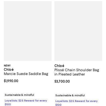
NEW!
Chloé
Chloé
Plissé Chain Shoulder Bag
Marcie Suede Saddle Bag
in Pleated Leather
Current price $1,990.00; ;
$1,990.00
Current price $3,700.00; ;
$3,700.00
Sustainable & mindful
Sustainable & mindful
Loyallists: $25 Reward for every
Loyallists: $25 Reward for every
$100
$100