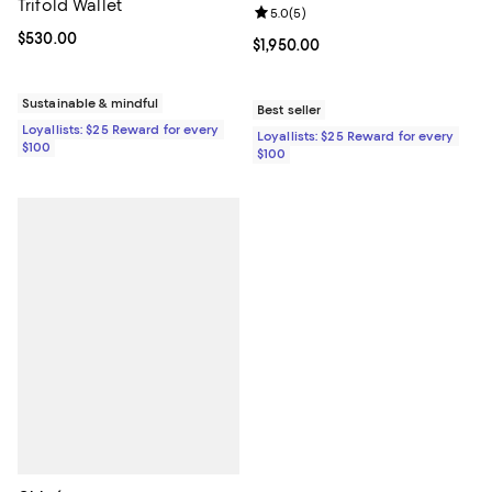
Trifold Wallet
Review rating: 5.0 out of 5; 5 rev
5.0
(
5
)
Current price $530.00; ;
$530.00
Current price $1,950.00; ;
$1,950.00
Sustainable & mindful
Best seller
Loyallists: $25 Reward for every
Loyallists: $25 Reward for every
$100
$100