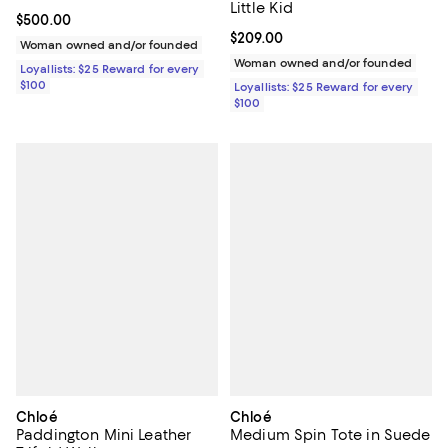
Little Kid
Current price $500.00; ;
$500.00
Current price $209.00; ;
$209.00
Woman owned and/or founded
Woman owned and/or founded
Loyallists: $25 Reward for every
$100
Loyallists: $25 Reward for every
$100
Chloé
Chloé
Paddington Mini Leather
Medium Spin Tote in Suede