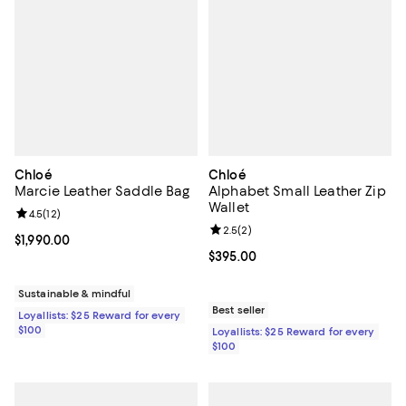
Chloé
Chloé
Marcie Leather Saddle Bag
Alphabet Small Leather Zip
Wallet
Review rating: 4.5 out of 5; 12 reviews;
4.5
(
12
)
Review rating: 2.5 out of 5; 2 rev
2.5
(
2
)
Current price $1,990.00; ;
$1,990.00
Current price $395.00; ;
$395.00
Sustainable & mindful
Best seller
Loyallists: $25 Reward for every
$100
Loyallists: $25 Reward for every
$100