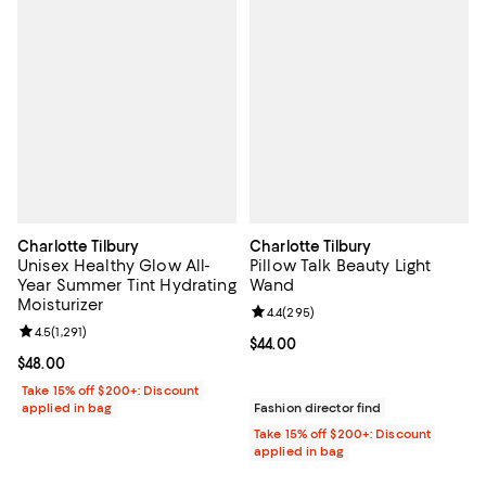
Charlotte Tilbury
Charlotte Tilbury
Unisex Healthy Glow All-
Pillow Talk Beauty Light
Year Summer Tint Hydrating
Wand
Moisturizer
Review rating: 4.4 out of 5; 295 r
4.4
(
295
)
Review rating: 4.5 out of 5; 1,291 reviews;
4.5
(
1,291
)
Current price $44.00; ;
$44.00
Current price $48.00; ;
$48.00
Take 15% off $200+: Discount
applied in bag
Fashion director find
Take 15% off $200+: Discount
applied in bag