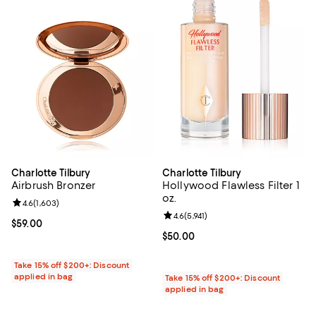
Charlotte Tilbury
Charlotte Tilbury
Airbrush Bronzer
Hollywood Flawless Filter 1
oz.
Review rating: 4.6 out of 5; 1,603 reviews;
4.6
(
1,603
)
Review rating: 4.6 out of 5; 5,941 
4.6
(
5,941
)
Current price $59.00; ;
$59.00
Current price $50.00; ;
$50.00
Take 15% off $200+: Discount
applied in bag
Take 15% off $200+: Discount
applied in bag