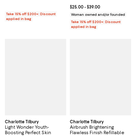
Current price From $25.00 to $39
$25.00
- $39.00
Take 15% off $200+: Discount
Woman owned and/or founded
applied in bag
Take 15% off $200+: Discount
applied in bag
Charlotte Tilbury
Charlotte Tilbury
Light Wonder Youth-
Airbrush Brightening
Boosting Perfect Skin
Flawless Finish Refillable