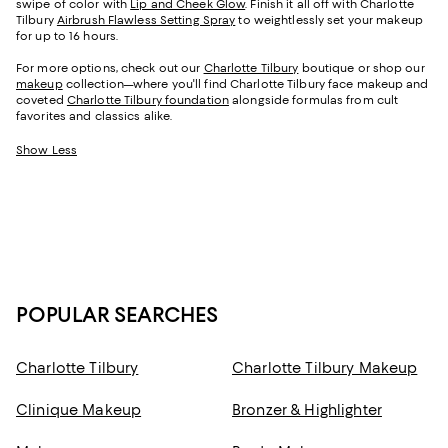
swipe of color with
Lip and Cheek Glow
. Finish it all off with Charlotte
Tilbury
Airbrush Flawless Setting Spray
to weightlessly set your makeup
for up to 16 hours.
For more options, check out our
Charlotte Tilbury
boutique or shop our
makeup
collection—where you'll find Charlotte Tilbury face makeup and
coveted
Charlotte Tilbury foundation
alongside formulas from cult
favorites and classics alike.
Show Less
POPULAR SEARCHES
Charlotte Tilbury
Charlotte Tilbury Makeup
Clinique Makeup
Bronzer & Highlighter