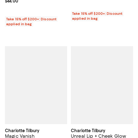
Current price $44.00; ;
$44.00
Take 15% off $200+: Discount
applied in bag
Take 15% off $200+: Discount
applied in bag
Charlotte Tilbury
Charlotte Tilbury
Magic Vanish
Unreal Lip + Cheek Glow