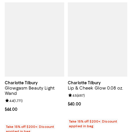
Charlotte Tilbury
Charlotte Tilbury
Glowgasm Beauty Light
Lip & Cheek Glow 0.08 oz.
Wand
Review rating: 4.5 out of 5; 487 r
4.5
(
487
)
Review rating: 4.4 out of 5; 1,771 reviews;
4.4
(
1,771
)
Current price $40.00; ;
$40.00
Current price $44.00; ;
$44.00
Take 15% off $200+: Discount
applied in bag
Take 15% off $200+: Discount
applied in bag