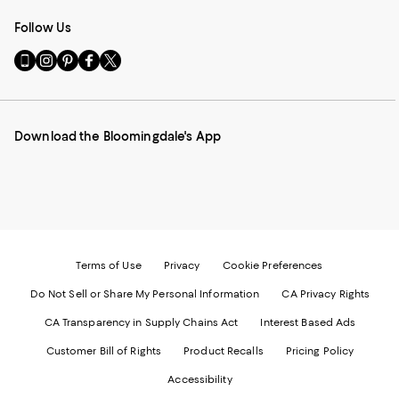
Follow Us
Go
Visit
Visit
Visit
Visit
to
us
us
us
us
our
on
on
on
on
Mobile
Instagram
Pinterest
Facebook
Twitter
page
-
-
-
-
Download the Bloomingdale's App
-
External
External
External
External
External
Website.
Website.
Website.
Website.
Website.
Opens
Opens
Opens
Opens
Opens
in
in
in
in
in
a
a
a
a
a
new
new
new
new
new
Window.
Window.
Window.
Window.
Window.
Terms of Use
Privacy
Cookie Preferences
Do Not Sell or Share My Personal Information
CA Privacy Rights
CA Transparency in Supply Chains Act
Interest Based Ads
Customer Bill of Rights
Product Recalls
Pricing Policy
Accessibility