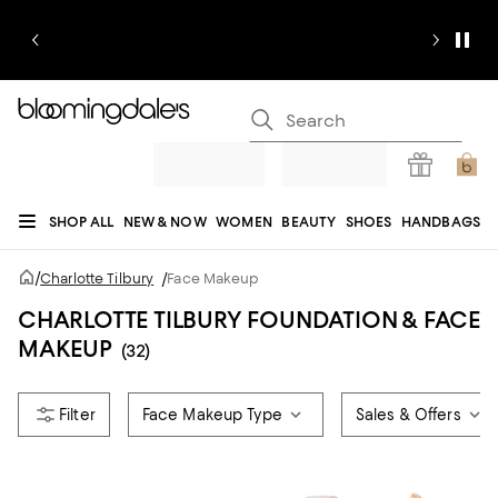
SHOP ALL
NEW & NOW
WOMEN
BEAUTY
SHOES
HANDBAGS
JEWELRY & ACCESSORIES
MEN
KIDS
HOME
SALE
GIFTS
DESIGNERS
/
Charlotte Tilbury
/
Face Makeup
REGISTRY
CHARLOTTE TILBURY FOUNDATION & FACE
MAKEUP
(32)
Face Makeup Type
Sales & Offers