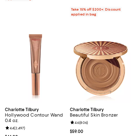
Take 15% off $200+: Discount
applied in bag
Charlotte Tilbury
Charlotte Tilbury
Hollywood Contour Wand
Beautiful Skin Bronzer
0.4 oz.
Review rating: 4.6 out of 5; 806 r
4.6
(
806
)
Review rating: 4.4 out of 5; 2,497 reviews;
4.4
(
2,497
)
Current price $59.00; ;
$59.00