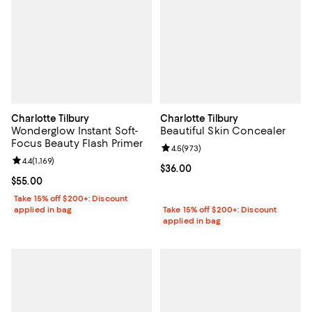
Charlotte Tilbury
Charlotte Tilbury
Wonderglow Instant Soft-
Beautiful Skin Concealer
Focus Beauty Flash Primer
Review rating: 4.5 out of 5; 973 r
4.5
(
973
)
Review rating: 4.4 out of 5; 1,169 reviews;
4.4
(
1,169
)
Current price $36.00; ;
$36.00
Current price $55.00; ;
$55.00
Take 15% off $200+: Discount
applied in bag
Take 15% off $200+: Discount
applied in bag