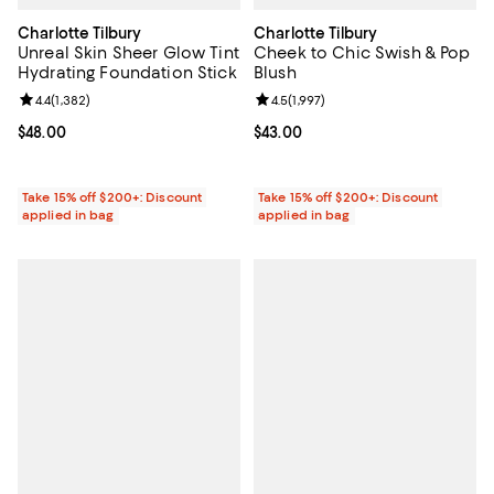
Charlotte Tilbury
Charlotte Tilbury
Unreal Skin Sheer Glow Tint
Cheek to Chic Swish & Pop
Hydrating Foundation Stick
Blush
Review rating: 4.4 out of 5; 1,382 reviews;
4.4
(
1,382
)
Review rating: 4.5 out of 5; 1,997 
4.5
(
1,997
)
Current price $48.00; ;
$48.00
Current price $43.00; ;
$43.00
Take 15% off $200+: Discount
Take 15% off $200+: Discount
applied in bag
applied in bag