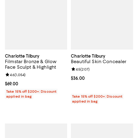
Charlotte Tilbury
Charlotte Tilbury
Filmstar Bronze & Glow
Beautiful Skin Concealer
Face Sculpt & Highlight
Review rating: 4.5 out of 5; 207 r
4.5
(
207
)
Review rating: 4.6 out of 5; 1,054 reviews;
4.6
(
1,054
)
Current price $36.00; ;
$36.00
Current price $69.00; ;
$69.00
Take 15% off $200+: Discount
applied in bag
Take 15% off $200+: Discount
applied in bag