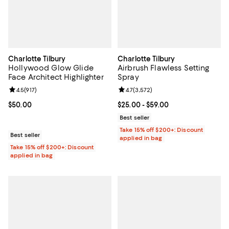
Charlotte Tilbury
Charlotte Tilbury
Hollywood Glow Glide
Airbrush Flawless Setting
Face Architect Highlighter
Spray
Review rating: 4.5 out of 5; 917 reviews;
4.5
(
917
)
Review rating: 4.7 out of 5; 3,572
4.7
(
3,572
)
Current price $50.00; ;
$50.00
Current price From $25.00 to $59
$25.00
- $59.00
Best seller
Take 15% off $200+: Discount
Best seller
applied in bag
Take 15% off $200+: Discount
applied in bag