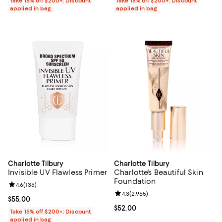
Take 15% off $200+: Discount
Take 15% off $200+: Discount
applied in bag
applied in bag
Charlotte Tilbury
Charlotte Tilbury
Invisible UV Flawless Primer
Charlotte's Beautiful Skin
Foundation
Review rating: 4.6 out of 5; 135 reviews;
4.6
(
135
)
Review rating: 4.3 out of 5; 2,955
4.3
(
2,955
)
Current price $55.00; ;
$55.00
Current price $52.00; ;
$52.00
Take 15% off $200+: Discount
applied in bag