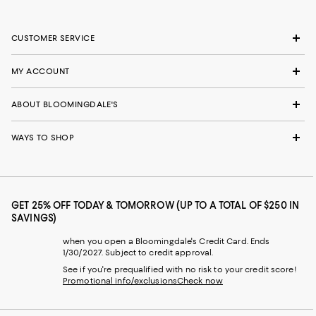
CUSTOMER SERVICE
MY ACCOUNT
ABOUT BLOOMINGDALE'S
WAYS TO SHOP
GET 25% OFF TODAY & TOMORROW (UP TO A TOTAL OF $250 IN
SAVINGS)
when you open a Bloomingdale's Credit Card. Ends
1/30/2027. Subject to credit approval.
See if you're prequalified with no risk to your credit score!
Promotional info/exclusions
Check now