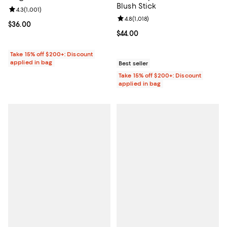
Blush Stick
Review rating: 4.3 out of 5; 1,001 reviews;
4.3
(
1,001
)
Review rating: 4.8 out of 5; 1,018 
4.8
(
1,018
)
Current price $36.00; ;
$36.00
Current price $44.00; ;
$44.00
Take 15% off $200+: Discount
applied in bag
Best seller
Take 15% off $200+: Discount
applied in bag