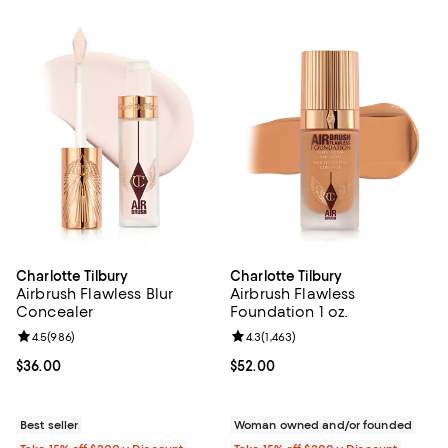
Charlotte Tilbury
Charlotte Tilbury
Airbrush Flawless Blur
Airbrush Flawless
Concealer
Foundation 1 oz.
Review rating: 4.5 out of 5; 986 reviews;
4.5
(
986
)
Review rating: 4.3 out of 5; 1,463 
4.3
(
1,463
)
Current price $36.00; ;
$36.00
Current price $52.00; ;
$52.00
Best seller
Woman owned and/or founded