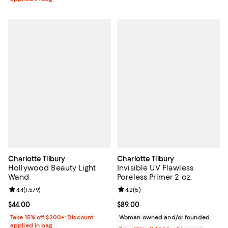
Charlotte Tilbury
Charlotte Tilbury
Hollywood Beauty Light
Invisible UV Flawless
Wand
Poreless Primer 2 oz.
Review rating: 4.4 out of 5; 1,579 reviews;
4.4
(
1,579
)
Review rating: 4.2 out of 5; 5 rev
4.2
(
5
)
Current price $44.00; ;
$44.00
Current price $89.00; ;
$89.00
Take 15% off $200+: Discount
Woman owned and/or founded
applied in bag