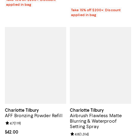
applied in bag
Take 15% off $200+: Discount
applied in bag
Charlotte Tilbury
Charlotte Tilbury
AFF Bronzing Powder Refill
Airbrush Flawless Matte
Blurring & Waterproof
Review rating: 4.7 out of 5; 119 reviews;
4.7
(
119
)
Setting Spray
Current price $42.00; ;
$42.00
Review rating: 4.8 out of 5; 1,314 
4.8
(
1,314
)