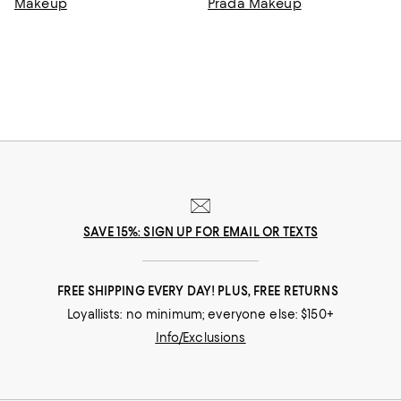
Makeup
Prada Makeup
SAVE 15%: SIGN UP FOR EMAIL OR TEXTS
FREE SHIPPING EVERY DAY! PLUS, FREE RETURNS
Loyallists: no minimum; everyone else: $150+
Info/Exclusions