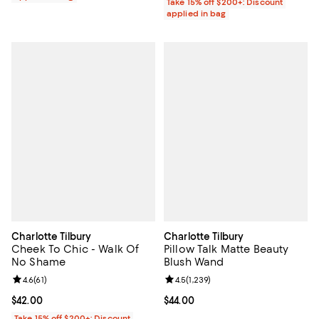
Take 15% off $200+: Discount
applied in bag
Charlotte Tilbury
Charlotte Tilbury
Cheek To Chic - Walk Of
Pillow Talk Matte Beauty
No Shame
Blush Wand
Review rating: 4.6 out of 5; 61 reviews;
4.6
(
61
)
Review rating: 4.5 out of 5; 1,239 
4.5
(
1,239
)
Current price $42.00; ;
$42.00
Current price $44.00; ;
$44.00
Take 15% off $200+: Discount