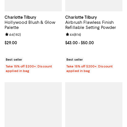
Charlotte Tilbury
Charlotte Tilbury
Hollywood Blush & Glow
Airbrush Flawless Finish
Palette
Refillable Setting Powder
Review rating: 4.6 out of 5; 182 reviews;
4.6
(
182
)
Review rating: 4.6 out of 5; 816 r
4.6
(
816
)
Current price $29.00; ;
$29.00
Current price From $43.00 to $50
$43.00
- $50.00
Best seller
Best seller
Take 15% off $200+: Discount
Take 15% off $200+: Discount
applied in bag
applied in bag