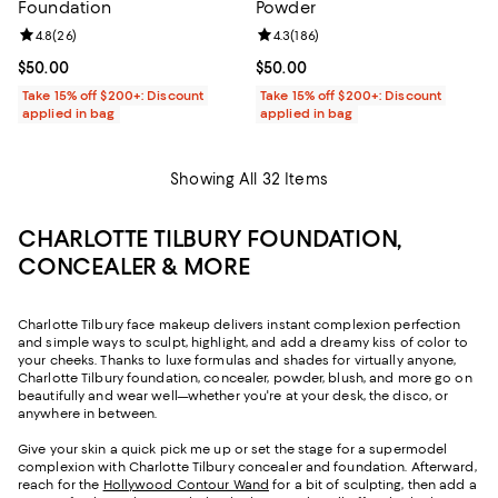
Foundation
Powder
Review rating: 4.8 out of 5; 26 reviews;
4.8
(
26
)
Review rating: 4.3 out of 5; 186 r
4.3
(
186
)
Current price $50.00; ;
$50.00
Current price $50.00; ;
$50.00
Take 15% off $200+: Discount
Take 15% off $200+: Discount
applied in bag
applied in bag
Showing All 32 Items
CHARLOTTE TILBURY FOUNDATION,
CONCEALER & MORE
Charlotte Tilbury face makeup delivers instant complexion perfection
and simple ways to sculpt, highlight, and add a dreamy kiss of color to
your cheeks. Thanks to luxe formulas and shades for virtually anyone,
Charlotte Tilbury foundation, concealer, powder, blush, and more go on
beautifully and wear well—whether you're at your desk, the disco, or
anywhere in between.
Give your skin a quick pick me up or set the stage for a supermodel
complexion with Charlotte Tilbury concealer and foundation. Afterward,
reach for the
Hollywood Contour Wand
for a bit of sculpting, then add a