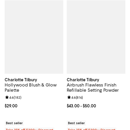
Charlotte Tilbury
Charlotte Tilbury
Hollywood Blush & Glow
Airbrush Flawless Finish
Palette
Refillable Setting Powder
Review rating: 4.6 out of 5; 182 reviews;
4.6
(
182
)
Review rating: 4.6 out of 5; 816 r
4.6
(
816
)
Current price $29.00; ;
$29.00
Current price From $43.00 to $50
$43.00
- $50.00
Best seller
Best seller
Take 15% off $200+: Discount
Take 15% off $200+: Discount