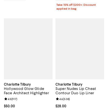
Take 15% off $200+: Discount
applied in bag
Charlotte Tilbury
Charlotte Tilbury
Hollywood Glow Glide
Super Nudes Lip Cheat
Face Architect Highlighter
Contour Duo Lip Liner
Review rating: 4.5 out of 5; 917 reviews;
4.5
(
917
)
Review rating: 4.6 out of 5; 538 r
4.6
(
538
)
Current price $50.00; ;
$50.00
Current price $28.00; ;
$28.00