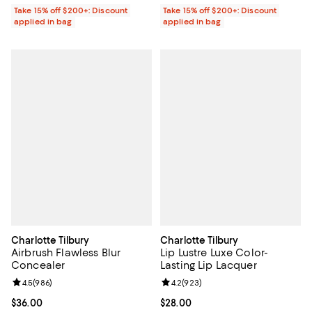
Take 15% off $200+: Discount
Take 15% off $200+: Discount
applied in bag
applied in bag
Charlotte Tilbury
Charlotte Tilbury
Airbrush Flawless Blur
Lip Lustre Luxe Color-
Concealer
Lasting Lip Lacquer
Review rating: 4.5 out of 5; 986 reviews;
4.5
(
986
)
Review rating: 4.2 out of 5; 923 r
4.2
(
923
)
Current price $36.00; ;
$36.00
Current price $28.00; ;
$28.00