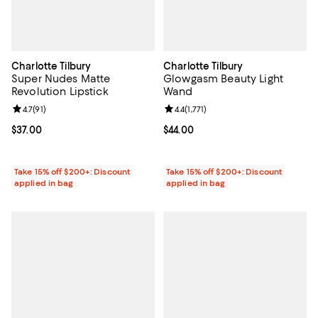
Charlotte Tilbury
Charlotte Tilbury
Super Nudes Matte
Glowgasm Beauty Light
Revolution Lipstick
Wand
Review rating: 4.7 out of 5; 91 reviews;
4.7
(
91
)
Review rating: 4.4 out of 5; 1,771 r
4.4
(
1,771
)
Current price $37.00; ;
$37.00
Current price $44.00; ;
$44.00
Take 15% off $200+: Discount
Take 15% off $200+: Discount
applied in bag
applied in bag