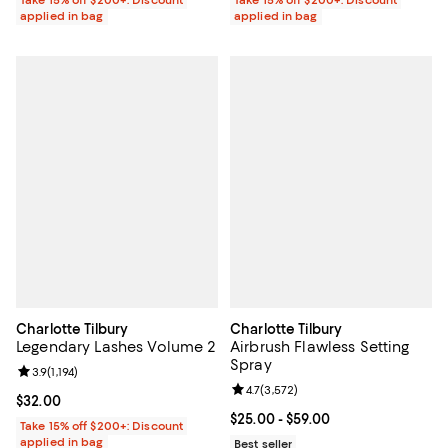
applied in bag
applied in bag
Charlotte Tilbury
Charlotte Tilbury
Legendary Lashes Volume 2
Airbrush Flawless Setting
Spray
Review rating: 3.9 out of 5; 1,194 reviews;
3.9
(
1,194
)
Review rating: 4.7 out of 5; 3,572
4.7
(
3,572
)
Current price $32.00; ;
$32.00
Current price From $25.00 to $59
$25.00
- $59.00
Take 15% off $200+: Discount
applied in bag
Best seller