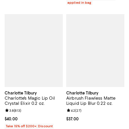
applied in bag
Charlotte Tilbury
Charlotte Tilbury
Charlotte's Magic Lip Oil
Airbrush Flawless Matte
Crystal Elixir 0.2 oz.
Liquid Lip Blur 0.22 oz.
Review rating: 3.8 out of 5; 813 reviews;
3.8
(
813
)
Review rating: 4.2 out of 5; 27 re
4.2
(
27
)
Current price $40.00; ;
$40.00
Current price $37.00; ;
$37.00
Take 15% off $200+: Discount