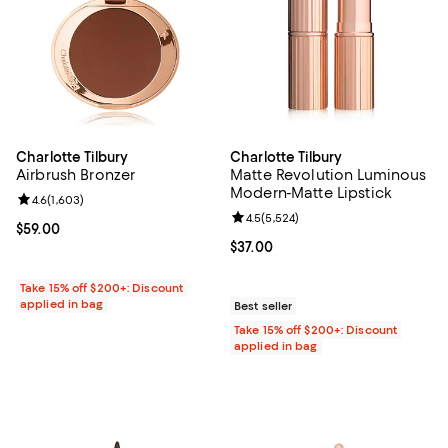
Charlotte Tilbury
Charlotte Tilbury
Airbrush Bronzer
Matte Revolution Luminous
Modern-Matte Lipstick
Review rating: 4.6 out of 5; 1,603 reviews;
4.6
(
1,603
)
Review rating: 4.5 out of 5; 5,524
4.5
(
5,524
)
Current price $59.00; ;
$59.00
Current price $37.00; ;
$37.00
Take 15% off $200+: Discount
applied in bag
Best seller
Take 15% off $200+: Discount
applied in bag