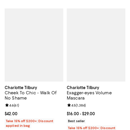
Charlotte Tilbury
Charlotte Tilbury
Cheek To Chic - Walk Of
Exagger-eyes Volume
No Shame
Mascara
Review rating: 4.6 out of 5; 61 reviews;
4.6
(
61
)
Review rating: 4.5 out of 5; 1,384 
4.5
(
1,384
)
Current price $42.00; ;
$42.00
Current price From $16.00 to $29.
$16.00
- $29.00
Take 15% off $200+: Discount
Best seller
applied in bag
Take 15% off $200+: Discount