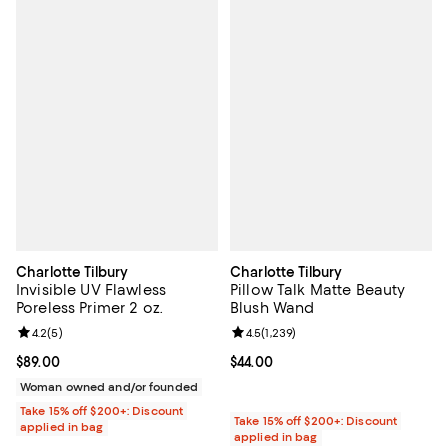
Charlotte Tilbury
Charlotte Tilbury
Invisible UV Flawless
Pillow Talk Matte Beauty
Poreless Primer 2 oz.
Blush Wand
Review rating: 4.2 out of 5; 5 reviews;
4.2
(
5
)
Review rating: 4.5 out of 5; 1,239 
4.5
(
1,239
)
Current price $89.00; ;
$89.00
Current price $44.00; ;
$44.00
Woman owned and/or founded
Take 15% off $200+: Discount
Take 15% off $200+: Discount
applied in bag
applied in bag