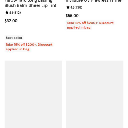
Pillow Talk Long Lasting
Invisible UV Flawless Primer
Blush Balm Sheer Lip Tint
Review rating: 4.6 out of 5; 135 r
4.6
(
135
)
Review rating: 4.6 out of 5; 812 reviews;
4.6
(
812
)
Current price $55.00; ;
$55.00
Current price $32.00; ;
$32.00
Take 15% off $200+: Discount
applied in bag
Best seller
Take 15% off $200+: Discount
applied in bag