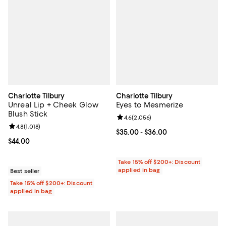
Charlotte Tilbury
Charlotte Tilbury
Unreal Lip + Cheek Glow
Eyes to Mesmerize
Blush Stick
Review rating: 4.6 out of 5; 2,056
4.6
(
2,056
)
Review rating: 4.8 out of 5; 1,018 reviews;
4.8
(
1,018
)
Current price From $35.00 to $36
$35.00
- $36.00
Current price $44.00; ;
$44.00
Take 15% off $200+: Discount
applied in bag
Best seller
Take 15% off $200+: Discount
applied in bag