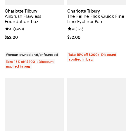
Charlotte Tilbury
Charlotte Tilbury
Airbrush Flawless
The Feline Flick Quick Fine
Foundation 1 oz.
Line Eyeliner Pen
Review rating: 4.3 out of 5; 1,463 reviews;
4.3
(
1,463
)
Review rating: 4.1 out of 5; 379 re
4.1
(
379
)
Current price $52.00; ;
$52.00
Current price $32.00; ;
$32.00
Woman owned and/or founded
Take 15% off $200+: Discount
applied in bag
Take 15% off $200+: Discount
applied in bag