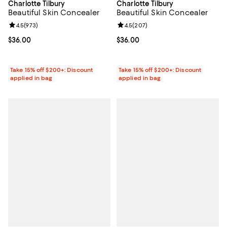
Charlotte Tilbury
Charlotte Tilbury
Beautiful Skin Concealer
Beautiful Skin Concealer
Review rating: 4.5 out of 5; 973 reviews;
4.5
(
973
)
Review rating: 4.5 out of 5; 207 r
4.5
(
207
)
Current price $36.00; ;
$36.00
Current price $36.00; ;
$36.00
Take 15% off $200+: Discount
Take 15% off $200+: Discount
applied in bag
applied in bag