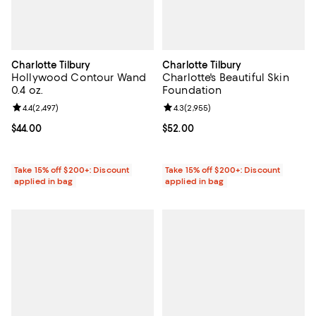
Charlotte Tilbury
Charlotte Tilbury
Hollywood Contour Wand
Charlotte's Beautiful Skin
0.4 oz.
Foundation
Review rating: 4.4 out of 5; 2,497 reviews;
4.4
(
2,497
)
Review rating: 4.3 out of 5; 2,955
4.3
(
2,955
)
Current price $44.00; ;
$44.00
Current price $52.00; ;
$52.00
Take 15% off $200+: Discount
Take 15% off $200+: Discount
applied in bag
applied in bag