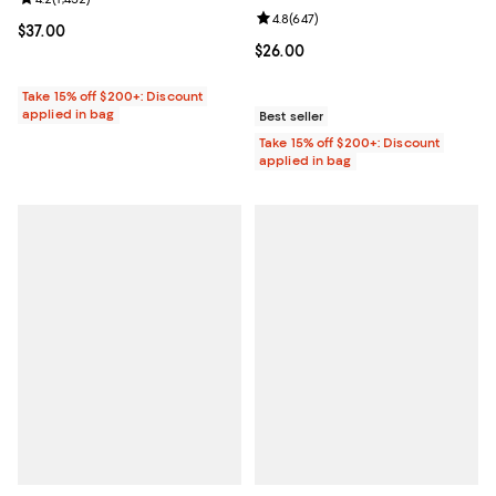
Review rating: 4.2 out of 5; 1,452 reviews;
Review rating: 4.8 out of 5; 647 r
4.8
(
647
)
Current price $37.00; ;
$37.00
Current price $26.00; ;
$26.00
Take 15% off $200+: Discount
applied in bag
Best seller
Take 15% off $200+: Discount
applied in bag