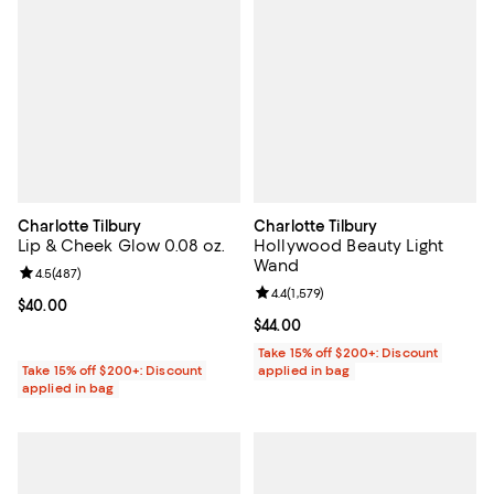
Charlotte Tilbury
Charlotte Tilbury
Lip & Cheek Glow 0.08 oz.
Hollywood Beauty Light
Wand
Review rating: 4.5 out of 5; 487 reviews;
4.5
(
487
)
Review rating: 4.4 out of 5; 1,579 
4.4
(
1,579
)
Current price $40.00; ;
$40.00
Current price $44.00; ;
$44.00
Take 15% off $200+: Discount
Take 15% off $200+: Discount
applied in bag
applied in bag