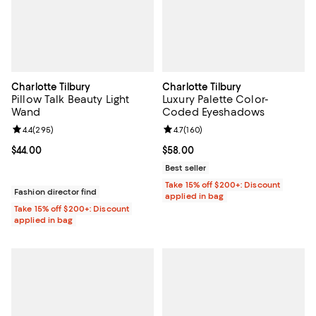
Charlotte Tilbury
Charlotte Tilbury
Pillow Talk Beauty Light
Luxury Palette Color-
Wand
Coded Eyeshadows
Review rating: 4.4 out of 5; 295 reviews;
4.4
(
295
)
Review rating: 4.7 out of 5; 160 r
4.7
(
160
)
Current price $44.00; ;
$44.00
Current price $58.00; ;
$58.00
Best seller
Take 15% off $200+: Discount
Fashion director find
applied in bag
Take 15% off $200+: Discount
applied in bag