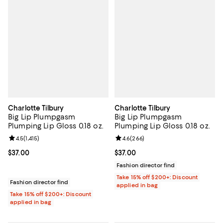
Charlotte Tilbury
Charlotte Tilbury
Big Lip Plumpgasm
Big Lip Plumpgasm
Plumping Lip Gloss 0.18 oz.
Plumping Lip Gloss 0.18 oz.
Review rating: 4.5 out of 5; 1,415 reviews;
4.5
(
1,415
)
Review rating: 4.6 out of 5; 266 r
4.6
(
266
)
Current price $37.00; ;
$37.00
Current price $37.00; ;
$37.00
Fashion director find
Take 15% off $200+: Discount
Fashion director find
applied in bag
Take 15% off $200+: Discount
applied in bag