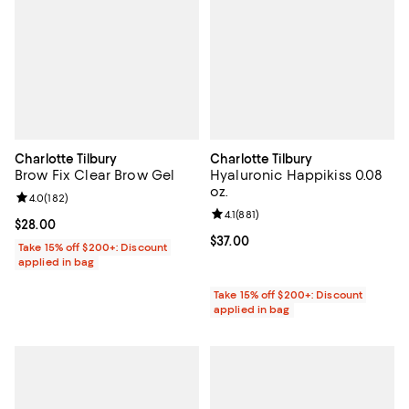
Charlotte Tilbury
Charlotte Tilbury
Brow Fix Clear Brow Gel
Hyaluronic Happikiss 0.08
oz.
Review rating: 4.0 out of 5; 182 reviews;
4.0
(
182
)
Review rating: 4.1 out of 5; 881 re
4.1
(
881
)
Current price $28.00; ;
$28.00
Current price $37.00; ;
$37.00
Take 15% off $200+: Discount
applied in bag
Take 15% off $200+: Discount
applied in bag