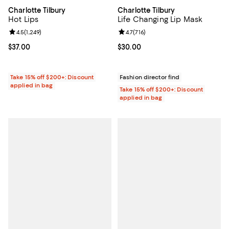
Charlotte Tilbury
Charlotte Tilbury
Hot Lips
Life Changing Lip Mask
Review rating: 4.5 out of 5; 1,249 reviews;
4.5
(
1,249
)
Review rating: 4.7 out of 5; 716 re
4.7
(
716
)
Current price $37.00; ;
$37.00
Current price $30.00; ;
$30.00
Take 15% off $200+: Discount
Fashion director find
applied in bag
Take 15% off $200+: Discount
applied in bag