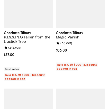
Charlotte Tilbury
Charlotte Tilbury
K.I.S.S.I.N.G Fallen from the
Magic Vanish
Lipstick Tree
Review rating: 4.3 out of 5; 1,001 
4.3
(
1,001
)
Review rating: 4.3 out of 5; 2,406 reviews;
4.3
(
2,406
)
Current price $36.00; ;
$36.00
Current price $37.00; ;
$37.00
Take 15% off $200+: Discount
applied in bag
Best seller
Take 15% off $200+: Discount
applied in bag