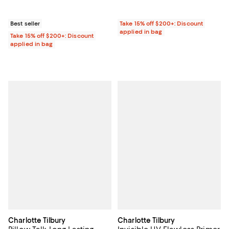
Best seller
Take 15% off $200+: Discount
applied in bag
Take 15% off $200+: Discount
applied in bag
Charlotte Tilbury
Charlotte Tilbury