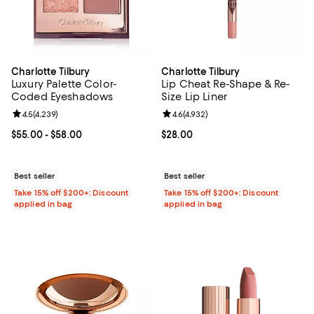
Charlotte Tilbury
Charlotte Tilbury
Luxury Palette Color-
Lip Cheat Re-Shape & Re-
Coded Eyeshadows
Size Lip Liner
Review rating: 4.5 out of 5; 4,239 reviews;
4.5
(
4,239
)
Review rating: 4.6 out of 5; 4,932
4.6
(
4,932
)
Current price From $55.00 to $58.00; ;
$55.00
- $58.00
Current price $28.00; ;
$28.00
Best seller
Best seller
Take 15% off $200+: Discount
Take 15% off $200+: Discount
applied in bag
applied in bag