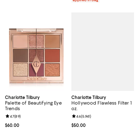
applied in bag
Charlotte Tilbury
Charlotte Tilbury
Hollywood Flawless Filter 1
Palette of Beautifying Eye
oz.
Trends
Review rating: 4.6 out of 5; 5,941 
4.6
(
5,941
)
Review rating: 4.7 out of 5; 89 reviews;
4.7
(
89
)
Current price $50.00; ;
$50.00
Current price $60.00; ;
$60.00