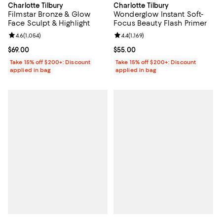
Charlotte Tilbury
Charlotte Tilbury
Filmstar Bronze & Glow
Wonderglow Instant Soft-
Face Sculpt & Highlight
Focus Beauty Flash Primer
Review rating: 4.6 out of 5; 1,054 reviews;
4.6
(
1,054
)
Review rating: 4.4 out of 5; 1,169 
4.4
(
1,169
)
Current price $69.00; ;
$69.00
Current price $55.00; ;
$55.00
Take 15% off $200+: Discount
Take 15% off $200+: Discount
applied in bag
applied in bag