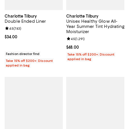
Charlotte Tilbury
Charlotte Tilbury
Double Ended Liner
Unisex Healthy Glow All-
Year Summer Tint Hydrating
Review rating: 4.5 out of 5; 743 reviews;
4.5
(
743
)
Moisturizer
Current price $34.00; ;
$34.00
Review rating: 4.5 out of 5; 1,291 
4.5
(
1,291
)
Current price $48.00; ;
$48.00
Fashion director find
Take 15% off $200+: Discount
applied in bag
Take 15% off $200+: Discount
applied in bag