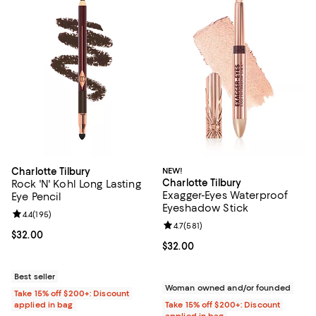
Charlotte Tilbury
NEW!
Charlotte Tilbury
Rock 'N' Kohl Long Lasting
Exagger-Eyes Waterproof
Eye Pencil
Eyeshadow Stick
Review rating: 4.4 out of 5; 195 reviews;
4.4
(
195
)
Review rating: 4.7 out of 5; 581 re
4.7
(
581
)
Current price $32.00; ;
$32.00
Current price $32.00; ;
$32.00
Best seller
Woman owned and/or founded
Take 15% off $200+: Discount
applied in bag
Take 15% off $200+: Discount