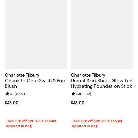
Charlotte Tilbury
Charlotte Tilbury
Cheek to Chic Swish & Pop
Unreal Skin Sheer Glow Tint
Blush
Hydrating Foundation Stick
Review rating: 4.5 out of 5; 1,997 reviews;
4.5
(
1,997
)
Review rating: 4.4 out of 5; 1,382 
4.4
(
1,382
)
Current price $43.00; ;
$43.00
Current price $48.00; ;
$48.00
Take 15% off $200+: Discount
Take 15% off $200+: Discount
applied in bag
applied in bag