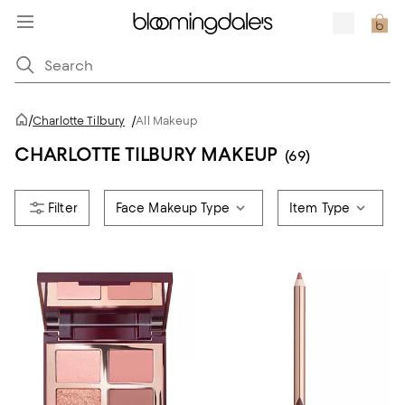
/
Charlotte Tilbury
/
All Makeup
CHARLOTTE TILBURY MAKEUP
(69)
Face Makeup Type
Item Type