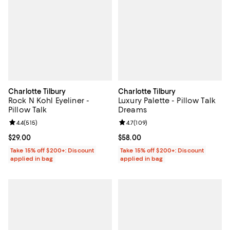
Charlotte Tilbury
Charlotte Tilbury
Rock N Kohl Eyeliner -
Luxury Palette - Pillow Talk
Pillow Talk
Dreams
Review rating: 4.4 out of 5; 515 reviews;
4.4
(
515
)
Review rating: 4.7 out of 5; 109 r
4.7
(
109
)
Current price $29.00; ;
$29.00
Current price $58.00; ;
$58.00
Take 15% off $200+: Discount
Take 15% off $200+: Discount
applied in bag
applied in bag