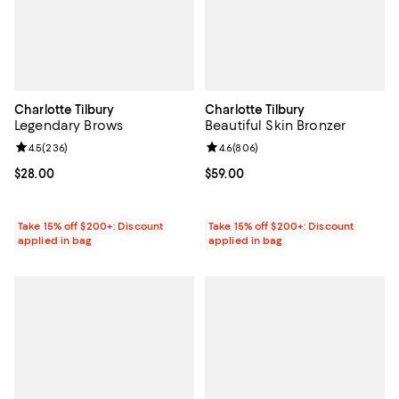
Charlotte Tilbury
Charlotte Tilbury
Legendary Brows
Beautiful Skin Bronzer
Review rating: 4.5 out of 5; 236 reviews;
4.5
(
236
)
Review rating: 4.6 out of 5; 806 r
4.6
(
806
)
Current price $28.00; ;
$28.00
Current price $59.00; ;
$59.00
Take 15% off $200+: Discount
Take 15% off $200+: Discount
applied in bag
applied in bag