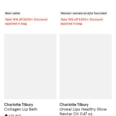
Best seller
Woman owned and/or founded
Take 15% off $200+: Discount
Take 15% off $200+: Discount
applied in bag
applied in bag
Charlotte Tilbury
Charlotte Tilbury
Collagen Lip Bath
Unreal Lips Healthy Glow
Nectar Oil 0.47 oz.
4.2
(
1,452
)