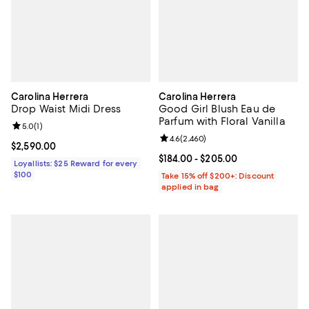
Carolina Herrera
Carolina Herrera
Drop Waist Midi Dress
Good Girl Blush Eau de
Parfum with Floral Vanilla
Review rating: 5.0 out of 5; 1 reviews;
5.0
(
1
)
Review rating: 4.6 out of 5; 2,460
4.6
(
2,460
)
Current price $2,590.00; ;
$2,590.00
Current price From $184.00 to $2
$184.00
- $205.00
Loyallists: $25 Reward for every
$100
Take 15% off $200+: Discount
applied in bag