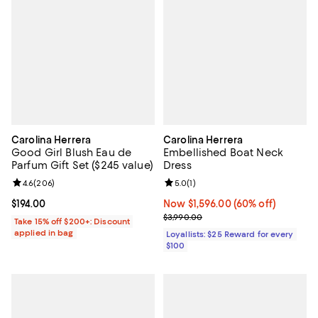
Carolina Herrera
Carolina Herrera
Good Girl Blush Eau de
Embellished Boat Neck
Parfum Gift Set ($245 value)
Dress
Review rating: 4.6 out of 5; 206 reviews;
4.6
(
206
)
Review rating: 5.0 out of 5; 1 revi
5.0
(
1
)
Current price $194.00; ;
$194.00
Now $1,596.00; 60% off;
Now $1,596.00
(60% off)
Previous price $3,990.00
$3,990.00
Take 15% off $200+: Discount
applied in bag
Loyallists: $25 Reward for every
$100