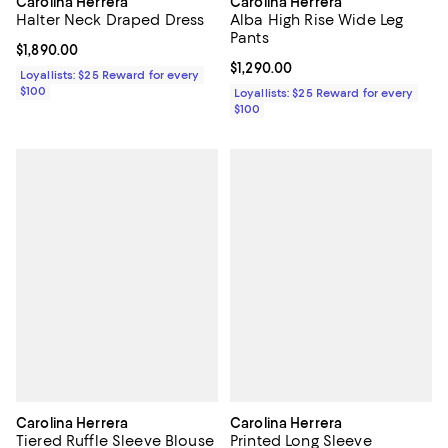
Carolina Herrera
Carolina Herrera
Halter Neck Draped Dress
Alba High Rise Wide Leg
Pants
Current price $1,890.00; ;
$1,890.00
Current price $1,290.00; ;
$1,290.00
Loyallists: $25 Reward for every
$100
Loyallists: $25 Reward for every
$100
Carolina Herrera
Carolina Herrera
Tiered Ruffle Sleeve Blouse
Printed Long Sleeve