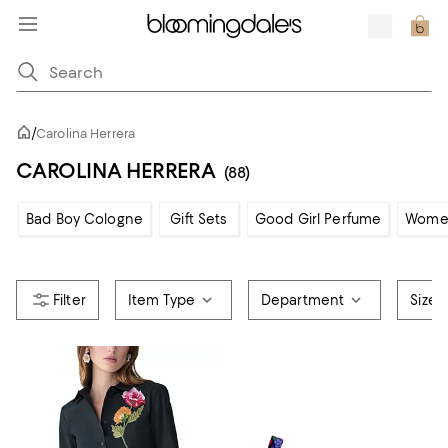
/
Carolina Herrera
CAROLINA HERRERA
(88)
Bad Boy Cologne
Gift Sets
Good Girl Perfume
Women
Item Type
Department
Size