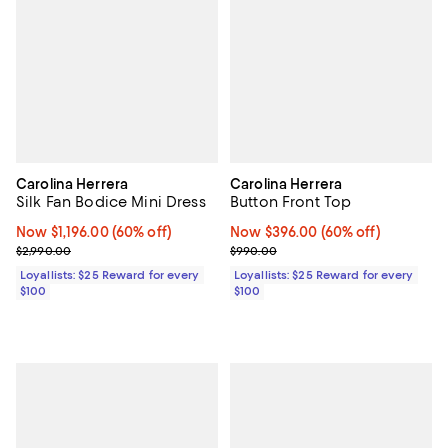
Carolina Herrera
Carolina Herrera
Silk Fan Bodice Mini Dress
Button Front Top
Now $1,196.00; 60% off;
Now $1,196.00
(60% off)
Now $396.00; 60% off;
Now $396.00
(60% off)
Previous price $2,990.00
Previous price $990.00
$2,990.00
$990.00
Loyallists: $25 Reward for every
Loyallists: $25 Reward for every
$100
$100