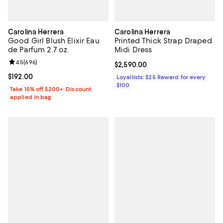
Carolina Herrera
Carolina Herrera
Good Girl Blush Elixir Eau
Printed Thick Strap Draped
de Parfum 2.7 oz.
Midi Dress
Review rating: 4.5 out of 5; 696 reviews;
4.5
(
696
)
Current price $2,590.00; ;
$2,590.00
Current price $192.00; ;
$192.00
Loyallists: $25 Reward for every
$100
Take 15% off $200+: Discount
applied in bag