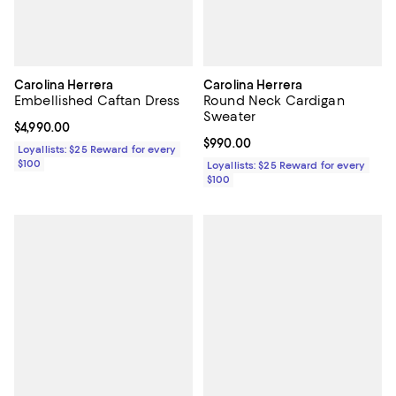
Carolina Herrera
Carolina Herrera
Embellished Caftan Dress
Round Neck Cardigan
Sweater
Current price $4,990.00; ;
$4,990.00
Current price $990.00; ;
$990.00
Loyallists: $25 Reward for every
$100
Loyallists: $25 Reward for every
$100