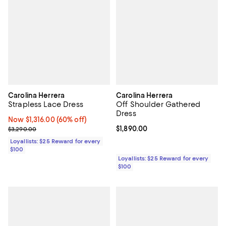
Carolina Herrera
Carolina Herrera
Strapless Lace Dress
Off Shoulder Gathered
Dress
Now $1,316.00; 60% off;
Now $1,316.00
(60% off)
Previous price $3,290.00
Current price $1,890.00; ;
$1,890.00
$3,290.00
Loyallists: $25 Reward for every
$100
Loyallists: $25 Reward for every
$100