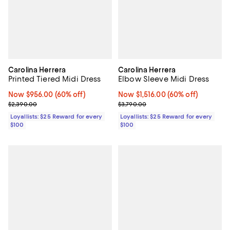
Carolina Herrera
Carolina Herrera
Printed Tiered Midi Dress
Elbow Sleeve Midi Dress
Now $956.00; 60% off;
Now $956.00
(60% off)
Now $1,516.00; 60% off;
Now $1,516.00
(60% off)
Previous price $2,390.00
Previous price $3,790.00
$2,390.00
$3,790.00
Loyallists: $25 Reward for every
Loyallists: $25 Reward for every
$100
$100