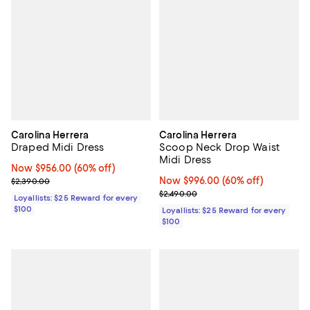
Carolina Herrera
Carolina Herrera
Draped Midi Dress
Scoop Neck Drop Waist
Midi Dress
Now $956.00; 60% off;
Now $956.00
(60% off)
Previous price $2,390.00
Now $996.00; 60% off;
Now $996.00
(60% off)
$2,390.00
Previous price $2,490.00
$2,490.00
Loyallists: $25 Reward for every
$100
Loyallists: $25 Reward for every
$100