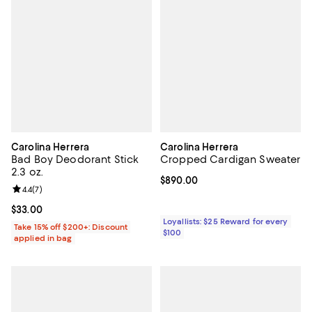
Carolina Herrera
Carolina Herrera
Bad Boy Deodorant Stick
Cropped Cardigan Sweater
2.3 oz.
Current price $890.00; ;
$890.00
Review rating: 4.4 out of 5; 7 reviews;
4.4
(
7
)
Current price $33.00; ;
$33.00
Loyallists: $25 Reward for every
Take 15% off $200+: Discount
$100
applied in bag