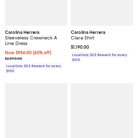
Carolina Herrera
Carolina Herrera
Sleeveless Crewneck A
Clara Shirt
Line Dress
Current price $1,190.00; ;
$1,190.00
Now $956.00; 60% off;
Now $956.00
(60% off)
Loyallists: $25 Reward for every
Previous price $2,390.00
$2,390.00
$100
Loyallists: $25 Reward for every
$100