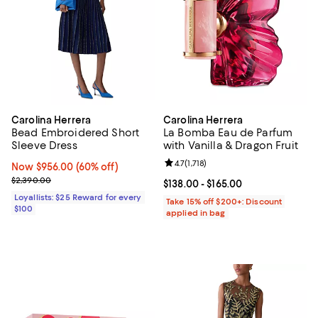
Carolina Herrera
Carolina Herrera
Bead Embroidered Short
La Bomba Eau de Parfum
Sleeve Dress
with Vanilla & Dragon Fruit
Review rating: 4.7 out of 5; 1,718 
4.7
(
1,718
)
Now $956.00; 60% off;
Now $956.00
(60% off)
Previous price $2,390.00
$2,390.00
Current price From $138.00 to $16
$138.00
- $165.00
Loyallists: $25 Reward for every
Take 15% off $200+: Discount
$100
applied in bag