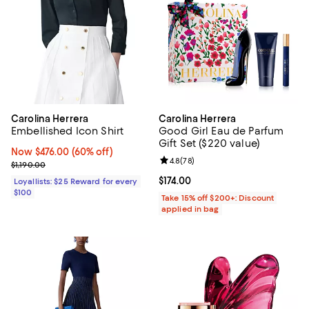
Carolina Herrera
Carolina Herrera
Embellished Icon Shirt
Good Girl Eau de Parfum
Gift Set ($220 value)
Now $476.00; 60% off;
Now $476.00
(60% off)
Review rating: 4.8 out of 5; 78 re
4.8
(
78
)
Previous price $1,190.00
$1,190.00
Current price $174.00; ;
$174.00
Loyallists: $25 Reward for every
$100
Take 15% off $200+: Discount
applied in bag