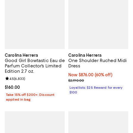
Carolina Herrera
Carolina Herrera
Good Girl Bowtastic Eau de
One Shoulder Ruched Midi
Parfum Collector's Limited
Dress
Edition 2.7 oz.
Now $876.00; 60% off;
Now $876.00
(60% off)
Review rating: 4.5 out of 5; 6,833 reviews;
4.5
(
6,833
)
Previous price $2,190.00
$2,190.00
Current price $160.00; ;
$160.00
Loyallists: $25 Reward for every
$100
Take 15% off $200+: Discount
applied in bag