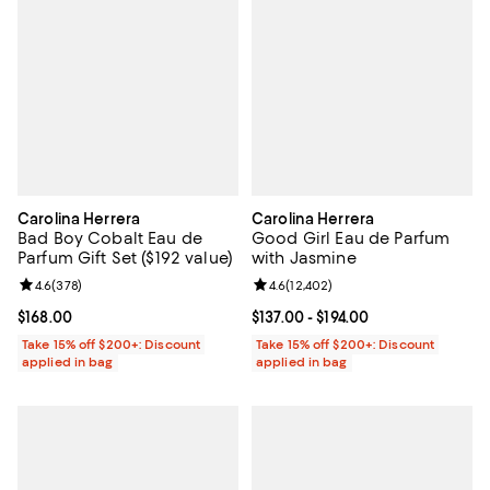
Carolina Herrera
Carolina Herrera
Bad Boy Cobalt Eau de
Good Girl Eau de Parfum
Parfum Gift Set ($192 value)
with Jasmine
Review rating: 4.6 out of 5; 378 reviews;
4.6
(
378
)
Review rating: 4.6 out of 5; 12,40
4.6
(
12,402
)
Current price $168.00; ;
$168.00
Current price From $137.00 to $19
$137.00
- $194.00
Take 15% off $200+: Discount
Take 15% off $200+: Discount
applied in bag
applied in bag