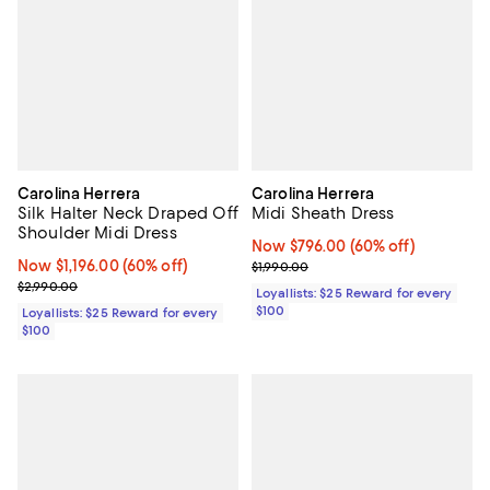
Carolina Herrera
Carolina Herrera
Silk Halter Neck Draped Off
Midi Sheath Dress
Shoulder Midi Dress
Now $796.00; 60% off;
Now $796.00
(60% off)
Now $1,196.00; 60% off;
Now $1,196.00
(60% off)
Previous price $1,990.00
$1,990.00
Previous price $2,990.00
$2,990.00
Loyallists: $25 Reward for every
$100
Loyallists: $25 Reward for every
$100