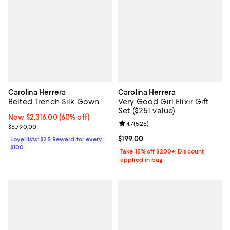
Carolina Herrera
Carolina Herrera
Belted Trench Silk Gown
Very Good Girl Elixir Gift
Set ($251 value)
Now $2,316.00; 60% off;
Now $2,316.00
(60% off)
Review rating: 4.7 out of 5; 525 r
4.7
(
525
)
Previous price $5,790.00
$5,790.00
Current price $199.00; ;
$199.00
Loyallists: $25 Reward for every
$100
Take 15% off $200+: Discount
applied in bag