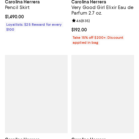
Carolina Herrera
Carolina Herrera
Pencil Skirt
Very Good Girl Elixir Eau de
Parfum 2.7 oz.
Current price $1,490.00; ;
$1,490.00
Review rating: 4.6 out of 5; 835 r
4.6
(
835
)
Loyallists: $25 Reward for every
$100
Current price $192.00; ;
$192.00
Take 15% off $200+: Discount
applied in bag