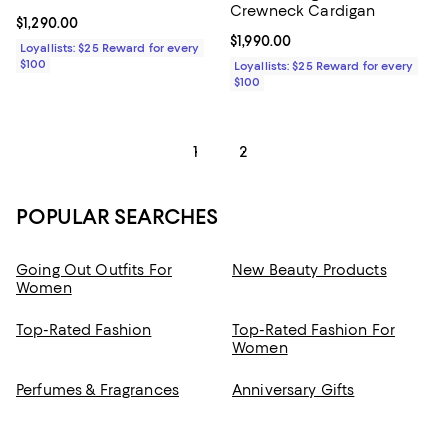
Crewneck Cardigan
Current price $1,290.00; ;
$1,290.00
Current price $1,990.00; ;
$1,990.00
Loyallists: $25 Reward for every
$100
Loyallists: $25 Reward for every
$100
1
2
POPULAR SEARCHES
Going Out Outfits For
New Beauty Products
Women
Top-Rated Fashion
Top-Rated Fashion For
Women
Perfumes & Fragrances
Anniversary Gifts