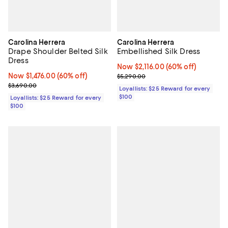
Carolina Herrera
Carolina Herrera
Drape Shoulder Belted Silk
Embellished Silk Dress
Dress
Now $2,116.00; 60% off;
Now $2,116.00
(60% off)
Now $1,476.00; 60% off;
Now $1,476.00
(60% off)
Previous price $5,290.00
$5,290.00
Previous price $3,690.00
$3,690.00
Loyallists: $25 Reward for every
$100
Loyallists: $25 Reward for every
$100