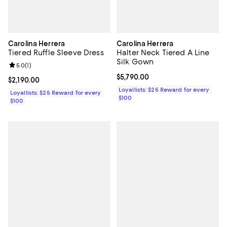
Carolina Herrera
Carolina Herrera
Tiered Ruffle Sleeve Dress
Halter Neck Tiered A Line
Silk Gown
Review rating: 5.0 out of 5; 1 reviews;
5.0
(
1
)
Current price $5,790.00; ;
$5,790.00
Current price $2,190.00; ;
$2,190.00
Loyallists: $25 Reward for every
Loyallists: $25 Reward for every
$100
$100