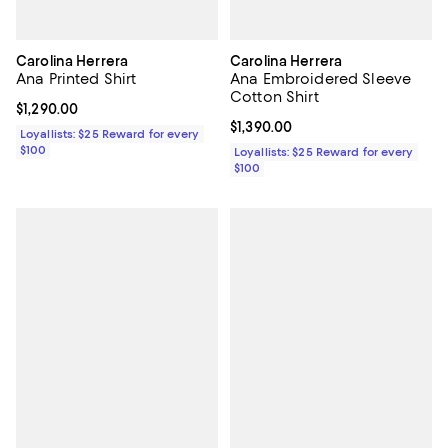
Carolina Herrera
Carolina Herrera
Ana Printed Shirt
Ana Embroidered Sleeve
Cotton Shirt
Current price $1,290.00; ;
$1,290.00
Current price $1,390.00; ;
$1,390.00
Loyallists: $25 Reward for every
$100
Loyallists: $25 Reward for every
$100