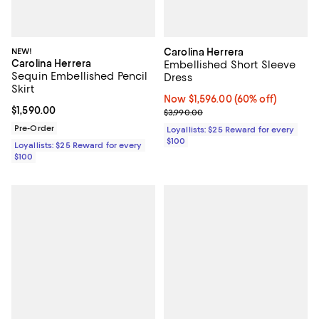
NEW!
Carolina Herrera
Carolina Herrera
Embellished Short Sleeve
Sequin Embellished Pencil
Dress
Skirt
Now $1,596.00; 60% off;
Now $1,596.00
(60% off)
Current price $1,590.00; ;
$1,590.00
Previous price $3,990.00
$3,990.00
Pre-Order
Loyallists: $25 Reward for every
$100
Loyallists: $25 Reward for every
$100