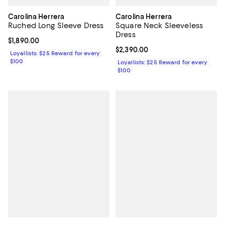
Carolina Herrera
Carolina Herrera
Ruched Long Sleeve Dress
Square Neck Sleeveless
Dress
Current price $1,890.00; ;
$1,890.00
Current price $2,390.00; ;
$2,390.00
Loyallists: $25 Reward for every
$100
Loyallists: $25 Reward for every
$100