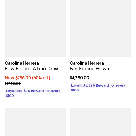
Carolina Herrera
Carolina Herrera
Bow Bodice A-Line Dress
Fan Bodice Gown
Now $796.00; 60% off;
Now $796.00
(60% off)
Current price $4,290.00; ;
$4,290.00
Previous price $1,990.00
$1,990.00
Loyallists: $25 Reward for every
$100
Loyallists: $25 Reward for every
$100