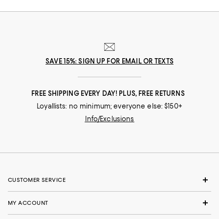
SAVE 15%: SIGN UP FOR EMAIL OR TEXTS
FREE SHIPPING EVERY DAY! PLUS, FREE RETURNS
Loyallists: no minimum; everyone else: $150+
Info/Exclusions
CUSTOMER SERVICE
MY ACCOUNT