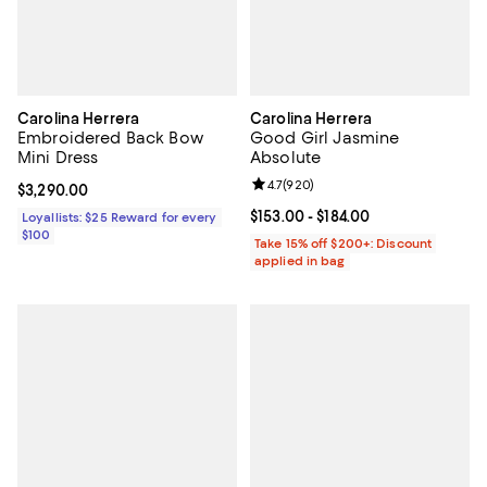
Carolina Herrera
Carolina Herrera
Embroidered Back Bow
Good Girl Jasmine
Mini Dress
Absolute
Review rating: 4.7 out of 5; 920 r
4.7
(
920
)
Current price $3,290.00; ;
$3,290.00
Current price From $153.00 to $18
$153.00
- $184.00
Loyallists: $25 Reward for every
$100
Take 15% off $200+: Discount
applied in bag