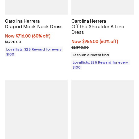
Carolina Herrera
Carolina Herrera
Draped Mock Neck Dress
Off-the-Shoulder A Line
Dress
Now $716.00; 60% off;
Now $716.00
(60% off)
Previous price $1,790.00
Now $956.00; 60% off;
Now $956.00
(60% off)
$1,790.00
Previous price $2,390.00
$2,390.00
Loyallists: $25 Reward for every
$100
Fashion director find
Loyallists: $25 Reward for every
$100