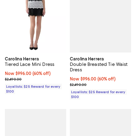
Carolina Herrera
Carolina Herrera
Double Breasted Tie Waist
Tiered Lace Mini Dress
Dress
Now $996.00; 60% off;
Now $996.00
(60% off)
Now $996.00; 60% off;
Now $996.00
(60% off)
Previous price $2,490.00
$2,490.00
Previous price $2,490.00
$2,490.00
Loyallists: $25 Reward for every
$100
Loyallists: $25 Reward for every
$100