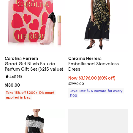
Carolina Herrera
Carolina Herrera
Good Girl Blush Eau de
Embellished Sleeveless
Parfum Gift Set ($215 value)
Dress
Review rating: 4.6 out of 5; 195 reviews;
4.6
(
195
)
Now $3,196.00; 60% off;
Now $3,196.00
(60% off)
Previous price $7,990.00
$7,990.00
Current price $180.00; ;
$180.00
Loyallists: $25 Reward for every
Take 15% off $200+: Discount
$100
applied in bag