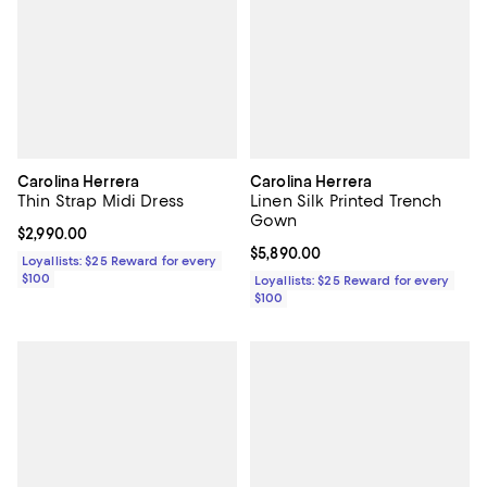
Carolina Herrera
Carolina Herrera
Thin Strap Midi Dress
Linen Silk Printed Trench
Gown
Current price $2,990.00; ;
$2,990.00
Current price $5,890.00; ;
$5,890.00
Loyallists: $25 Reward for every
$100
Loyallists: $25 Reward for every
$100