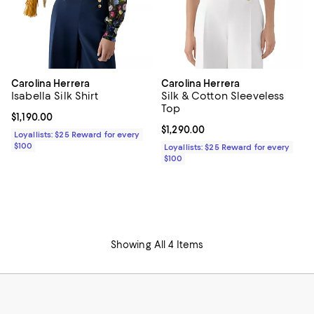
Carolina Herrera
Carolina Herrera
Isabella Silk Shirt
Silk & Cotton Sleeveless
Top
Current price $1,190.00; ;
$1,190.00
Current price $1,290.00; ;
$1,290.00
Loyallists: $25 Reward for every
$100
Loyallists: $25 Reward for every
$100
Showing All 4 Items