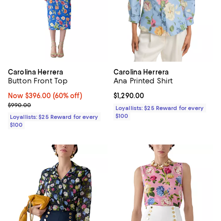
Carolina Herrera
Carolina Herrera
Button Front Top
Ana Printed Shirt
Now $396.00; 60% off;
Now $396.00
(60% off)
Current price $1,290.00; ;
$1,290.00
Previous price $990.00
$990.00
Loyallists: $25 Reward for every
$100
Loyallists: $25 Reward for every
$100