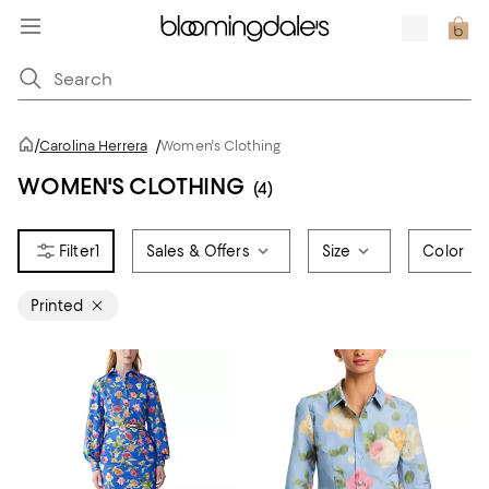
/
Carolina Herrera
/
Women's Clothing
WOMEN'S CLOTHING
(4)
1
Sales & Offers
Size
Color
Printed