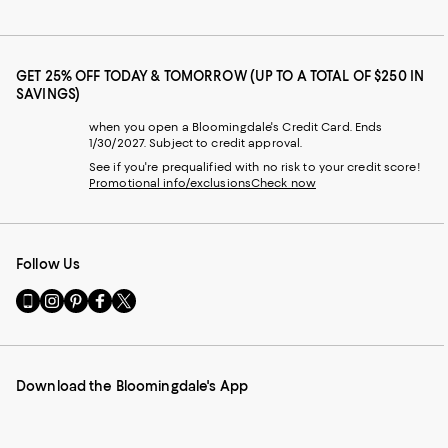
GET 25% OFF TODAY & TOMORROW (UP TO A TOTAL OF $250 IN
SAVINGS)
when you open a Bloomingdale's Credit Card. Ends
1/30/2027. Subject to credit approval.
See if you're prequalified with no risk to your credit score!
Promotional info/exclusions
Check now
Follow Us
Go
Visit
Visit
Visit
Visit
to
us
us
us
us
our
on
on
on
on
Mobile
Instagram
Pinterest
Facebook
Twitter
page
-
-
-
-
Download the Bloomingdale's App
-
External
External
External
External
External
Website.
Website.
Website.
Website.
Website.
Opens
Opens
Opens
Opens
Opens
in
in
in
in