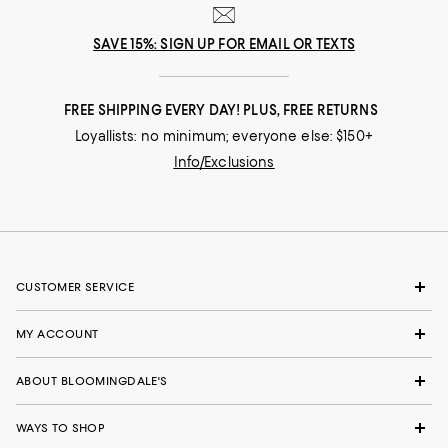
SAVE 15%: SIGN UP FOR EMAIL OR TEXTS
FREE SHIPPING EVERY DAY! PLUS, FREE RETURNS
Loyallists: no minimum; everyone else: $150+
Info/Exclusions
CUSTOMER SERVICE
MY ACCOUNT
ABOUT BLOOMINGDALE'S
WAYS TO SHOP