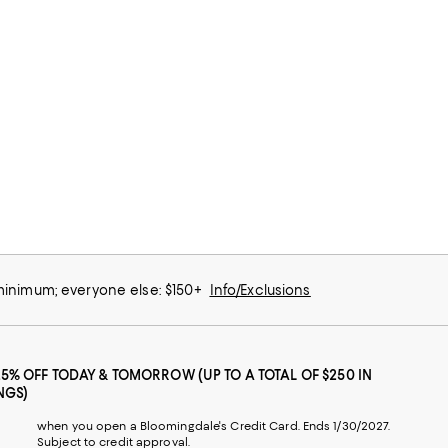
 minimum; everyone else: $150+
Info/Exclusions
25% OFF TODAY & TOMORROW (UP TO A TOTAL OF $250 IN
NGS)
when you open a Bloomingdale's Credit Card. Ends 1/30/2027.
Subject to credit approval.