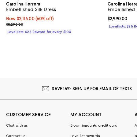
Carolina Herrera
Carolina Herr
Embellished Silk Dress
Embellished 
Now $2,116.00; 60% off;
Now $2,116.00
(60% off)
Current price 
$2,990.00
Previous price $5,290.00
$5,290.00
Loyallists: $25 
Loyallists: $25 Reward for every $100
SAVE 15%: SIGN UP FOR EMAIL OR TEXTS
CUSTOMER SERVICE
MY ACCOUNT
Chat with us
Bloomingdale's credit card
A
Contact us
Loyallist rewards
b