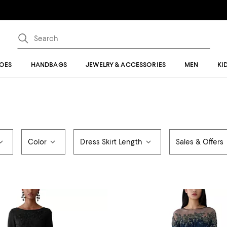
OES
HANDBAGS
JEWELRY & ACCESSORIES
MEN
KI
Color
Dress Skirt Length
Sales & Offers