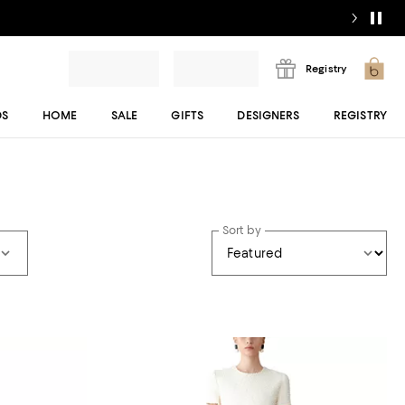
Registry
DS
HOME
SALE
GIFTS
DESIGNERS
REGISTRY
Sort by