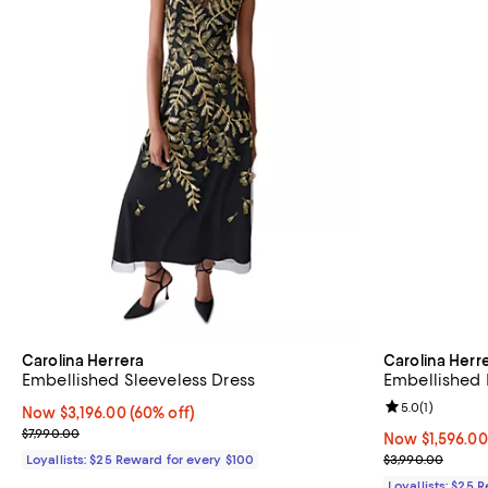
Carolina Herrera
Carolina Herr
Embellished Sleeveless Dress
Embellished 
Review rating: 
5.0
(
1
)
Now $3,196.00; 60% off;
Now $3,196.00
(60% off)
Previous price $7,990.00
$7,990.00
Now $1,596.00;
Now $1,596.00
Previous price
Loyallists: $25 Reward for every $100
$3,990.00
Loyallists: $25 