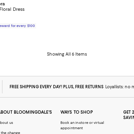
era
Floral Dress
$2,990.00; ;
Reward for every $100
Showing All 6 Items
FREE SHIPPING EVERY DAY! PLUS, FREE RETURNS
Loyallists: no
ABOUT BLOOMINGDALE'S
WAYS TO SHOP
GET 
SAVI
bout us
Book an in-store or virtual
appointment
 the change