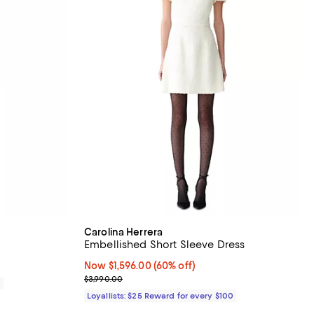
Carolina Herrera
Embellished Short Sleeve Dress
Now $1,596.00; 60% off;
Now $1,596.00
(60% off)
Previous price $3,990.00
$3,990.00
0
Loyallists: $25 Reward for every $100