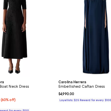
era
Carolina Herrera
Boat Neck Dress
Embellished Caftan Dress
5.0 out of 5; 1 reviews;
Current price $4,990.00; ;
$4,990.00
 60% off;
(60% off)
Loyallists: $25 Reward for every $10
 $3,990.00
Reward for every $100