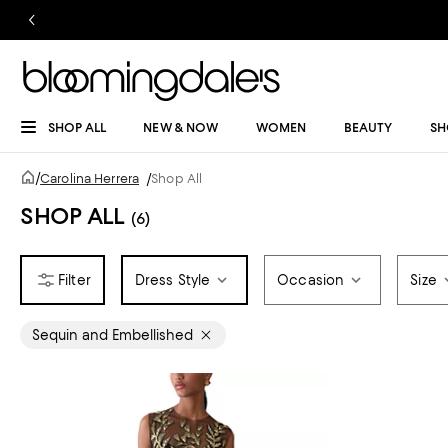
SHOP ALL
NEW & NOW
WOMEN
BEAUTY
SH
/
Carolina Herrera
/
Shop All
SHOP ALL
(6)
Dress Style
Occasion
Size
Sequin and Embellished