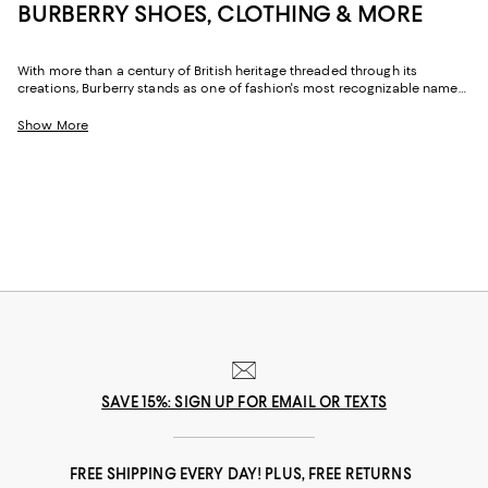
BURBERRY SHOES, CLOTHING & MORE
With more than a century of British heritage threaded through its
creations, Burberry stands as one of fashion's most recognizable names.
Celebrated for its iconic checks, precise tailoring, and inventive takes on
time-honored silhouettes, the brand merges tradition with a distinctly
Show More
contemporary attitude. From ready-to-wear to fragrance, Burberry for
women delivers pieces that exude sophistication while maintaining an
easy, day-to-day sensibility.
SAVE 15%: SIGN UP FOR EMAIL OR TEXTS
FREE SHIPPING EVERY DAY! PLUS, FREE RETURNS