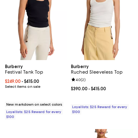
Burberry
Burberry
Festival Tank Top
Ruched Sleeveless Top
Review rating: 4.0 out of 5; 2 rev
4.0
(
2
)
Current price From $249.00 to $415.00; ;
$249.00
- $415.00
Select items on sale
Current price From $390.00 to $4
$390.00
- $415.00
New markdown on select colors
Loyallists: $25 Reward for every
Loyallists: $25 Reward for every
$100
$100