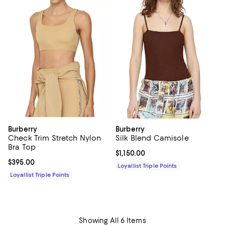
Burberry
Burberry
Check Trim Stretch Nylon
Silk Blend Camisole
Bra Top
Current price $1,150.00; ;
$1,150.00
Current price $395.00; ;
$395.00
Loyallist Triple Points
Loyallist Triple Points
Showing All 6 Items