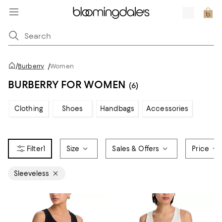
/
Burberry
/
Women
BURBERRY FOR WOMEN
(6)
Clothing
Shoes
Handbags
Accessories
1
Size
Sales & Offers
Price
Sleeveless