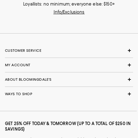
Loyallists: no minimum; everyone else: $150+
Info/Exclusions
CUSTOMER SERVICE
MY ACCOUNT
ABOUT BLOOMINGDALE'S
WAYS TO SHOP
GET 25% OFF TODAY & TOMORROW (UP TO A TOTAL OF $250 IN
SAVINGS)