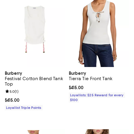
Burberry
Burberry
Festival Cotton Blend Tank
Tierra Tie Front Tank
Top
Current price $415.00; ;
$415.00
Review rating: 5.0 out of 5; 1 reviews;
5.0
(
1
)
Loyallists: $25 Reward for every
Current price $415.00; ;
$415.00
$100
Loyallist Triple Points