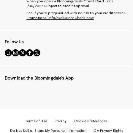
when you open a Bloomingdale's Credit Card. Ends
1/30/2027. Subject to credit approval.
See if you're prequalified with no risk to your credit score!
Promotional info/exclusions
Check now
Follow Us
Go
Visit
Visit
Visit
Visit
to
us
us
us
us
our
on
on
on
on
Mobile
Instagram
Pinterest
Facebook
Twitter
page
-
-
-
-
Download the Bloomingdale's App
-
External
External
External
External
External
Website.
Website.
Website.
Website.
Website.
Opens
Opens
Opens
Opens
Opens
in
in
in
in
in
a
a
a
a
a
new
new
new
new
new
Window.
Window.
Window.
Window.
Window.
Terms of Use
Privacy
Cookie Preferences
Do Not Sell or Share My Personal Information
CA Privacy Rights