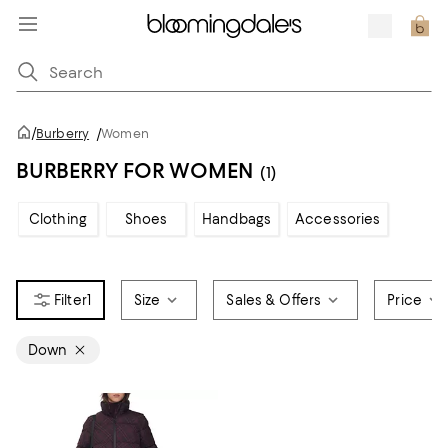
/
Burberry
/
Women
BURBERRY FOR WOMEN
(1)
Clothing
Shoes
Handbags
Accessories
1
Size
Sales & Offers
Price
Down