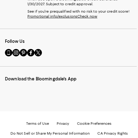
1/30/2027. Subject to credit approval.
See if you're prequalified with no risk to your credit score!
Promotional info/exclusions
Check now
Follow Us
Go
Visit
Visit
Visit
Visit
to
us
us
us
us
our
on
on
on
on
Mobile
Instagram
Pinterest
Facebook
Twitter
page
-
-
-
-
Download the Bloomingdale's App
-
External
External
External
External
External
Website.
Website.
Website.
Website.
Website.
Opens
Opens
Opens
Opens
Opens
in
in
in
in
in
a
a
a
a
a
new
new
new
new
new
Window.
Window.
Window.
Window.
Window.
Terms of Use
Privacy
Cookie Preferences
Do Not Sell or Share My Personal Information
CA Privacy Rights