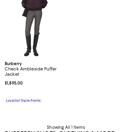
Burberry
Check Ambleside Puffer
Jacket
Current price $1,895.00; ;
$1,895.00
Loyallist Triple Points
Showing All 1 Items