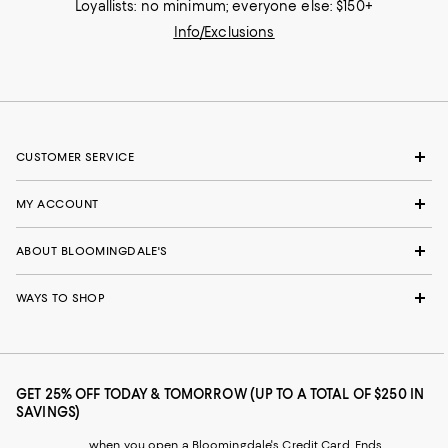
Loyallists: no minimum; everyone else: $150+
Info/Exclusions
CUSTOMER SERVICE
MY ACCOUNT
ABOUT BLOOMINGDALE'S
WAYS TO SHOP
GET 25% OFF TODAY & TOMORROW (UP TO A TOTAL OF $250 IN
SAVINGS)
when you open a Bloomingdale's Credit Card. Ends