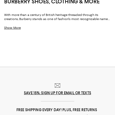
BURBERRY SHOES, CLOTHING & MORE
With more than a century of British heritage threaded through its
creations, Burberry stands as one of fashion's most recognizable names.
Celebrated for its iconic checks, precise tailoring, and inventive takes on
time-honored silhouettes, the brand merges tradition with a distinctly
Show More
contemporary attitude. From ready-to-wear to fragrance, Burberry for
women delivers pieces that exude sophistication while maintaining an
easy, day-to-day sensibility.
SAVE 15%: SIGN UP FOR EMAIL OR TEXTS
FREE SHIPPING EVERY DAY! PLUS, FREE RETURNS