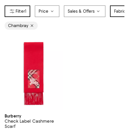
1
Price
Sales & Offers
Fabric
1
Chambray
Burberry
Check Label Cashmere
Scarf