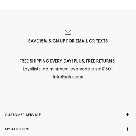
extra fine merino wool or luxurious silk/cashmere blends. Our collection
of Burberry watches spans from elegant to sporty, with supple leather or
check-pattern bands and metal bracelet styles. If you prefer a subtle
accent of Burberry’s heritage, choose a watch with check-etching detail
on the dial. Burberry sunglasses offer the essential shapes--aviator,
wayfarer, cat eye and more. Choose from gleaming metal frames to
earthy tortoise shell. A patterned Burberry umbrella will keep you dry in
high style on rainy days. Day or night, rain or shine, Burberry accessories
SAVE 15%: SIGN UP FOR EMAIL OR TEXTS
keep your head-to-toe look refined and always in the epitome of style.
FREE SHIPPING EVERY DAY! PLUS, FREE RETURNS
Loyallists: no minimum; everyone else: $150+
Info/Exclusions
CUSTOMER SERVICE
MY ACCOUNT