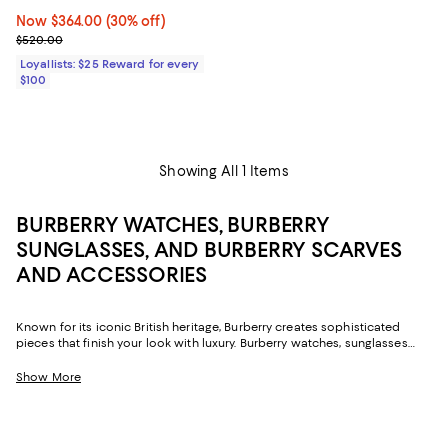
Now $364.00; 30% off;
Now $364.00
(30% off)
Previous price $520.00
$520.00
Loyallists: $25 Reward for every
$100
Showing All 1 Items
BURBERRY WATCHES, BURBERRY
SUNGLASSES, AND BURBERRY SCARVES
AND ACCESSORIES
Known for its iconic British heritage, Burberry creates sophisticated
pieces that finish your look with luxury. Burberry watches, sunglasses
and scarves offer exquisite accents to your day or night wardrobe.
Classic patterns, rich color palettes and fine materials make Burberry
Show More
the premiere choice season after season. Whether you're donning the
label’s sunglasses on the go, or topping off a sleek blazer with a Burberry
scarf, you are guaranteed a sophisticated statement. Burberry scarves
add a posh bit of color to your neckline, with iconic check patters in