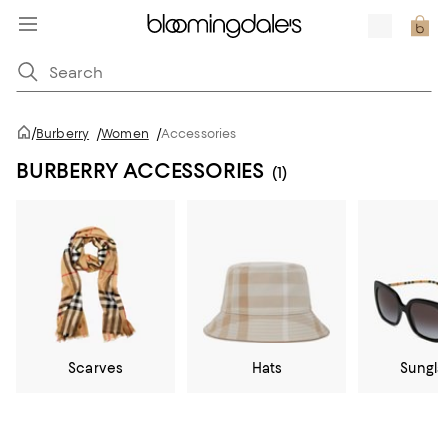
/
Burberry
/
Women
/
Accessories
BURBERRY ACCESSORIES
(1)
Scarves
Hats
Sungla