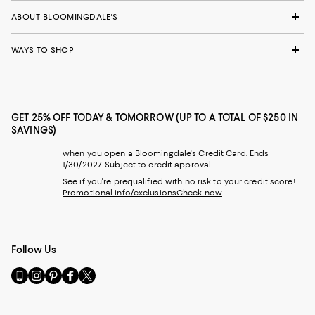
ABOUT BLOOMINGDALE'S
WAYS TO SHOP
GET 25% OFF TODAY & TOMORROW (UP TO A TOTAL OF $250 IN
SAVINGS)
when you open a Bloomingdale's Credit Card. Ends
1/30/2027. Subject to credit approval.
See if you're prequalified with no risk to your credit score!
Promotional info/exclusions
Check now
Follow Us
Go
Visit
Visit
Visit
Visit
to
us
us
us
us
our
on
on
on
on
Mobile
Instagram
Pinterest
Facebook
Twitter