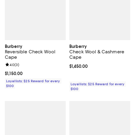
Burberry
Burberry
Reversible Check Wool
Check Wool & Cashmere
Cape
Cape
Review rating: 4.0 out of 5; 3 reviews;
4.0
(
3
)
Current price $1,450.00; ;
$1,450.00
Current price $1,150.00; ;
$1,150.00
Loyallists: $25 Reward for every
Loyallists: $25 Reward for every
$100
$100