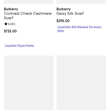
Burberry
Burberry
Contrast Check Cashmere
Daisy Silk Scarf
Scarf
Current price $295.00; ;
$295.00
Review rating: 5.0 out of 5; 1 reviews;
5.0
(
1
)
Loyallists: $25 Reward for every
Current price $725.00; ;
$725.00
$100
Loyallist Triple Points