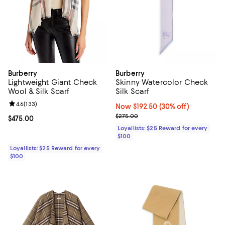
Burberry
Burberry
Lightweight Giant Check
Skinny Watercolor Check
Wool & Silk Scarf
Silk Scarf
Review rating: 4.6 out of 5; 133 reviews;
4.6
(
133
)
Now $192.50; 30% off;
Now $192.50
(30% off)
Previous price $275.00
$275.00
Current price $475.00; ;
$475.00
Loyallists: $25 Reward for every
$100
Loyallists: $25 Reward for every
$100