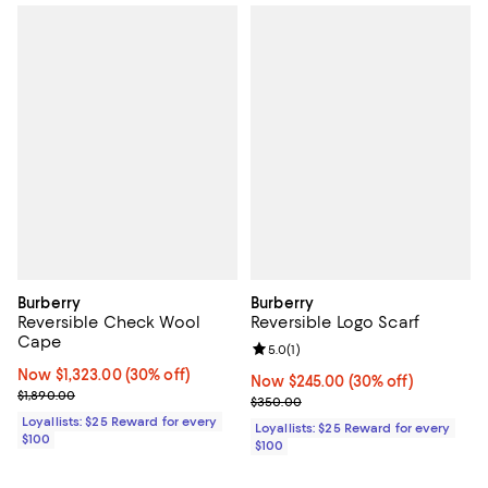
Burberry
Burberry
Reversible Check Wool
Reversible Logo Scarf
Cape
Review rating: 5.0 out of 5; 1 revi
5.0
(
1
)
Now $1,323.00; 30% off;
Now $1,323.00
(30% off)
Now $245.00; 30% off;
Now $245.00
(30% off)
Previous price $1,890.00
$1,890.00
Previous price $350.00
$350.00
Loyallists: $25 Reward for every
Loyallists: $25 Reward for every
$100
$100