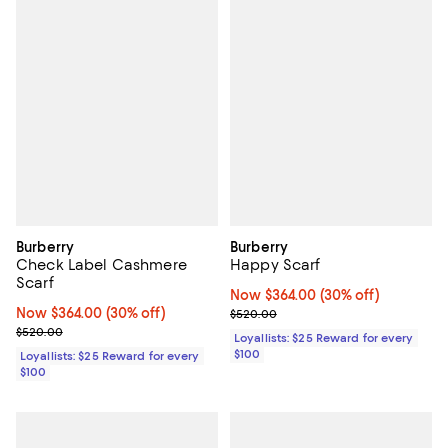
Burberry
Burberry
Check Label Cashmere
Happy Scarf
Scarf
Now $364.00; 30% off;
Now $364.00
(30% off)
Now $364.00; 30% off;
Now $364.00
(30% off)
Previous price $520.00
$520.00
Previous price $520.00
$520.00
Loyallists: $25 Reward for every
$100
Loyallists: $25 Reward for every
$100