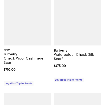
NEW!
Burberry
Burberry
Watercolour Check Silk
Check Wool Cashmere
Scarf
Scarf
Current price $475.00; ;
$475.00
Current price $710.00; ;
$710.00
Loyallist Triple Points
Loyallist Triple Points