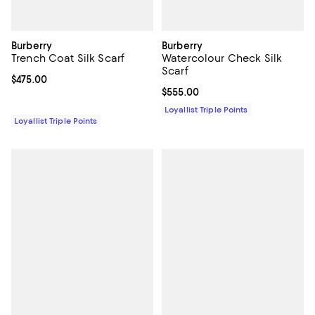
Burberry
Burberry
Trench Coat Silk Scarf
Watercolour Check Silk
Scarf
Current price $475.00; ;
$475.00
Current price $555.00; ;
$555.00
Loyallist Triple Points
Loyallist Triple Points