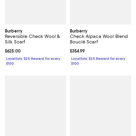
Burberry
Burberry
Reversible Check Wool &
Check Alpaca Wool Blend
Silk Scarf
Bouclé Scarf
Current price $625.00; ;
$625.00
Current price $354.99; ;
$354.99
Loyallists: $25 Reward for every
Loyallists: $25 Reward for every
$100
$100