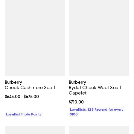
Burberry
Burberry
Check Cashmere Scarf
Rydal Check Wool Scarf
Capelet
Current price From $645.00 to $675.00; ;
$645.00
- $675.00
Current price $710.00; ;
$710.00
Loyallists: $25 Reward for every
Loyallist Triple Points
$100