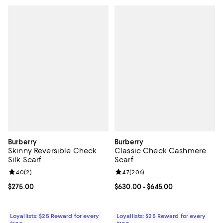
Burberry
Burberry
Skinny Reversible Check
Classic Check Cashmere
Silk Scarf
Scarf
Review rating: 4.0 out of 5; 2 reviews;
4.0
(
2
)
Review rating: 4.7 out of 5; 206 r
4.7
(
206
)
Current price $275.00; ;
$275.00
Current price From $630.00 to $6
$630.00
- $645.00
Loyallists: $25 Reward for every
Loyallists: $25 Reward for every