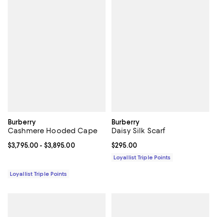
Burberry
Burberry
Cashmere Hooded Cape
Daisy Silk Scarf
Current price From $3,795.00 to $3,895.00; ;
$3,795.00
- $3,895.00
Current price $295.00; ;
$295.00
Loyallist Triple Points
Loyallist Triple Points