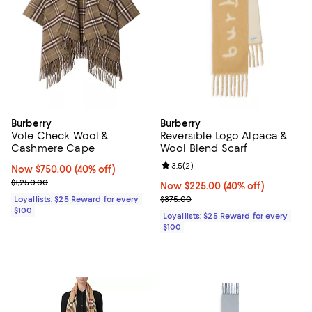
Burberry
Burberry
Vole Check Wool &
Reversible Logo Alpaca &
Cashmere Cape
Wool Blend Scarf
Review rating: 3.5 out of 5; 2 rev
3.5
(
2
)
Now $750.00; 40% off;
Now $750.00
(40% off)
Previous price $1,250.00
$1,250.00
Now $225.00; 40% off;
Now $225.00
(40% off)
Previous price $375.00
Loyallists: $25 Reward for every
$375.00
$100
Loyallists: $25 Reward for every
$100