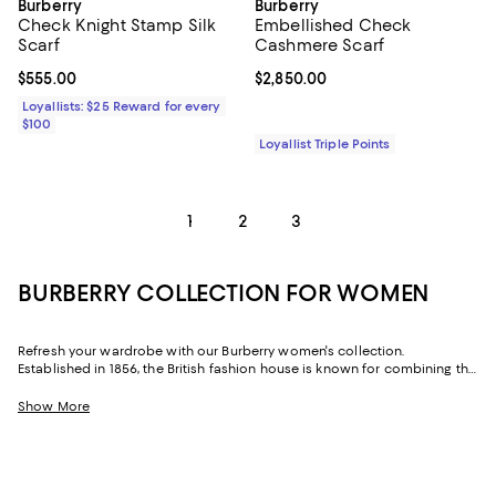
Burberry
Burberry
Check Knight Stamp Silk
Embellished Check
Scarf
Cashmere Scarf
Current price $555.00; ;
$555.00
Current price $2,850.00; ;
$2,850.00
Loyallists: $25 Reward for every
$100
Loyallist Triple Points
1
2
3
BURBERRY COLLECTION FOR WOMEN
Refresh your wardrobe with our Burberry women's collection.
Established in 1856, the British fashion house is known for combining the
founder's passion for the outdoors with contemporary design. From
cozy capes and bags with the iconic Burberry check print to sunglasses,
Show More
footwear, and scarves--we've got all the latest designs from Burberry to
help you add a touch of British style to your attire.