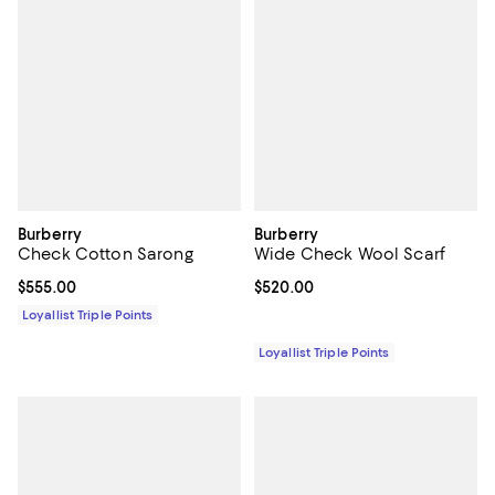
Burberry
Burberry
Check Cotton Sarong
Wide Check Wool Scarf
Current price $555.00; ;
$555.00
Current price $520.00; ;
$520.00
Loyallist Triple Points
Loyallist Triple Points