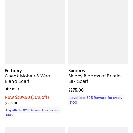
Burberry
Burberry
Check Mohair & Wool
Skinny Blooms of Britain
Blend Scarf
Silk Scarf
Review rating: 3.5 out of 5; 2 reviews;
3.5
(
2
)
Current price $275.00; ;
$275.00
Now $409.50; 30% off;
Now $409.50
(30% off)
Loyallists: $25 Reward for every
Previous price $585.00
$100
$585.00
Loyallists: $25 Reward for every
$100