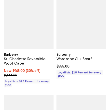
Burberry
Burberry
St. Charlotte Reversible
Wardrobe Silk Scarf
Wool Cape
Current price $555.00; ;
$555.00
Now $945.00; 30% off;
Now $945.00
(30% off)
Loyallists: $25 Reward for every
Previous price $1,350.00
$1,350.00
$100
Loyallists: $25 Reward for every
$100