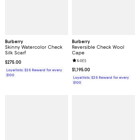
Burberry
Burberry
Skinny Watercolor Check
Reversible Check Wool
Silk Scarf
Cape
Review rating: 5.0 out of 5; 1 revi
5.0
(
1
)
Current price $275.00; ;
$275.00
Current price $1,195.00; ;
$1,195.00
Loyallists: $25 Reward for every
$100
Loyallists: $25 Reward for every
$100