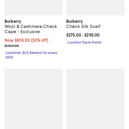
Burberry
Burberry
Wool & Cashmere Check
Check Silk Scarf
Cape - Exclusive
Current price From $275.00 to $2
$275.00
- $295.00
Now $805.00; 30% off;
Now $805.00
(30% off)
Loyallist Triple Points
Previous price $1,150.00
$1,150.00
Loyallists: $25 Reward for every
$100