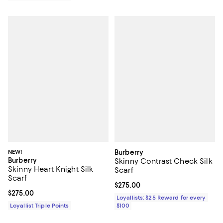
NEW!
Burberry
Burberry
Skinny Contrast Check Silk
Skinny Heart Knight Silk
Scarf
Scarf
Current price $275.00; ;
$275.00
Current price $275.00; ;
$275.00
Loyallists: $25 Reward for every
Loyallist Triple Points
$100