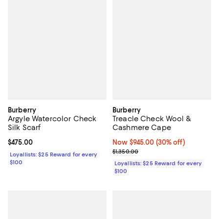
Burberry
Burberry
Argyle Watercolor Check
Treacle Check Wool &
Silk Scarf
Cashmere Cape
Current price $475.00; ;
$475.00
Now $945.00; 30% off;
Now $945.00
(30% off)
Previous price $1,350.00
$1,350.00
Loyallists: $25 Reward for every
$100
Loyallists: $25 Reward for every
$100