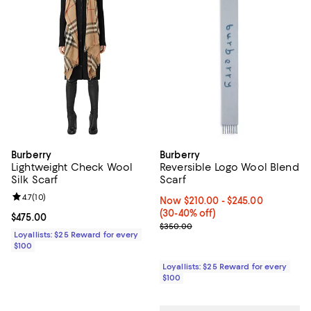
Burberry
Burberry
Lightweight Check Wool
Reversible Logo Wool Blend
Silk Scarf
Scarf
Review rating: 4.7 out of 5; 10 reviews;
4.7
(
10
)
Now From $210.00 to $245.00; Fr
Now $210.00
- $245.00
(30-40% off)
Current price $475.00; ;
$475.00
Previous price $350.00
$350.00
Loyallists: $25 Reward for every
$100
Loyallists: $25 Reward for every
$100