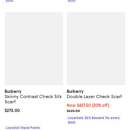
$100
$100
Burberry
Burberry
Skinny Contrast Check Silk
Double Layer Check Scarf
Scarf
Now $437.50; 30% off;
Now $437.50
(30% off)
Current price $275.00; ;
$275.00
Previous price $625.00
$625.00
Loyallists: $25 Reward for every
$100
Loyallist Triple Points