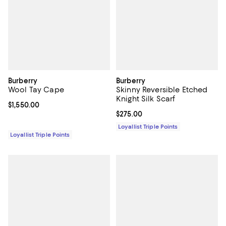
Burberry
Burberry
Wool Tay Cape
Skinny Reversible Etched
Knight Silk Scarf
Current price $1,550.00; ;
$1,550.00
Current price $275.00; ;
$275.00
Loyallist Triple Points
Loyallist Triple Points