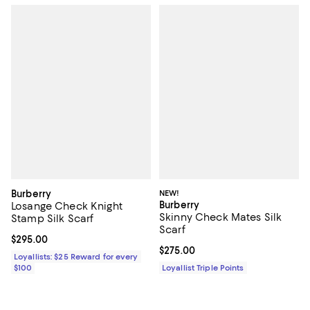
Burberry
NEW!
Burberry
Losange Check Knight
Skinny Check Mates Silk
Stamp Silk Scarf
Scarf
Current price $295.00; ;
$295.00
Current price $275.00; ;
$275.00
Loyallists: $25 Reward for every
$100
Loyallist Triple Points