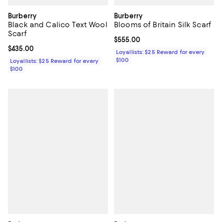
Burberry
Burberry
Black and Calico Text Wool
Blooms of Britain Silk Scarf
Scarf
Current price $555.00; ;
$555.00
Current price $435.00; ;
$435.00
Loyallists: $25 Reward for every
$100
Loyallists: $25 Reward for every
$100