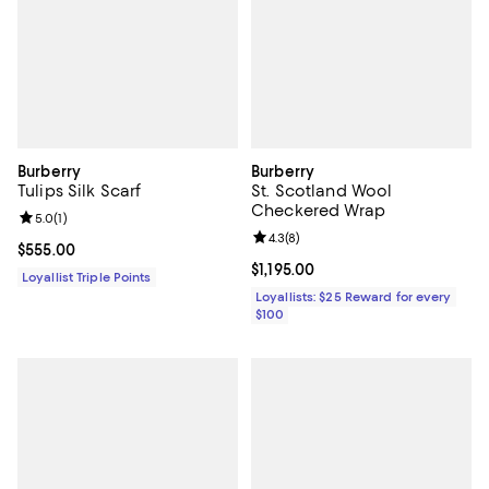
Burberry
Burberry
Tulips Silk Scarf
St. Scotland Wool
Checkered Wrap
Review rating: 5.0 out of 5; 1 reviews;
5.0
(
1
)
Review rating: 4.3 out of 5; 8 rev
4.3
(
8
)
Current price $555.00; ;
$555.00
Current price $1,195.00; ;
$1,195.00
Loyallist Triple Points
Loyallists: $25 Reward for every
$100