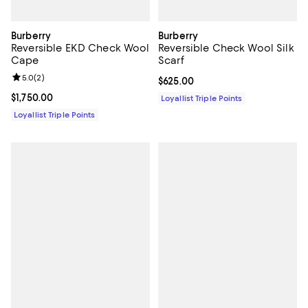
Burberry
Burberry
Reversible EKD Check Wool
Reversible Check Wool Silk
Cape
Scarf
Review rating: 5.0 out of 5; 2 reviews;
5.0
(
2
)
Current price $625.00; ;
$625.00
Current price $1,750.00; ;
$1,750.00
Loyallist Triple Points
Loyallist Triple Points