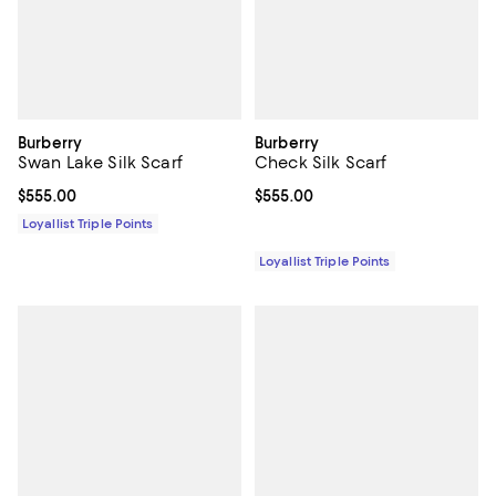
Burberry
Burberry
Swan Lake Silk Scarf
Check Silk Scarf
Current price $555.00; ;
$555.00
Current price $555.00; ;
$555.00
Loyallist Triple Points
Loyallist Triple Points