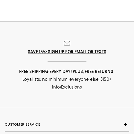
SAVE 15%: SIGN UP FOR EMAIL OR TEXTS
FREE SHIPPING EVERY DAY! PLUS, FREE RETURNS
Loyallists: no minimum; everyone else: $150+
Info/Exclusions
CUSTOMER SERVICE