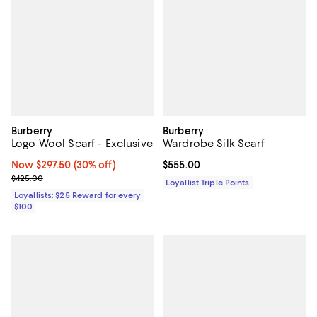
Burberry
Burberry
Logo Wool Scarf - Exclusive
Wardrobe Silk Scarf
Now $297.50; 30% off;
Now $297.50
(30% off)
Current price $555.00; ;
$555.00
Previous price $425.00
$425.00
Loyallist Triple Points
Loyallists: $25 Reward for every
$100