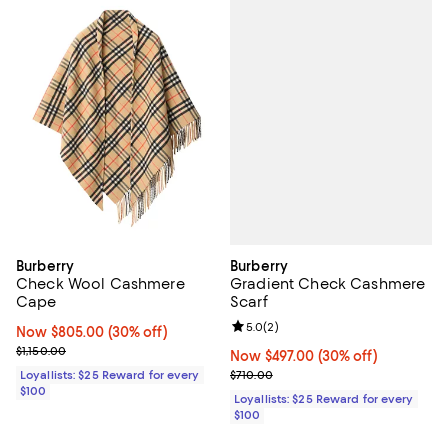
Burberry
Burberry
Gradient Check Cashmere
Check Wool Cashmere
Scarf
Cape
Review rating: 5.0 out of 5; 2 rev
5.0
(
2
)
Now $805.00; 30% off;
Now $805.00
(30% off)
Previous price $1,150.00
$1,150.00
Now $497.00; 30% off;
Now $497.00
(30% off)
Previous price $710.00
$710.00
Loyallists: $25 Reward for every
$100
Loyallists: $25 Reward for every
$100