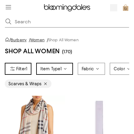
/
Burberry
/
Women
/
Shop All Women
SHOP ALL WOMEN
(170)
1
Item Type
1
Fabric
Color
Scarves & Wraps