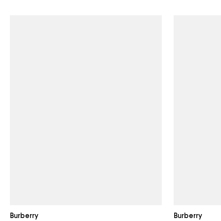
Burberry
Burberry