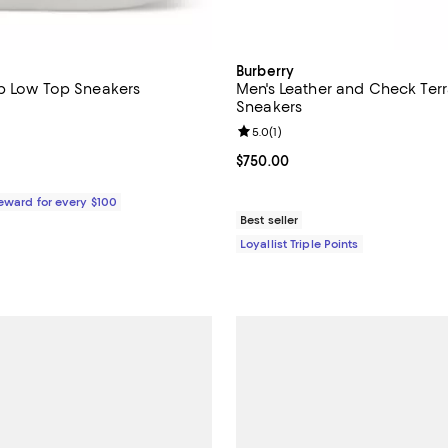
Burberry
p Low Top Sneakers
Men's Leather and Check Ter
Sneakers
5.0 out of 5; 2 reviews;
Review rating: 5.0 out of 5; 1 rev
5.0
(
1
)
$695.00; ;
Current price $750.00; ;
$750.00
Reward for every $100
Best seller
Loyallist Triple Points