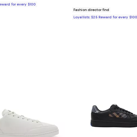
Reward for every $100
Fashion director find
Loyallists: $25 Reward for every $10