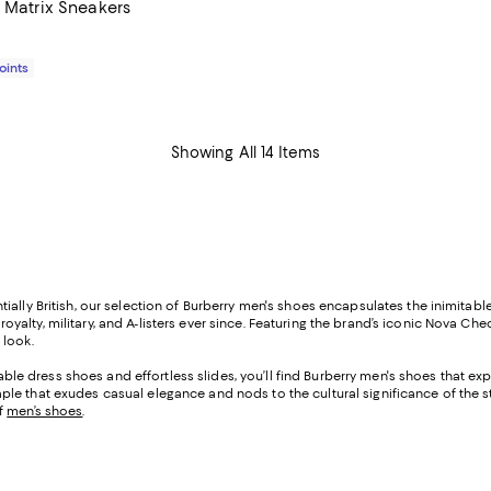
r Matrix Sneakers
$825.00; ;
Points
Showing All 14 Items
ially British, our selection of Burberry men's shoes encapsulates the inimitab
lty, military, and A-listers ever since. Featuring the brand’s iconic Nova Chec
 look.
 dress shoes and effortless slides, you’ll find Burberry men's shoes that ex
le that exudes casual elegance and nods to the cultural significance of the s
of
men’s shoes
.