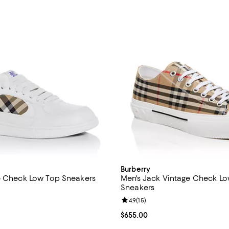
Burberry
e Check Low Top Sneakers
Men's Jack Vintage Check L
Sneakers
4.7 out of 5; 7 reviews;
Review rating: 4.9 out of 5; 15 re
4.9
(
15
)
$750.00; ;
Current price $655.00; ;
$655.00