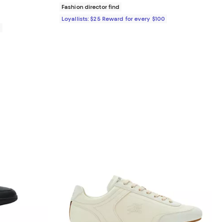
Fashion director find
Loyallists: $25 Reward for every $100
0