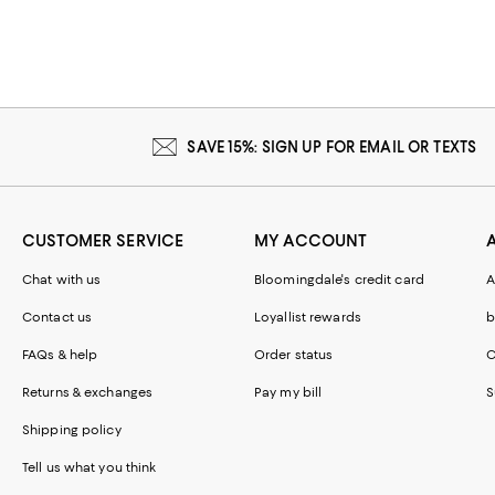
SAVE 15%: SIGN UP FOR EMAIL OR TEXTS
CUSTOMER SERVICE
MY ACCOUNT
Chat with us
Bloomingdale's credit card
A
Contact us
Loyallist rewards
b
FAQs & help
Order status
C
Returns & exchanges
Pay my bill
S
Shipping policy
Tell us what you think