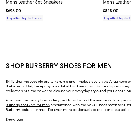
Men's Leather Set Sneakers
Men's Leathe
Current price $695.00; ;
$695.00
Current price 
$825.00
Loyallist Triple Points
Loyallist Triple 
SHOP BURBERRY SHOES FOR MEN
Exhibiting impeccable craftsmanship and timeless design that's quintessent
Burberry in 1856, the eponymous label has been a wardrobe staple among roya
collection has the power to elevate your everyday style and your occasion
From weather-ready boots designed to withstand the elements to impeccable
Burberry sneakers for men
emblazoned with the Nova Check motif for a stap
Burberry loafers for men
. For even more options, shop our complete edit 
Show Less