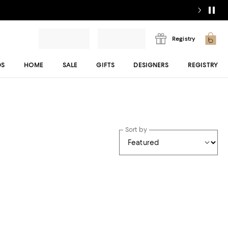
Registry
DS
HOME
SALE
GIFTS
DESIGNERS
REGISTRY
Sort by