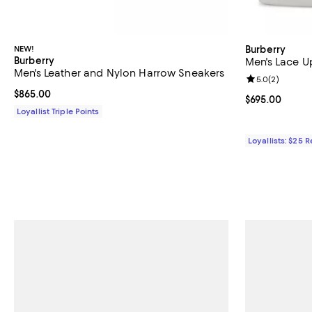
NEW!
Burberry
Burberry
Men's Lace U
Men's Leather and Nylon Harrow Sneakers
Review rating: 
5.0
(
2
)
Current price $865.00; ;
$865.00
Current price 
$695.00
Loyallist Triple Points
Loyallists: $25 