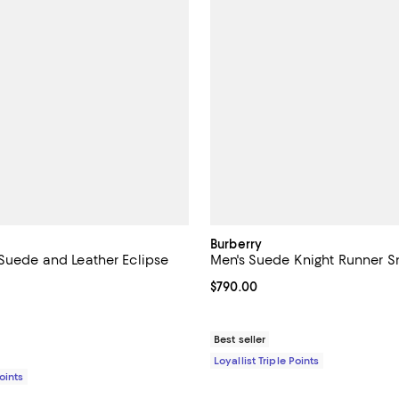
Burberry
 Suede and Leather Eclipse
Men's Suede Knight Runner S
Current price $790.00; ;
$790.00
$920.00; ;
Best seller
Loyallist Triple Points
Points