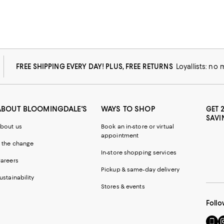
FREE SHIPPING EVERY DAY! PLUS, FREE RETURNS
Loyallists: no
ABOUT BLOOMINGDALE'S
WAYS TO SHOP
GET 
SAVI
bout us
Book an in-store or virtual
appointment
 the change
In-store shopping services
areers
Pickup & same-day delivery
ustainability
Stores & events
Follo
Go
Vi