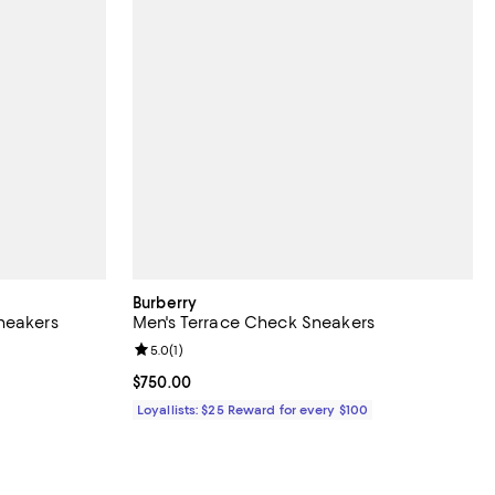
Burberry
neakers
Men's Terrace Check Sneakers
Review rating: 5.0 out of 5; 1 reviews;
5.0
(
1
)
Current price $750.00; ;
$750.00
Loyallists: $25 Reward for every $100