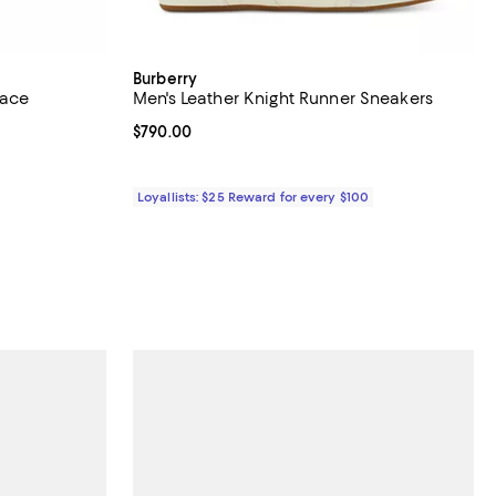
Burberry
race
Men's Leather Knight Runner Sneakers
Current price $790.00; ;
$790.00
iews;
Loyallists: $25 Reward for every $100