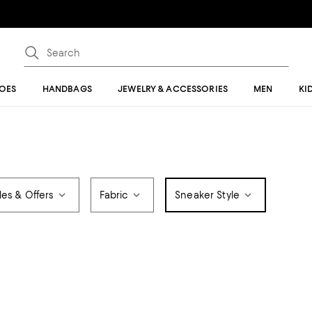
OES
HANDBAGS
JEWELRY & ACCESSORIES
MEN
KI
les & Offers
Fabric
Sneaker Style