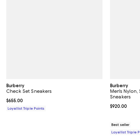
Burberry
Burberry
Check Set Sneakers
Men's Nylon,
Sneakers
Current price $655.00; ;
$655.00
Current price 
$920.00
Loyallist Triple Points
Best seller
Loyallist Triple 