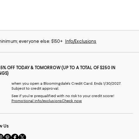
 minimum; everyone else: $150+
Info/Exclusions
25% OFF TODAY & TOMORROW (UP TO A TOTAL OF $250 IN
NGS)
when you open a Bloomingdale's Credit Card. Ends 1/30/2027.
Subject to credit approval.
See if you're prequalified with no risk to your credit score!
Promotional info/exclusions
Check now
w Us
sit
Visit
Visit
Visit