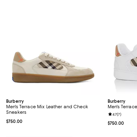
Burberry
Burberry
Men's Terrace Mix Leather and Check
Men's Terrac
Sneakers
Review rating: 
4.7
(
7
)
Current price $750.00; ;
$750.00
Current price 
$750.00