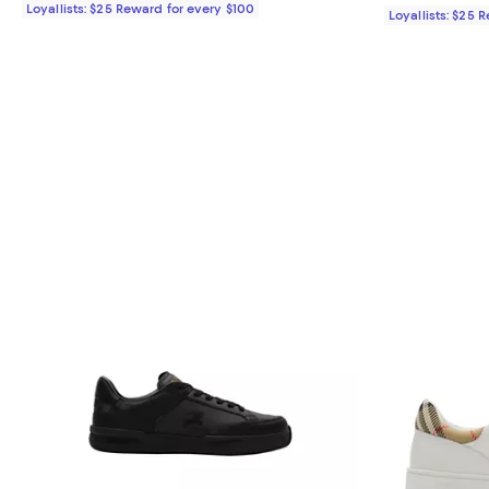
Loyallists: $25 Reward for every $100
Loyallists: $25 