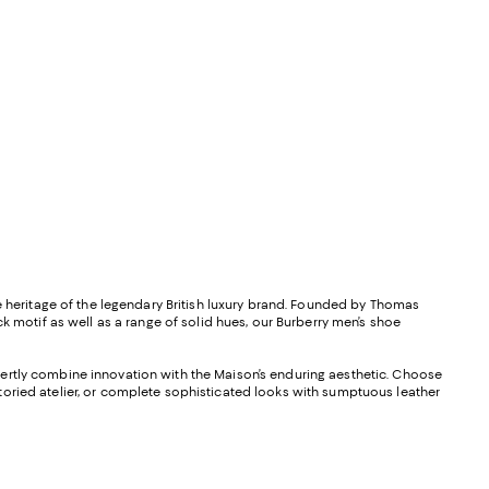
le heritage of the legendary British luxury brand. Founded by Thomas
k motif as well as a range of solid hues, our Burberry men’s shoe
pertly combine innovation with the Maison’s enduring aesthetic. Choose
toried atelier, or complete sophisticated looks with sumptuous leather