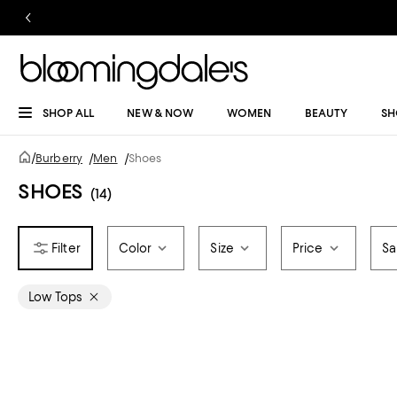
SHOP ALL
NEW & NOW
WOMEN
BEAUTY
SH
/
Burberry
/
Men
/
Shoes
SHOES
(14)
Color
Size
Price
Sa
Low Tops