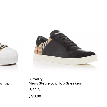
Burberry
ow Top
Men's Stevie Low Top Sneakers
Review rating: 5.0 out of 5; 3 reviews;
5.0
(
3
)
views;
Current price $770.00; ;
$770.00