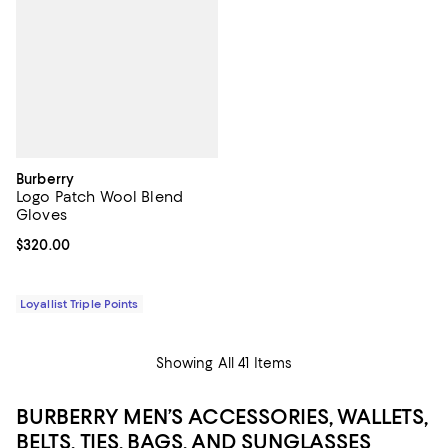
Burberry
Logo Patch Wool Blend
Gloves
Current price $320.00; ;
$320.00
Loyallist Triple Points
Showing All 41 Items
BURBERRY MEN’S ACCESSORIES, WALLETS,
BELTS, TIES, BAGS, AND SUNGLASSES