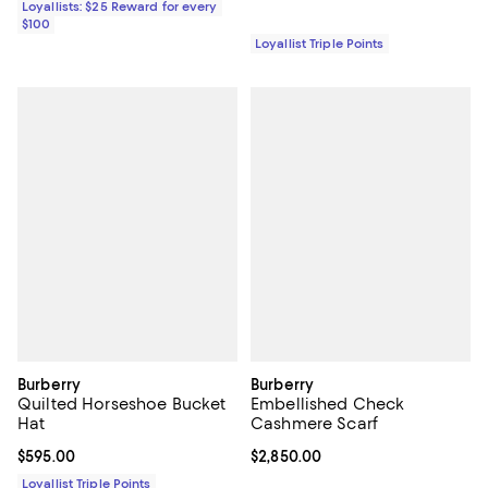
Loyallists: $25 Reward for every
$100
Loyallist Triple Points
Burberry
Burberry
Quilted Horseshoe Bucket
Embellished Check
Hat
Cashmere Scarf
Current price $595.00; ;
$595.00
Current price $2,850.00; ;
$2,850.00
Loyallist Triple Points