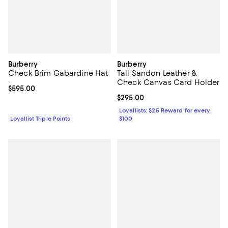
Burberry
Burberry
Check Brim Gabardine Hat
Tall Sandon Leather &
Check Canvas Card Holder
Current price $595.00; ;
$595.00
Current price $295.00; ;
$295.00
Loyallists: $25 Reward for every
Loyallist Triple Points
$100