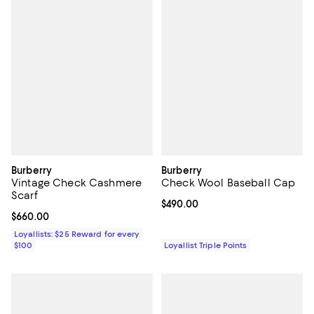
Burberry
Burberry
Vintage Check Cashmere
Check Wool Baseball Cap
Scarf
Current price $490.00; ;
$490.00
Current price $660.00; ;
$660.00
Loyallists: $25 Reward for every
$100
Loyallist Triple Points