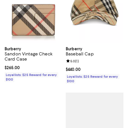
Burberry
Burberry
Sandon Vintage Check
Baseball Cap
Card Case
Review rating: 5.0 out of 5; 1 revi
5.0
(
1
)
Current price $265.00; ;
$265.00
Current price $440.00; ;
$440.00
Loyallists: $25 Reward for every
Loyallists: $25 Reward for every
$100
$100