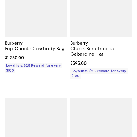
Burberry
Burberry
Pop Check Crossbody Bag
Check Brim Tropical
Gabardine Hat
Current price $1,250.00; ;
$1,250.00
Current price $595.00; ;
$595.00
Loyallists: $25 Reward for every
$100
Loyallists: $25 Reward for every
$100