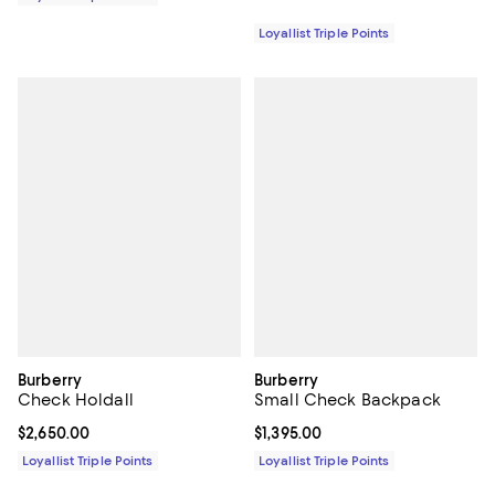
Loyallist Triple Points
Burberry
Burberry
Check Holdall
Small Check Backpack
Current price $2,650.00; ;
$2,650.00
Current price $1,395.00; ;
$1,395.00
Loyallist Triple Points
Loyallist Triple Points