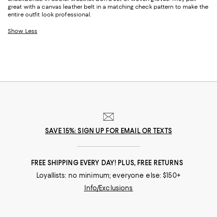
great with a canvas leather belt in a matching check pattern to make the
entire outfit look professional.
Show Less
SAVE 15%: SIGN UP FOR EMAIL OR TEXTS
FREE SHIPPING EVERY DAY! PLUS, FREE RETURNS
Loyallists: no minimum; everyone else: $150+
Info/Exclusions