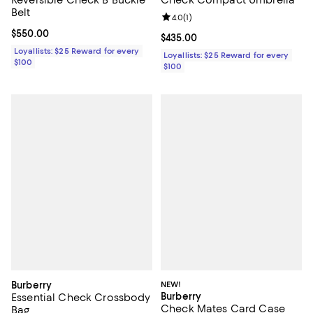
Belt
Review rating: 4.0 out of 5; 1 revi
4.0
(
1
)
Current price $550.00; ;
$550.00
Current price $435.00; ;
$435.00
Loyallists: $25 Reward for every
Loyallists: $25 Reward for every
$100
$100
Burberry
NEW!
Burberry
Essential Check Crossbody
Check Mates Card Case
Bag