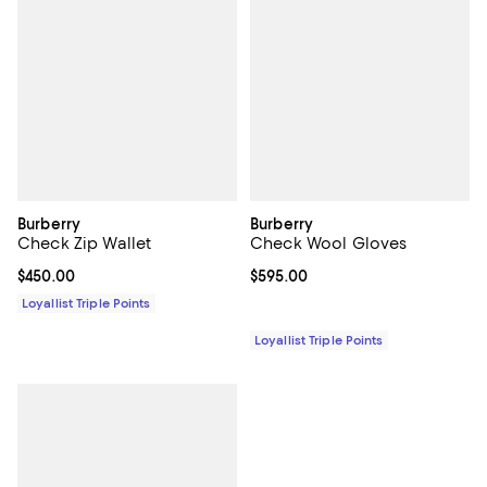
Burberry
Burberry
Check Zip Wallet
Check Wool Gloves
Current price $450.00; ;
$450.00
Current price $595.00; ;
$595.00
Loyallist Triple Points
Loyallist Triple Points