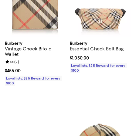
Burberry
Burberry
Vintage Check Bifold
Essential Check Belt Bag
Wallet
Current price $1,050.00; ;
$1,050.00
Review rating: 4.5 out of 5; 2 reviews;
4.5
(
2
)
Loyallists: $25 Reward for every
Current price $455.00; ;
$455.00
$100
Loyallists: $25 Reward for every
$100