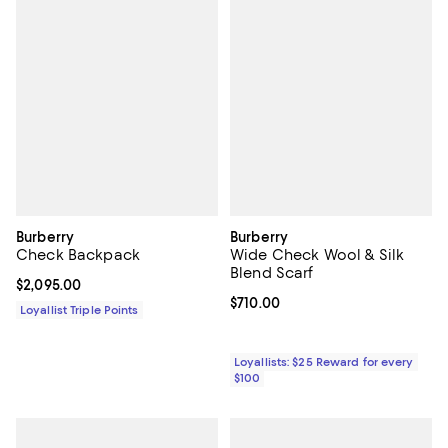
Burberry
Burberry
Check Backpack
Wide Check Wool & Silk
Blend Scarf
Current price $2,095.00; ;
$2,095.00
Current price $710.00; ;
$710.00
Loyallist Triple Points
Loyallists: $25 Reward for every
$100