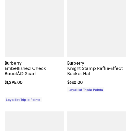
Burberry
Burberry
Embellished Check
Knight Stamp Raffia-Effect
BouclÃ© Scarf
Bucket Hat
Current price $1,295.00; ;
$1,295.00
Current price $640.00; ;
$640.00
Loyallist Triple Points
Loyallist Triple Points