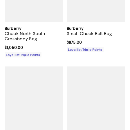
Burberry
Burberry
Check North South
Small Check Belt Bag
Crossbody Bag
Current price $875.00; ;
$875.00
Current price $1,050.00; ;
$1,050.00
Loyallist Triple Points
Loyallist Triple Points