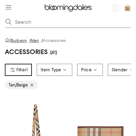
/
Burberry
/
Men
/
Accessories
ACCESSORIES
(41)
1
Item Type
Price
Gender
Tan/Beige