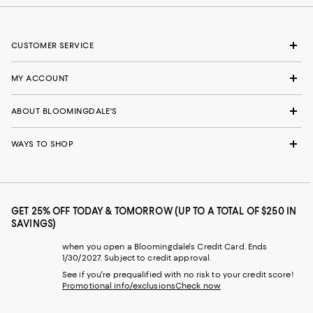
CUSTOMER SERVICE
MY ACCOUNT
ABOUT BLOOMINGDALE'S
WAYS TO SHOP
GET 25% OFF TODAY & TOMORROW (UP TO A TOTAL OF $250 IN
SAVINGS)
when you open a Bloomingdale's Credit Card. Ends
1/30/2027. Subject to credit approval.
See if you're prequalified with no risk to your credit score!
Promotional info/exclusions
Check now