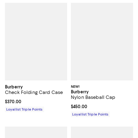
Burberry
NEW!
Burberry
Check Folding Card Case
Nylon Baseball Cap
Current price $370.00; ;
$370.00
Current price $450.00; ;
$450.00
Loyallist Triple Points
Loyallist Triple Points