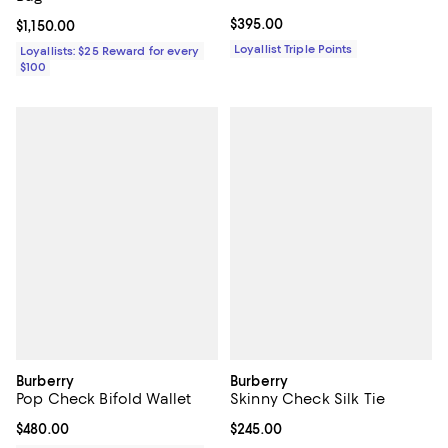
Current price $395.00; ;
$395.00
Current price $1,150.00; ;
$1,150.00
Loyallist Triple Points
Loyallists: $25 Reward for every
$100
Burberry
Burberry
Pop Check Bifold Wallet
Skinny Check Silk Tie
Current price $480.00; ;
$480.00
Current price $245.00; ;
$245.00