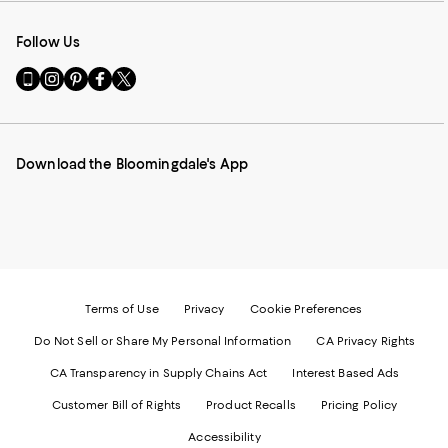
Follow Us
Go
Visit
Visit
Visit
Visit
to
us
us
us
us
our
on
on
on
on
Mobile
Instagram
Pinterest
Facebook
Twitter
page
-
-
-
-
Download the Bloomingdale's App
-
External
External
External
External
External
Website.
Website.
Website.
Website.
Website.
Opens
Opens
Opens
Opens
Opens
in
in
in
in
in
a
a
a
a
a
new
new
new
new
new
Window.
Window.
Window.
Window.
Window.
Terms of Use
Privacy
Cookie Preferences
Do Not Sell or Share My Personal Information
CA Privacy Rights
CA Transparency in Supply Chains Act
Interest Based Ads
Customer Bill of Rights
Product Recalls
Pricing Policy
Accessibility