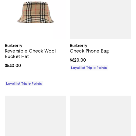
Burberry
Burberry
Check Phone Bag
Reversible Check Wool
Bucket Hat
Current price $620.00; ;
$620.00
Current price $540.00; ;
$540.00
Loyallist Triple Points
Loyallist Triple Points