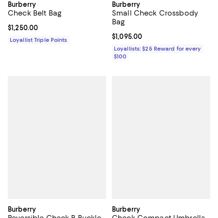
Burberry
Burberry
Check Belt Bag
Small Check Crossbody
Bag
Current price $1,250.00; ;
$1,250.00
Current price $1,095.00; ;
$1,095.00
Loyallist Triple Points
Loyallists: $25 Reward for every
$100
Burberry
Burberry
Reversible Check B Buckle
Check Compact Umbrella