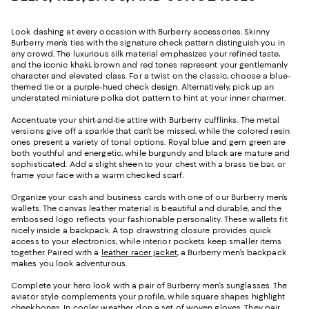
Look dashing at every occasion with Burberry accessories. Skinny
Burberry men’s ties with the signature check pattern distinguish you in
any crowd. The luxurious silk material emphasizes your refined taste,
and the iconic khaki, brown and red tones represent your gentlemanly
character and elevated class. For a twist on the classic, choose a blue-
themed tie or a purple-hued check design. Alternatively, pick up an
understated miniature polka dot pattern to hint at your inner charmer.
Accentuate your shirt-and-tie attire with Burberry cufflinks. The metal
versions give off a sparkle that can’t be missed, while the colored resin
ones present a variety of tonal options. Royal blue and gem green are
both youthful and energetic, while burgundy and black are mature and
sophisticated. Add a slight sheen to your chest with a brass tie bar, or
frame your face with a warm checked scarf.
Organize your cash and business cards with one of our Burberry men’s
wallets. The canvas leather material is beautiful and durable, and the
embossed logo reflects your fashionable personality. These wallets fit
nicely inside a backpack. A top drawstring closure provides quick
access to your electronics, while interior pockets keep smaller items
together. Paired with a
leather racer jacket
, a Burberry men’s backpack
makes you look adventurous.
Complete your hero look with a pair of Burberry men’s sunglasses. The
aviator style complements your profile, while square shapes highlight
cheekbones. In cooler weather, don a set of woven gloves. They pair