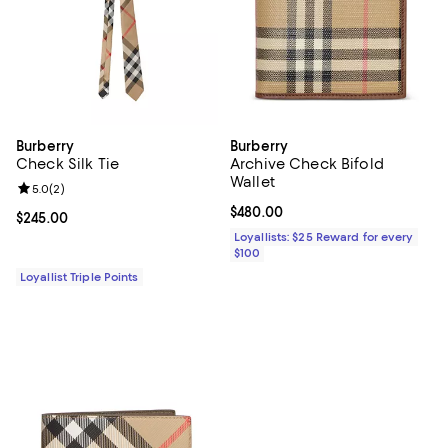
Burberry
Burberry
Check Silk Tie
Archive Check Bifold
Wallet
Review rating: 5.0 out of 5; 2 reviews;
5.0
(
2
)
Current price $480.00; ;
$480.00
Current price $245.00; ;
$245.00
Loyallists: $25 Reward for every
$100
Loyallist Triple Points