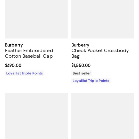
Burberry
Burberry
Feather Embroidered
Check Pocket Crossbody
Cotton Baseball Cap
Bag
Current price $490.00; ;
$490.00
Current price $1,550.00; ;
$1,550.00
Loyallist Triple Points
Best seller
Loyallist Triple Points