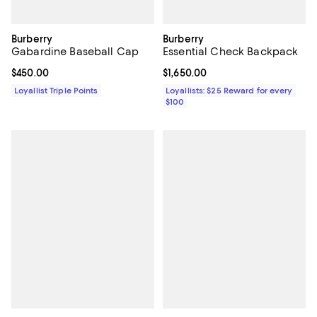
Burberry
Burberry
Gabardine Baseball Cap
Essential Check Backpack
Current price $450.00; ;
$450.00
Current price $1,650.00; ;
$1,650.00
Loyallist Triple Points
Loyallists: $25 Reward for every
$100