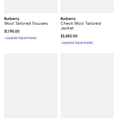
Burberry
Burberry
Wool Tailored Trousers
Check Wool Tailored
Jacket
Current price $1,195.00; ;
$1,195.00
Current price $2,450.00; ;
$2,450.00
Loyallist Triple Points
Loyallist Triple Points