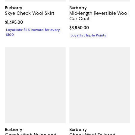
Burberry
Burberry
Skye Check Wool Skirt
Mid-length Reversible Wool
Car Coat
Current price $1,495.00; ;
$1,495.00
Current price $3,850.00; ;
$3,850.00
Loyallists: $25 Reward for every
$100
Loyallist Triple Points
Burberry
Burberry