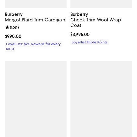
Burberry
Burberry
Margot Plaid Trim Cardigan
Check Trim Wool Wrap
Coat
Review rating: 5.0 out of 5; 1 reviews;
5.0
(
1
)
Current price $3,995.00; ;
$3,995.00
Current price $990.00; ;
$990.00
Loyallist Triple Points
Loyallists: $25 Reward for every
$100