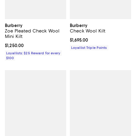
Burberry
Burberry
Zoe Pleated Check Wool
Check Wool Kilt
Mini Kilt
Current price $1,695.00; ;
$1,695.00
Current price $1,250.00; ;
$1,250.00
Loyallist Triple Points
Loyallists: $25 Reward for every
$100