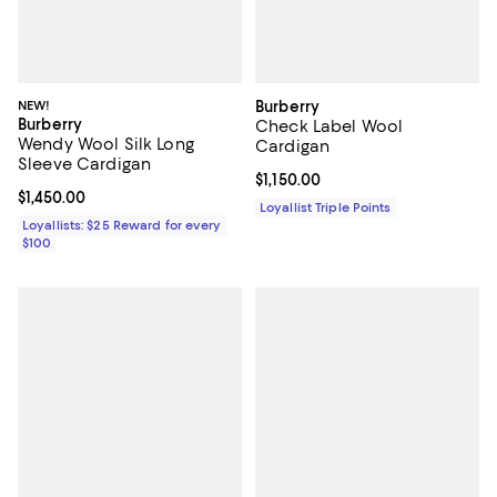
NEW!
Burberry
Burberry
Check Label Wool
Wendy Wool Silk Long
Cardigan
Sleeve Cardigan
Current price $1,150.00; ;
$1,150.00
Current price $1,450.00; ;
$1,450.00
Loyallist Triple Points
Loyallists: $25 Reward for every
$100