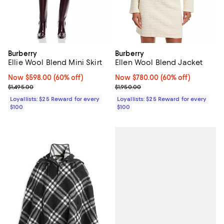
Burberry
Burberry
Ellie Wool Blend Mini Skirt
Ellen Wool Blend Jacket
Now $598.00; 60% off;
Now $598.00
(60% off)
Now $780.00; 60% off;
Now $780.00
(60% off)
Previous price $1,495.00
Previous price $1,950.00
$1,495.00
$1,950.00
Loyallists: $25 Reward for every
Loyallists: $25 Reward for every
$100
$100