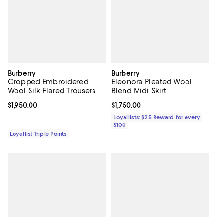
Burberry
Burberry
Cropped Embroidered
Eleonora Pleated Wool
Wool Silk Flared Trousers
Blend Midi Skirt
Current price $1,950.00; ;
$1,950.00
Current price $1,750.00; ;
$1,750.00
Loyallists: $25 Reward for every
$100
Loyallist Triple Points