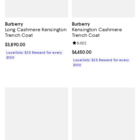
Burberry
Burberry
Long Cashmere Kensington
Kensington Cashmere
Trench Coat
Trench Coat
Review rating: 5.0 out of 5; 1 revi
5.0
(
1
)
Current price $3,890.00; ;
$3,890.00
Current price $4,450.00; ;
$4,450.00
Loyallists: $25 Reward for every
$100
Loyallists: $25 Reward for every
$100