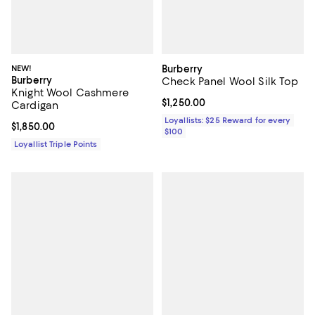
NEW!
Burberry
Burberry
Check Panel Wool Silk Top
Knight Wool Cashmere
Current price $1,250.00; ;
$1,250.00
Cardigan
Loyallists: $25 Reward for every
Current price $1,850.00; ;
$1,850.00
$100
Loyallist Triple Points