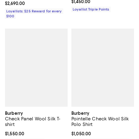
Current price $1,450.00; ;
$1,450.00
Current price $2,690.00; ;
$2,690.00
Loyallist Triple Points
Loyallists: $25 Reward for every
$100
Burberry
Burberry
Check Panel Wool Silk T-
Pointelle Check Wool Silk
shirt
Polo Shirt
Current price $1,550.00; ;
$1,550.00
Current price $1,050.00; ;
$1,050.00