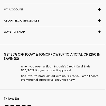
MY ACCOUNT
ABOUT BLOOMINGDALE'S
WAYS TO SHOP
GET 25% OFF TODAY & TOMORROW (UP TO A TOTAL OF $250 IN
SAVINGS)
when you open a Bloomingdale's Credit Card. Ends
1/30/2027. Subject to credit approval.
See if you're prequalified with no risk to your credit score!
Promotional info/exclusions
Check now
Follow Us