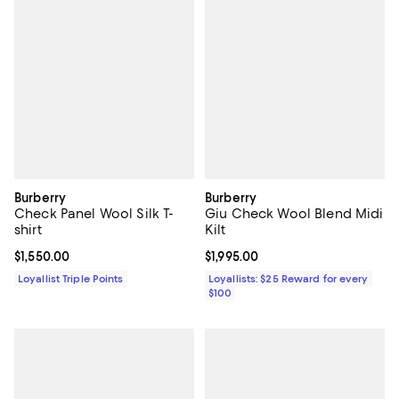
Burberry
Burberry
Check Panel Wool Silk T-
Giu Check Wool Blend Midi
shirt
Kilt
Current price $1,550.00; ;
$1,550.00
Current price $1,995.00; ;
$1,995.00
Loyallist Triple Points
Loyallists: $25 Reward for every
$100