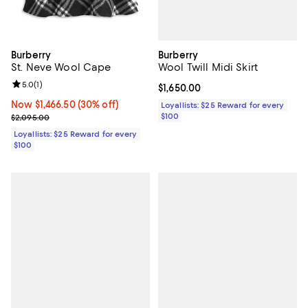
Burberry
Burberry
Wool Twill Midi Skirt
St. Neve Wool Cape
Review rating: 5.0 out of 5; 1 reviews;
5.0
(
1
)
Current price $1,650.00; ;
$1,650.00
Now $1,466.50; 30% off;
Now $1,466.50
(30% off)
Loyallists: $25 Reward for every
$100
Previous price $2,095.00
$2,095.00
Loyallists: $25 Reward for every
$100