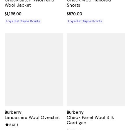
Check-stitch Nylon and
Check Wool Tailored
Wool Jacket
Shorts
Current price $1,195.00; ;
$1,195.00
Current price $870.00; ;
$870.00
Loyallist Triple Points
Loyallist Triple Points
Burberry
Burberry
Lancashire Wool Overshirt
Check Panel Wool Silk
Cardigan
Review rating: 5.0 out of 5; 1 reviews;
5.0
(
1
)