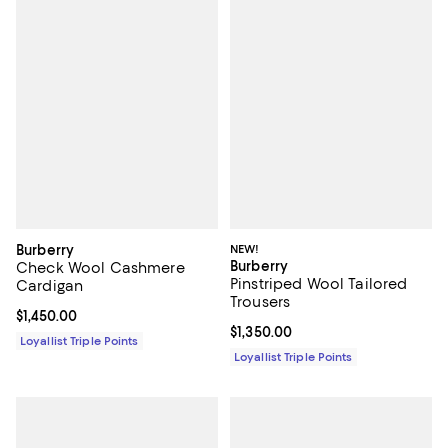
Burberry
NEW!
Burberry
Check Wool Cashmere
Pinstriped Wool Tailored
Cardigan
Trousers
Current price $1,450.00; ;
$1,450.00
Current price $1,350.00; ;
$1,350.00
Loyallist Triple Points
Loyallist Triple Points