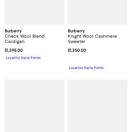
Burberry
Burberry
Check Wool Blend
Knight Wool Cashmere
Cardigan
Sweater
Current price $1,395.00; ;
$1,395.00
Current price $1,350.00; ;
$1,350.00
Loyallist Triple Points
Loyallist Triple Points