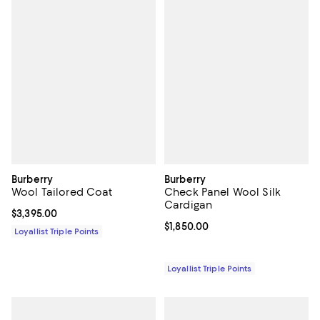
Burberry
Burberry
Wool Tailored Coat
Check Panel Wool Silk
Cardigan
Current price $3,395.00; ;
$3,395.00
Current price $1,850.00; ;
$1,850.00
Loyallist Triple Points
Loyallist Triple Points