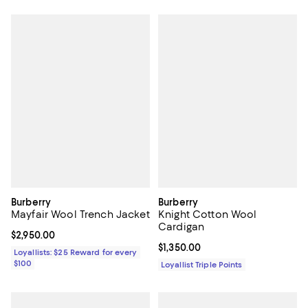
Burberry
Burberry
Mayfair Wool Trench Jacket
Knight Cotton Wool
Cardigan
Current price $2,950.00; ;
$2,950.00
Current price $1,350.00; ;
$1,350.00
Loyallists: $25 Reward for every
$100
Loyallist Triple Points