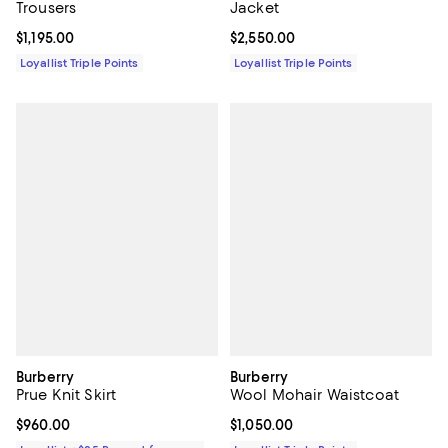
Trousers
Jacket
Current price $1,195.00; ;
$1,195.00
Current price $2,550.00; ;
$2,550.00
Loyallist Triple Points
Loyallist Triple Points
Burberry
Burberry
Prue Knit Skirt
Wool Mohair Waistcoat
Current price $960.00; ;
$960.00
Current price $1,050.00; ;
$1,050.00