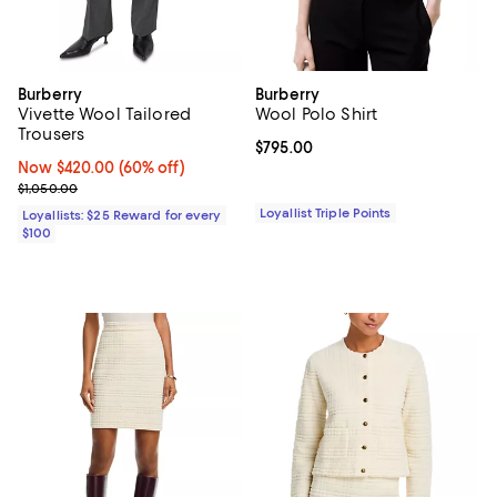
Burberry
Burberry
Vivette Wool Tailored
Wool Polo Shirt
Trousers
Current price $795.00; ;
$795.00
Now $420.00; 60% off;
Now $420.00
(60% off)
Previous price $1,050.00
$1,050.00
Loyallist Triple Points
Loyallists: $25 Reward for every
$100