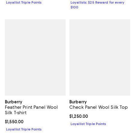
Loyallist Triple Points
Loyallists: $25 Reward for every
$100
Burberry
Burberry
Feather Print Panel Wool
Check Panel Wool Silk Top
Silk T-shirt
Current price $1,250.00; ;
$1,250.00
Current price $1,550.00; ;
$1,550.00
Loyallist Triple Points
Loyallist Triple Points