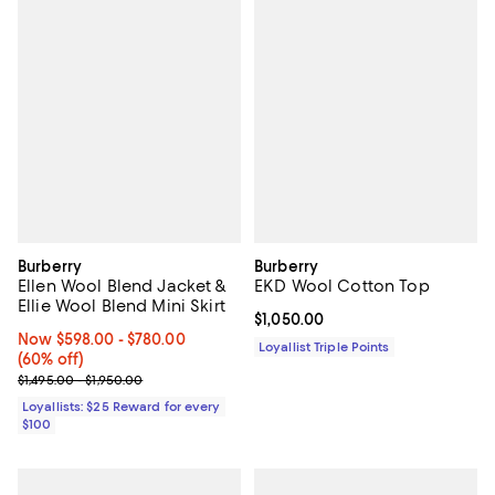
Burberry
Burberry
Ellen Wool Blend Jacket &
EKD Wool Cotton Top
Ellie Wool Blend Mini Skirt
Current price $1,050.00; ;
$1,050.00
Now From $598.00 to $780.00; 60% off;
Now $598.00
- $780.00
Loyallist Triple Points
(60% off)
Previous price range from $1,495.00 to $1,950.00
$1,495.00 - $1,950.00
Loyallists: $25 Reward for every
$100