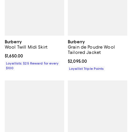
Burberry
Burberry
Wool Twill Midi Skirt
Grain de Poudre Wool
Tailored Jacket
Current price $1,650.00; ;
$1,650.00
Current price $2,095.00; ;
$2,095.00
Loyallists: $25 Reward for every
$100
Loyallist Triple Points