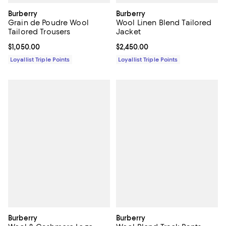
Burberry
Burberry
Grain de Poudre Wool
Wool Linen Blend Tailored
Tailored Trousers
Jacket
Current price $1,050.00; ;
$1,050.00
Current price $2,450.00; ;
$2,450.00
Loyallist Triple Points
Loyallist Triple Points
Burberry
Burberry