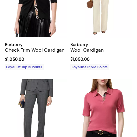
Burberry
Burberry
Check Trim Wool Cardigan
Wool Cardigan
Current price $1,050.00; ;
$1,050.00
Current price $1,050.00; ;
$1,050.00
Loyallist Triple Points
Loyallist Triple Points