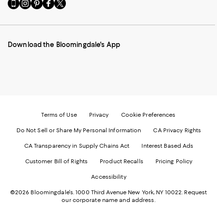
Go
Visit
Visit
Visit
Visit
to
us
us
us
us
our
on
on
on
on
Mobile
Instagram
Pinterest
Facebook
Twitter
page
-
-
-
-
Download the Bloomingdale's App
-
External
External
External
External
External
Website.
Website.
Website.
Website.
Website.
Opens
Opens
Opens
Opens
Opens
in
in
in
in
in
a
a
a
a
a
new
new
new
new
new
Window.
Window.
Window.
Window.
Window.
Terms of Use
Privacy
Cookie Preferences
Do Not Sell or Share My Personal Information
CA Privacy Rights
CA Transparency in Supply Chains Act
Interest Based Ads
Customer Bill of Rights
Product Recalls
Pricing Policy
Accessibility
©2026 Bloomingdale's. 1000 Third Avenue New York, NY 10022.
Request
our corporate name and address.