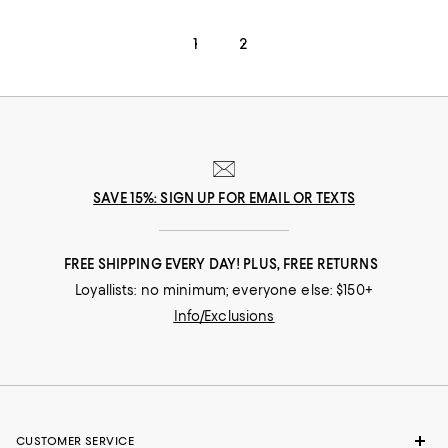
1
2
SAVE 15%: SIGN UP FOR EMAIL OR TEXTS
FREE SHIPPING EVERY DAY! PLUS, FREE RETURNS
Loyallists: no minimum; everyone else: $150+
Info/Exclusions
CUSTOMER SERVICE