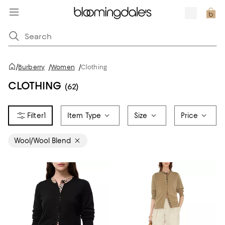
/
Burberry
/
Women
/
Clothing
CLOTHING
(62)
1
Item Type
Size
Price
Wool/Wool Blend