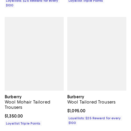
Loyallists: $25 Reward for every
Loyallist Triple Points
$100
Burberry
Burberry
Wool Mohair Tailored
Wool Tailored Trousers
Trousers
Current price $1,095.00; ;
$1,095.00
Current price $1,350.00; ;
$1,350.00
Loyallists: $25 Reward for every
$100
Loyallist Triple Points