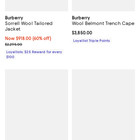
Burberry
Burberry
Sorrell Wool Tailored
Wool Belmont Trench Cape
Jacket
Current price $3,850.00; ;
$3,850.00
Now $918.00; 60% off;
Now $918.00
(60% off)
Loyallist Triple Points
Previous price $2,295.00
$2,295.00
Loyallists: $25 Reward for every
$100