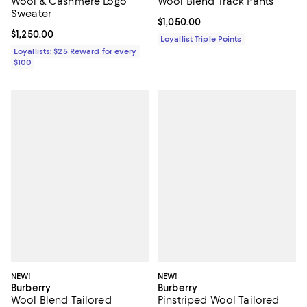
Wool & Cashmere Logo
Wool Blend Track Pants
Sweater
Current price $1,050.00; ;
$1,050.00
Current price $1,250.00; ;
$1,250.00
Loyallist Triple Points
Loyallists: $25 Reward for every
$100
NEW!
NEW!
Burberry
Burberry
Wool Blend Tailored
Pinstriped Wool Tailored