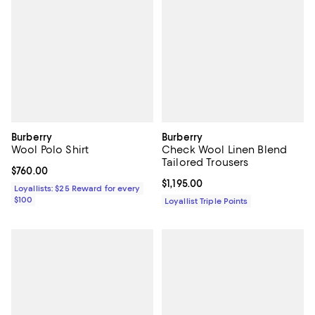
Burberry
Burberry
Wool Polo Shirt
Check Wool Linen Blend
Tailored Trousers
Current price $760.00; ;
$760.00
Current price $1,195.00; ;
$1,195.00
Loyallists: $25 Reward for every
$100
Loyallist Triple Points