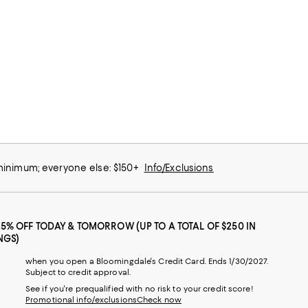
 minimum; everyone else: $150+
Info/Exclusions
25% OFF TODAY & TOMORROW (UP TO A TOTAL OF $250 IN
NGS)
when you open a Bloomingdale's Credit Card. Ends 1/30/2027.
Subject to credit approval.
See if you're prequalified with no risk to your credit score!
Promotional info/exclusions
Check now