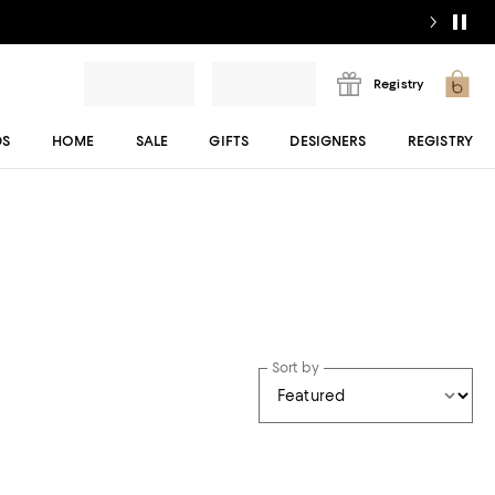
Registry
DS
HOME
SALE
GIFTS
DESIGNERS
REGISTRY
Sort by