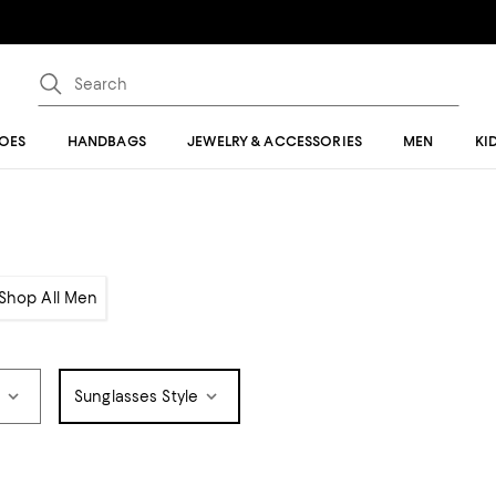
OES
HANDBAGS
JEWELRY & ACCESSORIES
MEN
KI
Shop All Men
e
Sunglasses Style