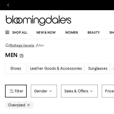
SHOP ALL
NEW & NOW
WOMEN
BEAUTY
SH
/
Bottega Veneta
/
Men
MEN
(1)
Shoes
Leather Goods & Accessories
Sunglasses
Gender
Sales & Offers
Pric
Oversized