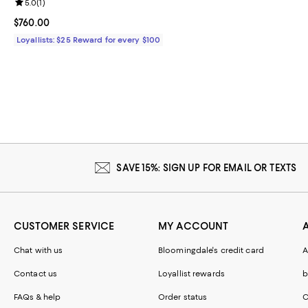
Review rating: 5.0 out of 5; 1 reviews;
5.0
(
1
)
Current price $760.00; ;
$760.00
Loyallists: $25 Reward for every $100
SAVE 15%: SIGN UP FOR EMAIL OR TEXTS
CUSTOMER SERVICE
MY ACCOUNT
Chat with us
Bloomingdale's credit card
A
Contact us
Loyallist rewards
b
FAQs & help
Order status
C