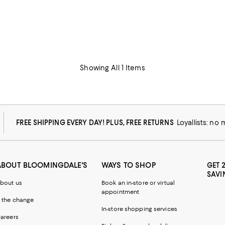
Showing All 1 Items
FREE SHIPPING EVERY DAY! PLUS, FREE RETURNS
Loyallists: no
ABOUT BLOOMINGDALE'S
WAYS TO SHOP
GET 
SAVI
bout us
Book an in-store or virtual
appointment
 the change
In-store shopping services
areers