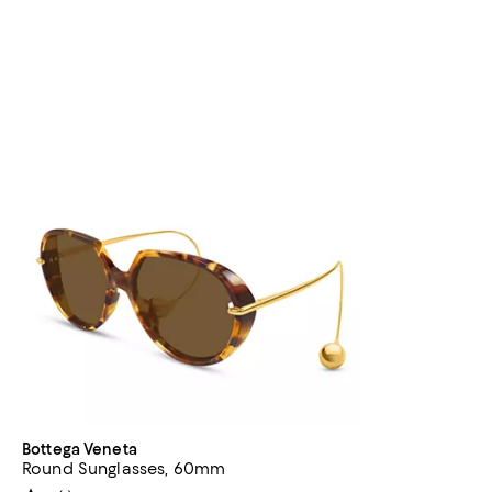
Bottega Veneta
Round Sunglasses, 60mm