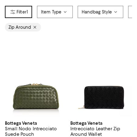
1
Item Type
Handbag Style
Pr
Zip Around
Bottega Veneta
Bottega Veneta
Small Nodo Intrecciato
Intrecciato Leather Zip
Suede Pouch
Around Wallet