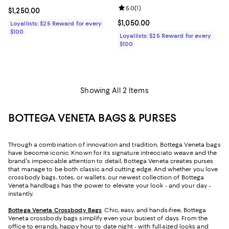
Review rating: 5.0 out of 5; 1 revi
5.0
(
1
)
Current price $1,250.00; ;
$1,250.00
Current price $1,050.00; ;
$1,050.00
Loyallists: $25 Reward for every
$100
Loyallists: $25 Reward for every
$100
Showing All 2 Items
BOTTEGA VENETA BAGS & PURSES
Through a combination of innovation and tradition, Bottega Veneta bags
have become iconic. Known for its signature intrecciato weave and the
brand's impeccable attention to detail, Bottega Veneta creates purses
that manage to be both classic and cutting edge. And whether you love
crossbody bags, totes, or wallets, our newest collection of Bottega
Veneta handbags has the power to elevate your look - and your day -
instantly.
Bottega Veneta Crossbody Bags
. Chic, easy, and hands-free, Bottega
Veneta crossbody bags simplify even your busiest of days. From the
office to errands, happy hour to date night - with full-sized looks and