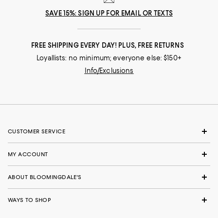
SAVE 15%: SIGN UP FOR EMAIL OR TEXTS
FREE SHIPPING EVERY DAY! PLUS, FREE RETURNS
Loyallists: no minimum; everyone else: $150+
Info/Exclusions
CUSTOMER SERVICE
MY ACCOUNT
ABOUT BLOOMINGDALE'S
WAYS TO SHOP