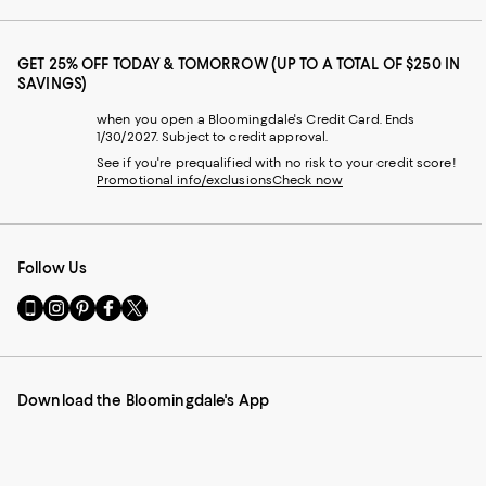
GET 25% OFF TODAY & TOMORROW (UP TO A TOTAL OF $250 IN
SAVINGS)
when you open a Bloomingdale's Credit Card. Ends
1/30/2027. Subject to credit approval.
See if you're prequalified with no risk to your credit score!
Promotional info/exclusions
Check now
Follow Us
Go
Visit
Visit
Visit
Visit
to
us
us
us
us
our
on
on
on
on
Mobile
Instagram
Pinterest
Facebook
Twitter
page
-
-
-
-
Download the Bloomingdale's App
-
External
External
External
External
External
Website.
Website.
Website.
Website.
Website.
Opens
Opens
Opens
Opens
Opens
in
in
in
in
in
a
a
a
a