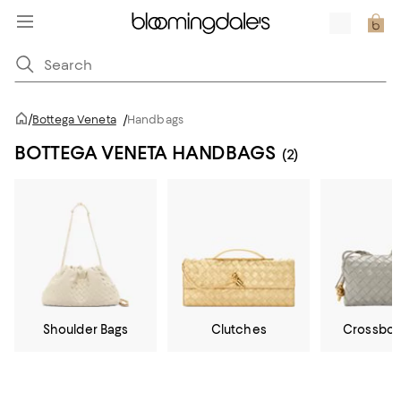
/
Bottega Veneta
/
Handbags
BOTTEGA VENETA HANDBAGS
(2)
Shoulder Bags
Clutches
Crossbod