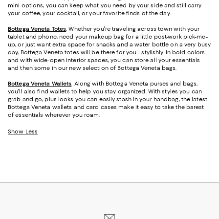
mini options, you can keep what you need by your side and still carry
your coffee, your cocktail, or your favorite finds of the day.
Bottega Veneta Totes
. Whether you're traveling across town with your
tablet and phone, need your makeup bag for a little post-work pick-me-
up, or just want extra space for snacks and a water bottle on a very busy
day, Bottega Veneta totes will be there for you - stylishly. In bold colors
and with wide-open interior spaces, you can store all your essentials
and then some in our new selection of Bottega Veneta bags.
Bottega Veneta Wallets
. Along with Bottega Veneta purses and bags,
you'll also find wallets to help you stay organized. With styles you can
grab and go, plus looks you can easily stash in your handbag, the latest
Bottega Veneta wallets and card cases make it easy to take the barest
of essentials wherever you roam.
Show Less