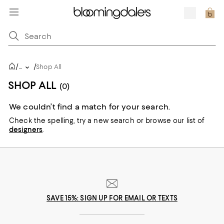
/
/
...
Shop All
SHOP ALL
(0)
We couldn’t find a match for your search.
Check the spelling,
try a new search or
browse our list of
designers
.
SAVE 15%: SIGN UP FOR EMAIL OR TEXTS