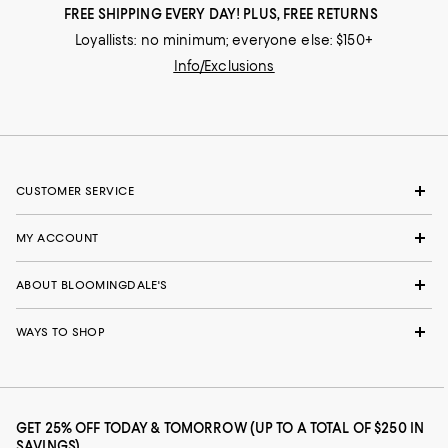
FREE SHIPPING EVERY DAY! PLUS, FREE RETURNS
Loyallists: no minimum; everyone else: $150+
Info/Exclusions
CUSTOMER SERVICE
MY ACCOUNT
ABOUT BLOOMINGDALE'S
WAYS TO SHOP
GET 25% OFF TODAY & TOMORROW (UP TO A TOTAL OF $250 IN
SAVINGS)