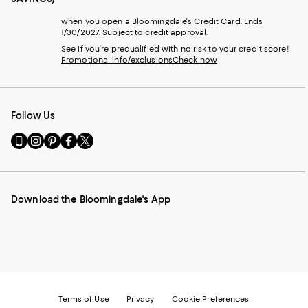
when you open a Bloomingdale's Credit Card. Ends
1/30/2027. Subject to credit approval.
See if you're prequalified with no risk to your credit score!
Promotional info/exclusions
Check now
Follow Us
Go
Visit
Visit
Visit
Visit
to
us
us
us
us
our
on
on
on
on
Mobile
Instagram
Pinterest
Facebook
Twitter
page
-
-
-
-
Download the Bloomingdale's App
-
External
External
External
External
External
Website.
Website.
Website.
Website.
Website.
Opens
Opens
Opens
Opens
Opens
in
in
in
in
in
a
a
a
a
a
new
new
new
new
new
Window.
Window.
Window.
Window.
Window.
Terms of Use
Privacy
Cookie Preferences