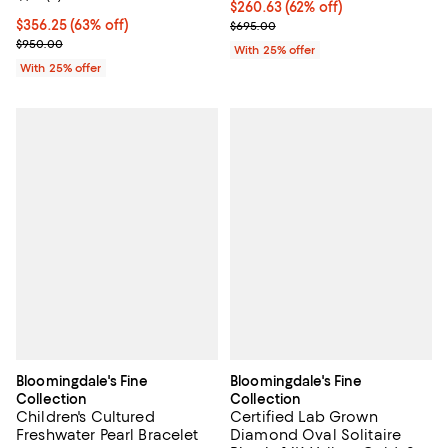
$260.63; 62% off; undefined;
$260.63
(62% off)
$356.25; 63% off; undefined;
$356.25
(63% off)
Current sale price $347.50; Previ
$695.00
Current sale price $475.00; Previous price $950.00;
$950.00
With 25% offer
With 25% offer
Bloomingdale's Fine
Bloomingdale's Fine
Collection
Collection
Children's Cultured
Certified Lab Grown
Freshwater Pearl Bracelet
Diamond Oval Solitaire