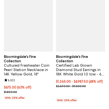
Bloomingdale's Fine
Bloomingdale's Fine
Collection
Collection
Cultured Freshwater Coin
Certified Lab Grown
Pearl Station Necklace in
Diamond Stud Earrings in
14K Yellow Gold, 18"
18K White Gold 1.0 tcw - 6.0
tcw
Review rating: 5.0 out of 5; 1 reviews;
5.0
(
1
)
From $1,365.00 to $4,987.50; 48% 
$1,365.00 - $4,987.50
(48% off)
Current sale price range $1,820.
$2,600.00 - $9,500.00
$675.00; 63% off; undefined;
$675.00
(63% off)
Current sale price $900.00; Previous price $1,800.00;
$1,800.00
With 25% offer
With 25% offer