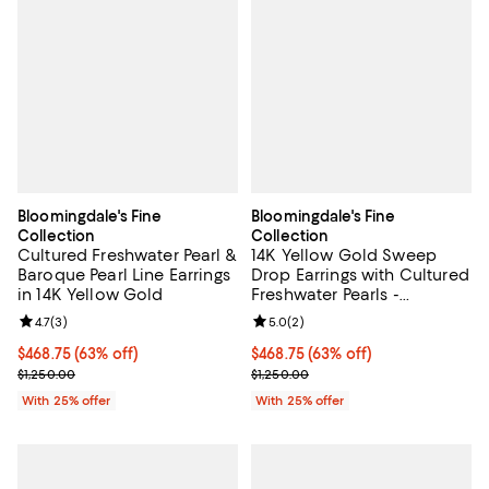
Bloomingdale's Fine
Bloomingdale's Fine
Collection
Collection
Cultured Freshwater Pearl &
14K Yellow Gold Sweep
Baroque Pearl Line Earrings
Drop Earrings with Cultured
in 14K Yellow Gold
Freshwater Pearls -
Exclusive
Review rating: 4.7 out of 5; 3 reviews;
4.7
(
3
)
Review rating: 5.0 out of 5; 2 rev
5.0
(
2
)
$468.75; 63% off; undefined;
$468.75
(63% off)
$468.75; 63% off; undefined;
$468.75
(63% off)
Current sale price $625.00; Previous price $1,250.00;
Current sale price $625.00; Previ
$1,250.00
$1,250.00
With 25% offer
With 25% offer