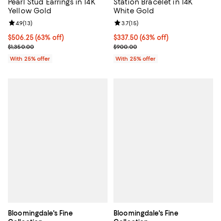
Pearl Stud Earrings in 14K
Station Bracelet in 14K
Yellow Gold
White Gold
Review rating: 4.9 out of 5; 13 reviews;
4.9
(
13
)
Review rating: 3.7 out of 5; 15 rev
3.7
(
15
)
$506.25; 63% off; undefined;
$506.25
(63% off)
$337.50; 63% off; undefined;
$337.50
(63% off)
Current sale price $675.00; Previous price $1,350.00;
Current sale price $450.00; Prev
$1,350.00
$900.00
With 25% offer
With 25% offer
Bloomingdale's Fine
Bloomingdale's Fine