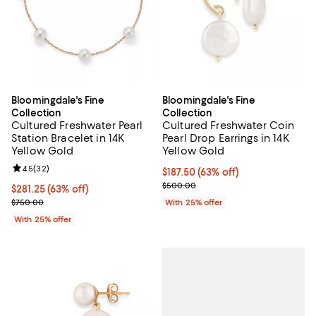
Bloomingdale's Fine
Bloomingdale's Fine
Collection
Collection
Cultured Freshwater Pearl
Cultured Freshwater Coin
Station Bracelet in 14K
Pearl Drop Earrings in 14K
Yellow Gold
Yellow Gold
Review rating: 4.5 out of 5; 32 reviews;
4.5
(
32
)
$187.50; 63% off; undefined;
$187.50
(63% off)
Current sale price $250.00; Prev
$500.00
$281.25; 63% off; undefined;
$281.25
(63% off)
Current sale price $375.00; Previous price $750.00;
$750.00
With 25% offer
With 25% offer