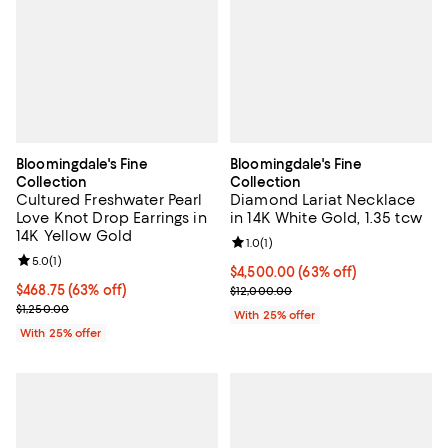
Bloomingdale's Fine
Bloomingdale's Fine
Collection
Collection
Cultured Freshwater Pearl
Diamond Lariat Necklace
Love Knot Drop Earrings in
in 14K White Gold, 1.35 tcw
14K Yellow Gold
Review rating: 1.0 out of 5; 1 revi
1.0
(
1
)
Review rating: 5.0 out of 5; 1 reviews;
5.0
(
1
)
$4,500.00; 63% off; undefined;
$4,500.00
(63% off)
$468.75; 63% off; undefined;
$468.75
(63% off)
Current sale price $6,000.00; Pr
$12,000.00
Current sale price $625.00; Previous price $1,250.00;
$1,250.00
With 25% offer
With 25% offer