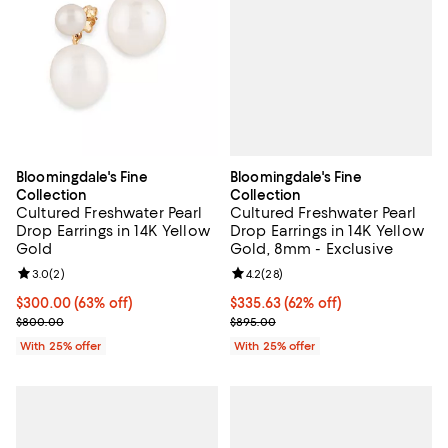
Bloomingdale's Fine
Bloomingdale's Fine
Collection
Collection
Cultured Freshwater Pearl
Cultured Freshwater Pearl
Drop Earrings in 14K Yellow
Drop Earrings in 14K Yellow
Gold, 8mm - Exclusive
Gold
Review rating: 4.2 out of 5; 28 re
4.2
(
28
)
Review rating: 3.0 out of 5; 2 reviews;
3.0
(
2
)
$335.63; 62% off; undefined;
$335.63
(62% off)
$300.00; 63% off; undefined;
$300.00
(63% off)
Current sale price $447.50; Previ
Current sale price $400.00; Previous price $800.00;
$895.00
$800.00
With 25% offer
With 25% offer