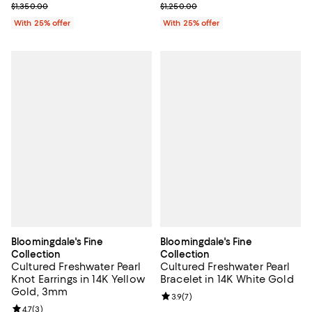
Current sale price $675.00; Previous price $1,350.00;
Current sale price $625.00; Previ
$1,350.00
$1,250.00
With 25% offer
With 25% offer
Bloomingdale's Fine
Bloomingdale's Fine
Collection
Collection
Cultured Freshwater Pearl
Cultured Freshwater Pearl
Knot Earrings in 14K Yellow
Bracelet in 14K White Gold
Gold, 3mm
Review rating: 3.9 out of 5; 7 rev
3.9
(
7
)
Review rating: 4.7 out of 5; 3 reviews;
4.7
(
3
)