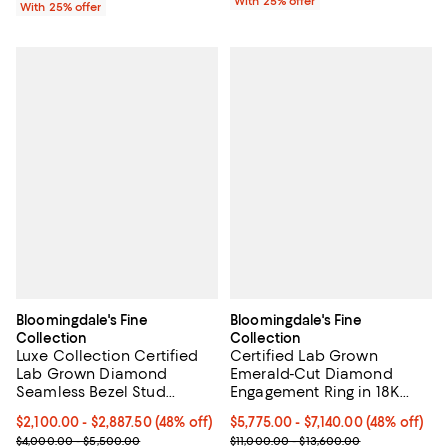
With 25% offer
With 25% offer
Bloomingdale's Fine
Bloomingdale's Fine
Collection
Collection
Luxe Collection Certified
Certified Lab Grown
Lab Grown Diamond
Emerald-Cut Diamond
Seamless Bezel Stud
Engagement Ring in 18K
Earrings in 14K Gold, 2.0-4.0
Gold, 3.50-4.50 tcw
From $2,100.00 to $2,887.50; 48% off; undefined;
$2,100.00 - $2,887.50
(48% off)
From $5,775.00 to $7,140.00; 48% 
$5,775.00 - $7,140.00
(48% off)
tcw
Current sale price range $2,800.00 to $3,850.00; Previous price
Current sale price range $7,700.
$4,000.00 - $5,500.00
$11,000.00 - $13,600.00