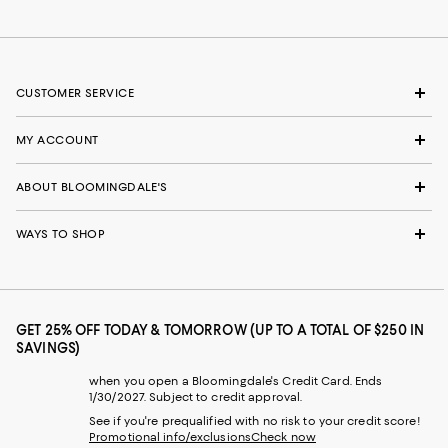
CUSTOMER SERVICE
MY ACCOUNT
ABOUT BLOOMINGDALE'S
WAYS TO SHOP
GET 25% OFF TODAY & TOMORROW (UP TO A TOTAL OF $250 IN
SAVINGS)
when you open a Bloomingdale's Credit Card. Ends
1/30/2027. Subject to credit approval.
See if you're prequalified with no risk to your credit score!
Promotional info/exclusions
Check now