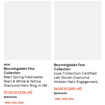
NEW!
Bloomingdale's Fine
Bloomingdale's Fine
Collection
Collection
Luxe Collection Certified
Pearl Spring Freshwater
Lab Grown Diamond
Pearl & White & Yellow
Hidden Halo Engagement
Diamond Halo Ring in 14K
Ring in 18K Yellow Gold,
$4,567.50; 48% off; undefined;
$4,567.50
(48% off)
Yellow Gold
3.15 tcw
Current price $7,125.00; 25% off; undefined;
$7,125.00
(25% off)
Current sale price $6,090.00; Pr
$8,700.00
; Previous price $9,500.00;
$9,500.00
With 25% offer
With 25% offer