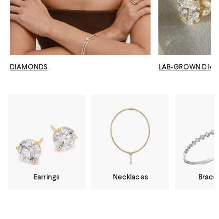
DIAMONDS
LAB-GROWN DIA
Earrings
Necklaces
Brace