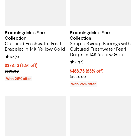
Bloomingdale's Fine
Bloomingdale's Fine
Collection
Collection
Cultured Freshwater Pearl
Simple Sweep Earrings with
Bracelet in 14K Yellow Gold
Cultured Freshwater Pearl
Drops in 14K Yellow Gold,
Review rating: 3.5 out of 5; 6 reviews;
3.5
(
6
)
8mm - Exclusive
Review rating: 4.7 out of 5; 7 revi
4.7
(
7
)
$373.13; 62% off; undefined;
$373.13
(62% off)
Current sale price $497.50; Previous price $995.00;
$468.75; 63% off; undefined;
$468.75
(63% off)
$995.00
Current sale price $625.00; Previ
$1,250.00
With 25% offer
With 25% offer