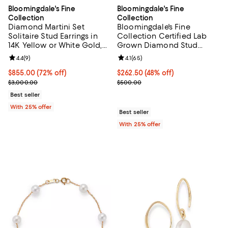
Bloomingdale's Fine
Bloomingdale's Fine
Collection
Collection
Diamond Martini Set
Bloomingdale's Fine
Solitaire Stud Earrings in
Collection Certified Lab
14K Yellow or White Gold,
Grown Diamond Stud
0.75 tcw
Earrings in 14K White Gold
Review rating: 4.4 out of 5; 9 reviews;
4.4
(
9
)
Review rating: 4.1 out of 5; 65 rev
4.1
(
65
)
or 14K Yellow Gold, 0.50
tcw
$855.00; 72% off; undefined;
$855.00
(72% off)
$262.50; 48% off; undefined;
$262.50
(48% off)
Current sale price $1,140.00; Previous price $3,000.00;
Current sale price $350.00; Prev
$3,000.00
$500.00
Best seller
With 25% offer
Best seller
With 25% offer