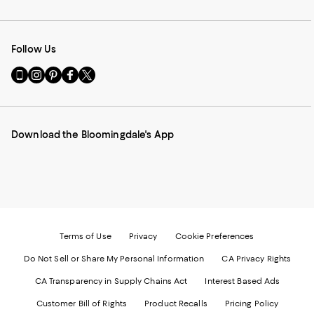
Follow Us
Go
Visit
Visit
Visit
Visit
to
us
us
us
us
our
on
on
on
on
Mobile
Instagram
Pinterest
Facebook
Twitter
page
-
-
-
-
Download the Bloomingdale's App
-
External
External
External
External
External
Website.
Website.
Website.
Website.
Website.
Opens
Opens
Opens
Opens
Opens
in
in
in
in
in
a
a
a
a
a
new
new
new
new
new
Window.
Window.
Window.
Window.
Window.
Terms of Use
Privacy
Cookie Preferences
Do Not Sell or Share My Personal Information
CA Privacy Rights
CA Transparency in Supply Chains Act
Interest Based Ads
Customer Bill of Rights
Product Recalls
Pricing Policy