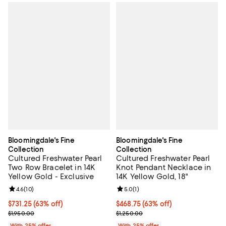
Bloomingdale's Fine
Bloomingdale's Fine
Collection
Collection
Cultured Freshwater Pearl
Cultured Freshwater Pearl
Two Row Bracelet in 14K
Knot Pendant Necklace in
Yellow Gold - Exclusive
14K Yellow Gold, 18"
Review rating: 4.6 out of 5; 10 reviews;
4.6
(
10
)
Review rating: 5.0 out of 5; 1 revi
5.0
(
1
)
$731.25; 63% off; undefined;
$731.25
(63% off)
$468.75; 63% off; undefined;
$468.75
(63% off)
Current sale price $975.00; Previous price $1,950.00;
Current sale price $625.00; Previ
$1,950.00
$1,250.00
With 25% offer
With 25% offer