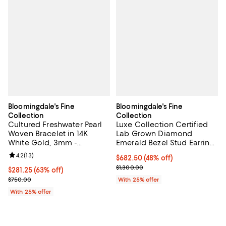
Bloomingdale's Fine
Bloomingdale's Fine
Collection
Collection
Cultured Freshwater Pearl
Luxe Collection Certified
Woven Bracelet in 14K
Lab Grown Diamond
White Gold, 3mm -
Emerald Bezel Stud Earrings
Exclusive
in 14K Yellow Gold, 0.75 tcw
Review rating: 4.2 out of 5; 13 reviews;
4.2
(
13
)
$682.50; 48% off; undefined;
$682.50
(48% off)
Current sale price $910.00; Previ
$1,300.00
$281.25; 63% off; undefined;
$281.25
(63% off)
Current sale price $375.00; Previous price $750.00;
$750.00
With 25% offer
With 25% offer