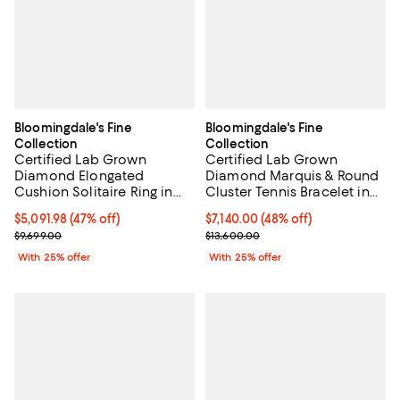
Bloomingdale's Fine
Bloomingdale's Fine
Collection
Collection
Certified Lab Grown
Certified Lab Grown
Diamond Elongated
Diamond Marquis & Round
Cushion Solitaire Ring in
Cluster Tennis Bracelet in
18K White Gold, 5.0 tcw
14K White Gold, 8.58 tcw
$5,091.98; 47% off; undefined;
$5,091.98
(47% off)
$7,140.00; 48% off; undefined;
$7,140.00
(48% off)
Current sale price $6,789.30; Previous price $9,699.00;
Current sale price $9,520.00; Pre
$9,699.00
$13,600.00
With 25% offer
With 25% offer