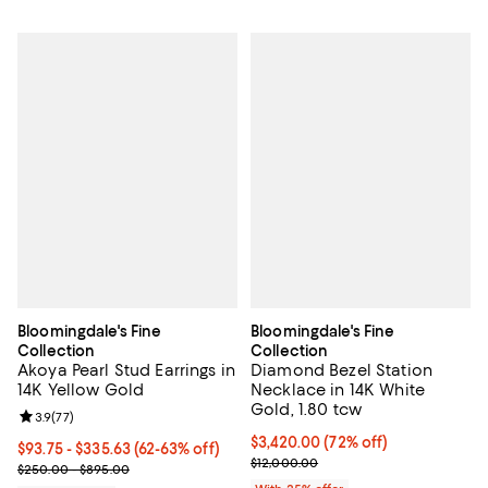
Bloomingdale's Fine
Bloomingdale's Fine
Collection
Collection
Akoya Pearl Stud Earrings in
Diamond Bezel Station
14K Yellow Gold
Necklace in 14K White
Gold, 1.80 tcw
Review rating: 3.9 out of 5; 77 reviews;
3.9
(
77
)
$3,420.00; 72% off; undefined;
$3,420.00
(72% off)
From $93.75 to $335.63; From 62% to 63% off; undefined;
$93.75 - $335.63
(62-63% off)
Current sale price $4,560.00; Pre
$12,000.00
Current sale price range $125.00 to $447.50; Previous price rang
$250.00 - $895.00