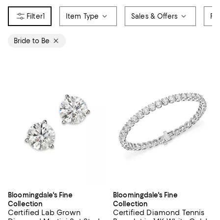
1
Item Type
Sales & Offers
Pr
Bride to Be
Bloomingdale's Fine
Bloomingdale's Fine
Collection
Collection
Certified Lab Grown
Certified Diamond Tennis