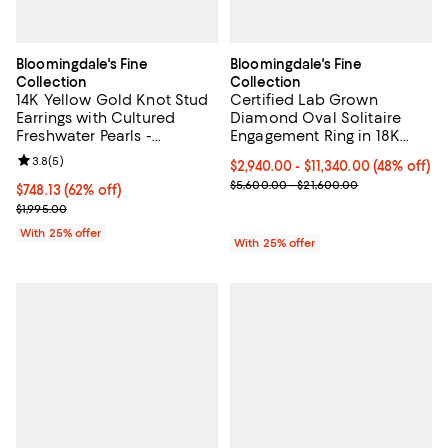
Bloomingdale's Fine
Bloomingdale's Fine
Collection
Collection
14K Yellow Gold Knot Stud
Certified Lab Grown
Earrings with Cultured
Diamond Oval Solitaire
Freshwater Pearls -
Engagement Ring in 18K
Exclusive
Gold, 2.0-6.0 tcw
Review rating: 3.8 out of 5; 5 reviews;
3.8
(
5
)
From $2,940.00 to $11,340.00; 48%
$2,940.00 - $11,340.00
(48% off)
Current sale price range $3,920.
$5,600.00 - $21,600.00
$748.13; 62% off; undefined;
$748.13
(62% off)
Current sale price $997.50; Previous price $1,995.00;
$1,995.00
With 25% offer
With 25% offer