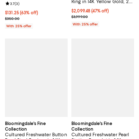
Ring in 14K Yellow Gold, 2.0
Review rating: 3.7 out of 5; 3 reviews;
3.7
(
3
)
tcw
$2,099.48; 47% off; undefined;
$2,099.48
(47% off)
$131.25; 63% off; undefined;
$131.25
(63% off)
Current sale price $2,799.30; Pre
$3,999.00
Current sale price $175.00; Previous price $350.00;
$350.00
With 25% offer
With 25% offer
Bloomingdale's Fine
Bloomingdale's Fine
Collection
Collection
Cultured Freshwater Button
Cultured Freshwater Pearl