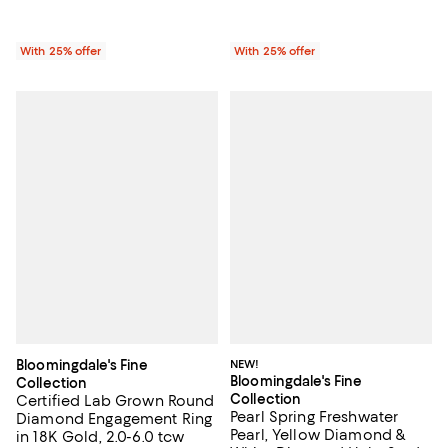
With 25% offer
With 25% offer
Bloomingdale's Fine
NEW!
Bloomingdale's Fine
Collection
Collection
Certified Lab Grown Round
Pearl Spring Freshwater
Diamond Engagement Ring
Pearl, Yellow Diamond &
in 18K Gold, 2.0-6.0 tcw