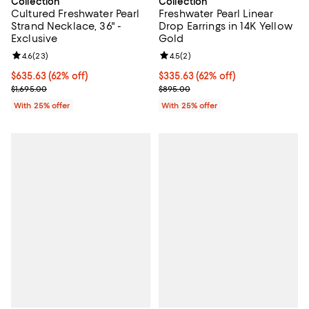
Collection
Collection
Cultured Freshwater Pearl
Freshwater Pearl Linear
Strand Necklace, 36" -
Drop Earrings in 14K Yellow
Exclusive
Gold
Review rating: 4.6 out of 5; 23 reviews;
4.6
(
23
)
Review rating: 4.5 out of 5; 2 rev
4.5
(
2
)
$635.63; 62% off; undefined;
$635.63
(62% off)
$335.63; 62% off; undefined;
$335.63
(62% off)
Current sale price $847.50; Previous price $1,695.00;
Current sale price $447.50; Previ
$1,695.00
$895.00
With 25% offer
With 25% offer