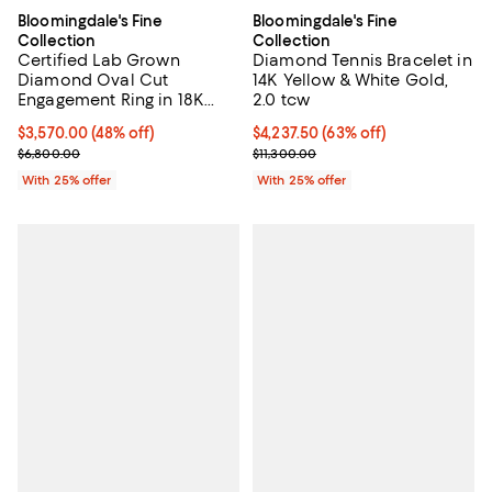
Bloomingdale's Fine
Bloomingdale's Fine
Collection
Collection
Certified Lab Grown
Diamond Tennis Bracelet in
Diamond Oval Cut
14K Yellow & White Gold,
Engagement Ring in 18K
2.0 tcw
White Gold, 3.5 tcw
$3,570.00; 48% off; undefined;
$3,570.00
(48% off)
$4,237.50; 63% off; undefined;
$4,237.50
(63% off)
Current sale price $4,760.00; Previous price $6,800.00;
Current sale price $5,650.00; Pre
$6,800.00
$11,300.00
With 25% offer
With 25% offer