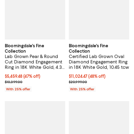
Bloomingdale's Fine
Bloomingdale's Fine
Collection
Collection
Lab Grown Pear & Round
Certified Lab Grown Oval
Cut Diamond Engagement
Diamond Engagement Ring
Ring in 18K White Gold, 4.3
in 18K White Gold, 10.45 tcw
tcw
$5,459.48; 47% off; undefined;
$5,459.48
(47% off)
$11,024.47; 48% off; undefined;
$11,024.47
(48% off)
Current sale price $7,279.30; Previous price $10,399.00;
Current sale price $14,699.30; Pr
$10,399.00
$20,999.00
With 25% offer
With 25% offer