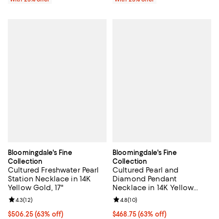
Bloomingdale's Fine
Bloomingdale's Fine
Collection
Collection
Cultured Freshwater Pearl
Cultured Pearl and
Station Necklace in 14K
Diamond Pendant
Yellow Gold, 17"
Necklace in 14K Yellow
Gold, 18" - Exclusive
Review rating: 4.3 out of 5; 12 reviews;
4.3
(
12
)
Review rating: 4.8 out of 5; 10 re
4.8
(
10
)
$506.25; 63% off; undefined;
$506.25
(63% off)
$468.75; 63% off; undefined;
$468.75
(63% off)