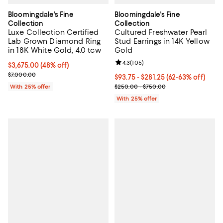
Bloomingdale's Fine
Bloomingdale's Fine
Collection
Collection
Luxe Collection Certified
Cultured Freshwater Pearl
Lab Grown Diamond Ring
Stud Earrings in 14K Yellow
in 18K White Gold, 4.0 tcw
Gold
Review rating: 4.3 out of 5; 105 r
4.3
(
105
)
$3,675.00; 48% off; undefined;
$3,675.00
(48% off)
Current sale price $4,900.00; Previous price $7,000.00;
$7,000.00
From $93.75 to $281.25; From 62%
$93.75 - $281.25
(62-63% off)
Current sale price range $125.00
With 25% offer
$250.00 - $750.00
With 25% offer