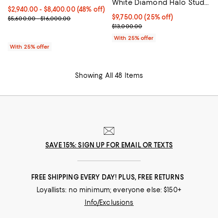
White Diamond Halo Stud
From $2,940.00 to $8,400.00; 48% off; undefined;
$2,940.00 - $8,400.00
(48% off)
Earrings in 14K Yellow Gold
Current price $9,750.00; 25% off
$9,750.00
(25% off)
Current sale price range $3,920.00 to $11,200.00; Previous price
$5,600.00 - $16,000.00
; Previous price $13,000.00;
$13,000.00
With 25% offer
With 25% offer
Showing All 48 Items
SAVE 15%: SIGN UP FOR EMAIL OR TEXTS
FREE SHIPPING EVERY DAY! PLUS, FREE RETURNS
Loyallists: no minimum; everyone else: $150+
Info/Exclusions