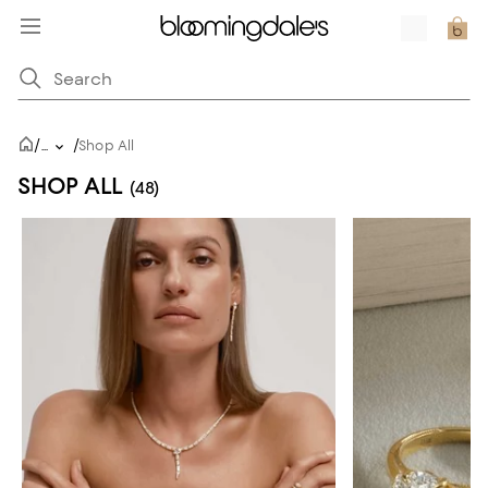
/
/
...
Shop All
SHOP ALL
(48)