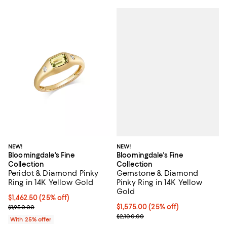
NEW!
NEW!
Bloomingdale's Fine
Bloomingdale's Fine
Collection
Collection
Gemstone & Diamond
Peridot & Diamond Pinky
Pinky Ring in 14K Yellow
Ring in 14K Yellow Gold
Gold
Current price $1,462.50; 25% off; undefined;
$1,462.50
(25% off)
Current price $1,575.00; 25% off
$1,575.00
(25% off)
; Previous price $1,950.00;
$1,950.00
; Previous price $2,100.00;
$2,100.00
With 25% offer