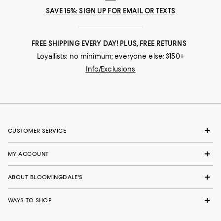
SAVE 15%: SIGN UP FOR EMAIL OR TEXTS
FREE SHIPPING EVERY DAY! PLUS, FREE RETURNS
Loyallists: no minimum; everyone else: $150+
Info/Exclusions
CUSTOMER SERVICE
MY ACCOUNT
ABOUT BLOOMINGDALE'S
WAYS TO SHOP