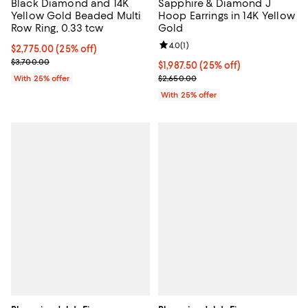
Black Diamond and 14K
Sapphire & Diamond J
Yellow Gold Beaded Multi
Hoop Earrings in 14K Yellow
Row Ring, 0.33 tcw
Gold
Review rating: 4.0 out of 5; 1 revi
4.0
(
1
)
Current price $2,775.00; 25% off; undefined;
$2,775.00
(25% off)
; Previous price $3,700.00;
$3,700.00
Current price $1,987.50; 25% off;
$1,987.50
(25% off)
; Previous price $2,650.00;
With 25% offer
$2,650.00
With 25% offer