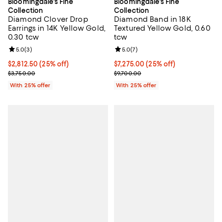
Bloomingdale's Fine
Bloomingdale's Fine
Collection
Collection
Diamond Clover Drop
Diamond Band in 18K
Earrings in 14K Yellow Gold,
Textured Yellow Gold, 0.60
0.30 tcw
tcw
Review rating: 5.0 out of 5; 3 reviews;
5.0
(
3
)
Review rating: 5.0 out of 5; 7 rev
5.0
(
7
)
Current price $2,812.50; 25% off; undefined;
$2,812.50
(25% off)
Current price $7,275.00; 25% off
$7,275.00
(25% off)
; Previous price $3,750.00;
; Previous price $9,700.00;
$3,750.00
$9,700.00
With 25% offer
With 25% offer