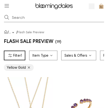
/
/
...
Flash Sale Preview
FLASH SALE PREVIEW
(19)
1
Item Type
Sales & Offers
Pr
Yellow Gold