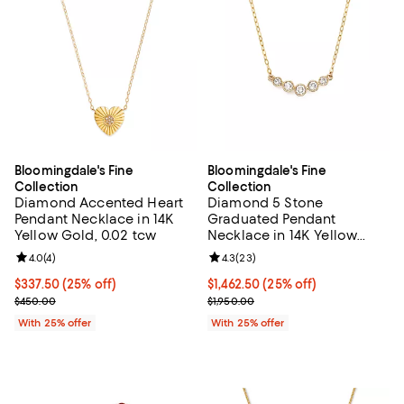
Bloomingdale's Fine
Bloomingdale's Fine
Collection
Collection
Diamond Accented Heart
Diamond 5 Stone
Pendant Necklace in 14K
Graduated Pendant
Yellow Gold, 0.02 tcw
Necklace in 14K Yellow
Gold, 0.25 tcw - Exclusive
Review rating: 4.0 out of 5; 4 reviews;
4.0
(
4
)
Review rating: 4.3 out of 5; 23 re
4.3
(
23
)
Current price $337.50; 25% off; undefined;
$337.50
(25% off)
Current price $1,462.50; 25% off;
$1,462.50
(25% off)
; Previous price $450.00;
; Previous price $1,950.00;
$450.00
$1,950.00
With 25% offer
With 25% offer