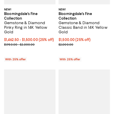
NEW!
NEW!
Bloomingdale's Fine
Bloomingdale's Fine
Collection
Collection
Gemstone & Diamond
Gemstone & Diamond
Pinky Ring in 14K Yellow
Classic Band in 14K Yellow
Gold
Gold
Current price From $1,462.50 to $1,500.00; 25% off; undefined;
$1,462.50 - $1,500.00
(25% off)
Current price $1,500.00; 25% off
$1,500.00
(25% off)
; Previous price range from $1,950.00 to $2,000.00;
; Previous price $2,000.00;
$1,950.00 - $2,000.00
$2,000.00
With 25% offer
With 25% offer