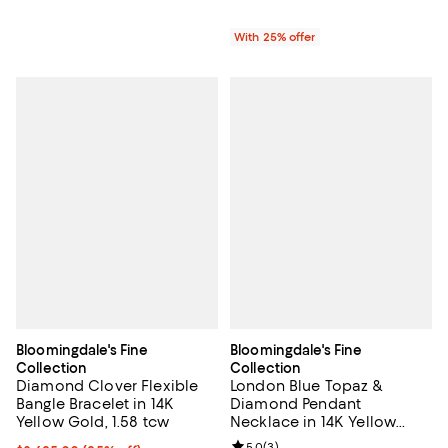
With 25% offer
Bloomingdale's Fine
Bloomingdale's Fine
Collection
Collection
Diamond Clover Flexible
London Blue Topaz &
Bangle Bracelet in 14K
Diamond Pendant
Yellow Gold, 1.58 tcw
Necklace in 14K Yellow
Gold, 18"
5.0
(
3
)