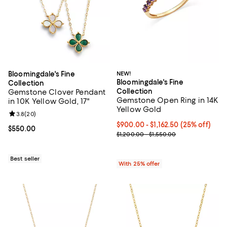
Bloomingdale's Fine
NEW!
Bloomingdale's Fine
Collection
Collection
Gemstone Clover Pendant
Gemstone Open Ring in 14K
in 10K Yellow Gold, 17"
Yellow Gold
Review rating: 3.8 out of 5; 20 reviews;
3.8
(
20
)
Current price From $900.00 to $1
$900.00 - $1,162.50
(25% off)
Current price $550.00; ;
$550.00
; Previous price range from $1,20
$1,200.00 - $1,550.00
Best seller
With 25% offer