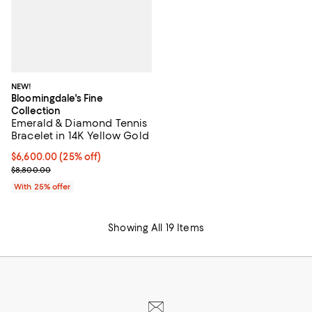
NEW!
Bloomingdale's Fine
Collection
Emerald & Diamond Tennis
Bracelet in 14K Yellow Gold
Current price $6,600.00; 25% off; undefined;
$6,600.00
(25% off)
; Previous price $8,800.00;
$8,800.00
With 25% offer
Showing All 19 Items