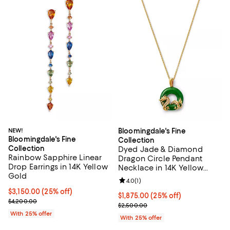
NEW!
Bloomingdale's Fine
Bloomingdale's Fine
Collection
Collection
Dyed Jade & Diamond
Rainbow Sapphire Linear
Dragon Circle Pendant
Drop Earrings in 14K Yellow
Necklace in 14K Yellow
Gold
Gold, 16-18"
Review rating: 4.0 out of 5; 1 revi
4.0
(
1
)
Current price $3,150.00; 25% off; undefined;
$3,150.00
(25% off)
Current price $1,875.00; 25% off
$1,875.00
(25% off)
; Previous price $4,200.00;
$4,200.00
; Previous price $2,500.00;
$2,500.00
With 25% offer
With 25% offer