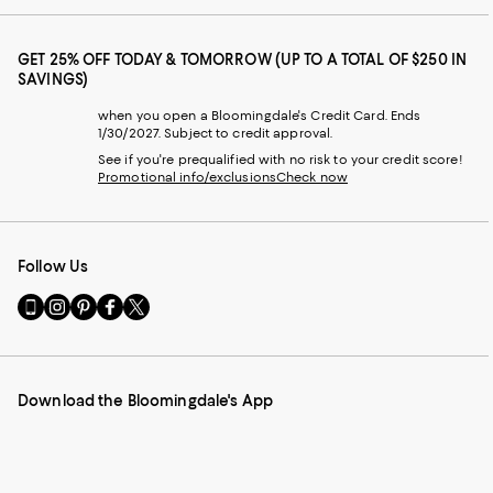
GET 25% OFF TODAY & TOMORROW (UP TO A TOTAL OF $250 IN
SAVINGS)
when you open a Bloomingdale's Credit Card. Ends
1/30/2027. Subject to credit approval.
See if you're prequalified with no risk to your credit score!
Promotional info/exclusions
Check now
Follow Us
Go
Visit
Visit
Visit
Visit
to
us
us
us
us
our
on
on
on
on
Mobile
Instagram
Pinterest
Facebook
Twitter
page
-
-
-
-
Download the Bloomingdale's App
-
External
External
External
External
External
Website.
Website.
Website.
Website.
Website.
Opens
Opens
Opens
Opens
Opens
in
in
in
in
in
a
a
a
a