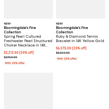
NEW!
NEW!
Bloomingdale's Fine
Bloomingdale's Fine
Collection
Collection
Spring Pearl Cultured
Ruby & Diamond Tennis
Freshwater Pearl Structured
Bracelet in 14K Yellow Gold
Choker Necklace in 14K
Current price $6,375.00; 25% off
$6,375.00
(25% off)
Yellow Gold
Current price $2,212.50; 25% off; undefined;
$2,212.50
(25% off)
; Previous price $8,500.00;
$8,500.00
; Previous price $2,950.00;
$2,950.00
With 25% offer
With 25% offer