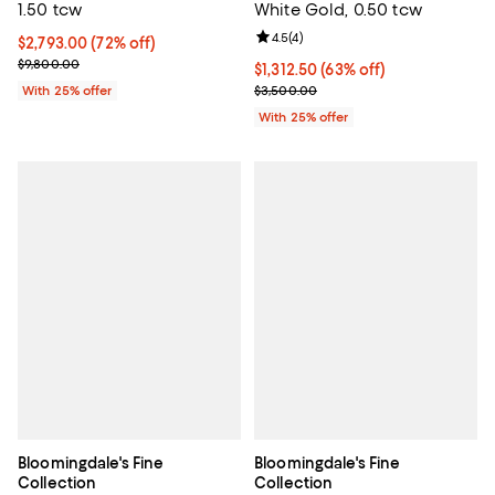
1.50 tcw
White Gold, 0.50 tcw
Review rating: 4.5 out of 5; 4 rev
4.5
(
4
)
$2,793.00; 72% off; undefined;
$2,793.00
(72% off)
Current sale price $3,724.00; Previous price $9,800.00;
$9,800.00
$1,312.50; 63% off; undefined;
$1,312.50
(63% off)
Current sale price $1,750.00; Pre
With 25% offer
$3,500.00
With 25% offer
Bloomingdale's Fine
Bloomingdale's Fine
Collection
Collection