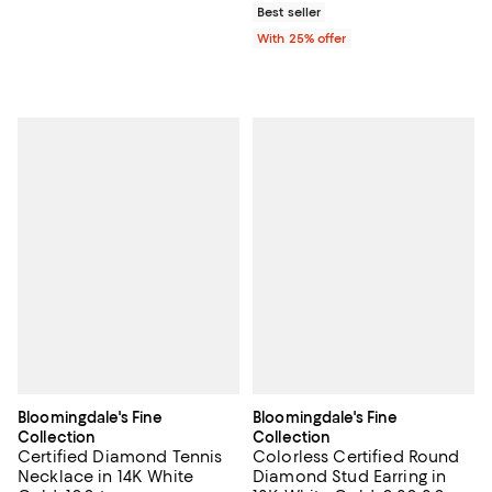
Best seller
With 25% offer
Bloomingdale's Fine
Bloomingdale's Fine
Collection
Collection
Certified Diamond Tennis
Colorless Certified Round
Necklace in 14K White
Diamond Stud Earring in