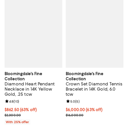
Bloomingdale's Fine
Bloomingdale's Fine
Collection
Collection
Diamond Heart Pendant
Crown Set Diamond Tennis
Necklace in 14K Yellow
Bracelet in 14K Gold, 6.0
Gold, .25 tcw
tcw
Review rating: 4.8 out of 5; 10 reviews;
4.8
(
10
)
Review rating: 5.0 out of 5; 5 rev
5.0
(
5
)
$862.50; 63% off; undefined;
$862.50
(63% off)
$6,000.00; 63% off; undefined;
$6,000.00
(63% off)
Current sale price $1,150.00; Previous price $2,300.00;
Current sale price $8,000.00; Pr
$2,300.00
$16,000.00
With 25% offer