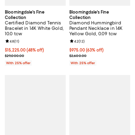
Bloomingdale's Fine
Bloomingdale's Fine
Collection
Collection
Certified Diamond Tennis
Diamond Hummingbird
Bracelet in 14K White Gold,
Pendant Necklace in 14K
10.0 tcw
Yellow Gold, 0.09 tcw
Review rating: 4.8 out of 5; 11 reviews;
4.8
(
11
)
Review rating: 4.2 out of 5; 12 rev
4.2
(
12
)
$15,225.00; 48% off; undefined;
$15,225.00
(48% off)
$975.00; 63% off; undefined;
$975.00
(63% off)
Current sale price $20,300.00; Previous price $29,000.00;
Current sale price $1,300.00; Pre
$29,000.00
$2,600.00
With 25% offer
With 25% offer