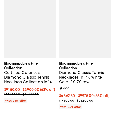
Bloomingdale's Fine
Bloomingdale's Fine
Collection
Collection
Certified Colorless
Diamond Classic Tennis
Diamond Classic Tennis
Necklaces in 14K White
Necklace Collection in 14K
Gold, 3.0-7.0 tcw
White Gold, 5.5-7 tcw
Review rating: 4.0 out of 5; 1 revi
4.0
(
1
)
From $9,150.00 to $9,900.00; 63% off; undefined;
$9,150.00 - $9,900.00
(63% off)
Current sale price range $12,200.00 to $13,200.00; Previous pric
$24,400.00 - $26,400.00
From $6,562.50 to $9,975.00; 63%
$6,562.50 - $9,975.00
(63% off)
Current sale price range $8,750.
With 25% offer
$17,500.00 - $26,600.00
With 25% offer