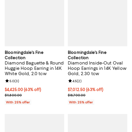
Bloomingdale's Fine
Bloomingdale's Fine
Collection
Collection
Diamond Baguette & Round
Diamond Inside-Out Oval
Huggie Hoop Earring in 14K
Hoop Earrings in 14K Yellow
White Gold, 2.0 tcw
Gold, 2.30 tcw
Review rating: 5.0 out of 5; 3 reviews;
5.0
(
3
)
Review rating: 4.5 out of 5; 2 rev
4.5
(
2
)
$4,425.00; 63% off; undefined;
$4,425.00
(63% off)
$7,012.50; 63% off; undefined;
$7,012.50
(63% off)
Current sale price $5,900.00; Previous price $11,800.00;
Current sale price $9,350.00; Pre
$11,800.00
$18,700.00
With 25% offer
With 25% offer