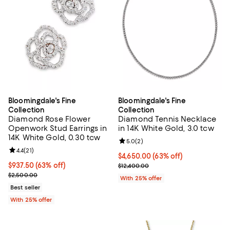
Bloomingdale's Fine
Bloomingdale's Fine
Collection
Collection
Diamond Rose Flower
Diamond Tennis Necklace
Openwork Stud Earrings in
in 14K White Gold, 3.0 tcw
14K White Gold, 0.30 tcw
Review rating: 5.0 out of 5; 2 rev
5.0
(
2
)
Review rating: 4.4 out of 5; 21 reviews;
4.4
(
21
)
$4,650.00; 63% off; undefined;
$4,650.00
(63% off)
$937.50; 63% off; undefined;
$937.50
(63% off)
Current sale price $6,200.00; Pre
$12,400.00
Current sale price $1,250.00; Previous price $2,500.00;
$2,500.00
With 25% offer
Best seller
With 25% offer