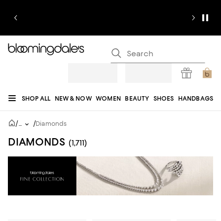
SHOP ALL
NEW & NOW
WOMEN
BEAUTY
SHOES
HANDBAGS
JEWELRY & ACCESSORIES
MEN
KIDS
HOME
SALE
GIFTS
DESIGNERS
/
/
...
Diamonds
REGISTRY
DIAMONDS
(1,711)