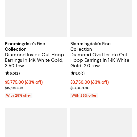
Bloomingdale's Fine
Bloomingdale's Fine
Collection
Collection
Diamond Inside Out Hoop
Diamond Oval Inside Out
Earrings in 14K White Gold,
Hoop Earrings in 14K White
3.60 tcw
Gold, 2.0 tcw
Review rating: 5.0 out of 5; 2 reviews;
5.0
(
2
)
Review rating: 5.0 out of 5; 6 rev
5.0
(
6
)
$5,775.00; 63% off; undefined;
$5,775.00
(63% off)
$3,750.00; 63% off; undefined;
$3,750.00
(63% off)
Current sale price $7,700.00; Previous price $15,400.00;
Current sale price $5,000.00; Pr
$15,400.00
$10,000.00
With 25% offer
With 25% offer