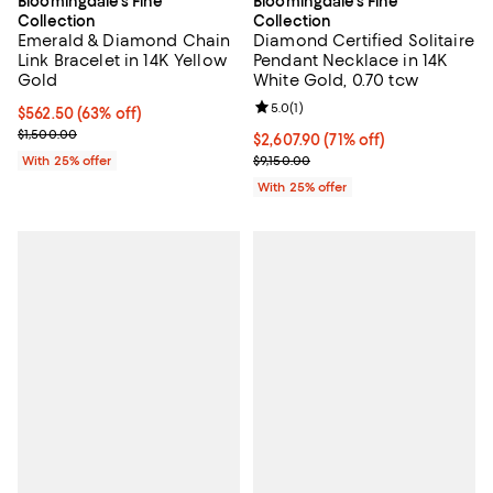
Bloomingdale's Fine
Bloomingdale's Fine
Collection
Collection
Emerald & Diamond Chain
Diamond Certified Solitaire
Link Bracelet in 14K Yellow
Pendant Necklace in 14K
Gold
White Gold, 0.70 tcw
Review rating: 5.0 out of 5; 1 revi
5.0
(
1
)
$562.50; 63% off; undefined;
$562.50
(63% off)
Current sale price $750.00; Previous price $1,500.00;
$1,500.00
$2,607.90; 71% off; undefined;
$2,607.90
(71% off)
Current sale price $3,477.20; Pre
With 25% offer
$9,150.00
With 25% offer