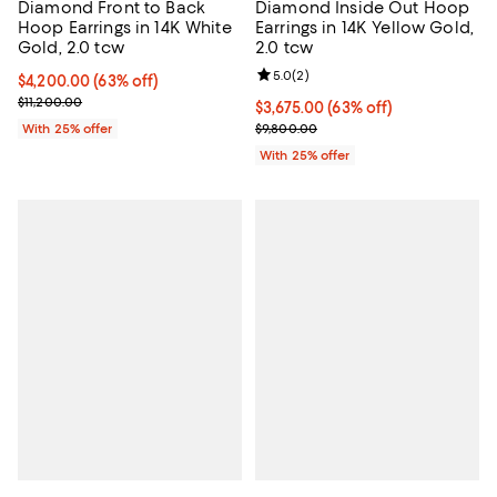
Diamond Front to Back
Diamond Inside Out Hoop
Hoop Earrings in 14K White
Earrings in 14K Yellow Gold,
Gold, 2.0 tcw
2.0 tcw
Review rating: 5.0 out of 5; 2 rev
5.0
(
2
)
$4,200.00; 63% off; undefined;
$4,200.00
(63% off)
Current sale price $5,600.00; Previous price $11,200.00;
$11,200.00
$3,675.00; 63% off; undefined;
$3,675.00
(63% off)
Current sale price $4,900.00; Pre
With 25% offer
$9,800.00
With 25% offer