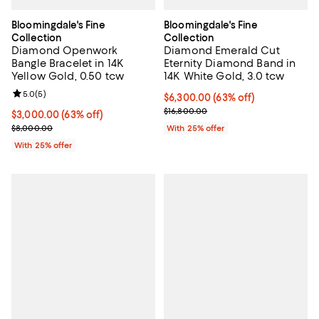
Bloomingdale's Fine
Bloomingdale's Fine
Collection
Collection
Diamond Openwork
Diamond Emerald Cut
Bangle Bracelet in 14K
Eternity Diamond Band in
Yellow Gold, 0.50 tcw
14K White Gold, 3.0 tcw
Review rating: 5.0 out of 5; 5 reviews;
5.0
(
5
)
$6,300.00; 63% off; undefined;
$6,300.00
(63% off)
Current sale price $8,400.00; Pre
$16,800.00
$3,000.00; 63% off; undefined;
$3,000.00
(63% off)
Current sale price $4,000.00; Previous price $8,000.00;
$8,000.00
With 25% offer
With 25% offer