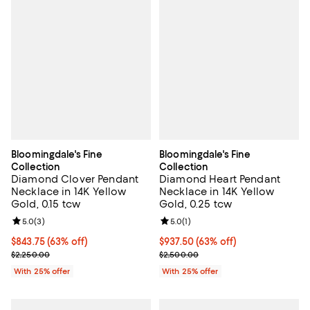
Bloomingdale's Fine
Bloomingdale's Fine
Collection
Collection
Diamond Clover Pendant
Diamond Heart Pendant
Necklace in 14K Yellow
Necklace in 14K Yellow
Gold, 0.15 tcw
Gold, 0.25 tcw
Review rating: 5.0 out of 5; 3 reviews;
5.0
(
3
)
Review rating: 5.0 out of 5; 1 revi
5.0
(
1
)
$843.75; 63% off; undefined;
$843.75
(63% off)
$937.50; 63% off; undefined;
$937.50
(63% off)
Current sale price $1,125.00; Previous price $2,250.00;
Current sale price $1,250.00; Pre
$2,250.00
$2,500.00
With 25% offer
With 25% offer