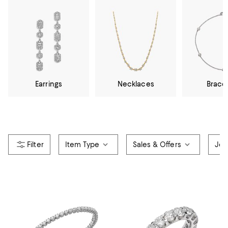
Earrings
Necklaces
Brace
Item Type
Sales & Offers
Jew