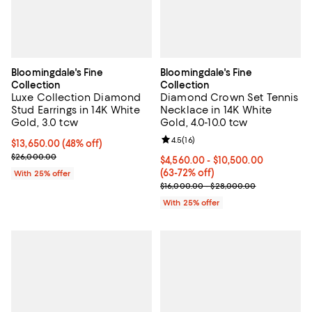
Bloomingdale's Fine
Bloomingdale's Fine
Collection
Collection
Luxe Collection Diamond
Diamond Crown Set Tennis
Stud Earrings in 14K White
Necklace in 14K White
Gold, 3.0 tcw
Gold, 4.0-10.0 tcw
Review rating: 4.5 out of 5; 16 rev
4.5
(
16
)
$13,650.00; 48% off; undefined;
$13,650.00
(48% off)
Current sale price $18,200.00; Previous price $26,000.00;
$26,000.00
From $4,560.00 to $10,500.00; F
$4,560.00 - $10,500.00
(63-72% off)
With 25% offer
Current sale price range $6,080.
$16,000.00 - $28,000.00
With 25% offer