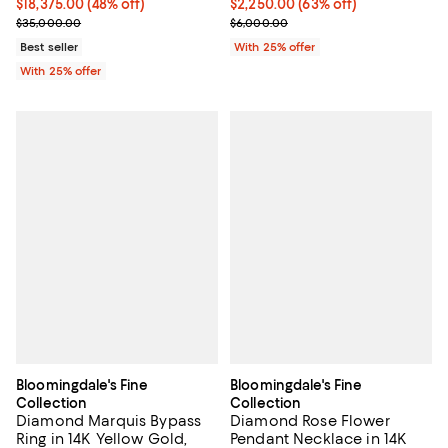
$18,375.00; 48% off; undefined;
$18,375.00
(48% off)
$2,250.00; 63% off; undefined;
$2,250.00
(63% off)
Current sale price $24,500.00; Previous price $35,000.00;
Current sale price $3,000.00; Pr
$35,000.00
$6,000.00
Best seller
With 25% offer
With 25% offer
Bloomingdale's Fine
Bloomingdale's Fine
Collection
Collection
Diamond Marquis Bypass
Diamond Rose Flower
Ring in 14K Yellow Gold,
Pendant Necklace in 14K