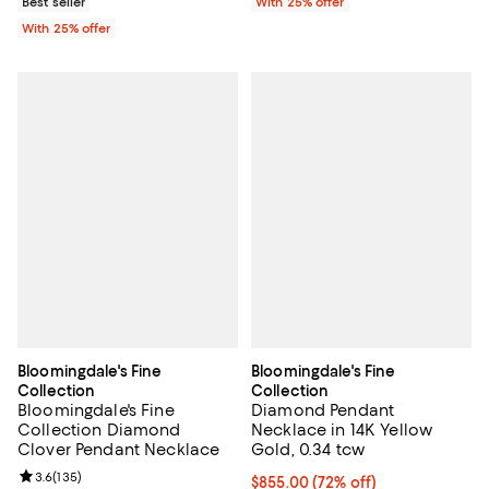
Best seller
With 25% offer
With 25% offer
Bloomingdale's Fine
Bloomingdale's Fine
Collection
Collection
Bloomingdale's Fine
Diamond Pendant
Collection Diamond
Necklace in 14K Yellow
Clover Pendant Necklace
Gold, 0.34 tcw
Review rating: 3.6 out of 5; 135 reviews;
3.6
(
135
)
$855.00; 72% off; undefined;
$855.00
(72% off)