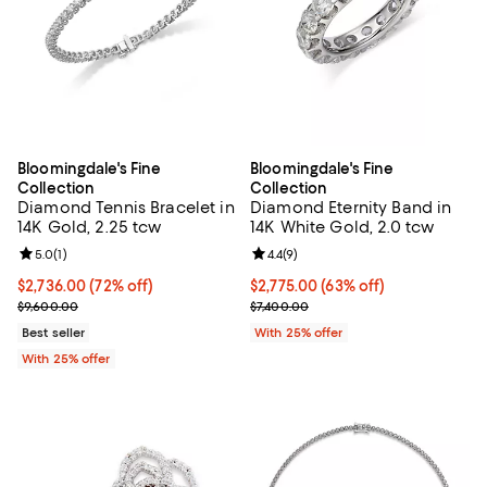
Bloomingdale's Fine
Bloomingdale's Fine
Collection
Collection
Diamond Tennis Bracelet in
Diamond Eternity Band in
14K Gold, 2.25 tcw
14K White Gold, 2.0 tcw
Review rating: 5.0 out of 5; 1 reviews;
5.0
(
1
)
Review rating: 4.4 out of 5; 9 rev
4.4
(
9
)
$2,736.00; 72% off; undefined;
$2,736.00
(72% off)
$2,775.00; 63% off; undefined;
$2,775.00
(63% off)
Current sale price $3,648.00; Previous price $9,600.00;
Current sale price $3,700.00; Pre
$9,600.00
$7,400.00
Best seller
With 25% offer
With 25% offer