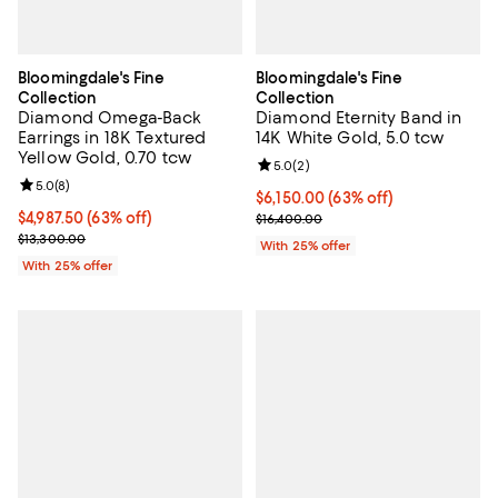
Bloomingdale's Fine
Bloomingdale's Fine
Collection
Collection
Diamond Omega-Back
Diamond Eternity Band in
Earrings in 18K Textured
14K White Gold, 5.0 tcw
Yellow Gold, 0.70 tcw
Review rating: 5.0 out of 5; 2 rev
5.0
(
2
)
Review rating: 5.0 out of 5; 8 reviews;
5.0
(
8
)
$6,150.00; 63% off; undefined;
$6,150.00
(63% off)
$4,987.50; 63% off; undefined;
$4,987.50
(63% off)
Current sale price $8,200.00; Pre
$16,400.00
Current sale price $6,650.00; Previous price $13,300.00;
$13,300.00
With 25% offer
With 25% offer