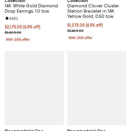
Collection
Collection
14K White Gold Diamond
Diamond Clover Cluster
Drop Earrings, 1.0 tcw
Station Bracelet in 14K
Yellow Gold, 0.50 tcw
Review rating: 4.0 out of 5; 1 reviews;
4.0
(
1
)
$1,275.00; 63% off; undefined;
$1,275.00
(63% off)
$2,175.00; 63% off; undefined;
$2,175.00
(63% off)
Current sale price $1,700.00; Pre
$3,400.00
Current sale price $2,900.00; Previous price $5,800.00;
$5,800.00
With 25% offer
With 25% offer