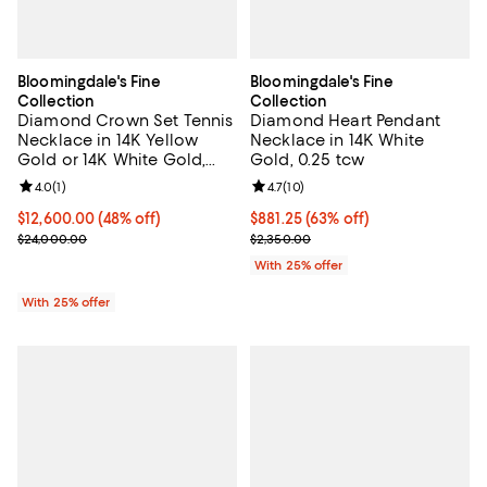
Bloomingdale's Fine
Bloomingdale's Fine
Collection
Collection
Diamond Crown Set Tennis
Diamond Heart Pendant
Necklace in 14K Yellow
Necklace in 14K White
Gold or 14K White Gold,
Gold, 0.25 tcw
10.0 tcw
Review rating: 4.0 out of 5; 1 reviews;
4.0
(
1
)
Review rating: 4.7 out of 5; 10 rev
4.7
(
10
)
$12,600.00; 48% off; undefined;
$12,600.00
(48% off)
$881.25; 63% off; undefined;
$881.25
(63% off)
Current sale price $16,800.00; Previous price $24,000.00;
Current sale price $1,175.00; Pre
$24,000.00
$2,350.00
With 25% offer
With 25% offer