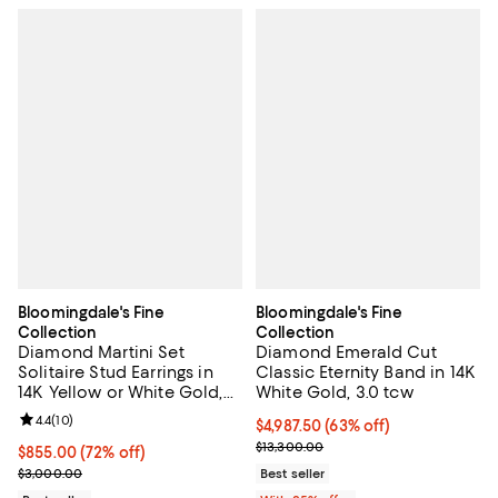
Bloomingdale's Fine
Bloomingdale's Fine
Collection
Collection
Diamond Martini Set
Diamond Emerald Cut
Solitaire Stud Earrings in
Classic Eternity Band in 14K
14K Yellow or White Gold,
White Gold, 3.0 tcw
0.75 tcw
Review rating: 4.4 out of 5; 10 reviews;
4.4
(
10
)
$4,987.50; 63% off; undefined;
$4,987.50
(63% off)
Current sale price $6,650.00; Pre
$13,300.00
$855.00; 72% off; undefined;
$855.00
(72% off)
Current sale price $1,140.00; Previous price $3,000.00;
$3,000.00
Best seller