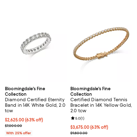
Bloomingdale's Fine
Bloomingdale's Fine
Collection
Collection
Diamond Certified Eternity
Certified Diamond Tennis
Band in 14K White Gold, 2.0
Bracelet in 14K Yellow Gold,
tcw
2.0 tcw
Review rating: 5.0 out of 5; 1 revi
5.0
(
1
)
$2,625.00; 63% off; undefined;
$2,625.00
(63% off)
Current sale price $3,500.00; Previous price $7,000.00;
$7,000.00
$3,675.00; 63% off; undefined;
$3,675.00
(63% off)
Current sale price $4,900.00; Pre
With 25% offer
$9,800.00