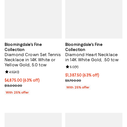
Bloomingdale's Fine
Bloomingdale's Fine
Collection
Collection
Diamond Crown Set Tennis
Diamond Heart Necklace
Necklace in 14K White or
in 14K White Gold, .50 tcw
Yellow Gold, 5.0 tcw
Review rating: 5.0 out of 5; 9 rev
5.0
(
9
)
Review rating: 4.5 out of 5; 40 reviews;
4.5
(
40
)
$1,387.50; 63% off; undefined;
$1,387.50
(63% off)
$4,875.00; 63% off; undefined;
$4,875.00
(63% off)
Current sale price $1,850.00; Pre
$3,700.00
Current sale price $6,500.00; Previous price $13,000.00;
$13,000.00
With 25% offer
With 25% offer