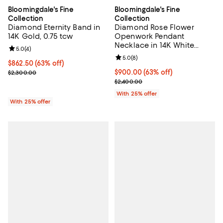
Bloomingdale's Fine
Bloomingdale's Fine
Collection
Collection
Diamond Eternity Band in
Diamond Rose Flower
14K Gold, 0.75 tcw
Openwork Pendant
Necklace in 14K White
Review rating: 5.0 out of 5; 4 reviews;
5.0
(
4
)
Gold, 0.30 tcw
Review rating: 5.0 out of 5; 8 rev
5.0
(
8
)
$862.50; 63% off; undefined;
$862.50
(63% off)
Current sale price $1,150.00; Previous price $2,300.00;
$900.00; 63% off; undefined;
$900.00
(63% off)
$2,300.00
Current sale price $1,200.00; Pre
$2,400.00
With 25% offer
With 25% offer