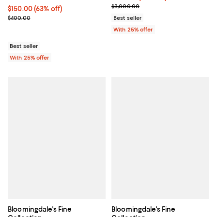
Current sale price $1,140.00; Pre
$3,000.00
$150.00; 63% off; undefined;
$150.00
(63% off)
Current sale price $200.00; Previous price $400.00;
$400.00
Best seller
With 25% offer
Best seller
With 25% offer
Bloomingdale's Fine
Bloomingdale's Fine