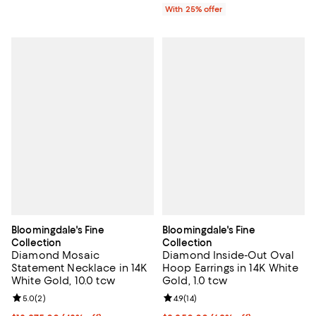
With 25% offer
Bloomingdale's Fine
Bloomingdale's Fine
Collection
Collection
Diamond Mosaic
Diamond Inside-Out Oval
Statement Necklace in 14K
Hoop Earrings in 14K White
White Gold, 10.0 tcw
Gold, 1.0 tcw
Review rating: 5.0 out of 5; 2 reviews;
5.0
(
2
)
Review rating: 4.9 out of 5; 14 rev
4.9
(
14
)