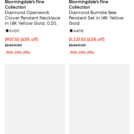
Bloomingdale's Fine
Bloomingdale's Fine
Collection
Collection
Diamond Openwork
Diamond Bumble Bee
Clover Pendant Necklace
Pendant Set in 14K Yellow
in 14K Yellow Gold, 0.20
Gold
tcw
Review rating: 5.0 out of 5; 3 reviews;
5.0
(
3
)
Review rating: 4.4 out of 5; 18 rev
4.4
(
18
)
$937.50; 63% off; undefined;
$937.50
(63% off)
$1,237.50; 63% off; undefined;
$1,237.50
(63% off)
Current sale price $1,250.00; Previous price $2,500.00;
Current sale price $1,650.00; Pre
$2,500.00
$3,300.00
With 25% offer
With 25% offer