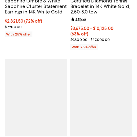
Sapphire Ombré & White
Certified Diamond Tennis
Sapphire Cluster Statement
Bracelet in 14K White Gold,
Earrings in 14K White Gold
2.50-8.0 tcw
Review rating: 4.5 out of 5; 46 re
4.5
(
46
)
$2,821.50; 72% off; undefined;
$2,821.50
(72% off)
Current sale price $3,762.00; Previous price $9,900.00;
$9,900.00
From $3,675.00 to $10,125.00; 63
$3,675.00 - $10,125.00
(63% off)
With 25% offer
Current sale price range $4,900.
$9,800.00 - $27,000.00
With 25% offer