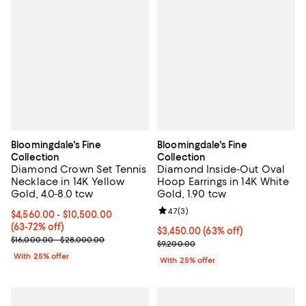
Bloomingdale's Fine
Bloomingdale's Fine
Collection
Collection
Diamond Crown Set Tennis
Diamond Inside-Out Oval
Necklace in 14K Yellow
Hoop Earrings in 14K White
Gold, 4.0-8.0 tcw
Gold, 1.90 tcw
Review rating: 4.7 out of 5; 3 rev
4.7
(
3
)
From $4,560.00 to $10,500.00; From 63% to 72% off; undefined;
$4,560.00 - $10,500.00
(63-72% off)
$3,450.00; 63% off; undefined;
$3,450.00
(63% off)
Current sale price range $6,080.00 to $14,000.00; Previous price
$16,000.00 - $28,000.00
Current sale price $4,600.00; Pr
$9,200.00
With 25% offer
With 25% offer