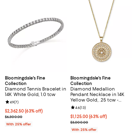
Bloomingdale's Fine
Bloomingdale's Fine
Collection
Collection
Diamond Tennis Bracelet in
Diamond Medallion
14K White Gold, 1.0 tcw
Pendant Necklace in 14K
Yellow Gold, .25 tcw -
Review rating: 4.9 out of 5; 7 reviews;
4.9
(
7
)
Exclusive
Review rating: 4.6 out of 5; 13 rev
4.6
(
13
)
$2,362.50; 63% off; undefined;
$2,362.50
(63% off)
Current sale price $3,150.00; Previous price $6,300.00;
$1,125.00; 63% off; undefined;
$1,125.00
(63% off)
$6,300.00
Current sale price $1,500.00; Pre
$3,000.00
With 25% offer
With 25% offer