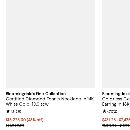
Bloomingdale's Fine Collection
Bloomingdale'
Certified Diamond Tennis Necklace in 14K
Colorless Ce
White Gold, 10.0 tcw
Earring in 18
Review rating: 4.9 out of 5; 25 reviews;
4.9
(
25
)
Review rating: 
4.7
(
72
)
$15,225.00; 48% off; undefined;
$15,225.00
(48% off)
From $431.25 t
$431.25 - $7,4
Current sale price $20,300.00; Previous price $29,000.00;
Current sale p
$29,000.00
$1,150.00 - $19,8