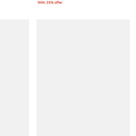
With 25% offer