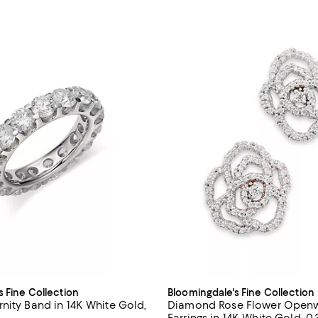
s Fine Collection
Bloomingdale's Fine Collection
nity Band in 14K White Gold,
Diamond Rose Flower Openw