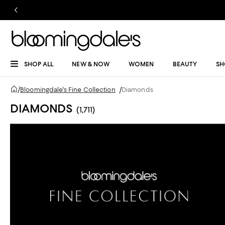
SHOP ALL
NEW & NOW
WOMEN
BEAUTY
SH
/
Bloomingdale's Fine Collection
/
Diamonds
DIAMONDS
(1,711)