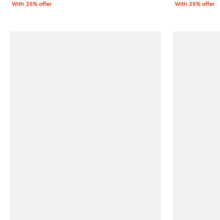
With 25% offer
With 25% offer