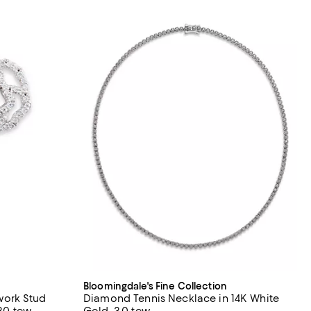
Bloomingdale's Fine Collection
ork Stud
Diamond Tennis Necklace in 14K White