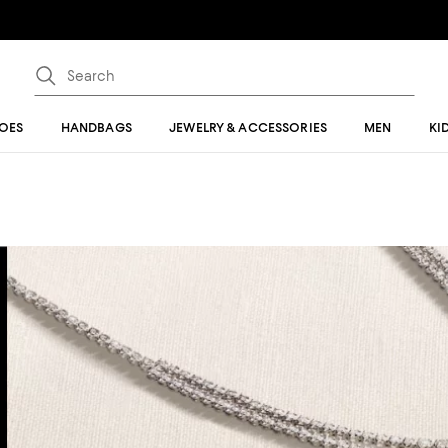
OES
HANDBAGS
JEWELRY & ACCESSORIES
MEN
KI