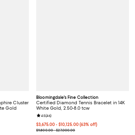
Bloomingdale's Fine Collection
phire Cluster
Certified Diamond Tennis Bracelet in 14K
ite Gold
White Gold, 2.50-8.0 tcw
Review rating: 4.5 out of 5; 46 reviews;
4.5
(
46
)
evious price $9,900.00;
From $3,675.00 to $10,125.00; 63% off; undefined;
$3,675.00 - $10,125.00
(63% off)
 to $19,800.00;
Current sale price range $4,900.00 to $13,500.00
$9,800.00 - $27,000.00