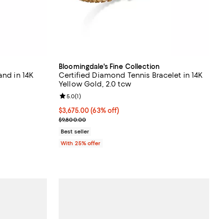
Bloomingdale's Fine Collection
and in 14K
Certified Diamond Tennis Bracelet in 14K
Yellow Gold, 2.0 tcw
Review rating: 5.0 out of 5; 1 reviews;
5.0
(
1
)
revious price $7,000.00;
$3,675.00; 63% off; undefined;
$3,675.00
(63% off)
Current sale price $4,900.00; Previous price $9,8
$9,800.00
Best seller
With 25% offer