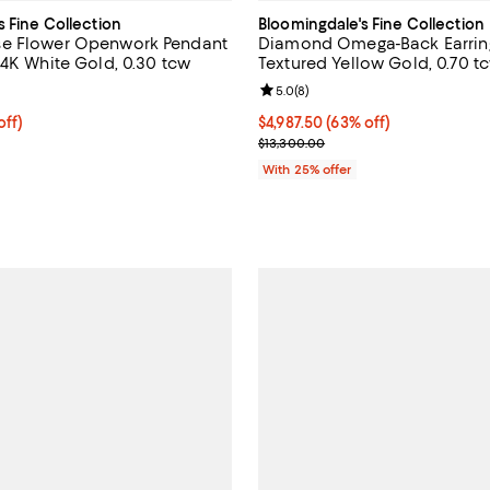
s Fine Collection
Bloomingdale's Fine Collection
e Flower Openwork Pendant
Diamond Omega-Back Earring
14K White Gold, 0.30 tcw
Textured Yellow Gold, 0.70 t
5.0 out of 5; 8 reviews;
Review rating: 5.0 out of 5; 8 re
5.0
(
8
)
ff; undefined;
off)
$4,987.50; 63% off; undefined;
$4,987.50
(63% off)
rice $1,200.00; Previous price $2,400.00;
Current sale price $6,650.00; Pr
$13,300.00
With 25% offer