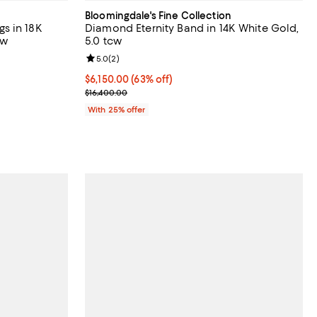
Bloomingdale's Fine Collection
s in 18K
Diamond Eternity Band in 14K White Gold,
cw
5.0 tcw
views;
Review rating: 5.0 out of 5; 2 reviews;
5.0
(
2
)
$6,150.00; 63% off; undefined;
$6,150.00
(63% off)
evious price $13,300.00;
Current sale price $8,200.00; Previous price $16,
$16,400.00
With 25% offer