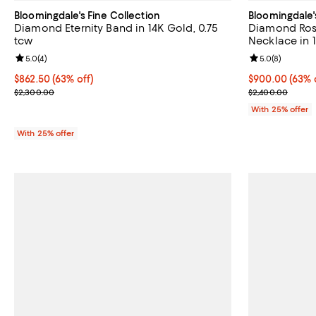
Bloomingdale's Fine Collection
Bloomingdale'
Diamond Eternity Band in 14K Gold, 0.75
Diamond Ros
tcw
Necklace in 
Review rating: 5.0 out of 5; 4 reviews;
5.0
(
4
)
Review rating: 
5.0
(
8
)
$862.50; 63% off; undefined;
$862.50
(63% off)
$900.00; 63% o
$900.00
(63% 
Current sale price $1,150.00; Previous price $2,300.00;
Current sale p
$2,300.00
$2,400.00
With 25% offer
With 25% offer