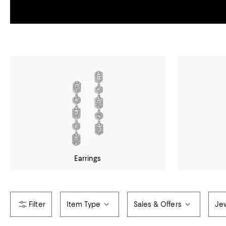
Earrings
Item Type
Sales & Offers
Jew