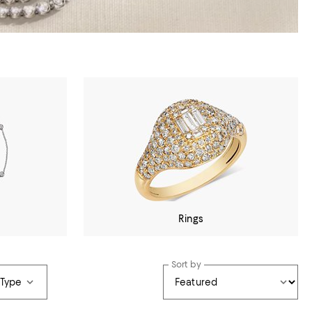
Rings
Sort by
 Type