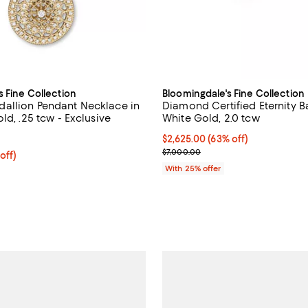
s Fine Collection
Bloomingdale's Fine Collection
allion Pendant Necklace in
Diamond Certified Eternity B
ld, .25 tcw - Exclusive
White Gold, 2.0 tcw
4.6 out of 5; 13 reviews;
$2,625.00; 63% off; undefined;
$2,625.00
(63% off)
Current sale price $3,500.00; P
$7,000.00
 off; undefined;
off)
rice $1,500.00; Previous price $3,000.00;
With 25% offer