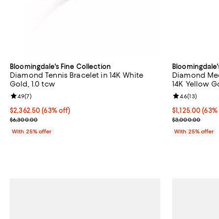
Bloomingdale's Fine Collection
Bloomingdale'
Diamond Tennis Bracelet in 14K White
Diamond Med
Gold, 1.0 tcw
14K Yellow Go
Review rating: 4.9 out of 5; 7 reviews;
4.9
(
7
)
Review rating: 
4.6
(
13
)
$2,362.50; 63% off; undefined;
$2,362.50
(63% off)
$1,125.00; 63%
$1,125.00
(63% 
Current sale price $3,150.00; Previous price $6,300.00;
Current sale p
$6,300.00
$3,000.00
With 25% offer
With 25% offer