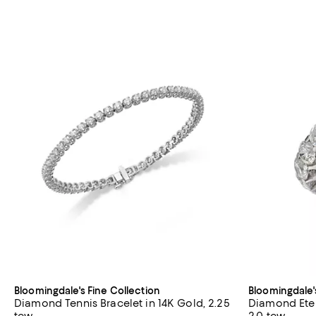
Bloomingdale's Fine Collection
Bloomingdale'
Diamond Tennis Bracelet in 14K Gold, 2.25
Diamond Eter