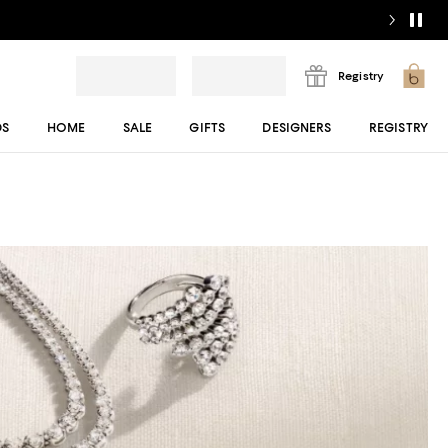
Registry
DS
HOME
SALE
GIFTS
DESIGNERS
REGISTRY