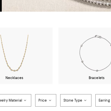
Necklaces
Bracelets
elry Material
Price
Stone Type
Earring