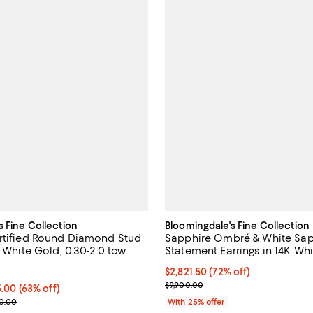
s Fine Collection
Bloomingdale's Fine Collection
rtified Round Diamond Stud
Sapphire Ombré & White Sap
K White Gold, 0.30-2.0 tcw
Statement Earrings in 14K Wh
4.7 out of 5; 72 reviews;
$2,821.50; 72% off; undefined;
$2,821.50
(72% off)
Current sale price $3,762.00; Pr
$9,900.00
o $7,425.00; 63% off; undefined;
25.00
(63% off)
rice range $575.00 to $9,900.00; Previous price range from $1,150.00
00.00
With 25% offer