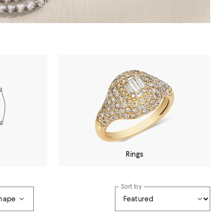
Rings
Sort by
hape