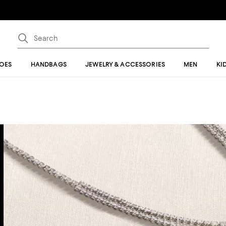
OES
HANDBAGS
JEWELRY & ACCESSORIES
MEN
KI