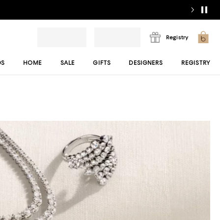
Registry
DS
HOME
SALE
GIFTS
DESIGNERS
REGISTRY