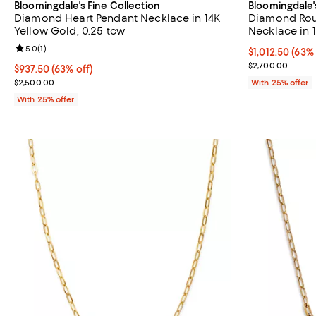
Bloomingdale's Fine Collection
Bloomingdale'
Diamond Heart Pendant Necklace in 14K
Diamond Rou
Yellow Gold, 0.25 tcw
Necklace in 
Review rating: 5.0 out of 5; 1 reviews;
5.0
(
1
)
$1,012.50; 63%
$1,012.50
(63% 
Current sale p
$2,700.00
$937.50; 63% off; undefined;
$937.50
(63% off)
Current sale price $1,250.00; Previous price $2,500.00;
$2,500.00
With 25% offer
With 25% offer