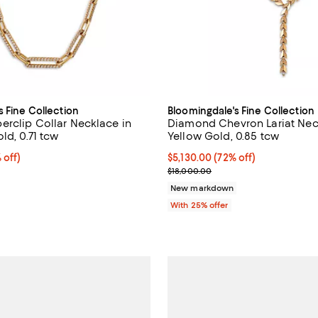
s Fine Collection
Bloomingdale's Fine Collection
rclip Collar Necklace in
Diamond Chevron Lariat Neck
ld, 0.71 tcw
Yellow Gold, 0.85 tcw
 off; undefined;
 off)
$5,130.00; 72% off; undefined;
$5,130.00
(72% off)
rice $4,500.00; Previous price $9,000.00;
Current sale price $6,840.00; Pr
$18,000.00
New markdown
With 25% offer