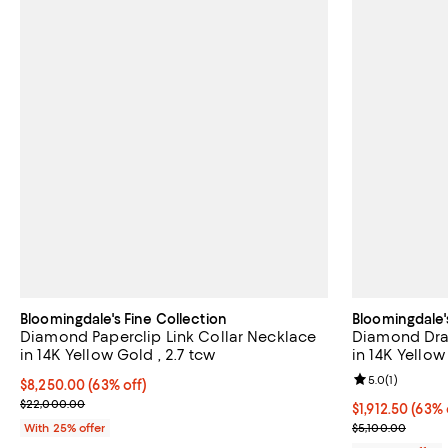
Bloomingdale's Fine Collection
Bloomingdale'
Diamond Paperclip Link Collar Necklace
Diamond Dra
in 14K Yellow Gold , 2.7 tcw
in 14K Yellow
Review rating: 
5.0
(
1
)
$8,250.00; 63% off; undefined;
$8,250.00
(63% off)
Current sale price $11,000.00; Previous price $22,000.00;
$22,000.00
$1,912.50; 63%
$1,912.50
(63% 
Current sale p
With 25% offer
$5,100.00