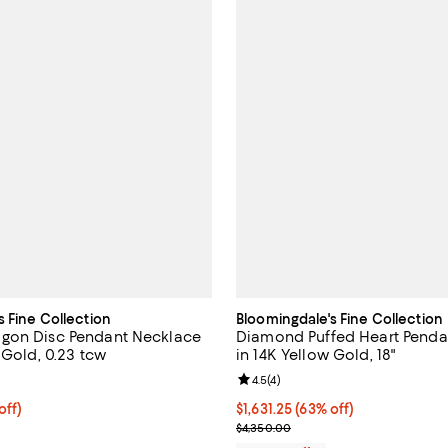
s Fine Collection
Bloomingdale's Fine Collection
gon Disc Pendant Necklace
Diamond Puffed Heart Penda
 Gold, 0.23 tcw
in 14K Yellow Gold, 18"
5.0 out of 5; 1 reviews;
Review rating: 4.5 out of 5; 4 rev
4.5
(
4
)
 off; undefined;
off)
$1,631.25; 63% off; undefined;
$1,631.25
(63% off)
rice $2,550.00; Previous price $5,100.00;
Current sale price $2,175.00; Pr
$4,350.00