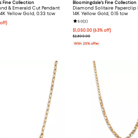
s Fine Collection
Bloomingdale's Fine Collection
nd & Emerald Cut Pendant
Diamond Solitaire Paperclip
14K Yellow Gold, 0.33 tcw
14K Yellow Gold, 0.15 tcw
Review rating: 5.0 out of 5; 2 re
5.0
(
2
)
 off; undefined;
off)
rice $1,350.00; Previous price $2,700.00;
$1,050.00; 63% off; undefined;
$1,050.00
(63% off)
Current sale price $1,400.00; Pr
$2,800.00
With 25% offer