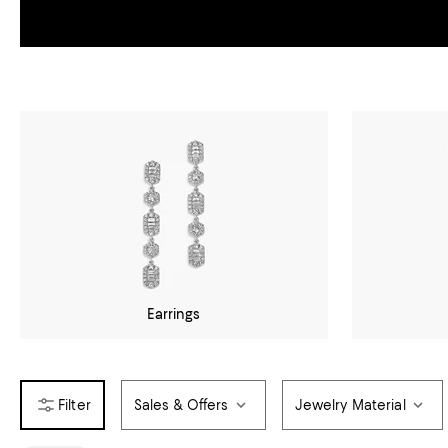
Earrings
Sales & Offers
Jewelry Material