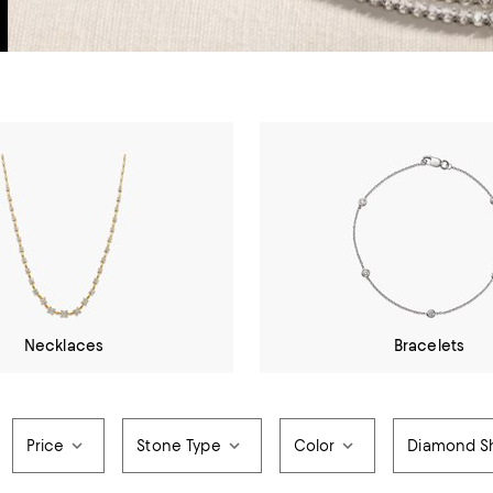
Necklaces
Bracelets
Price
Stone Type
Color
Diamond S