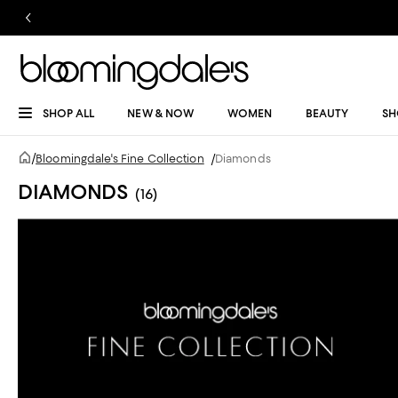
SHOP ALL
NEW & NOW
WOMEN
BEAUTY
SH
/
Bloomingdale's Fine Collection
/
Diamonds
DIAMONDS
(16)