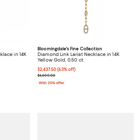
Bloomingdale's Fine Collection
lace in 14K
Diamond Link Lariat Necklace in 14K
Yellow Gold, 0.50 ct.
$2,437.50; 63% off; undefined;
$2,437.50
(63% off)
evious price $18,000.00;
Current sale price $3,250.00; Previous price $6,5
$6,500.00
With 25% offer