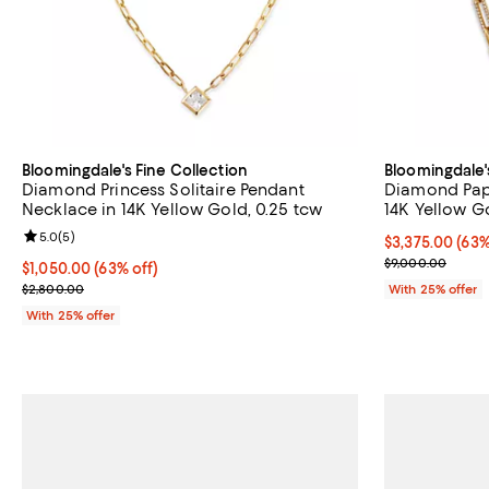
Bloomingdale's Fine Collection
Bloomingdale'
Diamond Princess Solitaire Pendant
Diamond Pape
Necklace in 14K Yellow Gold, 0.25 tcw
14K Yellow Go
Review rating: 5.0 out of 5; 5 reviews;
5.0
(
5
)
$3,375.00; 63%
$3,375.00
(63%
Current sale p
$9,000.00
$1,050.00; 63% off; undefined;
$1,050.00
(63% off)
Current sale price $1,400.00; Previous price $2,800.00;
$2,800.00
With 25% offer
With 25% offer