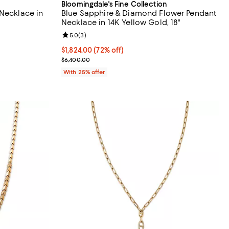
Bloomingdale's Fine Collection
 Necklace in
Blue Sapphire & Diamond Flower Pendant
Necklace in 14K Yellow Gold, 18"
views;
Review rating: 5.0 out of 5; 3 reviews;
5.0
(
3
)
$1,824.00; 72% off; undefined;
$1,824.00
(72% off)
evious price $2,800.00;
Current sale price $2,432.00; Previous price $6,4
$6,400.00
With 25% offer