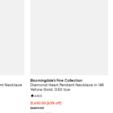
Bloomingdale's Fine Collection
nt Necklace
Diamond Heart Pendant Necklace in 14K
Yellow Gold, 0.50 tcw
iews;
Review rating: 4.3 out of 5; 3 reviews;
4.3
(
3
)
$1,650.00; 63% off; undefined;
$1,650.00
(63% off)
evious price $4,350.00;
Current sale price $2,200.00; Previous price $4,4
$4,400.00