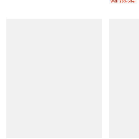
With 25% offer