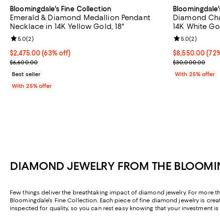
Bloomingdale's Fine Collection
Bloomingdale'
Emerald & Diamond Medallion Pendant
Diamond Chai
Necklace in 14K Yellow Gold, 18"
14K White Gol
Review rating: 5.0 out of 5; 2 reviews;
5.0
(
2
)
Review rating: 
5.0
(
2
)
$2,475.00; 63% off; undefined;
$2,475.00
(63% off)
$8,550.00; 72%
$8,550.00
(72%
Current sale price $3,300.00; Previous price $6,600.00;
Current sale p
$6,600.00
$30,000.00
Best seller
With 25% offer
With 25% offer
DIAMOND JEWELRY FROM THE BLOOMIN
Few things deliver the breathtaking impact of diamond jewelry. For more tha
Bloomingdale's Fine Collection. Each piece of fine diamond jewelry is crea
inspected for quality, so you can rest easy knowing that your investment i