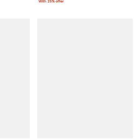
With 25% offer