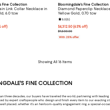
s Fine Collection
Bloomingdale's Fine Collection
n Link Collar Necklace in
Diamond Paperclip Necklace
d, 6.0 tcw
Yellow Gold, 0.70 tcw
5.0 out of 5; 2 reviews;
Review rating: 5.0 out of 5; 5 re
5.0
(
5
)
 off; undefined;
 off)
$4,312.50; 63% off; undefined;
$4,312.50
(63% off)
rice $11,400.00; Previous price $30,000.00;
Current sale price $5,750.00; Pr
$11,500.00
With 25% offer
Showing All 16 Items
GDALE'S FINE COLLECTION
n three decades, our buyers have traveled the world, partnering with leading de
ted by expert craftspeople who design and finish every item to our exacting st
s well placed, whether it's an heirloom-quality engagement ring, a special-occa