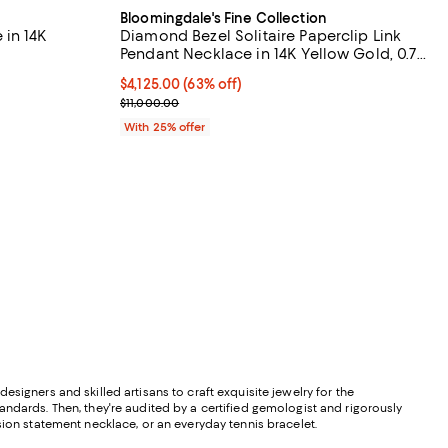
Bloomingdale's Fine Collection
 in 14K
Diamond Bezel Solitaire Paperclip Link
Pendant Necklace in 14K Yellow Gold, 0.7
tcw
views;
$4,125.00; 63% off; undefined;
$4,125.00
(63% off)
Current sale price $5,500.00; Previous price $11,0
$11,000.00
evious price $11,500.00;
With 25% offer
signers and skilled artisans to craft exquisite jewelry for the
andards. Then, they're audited by a certified gemologist and rigorously
sion statement necklace, or an everyday tennis bracelet.