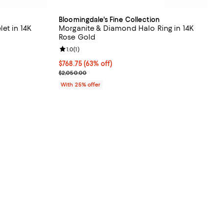
Bloomingdale's Fine Collection
et in 14K
Morganite & Diamond Halo Ring in 14K
Rose Gold
Review rating: 1.0 out of 5; 1 reviews;
1.0
(
1
)
vious price $1,000.00;
$768.75; 63% off; undefined;
$768.75
(63% off)
Current sale price $1,025.00; Previous price $2,0
$2,050.00
With 25% offer