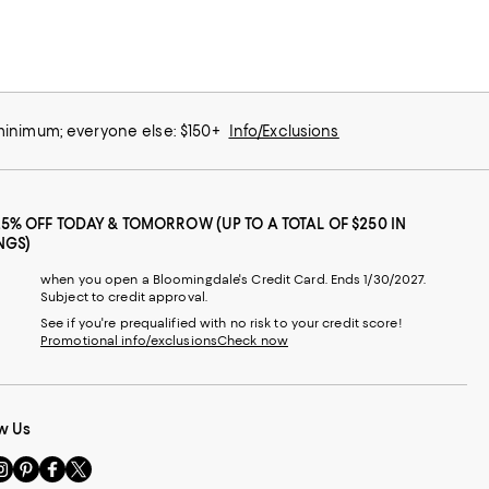
 minimum; everyone else: $150+
Info/Exclusions
25% OFF TODAY & TOMORROW (UP TO A TOTAL OF $250 IN
NGS)
when you open a Bloomingdale's Credit Card. Ends 1/30/2027.
Subject to credit approval.
See if you're prequalified with no risk to your credit score!
Promotional info/exclusions
Check now
w Us
sit
Visit
Visit
Visit
s
us
us
us