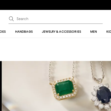
OES
HANDBAGS
JEWELRY & ACCESSORIES
MEN
KI