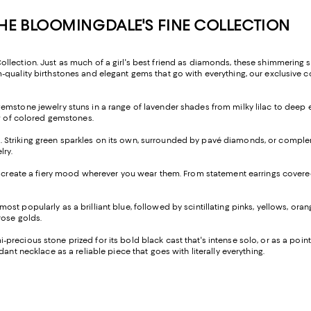
E BLOOMINGDALE'S FINE COLLECTION
ection. Just as much of a girl's best friend as diamonds, these shimmering sto
quality birthstones and elegant gems that go with everything, our exclusive c
gemstone jewelry stuns in a range of lavender shades from milky lilac to deep 
ow of colored gemstones.
 Striking green sparkles on its own, surrounded by pavé diamonds, or compleme
lry.
es create a fiery mood wherever you wear them. From statement earrings covered 
t popularly as a brilliant blue, followed by scintillating pinks, yellows, orange
rose golds.
precious stone prized for its bold black cast that's intense solo, or as a point
ant necklace as a reliable piece that goes with literally everything.