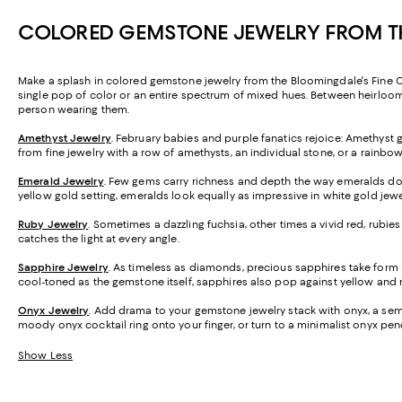
COLORED GEMSTONE JEWELRY FROM TH
Make a splash in colored gemstone jewelry from the Bloomingdale's Fine Coll
single pop of color or an entire spectrum of mixed hues. Between heirloom-
person wearing them.
Amethyst Jewelry
. February babies and purple fanatics rejoice: Amethyst 
from fine jewelry with a row of amethysts, an individual stone, or a rainb
Emerald Jewelry
. Few gems carry richness and depth the way emeralds do.
yellow gold setting, emeralds look equally as impressive in white gold jewe
Ruby Jewelry
. Sometimes a dazzling fuchsia, other times a vivid red, rubi
catches the light at every angle.
Sapphire Jewelry
. As timeless as diamonds, precious sapphires take form mos
cool-toned as the gemstone itself, sapphires also pop against yellow and 
Onyx Jewelry
. Add drama to your gemstone jewelry stack with onyx, a semi-
moody onyx cocktail ring onto your finger, or turn to a minimalist onyx pend
Show Less