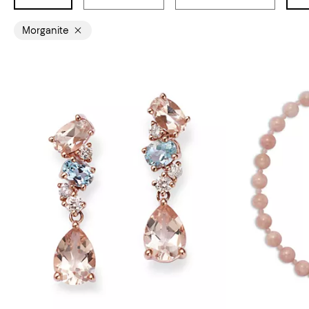
Morganite