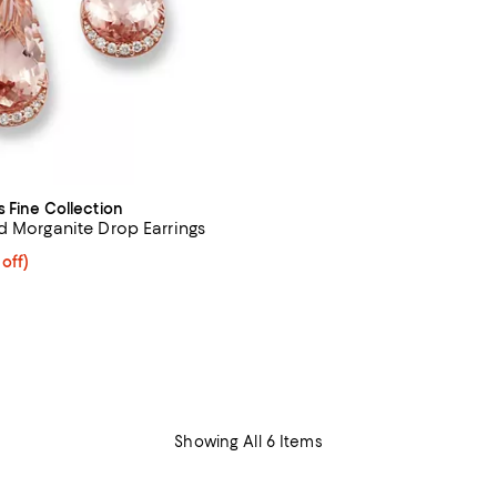
s Fine Collection
d Morganite Drop Earrings
 off; undefined;
 off)
rice $5,500.00; Previous price $11,000.00;
Showing All 6 Items