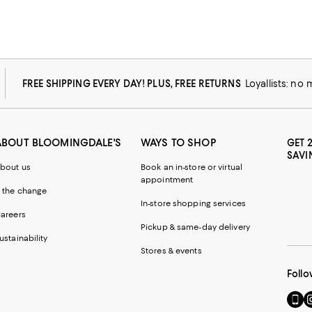
FREE SHIPPING EVERY DAY! PLUS, FREE RETURNS
Loyallists: no
ABOUT BLOOMINGDALE'S
WAYS TO SHOP
GET 
SAVI
bout us
Book an in-store or virtual
appointment
 the change
In-store shopping services
areers
Pickup & same-day delivery
ustainability
Stores & events
Follo
Go
Vi
to
u