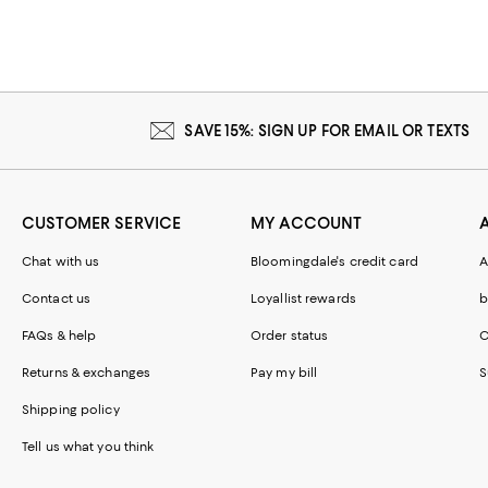
SAVE 15%: SIGN UP FOR EMAIL OR TEXTS
CUSTOMER SERVICE
MY ACCOUNT
Chat with us
Bloomingdale's credit card
A
Contact us
Loyallist rewards
b
FAQs & help
Order status
C
Returns & exchanges
Pay my bill
S
Shipping policy
Tell us what you think