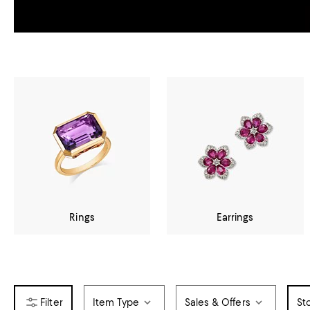
Rings
Earrings
Item Type
Sales & Offers
St