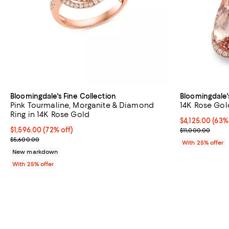
Bloomingdale's Fine Collection
Bloomingdale'
Pink Tourmaline, Morganite & Diamond
14K Rose Gol
Ring in 14K Rose Gold
$4,125.00; 63%
$4,125.00
(63%
$1,596.00; 72% off; undefined;
$1,596.00
(72% off)
Current sale p
$11,000.00
Current sale price $2,128.00; Previous price $5,600.00;
$5,600.00
With 25% offer
New markdown
With 25% offer