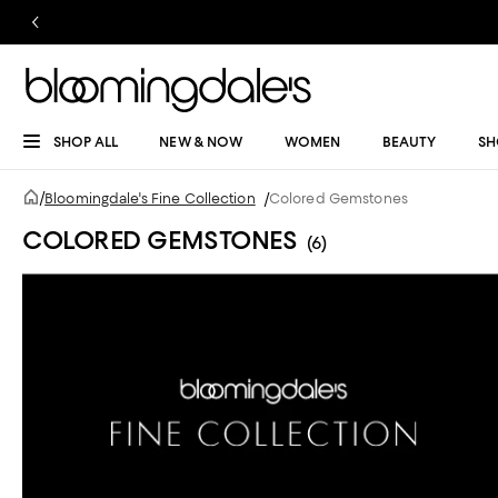
SHOP ALL
NEW & NOW
WOMEN
BEAUTY
SH
/
Bloomingdale's Fine Collection
/
Colored Gemstones
COLORED GEMSTONES
(6)