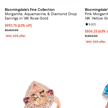
Bloomingdale's Fine Collection
Bloomingdale'
Morganite, Aquamarine, & Diamond Drop
Pink Morgani
Earrings in 14K Rose Gold
14K Yellow Go
Review rating: 
5.0
(
1
)
$993.75; 63% off; undefined;
$993.75
(63% off)
Current sale price $1,325.00; Previous price $2,650.00;
$2,650.00
$506.25; 63% o
$506.25
(63% o
Current sale p
With 25% offer
$1,350.00
With 25% offer