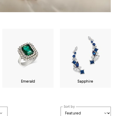
Emerald
Sapphire
Sort by