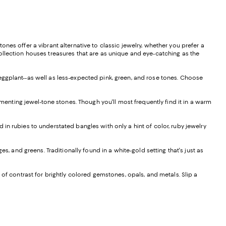
nes offer a vibrant alternative to classic jewelry, whether you prefer a
ollection houses treasures that are as unique and eye-catching as the
eggplant--as well as less-expected pink, green, and rose tones. Choose
nting jewel-tone stones. Though you'll most frequently find it in a warm
in rubies to understated bangles with only a hint of color, ruby jewelry
s, and greens. Traditionally found in a white-gold setting that's just as
 of contrast for brightly colored gemstones, opals, and metals. Slip a