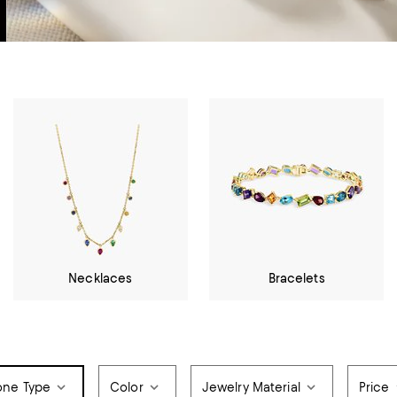
Necklaces
Bracelets
one Type
Color
Jewelry Material
Price