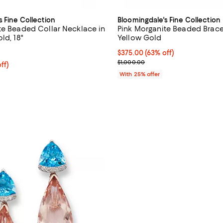
s Fine Collection
Bloomingdale's Fine Collection
te Beaded Collar Necklace in
Pink Morganite Beaded Bracel
ld, 18"
Yellow Gold
5.0 out of 5; 1 reviews;
$375.00; 63% off; undefined;
$375.00
(63% off)
Current sale price $500.00; Pre
$1,000.00
ff; undefined;
ff)
rice $675.00; Previous price $1,350.00;
With 25% offer