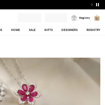
Registry
DS
HOME
SALE
GIFTS
DESIGNERS
REGISTRY