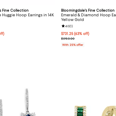
s Fine Collection
Bloomingdale's Fine Collection
e Huggie Hoop Earrings in 14K
Emerald & Diamond Hoop Earr
Yellow Gold
1.0 out of 5; 1 reviews;
Review rating: 4.0 out of 5; 1 rev
4.0
(
1
)
ff; undefined;
ff)
$731.25; 63% off; undefined;
$731.25
(63% off)
rice $750.00; Previous price $1,500.00;
Current sale price $975.00; Prev
$1,950.00
With 25% offer