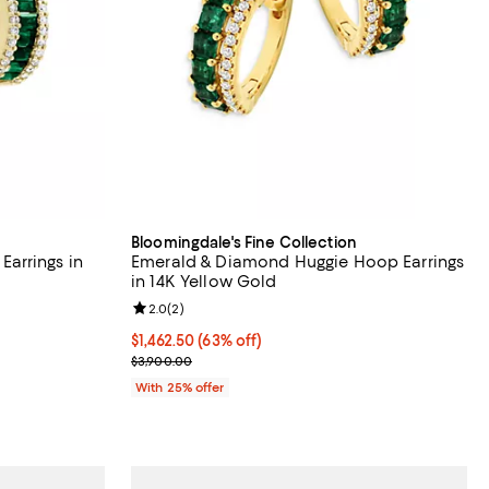
Bloomingdale's Fine Collection
arrings in
Emerald & Diamond Huggie Hoop Earrings
in 14K Yellow Gold
views;
Review rating: 2.0 out of 5; 2 reviews;
2.0
(
2
)
$1,462.50; 63% off; undefined;
$1,462.50
(63% off)
evious price $7,100.00;
Current sale price $1,950.00; Previous price $3,90
$3,900.00
With 25% offer