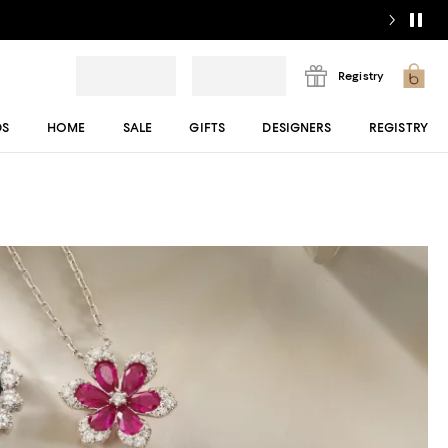
Registry
DS
HOME
SALE
GIFTS
DESIGNERS
REGISTRY