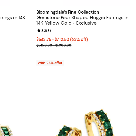
Bloomingdale's Fine Collection
ings in 14K
Gemstone Pear Shaped Huggie Earrings in
14K Yellow Gold - Exclusive
iews;
Review rating: 3.3 out of 5; 3 reviews;
3.3
(
3
)
From $543.75 to $712.50; 63% off; undefined;
$543.75 - $712.50
(63% off)
ious price $1,950.00;
Current sale price range $725.00 to $950.00; Prev
$1,450.00 - $1,900.00
With 25% offer