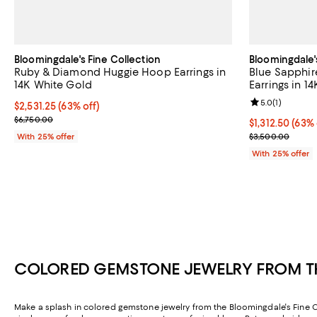
Bloomingdale's Fine Collection
Bloomingdale'
Ruby & Diamond Huggie Hoop Earrings in
Blue Sapphi
14K White Gold
Earrings in 1
Review rating: 
5.0
(
1
)
$2,531.25; 63% off; undefined;
$2,531.25
(63% off)
Current sale price $3,375.00; Previous price $6,750.00;
$6,750.00
$1,312.50; 63%
$1,312.50
(63% 
Current sale p
With 25% offer
$3,500.00
With 25% offer
COLORED GEMSTONE JEWELRY FROM TH
Make a splash in colored gemstone jewelry from the Bloomingdale's Fine Coll