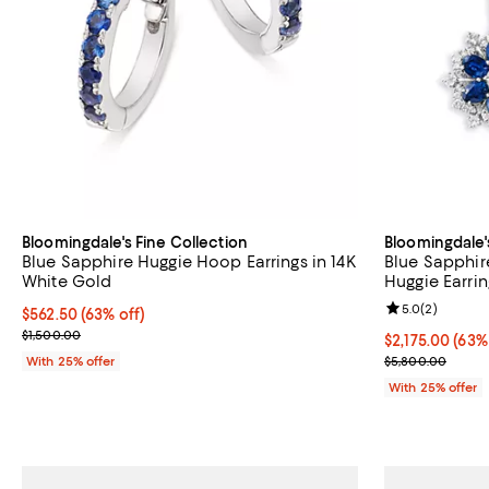
Bloomingdale's Fine Collection
Bloomingdale'
Blue Sapphire Huggie Hoop Earrings in 14K
Blue Sapphir
White Gold
Huggie Earrin
Review rating: 
5.0
(
2
)
$562.50; 63% off; undefined;
$562.50
(63% off)
Current sale price $750.00; Previous price $1,500.00;
$1,500.00
$2,175.00; 63%
$2,175.00
(63%
Current sale p
With 25% offer
$5,800.00
With 25% offer