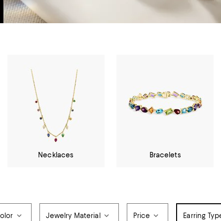
Necklaces
Bracelets
olor
Jewelry Material
Price
Earring Typ