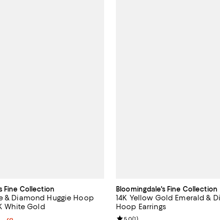
s Fine Collection
Bloomingdale's Fine Collection
re & Diamond Huggie Hoop
14K Yellow Gold Emerald & 
4K White Gold
Hoop Earrings
Review rating: 5.0 out of 5; 1 rev
5.0
(
1
)