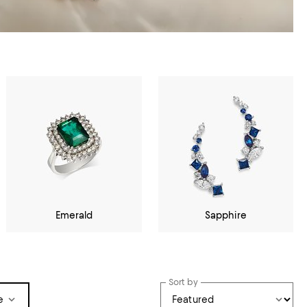
Emerald
Sapphire
Sort by
e