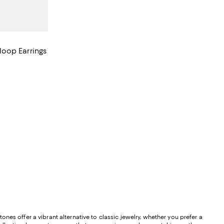
oop Earrings
evious price $3,700.00;
nes offer a vibrant alternative to classic jewelry, whether you prefer a