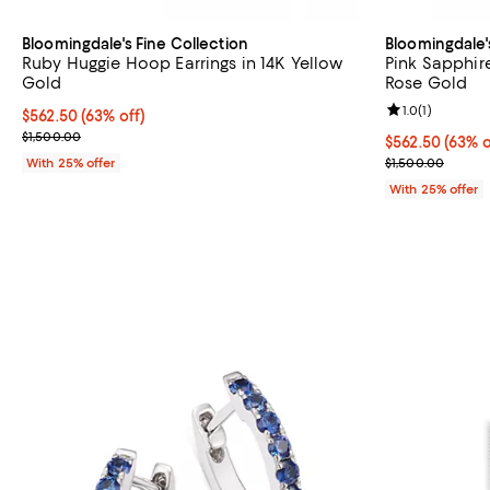
Bloomingdale's Fine Collection
Bloomingdale'
Ruby Huggie Hoop Earrings in 14K Yellow
Pink Sapphir
Gold
Rose Gold
Review rating: 
1.0
(
1
)
$562.50; 63% off; undefined;
$562.50
(63% off)
Current sale price $750.00; Previous price $1,500.00;
$1,500.00
$562.50; 63% o
$562.50
(63% o
Current sale p
With 25% offer
$1,500.00
With 25% offer