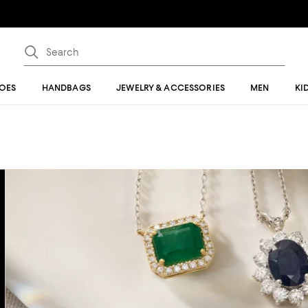
OES
HANDBAGS
JEWELRY & ACCESSORIES
MEN
KI