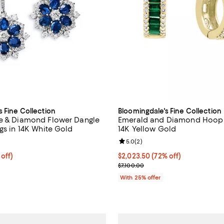
s Fine Collection
Bloomingdale's Fine Collection
e & Diamond Flower Dangle
Emerald and Diamond Hoop E
gs in 14K White Gold
14K Yellow Gold
5.0 out of 5; 2 reviews;
Review rating: 5.0 out of 5; 2 re
5.0
(
2
)
 off; undefined;
 off)
$2,023.50; 72% off; undefined;
$2,023.50
(72% off)
rice $2,900.00; Previous price $5,800.00;
Current sale price $2,698.00; Pr
$7,100.00
With 25% offer