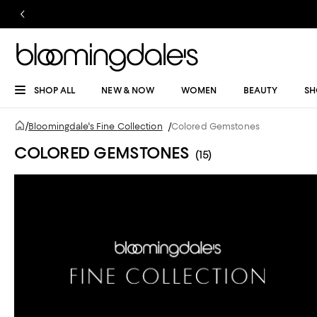
SHOP ALL
NEW & NOW
WOMEN
BEAUTY
SH
/
Bloomingdale's Fine Collection
/
Colored Gemstones
COLORED GEMSTONES
(15)