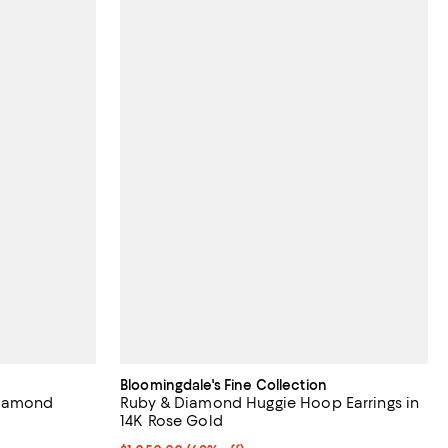
Bloomingdale's Fine Collection
Diamond
Ruby & Diamond Huggie Hoop Earrings in
14K Rose Gold
iews;