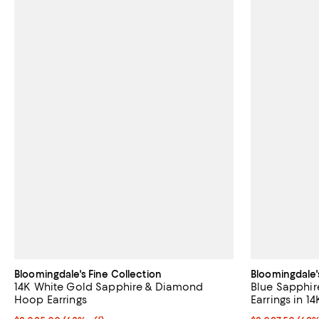
Bloomingdale's Fine Collection
Bloomingdale'
14K White Gold Sapphire & Diamond
Blue Sapphi
Hoop Earrings
Earrings in 1