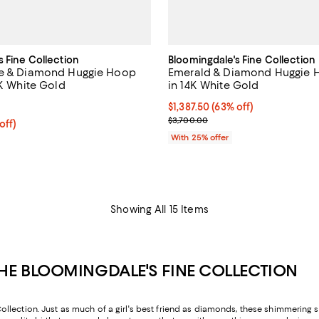
s Fine Collection
Bloomingdale's Fine Collection
re & Diamond Huggie Hoop
Emerald & Diamond Huggie H
4K White Gold
in 14K White Gold
5.0 out of 5; 1 reviews;
$1,387.50; 63% off; undefined;
$1,387.50
(63% off)
Current sale price $1,850.00; Pr
$3,700.00
 off; undefined;
off)
rice $1,750.00; Previous price $3,500.00;
With 25% offer
Showing All 15 Items
E BLOOMINGDALE'S FINE COLLECTION
ection. Just as much of a girl's best friend as diamonds, these shimmering sto