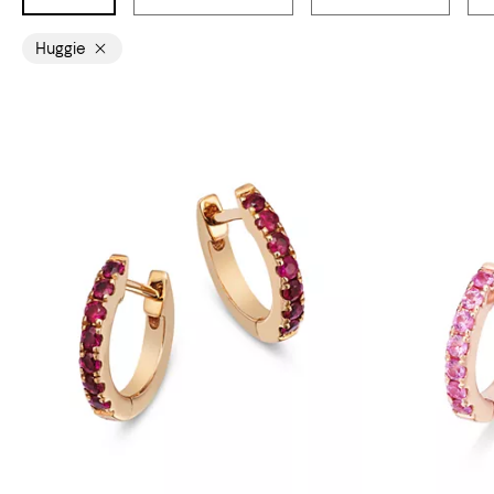
Huggie