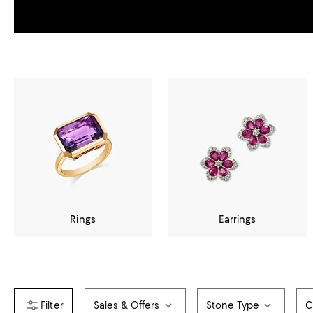
Rings
Earrings
Sales & Offers
Stone Type
C