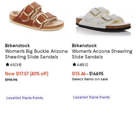
Birkenstock
Birkenstock
Women's Big Buckle Arizona
Women's Arizona Shearling
Shearling Slide Sandals
Slide Sandals
Review rating: 4.5 out of 5; 38 reviews;
4.5
(
38
)
Review rating: 4.4 out of 5; 82 re
4.4
(
82
)
Now $117.57; 40% off;
Now $117.57
(40% off)
Current price From $115.46 to $164
$115.46
- $164.95
Previous price $195.95
Select items on sale
$195.95
Loyallist Triple Points
Loyallist Triple Points