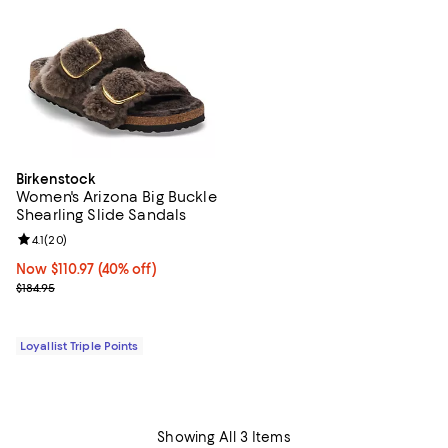
Birkenstock
Women's Arizona Big Buckle
Shearling Slide Sandals
Review rating: 4.1 out of 5; 20 reviews;
4.1
(
20
)
Now $110.97; 40% off;
Now $110.97
(40% off)
Previous price $184.95
$184.95
Loyallist Triple Points
Showing All 3 Items