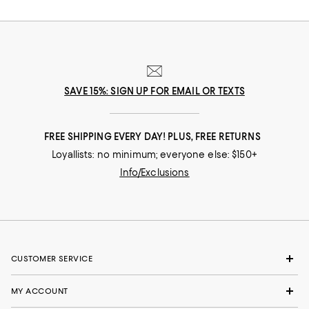
SAVE 15%: SIGN UP FOR EMAIL OR TEXTS
FREE SHIPPING EVERY DAY! PLUS, FREE RETURNS
Loyallists: no minimum; everyone else: $150+
Info/Exclusions
CUSTOMER SERVICE
MY ACCOUNT