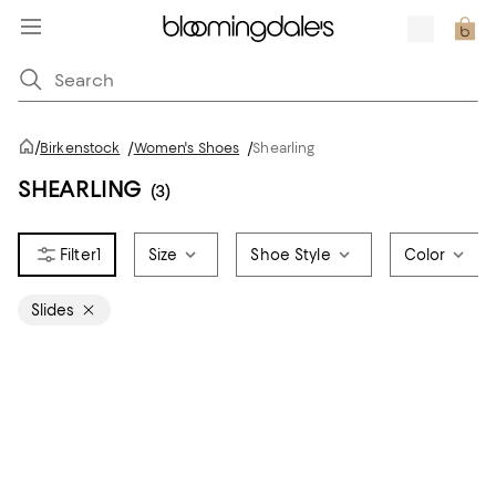
/
Birkenstock
/
Women's Shoes
/
Shearling
SHEARLING
(3)
1
Size
Shoe Style
Color
Slides