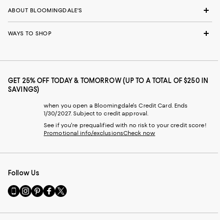
ABOUT BLOOMINGDALE'S
WAYS TO SHOP
GET 25% OFF TODAY & TOMORROW (UP TO A TOTAL OF $250 IN
SAVINGS)
when you open a Bloomingdale's Credit Card. Ends
1/30/2027. Subject to credit approval.
See if you're prequalified with no risk to your credit score!
Promotional info/exclusions
Check now
Follow Us
Go
Visit
Visit
Visit
Visit
to
us
us
us
us
our
on
on
on
on
Mobile
Instagram
Pinterest
Facebook
Twitter