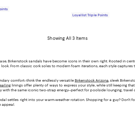
Points
Loyallist Triple Points
Showing All 3 Items
ay ease, Birkenstock sandals have become icons in their own right. Rooted in c
ey look. From classic cork soles to modern foam iterations, each style captures
dary comfort--think the endlessly versatile
Birkenstock Arizona
, sleek Birkens
earling
linings offer plenty of ways to express your style, while still keeping th
ity with the same iconic two-strap energy--perfect for poolside lounging, travel
ndal settles right into your warm-weather rotation. Shopping for a guy? Don't f
n appeal.