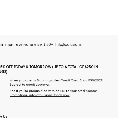
 minimum; everyone else: $150+
Info/Exclusions
25% OFF TODAY & TOMORROW (UP TO A TOTAL OF $250 IN
NGS)
when you open a Bloomingdale's Credit Card. Ends 1/30/2027.
Subject to credit approval.
See if you're prequalified with no risk to your credit score!
Promotional info/exclusions
Check now
w Us