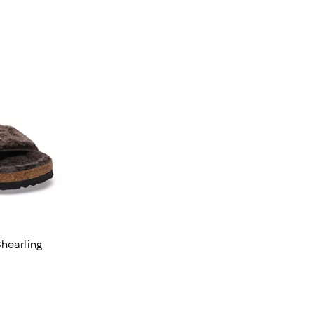
hearling
views;