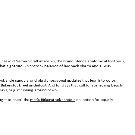
enturies-old German craftsmanship, the brand blends anatomical footbeds,
 that signature Birkenstock balance of laidback charm and all-day
tock slide sandals, and playful seasonal updates that lean into color,
at Birkenstock feel underfoot. And for days that call for something beach-
 days, or just running around town.
orget to check the
men's Birkenstock sandals
collection for equally