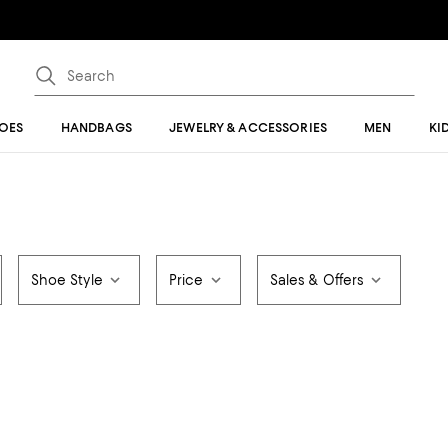
OES
HANDBAGS
JEWELRY & ACCESSORIES
MEN
KI
Shoe Style
Price
Sales & Offers