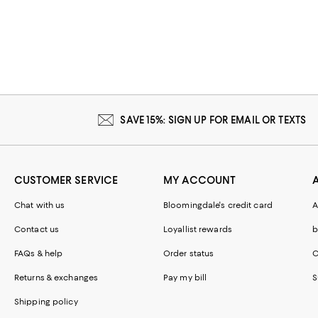
SAVE 15%: SIGN UP FOR EMAIL OR TEXTS
CUSTOMER SERVICE
MY ACCOUNT
Chat with us
Bloomingdale's credit card
A
Contact us
Loyallist rewards
b
FAQs & help
Order status
C
Returns & exchanges
Pay my bill
S
Shipping policy