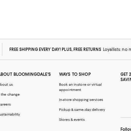
FREE SHIPPING EVERY DAY! PLUS, FREE RETURNS
Loyallists: no
ABOUT BLOOMINGDALE'S
WAYS TO SHOP
GET 
SAVI
bout us
Book an in-store or virtual
appointment
 the change
In-store shopping services
areers
Pickup & same-day delivery
ustainability
Stores & events
Follo