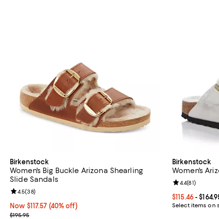
Birkenstock
Birkenstock
Women's Big Buckle Arizona Shearling
Women's Ariz
Slide Sandals
Review rating: 
4.4
(
81
)
Review rating: 4.5 out of 5; 38 reviews;
4.5
(
38
)
Current price F
$115.46
- $164.9
Now $117.57; 40% off;
Now $117.57
(40% off)
Select items on 
Previous price $195.95
$195.95