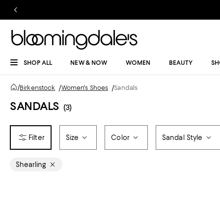
SHOP ALL
NEW & NOW
WOMEN
BEAUTY
SH
/
Birkenstock
/
Women's Shoes
/
Sandals
SANDALS
(3)
Size
Color
Sandal Style
Shearling