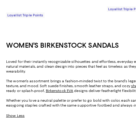
Loyallist Triple 
Loyallist Triple Points
WOMEN'S BIRKENSTOCK SANDALS
Loved for their instantly recognizable silhouettes and effortless, everyd
natural materials, and clean design into pieces that feel as timeless as th
wearability.
The women's assortment brings a fashion-minded twist to the brand's legen
texture, and mood. Soft suede finishes, smooth leather straps, and cozy
sh
ready or splash-proof,
Birkenstock EVA
designs deliver featherlight flexibil
Whether you love a neutral palette or prefer to go bold with color, each sa
easygoing staples crafted with the same supportive footbed and always-i
Show Less