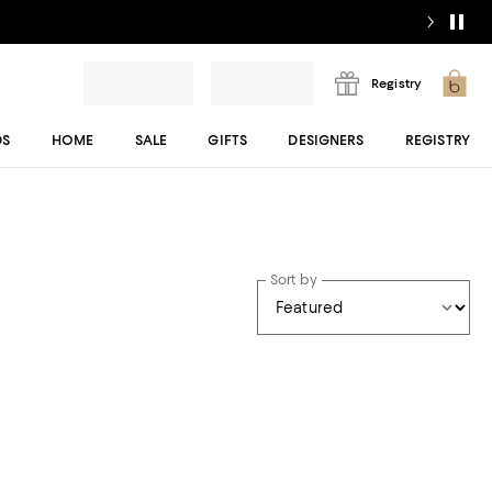
Registry
DS
HOME
SALE
GIFTS
DESIGNERS
REGISTRY
Sort by