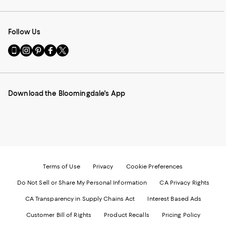
Follow Us
Go
Visit
Visit
Visit
Visit
to
us
us
us
us
our
on
on
on
on
Mobile
Instagram
Pinterest
Facebook
Twitter
page
-
-
-
-
Download the Bloomingdale's App
-
External
External
External
External
External
Website.
Website.
Website.
Website.
Website.
Opens
Opens
Opens
Opens
Opens
in
in
in
in
in
a
a
a
a
a
new
new
new
new
new
Window.
Window.
Window.
Window.
Window.
Terms of Use
Privacy
Cookie Preferences
Do Not Sell or Share My Personal Information
CA Privacy Rights
CA Transparency in Supply Chains Act
Interest Based Ads
Customer Bill of Rights
Product Recalls
Pricing Policy