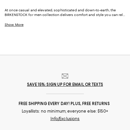
At once casual and elevated, sophisticated and down-to-earth, the
BIRKENSTOCK for men collection delivers comfort and style you can rely
on for low-key weekends, nights out, and days at the office. Thanks to
the brand's heritage craftsmanship, famously comfy footbeds, and
Show More
distinctive European aesthetic, men's BIRKENSTOCK sandals, clogs,
sneakers, and slippers have found their way into the wardrobes of
celebrities and A-listers, as well as politicians, business executives,
educators, medical professionals, and more. And because the brand is
almost as famous for its commitment to sustainability and social
responsibility as it is to healthy, happy feet, BIRKENSTOCK is also a brand
you can feel good about.
SAVE 15%: SIGN UP FOR EMAIL OR TEXTS
FREE SHIPPING EVERY DAY! PLUS, FREE RETURNS
Loyallists: no minimum; everyone else: $150+
Info/Exclusions