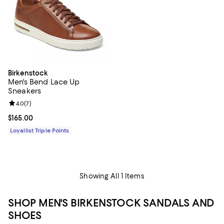
Birkenstock
Men's Bend Lace Up
Sneakers
Review rating: 4.0 out of 5; 7 reviews;
4.0
(
7
)
Current price $165.00; ;
$165.00
Loyallist Triple Points
Showing All 1 Items
SHOP MEN'S BIRKENSTOCK SANDALS AND
SHOES