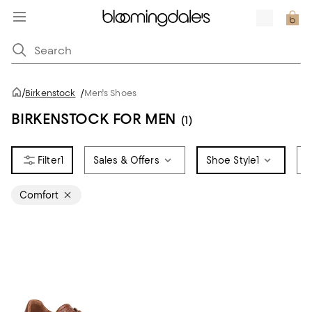
/
Birkenstock
/
Men's Shoes
BIRKENSTOCK FOR MEN
(1)
1
Sales & Offers
Shoe Style
1
S
Comfort