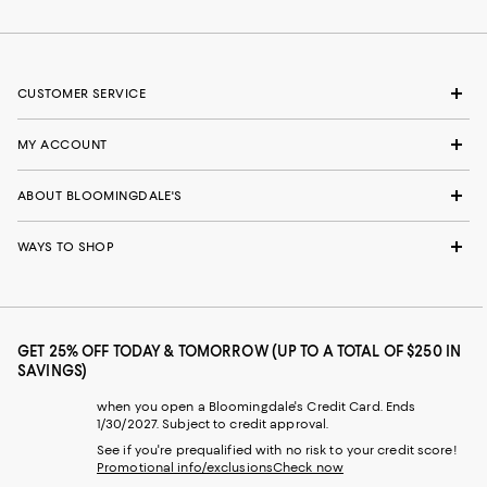
CUSTOMER SERVICE
MY ACCOUNT
ABOUT BLOOMINGDALE'S
WAYS TO SHOP
GET 25% OFF TODAY & TOMORROW (UP TO A TOTAL OF $250 IN
SAVINGS)
when you open a Bloomingdale's Credit Card. Ends
1/30/2027. Subject to credit approval.
See if you're prequalified with no risk to your credit score!
Promotional info/exclusions
Check now