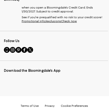
when you open a Bloomingdale's Credit Card. Ends
1/30/2027. Subject to credit approval.
See if you're prequalified with no risk to your credit score!
Promotional info/exclusions
Check now
Follow Us
Go
Visit
Visit
Visit
Visit
to
us
us
us
us
our
on
on
on
on
Mobile
Instagram
Pinterest
Facebook
Twitter
page
-
-
-
-
Download the Bloomingdale's App
-
External
External
External
External
External
Website.
Website.
Website.
Website.
Website.
Opens
Opens
Opens
Opens
Opens
in
in
in
in
in
a
a
a
a
a
new
new
new
new
new
Window.
Window.
Window.
Window.
Window.
Terms of Use
Privacy
Cookie Preferences