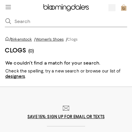
/
Birkenstock
/
Women's Shoes
/
Clogs
CLOGS
(0)
We couldn’t find a match for your search.
Check the spelling,
try a new search or
browse our list of
designers
.
SAVE 15%: SIGN UP FOR EMAIL OR TEXTS