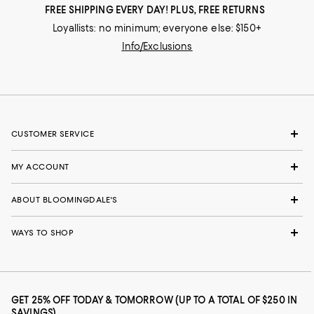
FREE SHIPPING EVERY DAY! PLUS, FREE RETURNS
Loyallists: no minimum; everyone else: $150+
Info/Exclusions
CUSTOMER SERVICE
MY ACCOUNT
ABOUT BLOOMINGDALE'S
WAYS TO SHOP
GET 25% OFF TODAY & TOMORROW (UP TO A TOTAL OF $250 IN
SAVINGS)