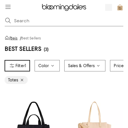
/
Beis
/
Best Sellers
BEST SELLERS
(3)
1
Color
Sales & Offers
Price
Totes