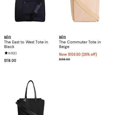
BÉIS
BÉIS
The East to West Tote in
The Commuter Tote in
Black
Beige
Review rating: 5.0 out of 5; 2 reviews;
5.0
(
2
)
Now $103.50; 25% off;
Now $103.50
(25% off)
Previous price $138.00
$138.00
Current price $118.00; ;
$118.00