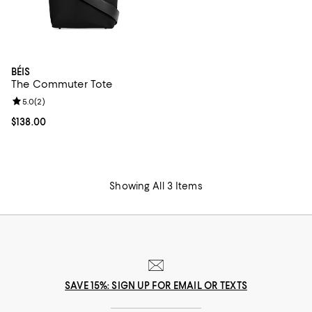
BÉIS
The Commuter Tote
Review rating: 5.0 out of 5; 2 reviews;
5.0
(
2
)
Current price $138.00; ;
$138.00
Showing All 3 Items
SAVE 15%: SIGN UP FOR EMAIL OR TEXTS