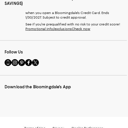
SAVINGS)
when you open a Bloomingdale's Credit Card. Ends
1/30/2027. Subject to credit approval.
See if you're prequalified with no risk to your credit score!
Promotional info/exclusions
Check now
Follow Us
Go
Visit
Visit
Visit
Visit
to
us
us
us
us
our
on
on
on
on
Mobile
Instagram
Pinterest
Facebook
Twitter
page
-
-
-
-
Download the Bloomingdale's App
-
External
External
External
External
External
Website.
Website.
Website.
Website.
Website.
Opens
Opens
Opens
Opens
Opens
in
in
in
in
in
a
a
a
a
a
new
new
new
new
new
Window.
Window.
Window.
Window.
Window.