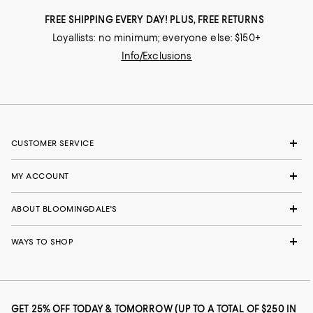
FREE SHIPPING EVERY DAY! PLUS, FREE RETURNS
Loyallists: no minimum; everyone else: $150+
Info/Exclusions
CUSTOMER SERVICE
MY ACCOUNT
ABOUT BLOOMINGDALE'S
WAYS TO SHOP
GET 25% OFF TODAY & TOMORROW (UP TO A TOTAL OF $250 IN