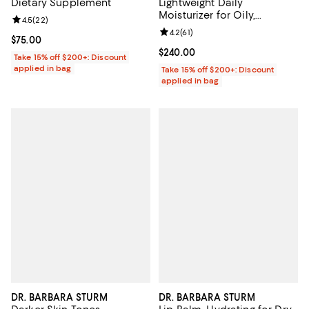
Dietary Supplement
Lightweight Daily
Moisturizer for Oily,
Review rating: 4.5 out of 5; 22 reviews;
4.5
(
22
)
Combination & Sensitive
Review rating: 4.2 out of 5; 61 rev
4.2
(
61
)
Skin 1.69 oz.
Current price $75.00; ;
$75.00
Current price $240.00; ;
$240.00
Take 15% off $200+: Discount
applied in bag
Take 15% off $200+: Discount
applied in bag
DR. BARBARA STURM
DR. BARBARA STURM