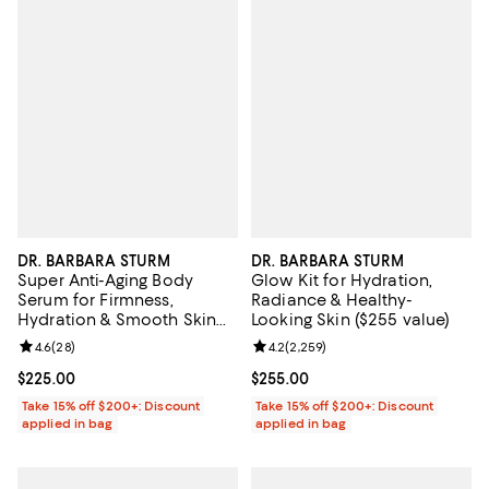
DR. BARBARA STURM
DR. BARBARA STURM
Super Anti-Aging Body
Glow Kit for Hydration,
Serum for Firmness,
Radiance & Healthy-
Hydration & Smooth Skin
Looking Skin ($255 value)
3.38 oz.
Review rating: 4.6 out of 5; 28 reviews;
4.6
(
28
)
Review rating: 4.2 out of 5; 2,259
4.2
(
2,259
)
Current price $225.00; ;
$225.00
Current price $255.00; ;
$255.00
Take 15% off $200+: Discount
Take 15% off $200+: Discount
applied in bag
applied in bag