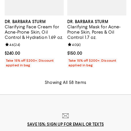
DR. BARBARA STURM
DR. BARBARA STURM
Clarifying Face Cream for
Clarifying Mask for Acne-
Acne-Prone Skin, Oil
Prone Skin, Pores & Oil
Control & Hydration 1.69 oz.
Control 1.7 oz.
Review rating: 4.6 out of 5; 24 reviews;
4.6
(
24
)
Review rating: 4.0 out of 5; 4 rev
4.0
(
4
)
Current price $240.00; ;
$240.00
Current price $150.00; ;
$150.00
Take 15% off $200+: Discount
Take 15% off $200+: Discount
applied in bag
applied in bag
Showing All 58 Items
SAVE 15%: SIGN UP FOR EMAIL OR TEXTS