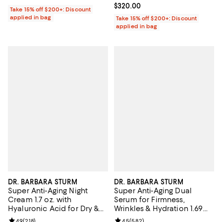
Current price $320.00; ;
$320.00
Take 15% off $200+: Discount
applied in bag
Take 15% off $200+: Discount
applied in bag
DR. BARBARA STURM
DR. BARBARA STURM
Super Anti-Aging Night
Super Anti-Aging Dual
Cream 1.7 oz. with
Serum for Firmness,
Hyaluronic Acid for Dry &
Wrinkles & Hydration 1.69
Mature Skin
oz.
Review rating: 4.9 out of 5; 218 reviews;
4.9
(
218
)
Review rating: 4.5 out of 5; 582 r
4.5
(
582
)