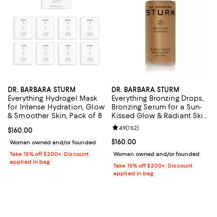
DR. BARBARA STURM
DR. BARBARA STURM
Everything Hydrogel Mask
Everything Bronzing Drops,
for Intense Hydration, Glow
Bronzing Serum for a Sun-
& Smoother Skin, Pack of 8
Kissed Glow & Radiant Skin
1 oz.
Review rating: 4.9 out of 5; 152 re
4.9
(
152
)
Current price $160.00; ;
$160.00
Current price $160.00; ;
$160.00
Woman owned and/or founded
Take 15% off $200+: Discount
Woman owned and/or founded
applied in bag
Take 15% off $200+: Discount
applied in bag