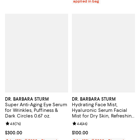
applied in bag
DR. BARBARA STURM
DR. BARBARA STURM
Super Anti-Aging Eye Serum
Hydrating Face Mist,
for Wrinkles, Puffiness &
Hyaluronic Serum Facial
Dark Circles 0.67 oz.
Mist for Dry Skin, Refreshing
Moisture & Glow 1.7 oz.
Review rating: 4.8 out of 5; 76 reviews;
4.8
(
76
)
Review rating: 4.4 out of 5; 46 re
4.4
(
46
)
Current price $300.00; ;
$300.00
Current price $100.00; ;
$100.00