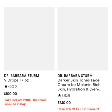
DR. BARBARA STURM
DR. BARBARA STURM
V Drops 1.7 oz.
Darker Skin Tones Face
Cream for Melanin-Rich
Review rating: 4.3 out of 5; 20 reviews;
4.3
(
20
)
Skin, Hydration & Even-
Looking Skin 1.69 oz.
Current price $100.00; ;
$100.00
Review rating: 4.4 out of 5; 21 rev
4.4
(
21
)
Take 15% off $200+: Discount
Current price $240.00; ;
$240.00
applied in bag
Take 15% off $200+: Discount