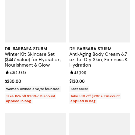
DR. BARBARA STURM
DR. BARBARA STURM
Winter Kit Skincare Set
Anti-Aging Body Cream 6.7
($447 value) for Hydration,
oz. for Dry Skin, Firmness &
Nourishment & Glow
Hydration
Review rating: 4.3 out of 5; 2,563 reviews;
4.3
(
2,563
)
Review rating: 4.3 out of 5; 101 re
4.3
(
101
)
Current price $280.00; ;
$280.00
Current price $130.00; ;
$130.00
Woman owned and/or founded
Best seller
Take 15% off $200+: Discount
Take 15% off $200+: Discount
applied in bag
applied in bag