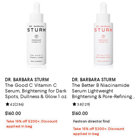
DR. BARBARA STURM
DR. BARBARA STURM
The Good C Vitamin C
The Better B Niacinamide
Serum, Brightening for Dark
Serum Lightweight
Spots, Dullness & Glow 1 oz.
Brightening & Pore-Refining
Serum that Reduces
Review rating: 4.2 out of 5; 286 reviews;
4.2
(
286
)
Review rating: 3.8 out of 5; 129 r
3.8
(
129
)
Hyperpigmentation &
Boosts Radiance 1 oz1 oz.
Current price $160.00; ;
$160.00
Current price $160.00; ;
$160.00
Take 15% off $200+: Discount
Fashion director find
applied in bag
Take 15% off $200+: Discount
applied in bag