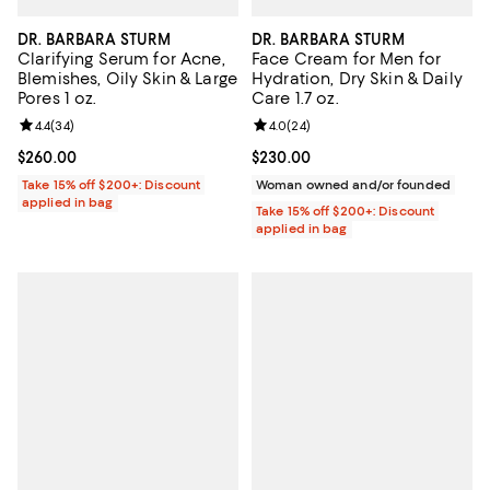
DR. BARBARA STURM
DR. BARBARA STURM
Clarifying Serum for Acne,
Face Cream for Men for
Blemishes, Oily Skin & Large
Hydration, Dry Skin & Daily
Pores 1 oz.
Care 1.7 oz.
Review rating: 4.4 out of 5; 34 reviews;
4.4
(
34
)
Review rating: 4.0 out of 5; 24 re
4.0
(
24
)
Current price $260.00; ;
$260.00
Current price $230.00; ;
$230.00
Take 15% off $200+: Discount
Woman owned and/or founded
applied in bag
Take 15% off $200+: Discount
applied in bag