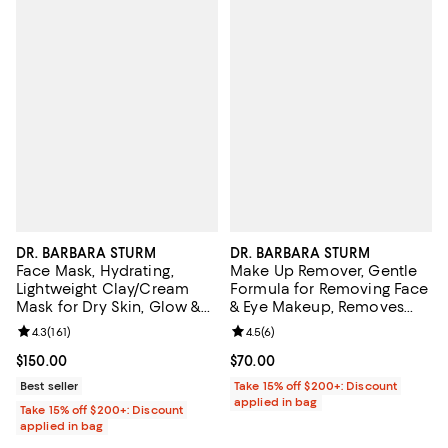
DR. BARBARA STURM
DR. BARBARA STURM
Face Mask, Hydrating,
Make Up Remover, Gentle
Lightweight Clay/Cream
Formula for Removing Face
Mask for Dry Skin, Glow &
& Eye Makeup, Removes
Smooth Skin 1.7 oz.
Long-Wear & Waterproof
Review rating: 4.3 out of 5; 161 reviews;
4.3
(
161
)
Review rating: 4.5 out of 5; 6 rev
4.5
(
6
)
Makeup 5.07 oz.
Current price $150.00; ;
$150.00
Current price $70.00; ;
$70.00
Best seller
Take 15% off $200+: Discount
applied in bag
Take 15% off $200+: Discount
applied in bag