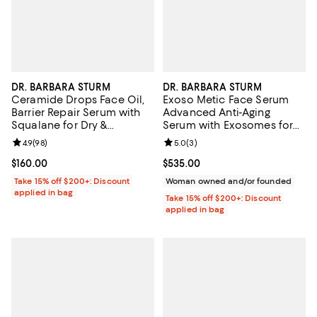
DR. BARBARA STURM
DR. BARBARA STURM
Ceramide Drops Face Oil,
Exoso Metic Face Serum
Barrier Repair Serum with
Advanced Anti-Aging
Squalane for Dry &
Serum with Exosomes for
Sensitive Skin 1 oz.
Firmness & Radiance 1.01 oz.
Review rating: 4.9 out of 5; 98 reviews;
4.9
(
98
)
Review rating: 5.0 out of 5; 3 rev
5.0
(
3
)
Current price $160.00; ;
$160.00
Current price $535.00; ;
$535.00
Take 15% off $200+: Discount
Woman owned and/or founded
applied in bag
Take 15% off $200+: Discount
applied in bag