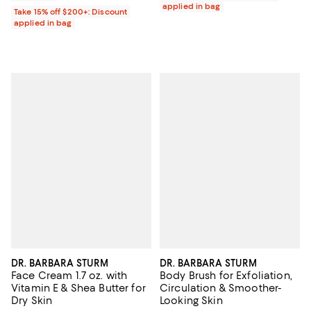
applied in bag
Take 15% off $200+: Discount
applied in bag
DR. BARBARA STURM
DR. BARBARA STURM
Face Cream 1.7 oz. with
Body Brush for Exfoliation,
Vitamin E & Shea Butter for
Circulation & Smoother-
Dry Skin
Looking Skin