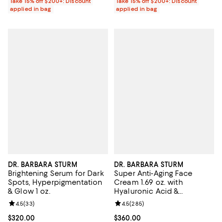
Take 15% off $200+: Discount
Take 15% off $200+: Discount
applied in bag
applied in bag
DR. BARBARA STURM
DR. BARBARA STURM
Brightening Serum for Dark
Super Anti-Aging Face
Spots, Hyperpigmentation
Cream 1.69 oz. with
& Glow 1 oz.
Hyaluronic Acid &
Ceramides for Fine Lines &
Review rating: 4.5 out of 5; 33 reviews;
4.5
(
33
)
Review rating: 4.5 out of 5; 285 r
4.5
(
285
)
Wrinkles
Current price $320.00; ;
$320.00
Current price $360.00; ;
$360.00