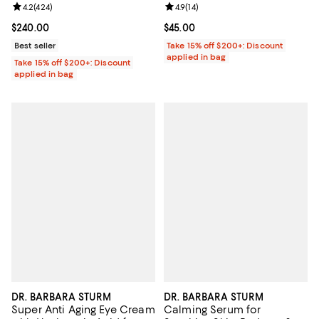
Review rating: 4.2 out of 5; 424 reviews;
4.2
(
424
)
Review rating: 4.9 out of 5; 14 rev
4.9
(
14
)
Current price $240.00; ;
$240.00
Current price $45.00; ;
$45.00
Best seller
Take 15% off $200+: Discount
applied in bag
Take 15% off $200+: Discount
applied in bag
DR. BARBARA STURM
DR. BARBARA STURM
Super Anti Aging Eye Cream
Calming Serum for