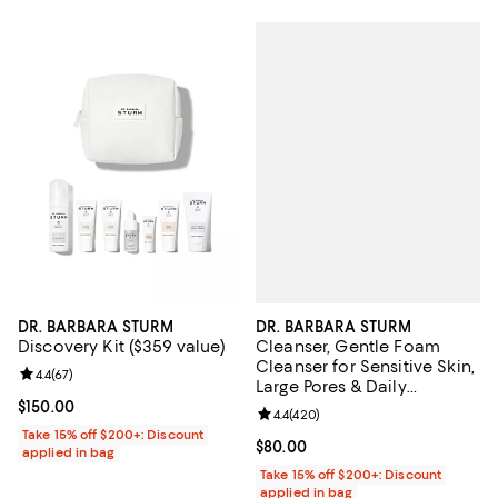
DR. BARBARA STURM
DR. BARBARA STURM
Cleanser, Gentle Foam
Discovery Kit ($359 value)
Cleanser for Sensitive Skin,
Review rating: 4.4 out of 5; 67 reviews;
4.4
(
67
)
Large Pores & Daily
Hydration 5.1 oz.
Current price $150.00; ;
$150.00
Review rating: 4.4 out of 5; 420 r
4.4
(
420
)
Take 15% off $200+: Discount
Current price $80.00; ;
$80.00
applied in bag
Take 15% off $200+: Discount
applied in bag