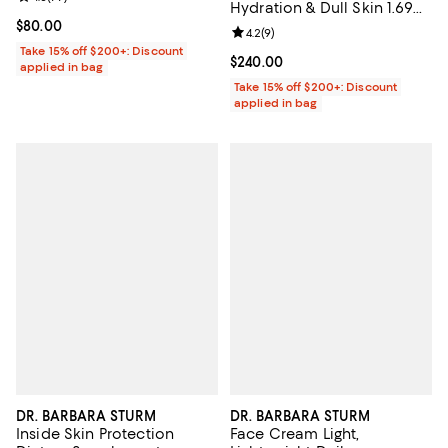
Hydration & Dull Skin 1.69
oz.
Current price $80.00; ;
$80.00
Review rating: 4.2 out of 5; 9 rev
4.2
(
9
)
Take 15% off $200+: Discount
Current price $240.00; ;
$240.00
applied in bag
Take 15% off $200+: Discount
applied in bag
DR. BARBARA STURM
DR. BARBARA STURM
Inside Skin Protection
Face Cream Light,