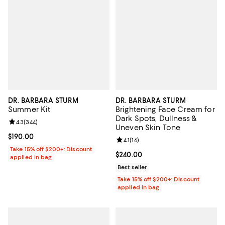
DR. BARBARA STURM
DR. BARBARA STURM
Summer Kit
Brightening Face Cream for
Dark Spots, Dullness &
Review rating: 4.3 out of 5; 344 reviews;
4.3
(
344
)
Uneven Skin Tone
Current price $190.00; ;
$190.00
Review rating: 4.1 out of 5; 16 rev
4.1
(
16
)
Take 15% off $200+: Discount
Current price $240.00; ;
$240.00
applied in bag
Best seller
Take 15% off $200+: Discount
applied in bag