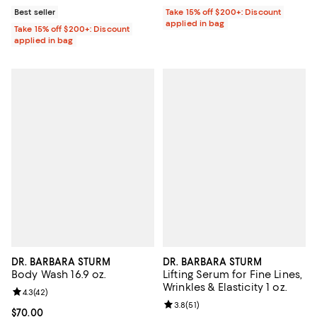
Best seller
Take 15% off $200+: Discount
applied in bag
Take 15% off $200+: Discount
applied in bag
DR. BARBARA STURM
DR. BARBARA STURM
Body Wash 16.9 oz.
Lifting Serum for Fine Lines,
Wrinkles & Elasticity 1 oz.
Review rating: 4.3 out of 5; 42 reviews;
4.3
(
42
)
Review rating: 3.8 out of 5; 51 re
3.8
(
51
)
Current price $70.00; ;
$70.00