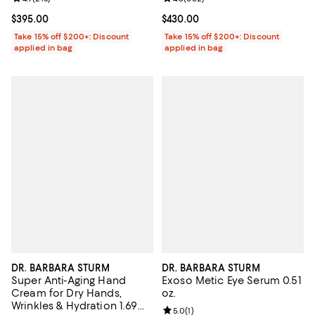
Current price $395.00; ;
$395.00
Current price $430.00; ;
$430.00
Take 15% off $200+: Discount
Take 15% off $200+: Discount
applied in bag
applied in bag
DR. BARBARA STURM
DR. BARBARA STURM
Super Anti-Aging Hand
Exoso Metic Eye Serum 0.51
Cream for Dry Hands,
oz.
Wrinkles & Hydration 1.69
Review rating: 5.0 out of 5; 1 revi
5.0
(
1
)