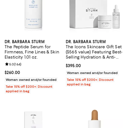
DR. BARBARA STURM
DR. BARBARA STURM
The Peptide Serum for
The Icons Skincare Gift Set
Firmness, Fine Lines & Skin
($565 value) Featuring Best-
Elasticity 1.01 oz.
Selling Hydration & Anti-
Aging Essentials: Hyaluronic
Review rating: 5.0 out of 5; 164 reviews;
5.0
(
164
)
Current price $395.00; ;
$395.00
Serum & Face Cream
Current price $260.00; ;
$260.00
Woman owned and/or founded
Woman owned and/or founded
Take 15% off $200+: Discount
applied in bag
Take 15% off $200+: Discount
applied in bag