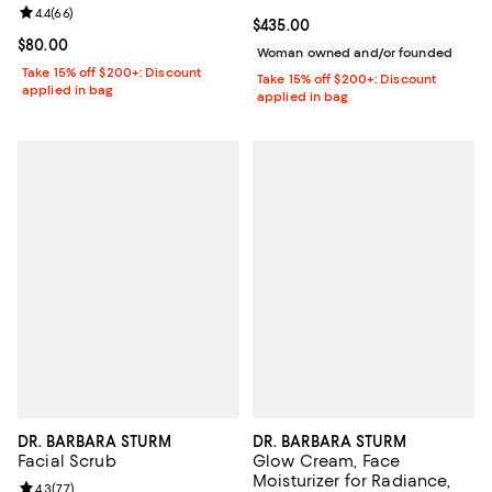
oz.
Review rating: 4.4 out of 5; 66 reviews;
4.4
(
66
)
Current price $435.00; ;
$435.00
Current price $80.00; ;
$80.00
Woman owned and/or founded
Take 15% off $200+: Discount
Take 15% off $200+: Discount
applied in bag
applied in bag
DR. BARBARA STURM
DR. BARBARA STURM
Facial Scrub
Glow Cream, Face
Moisturizer for Radiance,
Review rating: 4.3 out of 5; 77 reviews;
4.3
(
77
)