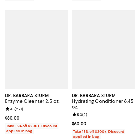
DR. BARBARA STURM
DR. BARBARA STURM
Enzyme Cleanser 2.5 oz.
Hydrating Conditioner 8.45
oz.
Review rating: 4.5 out of 5; 221 reviews;
4.5
(
221
)
Review rating: 5.0 out of 5; 2 rev
5.0
(
2
)
Current price $80.00; ;
$80.00
Current price $60.00; ;
$60.00
Take 15% off $200+: Discount
applied in bag
Take 15% off $200+: Discount
applied in bag