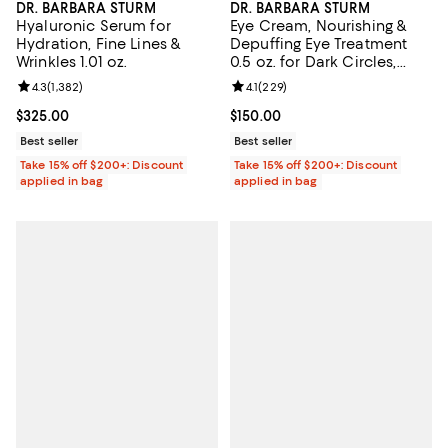
DR. BARBARA STURM
DR. BARBARA STURM
Hyaluronic Serum for
Eye Cream, Nourishing &
Hydration, Fine Lines &
Depuffing Eye Treatment
Wrinkles 1.01 oz.
0.5 oz. for Dark Circles,
Bags, & Fine Lines
Review rating: 4.3 out of 5; 1,382 reviews;
4.3
(
1,382
)
Review rating: 4.1 out of 5; 229 r
4.1
(
229
)
Current price $325.00; ;
$325.00
Current price $150.00; ;
$150.00
Best seller
Best seller
Take 15% off $200+: Discount
Take 15% off $200+: Discount
applied in bag
applied in bag