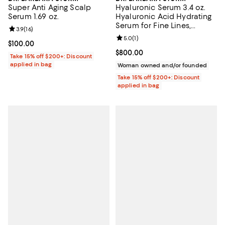
Super Anti Aging Scalp
Hyaluronic Serum 3.4 oz.
Serum 1.69 oz.
Hyaluronic Acid Hydrating
Serum for Fine Lines,
Review rating: 3.9 out of 5; 16 reviews;
3.9
(
16
)
Wrinkles & Dry Skin
Review rating: 5.0 out of 5; 1 revi
5.0
(
1
)
Current price $100.00; ;
$100.00
Current price $800.00; ;
$800.00
Take 15% off $200+: Discount
applied in bag
Woman owned and/or founded
Take 15% off $200+: Discount
applied in bag