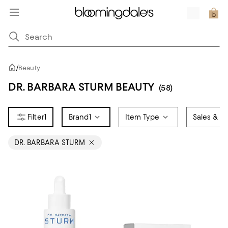
/
Beauty
DR. BARBARA STURM BEAUTY
(58)
1
Brand
1
Item Type
Sales & Of
DR. BARBARA STURM