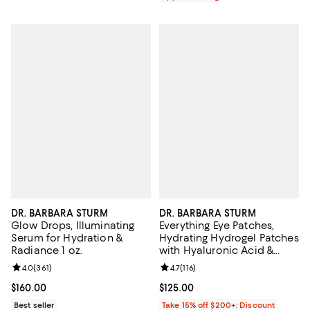
DR. BARBARA STURM
DR. BARBARA STURM
Glow Drops, Illuminating
Everything Eye Patches,
Serum for Hydration &
Hydrating Hydrogel Patches
Radiance 1 oz.
with Hyaluronic Acid &
Ceramides for Dark Circles
Review rating: 4.0 out of 5; 361 reviews;
4.0
(
361
)
Review rating: 4.7 out of 5; 116 re
4.7
(
116
)
& Puffiness
Current price $160.00; ;
$160.00
Current price $125.00; ;
$125.00
Best seller
Take 15% off $200+: Discount