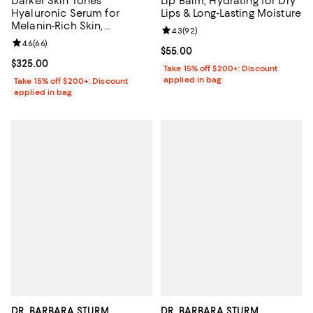
Darker Skin Tones
Lip Balm, Hydrating for Dry
Hyaluronic Serum for
Lips & Long-Lasting Moisture
Melanin-Rich Skin,
Review rating: 4.3 out of 5; 92 re
4.3
(
92
)
Hydration & Glow 1 oz.
Review rating: 4.6 out of 5; 66 reviews;
4.6
(
66
)
Current price $55.00; ;
$55.00
Current price $325.00; ;
$325.00
Take 15% off $200+: Discount
applied in bag
Take 15% off $200+: Discount
applied in bag
DR. BARBARA STURM
DR. BARBARA STURM