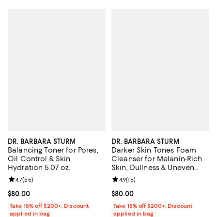
DR. BARBARA STURM
DR. BARBARA STURM
Balancing Toner for Pores,
Darker Skin Tones Foam
Oil Control & Skin
Cleanser for Melanin-Rich
Hydration 5.07 oz.
Skin, Dullness & Uneven
Texture 2.5 oz.
Review rating: 4.7 out of 5; 55 reviews;
4.7
(
55
)
Review rating: 4.9 out of 5; 15 rev
4.9
(
15
)
Current price $80.00; ;
$80.00
Current price $80.00; ;
$80.00
Take 15% off $200+: Discount
Take 15% off $200+: Discount
applied in bag
applied in bag