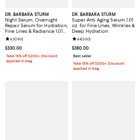
DR. BARBARA STURM
DR. BARBARA STURM
Night Serum, Overnight
Super Anti Aging Serum 1.01
Repair Serum for Hydration,
oz. for Fine Lines, Wrinkles &
Fine Lines & Radiance 1.01
Deep Hydration
oz.
Review rating: 4.3 out of 5; 180 reviews;
4.3
(
180
)
Review rating: 4.4 out of 5; 350 r
4.4
(
350
)
Current price $330.00; ;
$330.00
Current price $380.00; ;
$380.00
Take 15% off $200+: Discount
Best seller
applied in bag
Take 15% off $200+: Discount
applied in bag