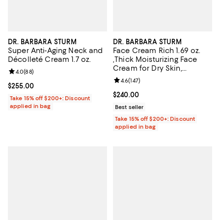
DR. BARBARA STURM
DR. BARBARA STURM
Super Anti-Aging Neck and
Face Cream Rich 1.69 oz.
Décolleté Cream 1.7 oz.
,Thick Moisturizing Face
Cream for Dry Skin,
Review rating: 4.0 out of 5; 88 reviews;
4.0
(
88
)
Dullness & Fine Lines
Review rating: 4.6 out of 5; 147 re
4.6
(
147
)
Current price $255.00; ;
$255.00
Current price $240.00; ;
$240.00
Take 15% off $200+: Discount
applied in bag
Best seller
Take 15% off $200+: Discount
applied in bag