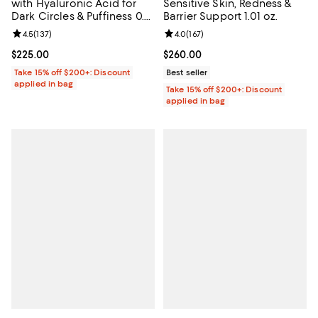
with Hyaluronic Acid for
Sensitive Skin, Redness &
Dark Circles & Puffiness 0.5
Barrier Support 1.01 oz.
oz.
Review rating: 4.5 out of 5; 137 reviews;
4.5
(
137
)
Review rating: 4.0 out of 5; 167 re
4.0
(
167
)
Current price $225.00; ;
$225.00
Current price $260.00; ;
$260.00
Take 15% off $200+: Discount
Best seller
applied in bag
Take 15% off $200+: Discount
applied in bag