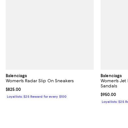
Balenciaga
Balenciaga
Women's Radar Slip On Sneakers
Women's Jet 
Sandals
Current price $825.00; ;
$825.00
Current price 
$950.00
Loyallists: $25 Reward for every $100
Loyallists: $25 