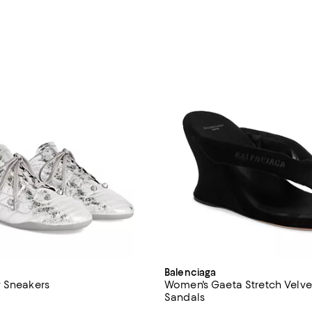
Balenciaga
 Sneakers
Women's Gaeta Stretch Velv
Sandals
4.3 out of 5; 3 reviews;