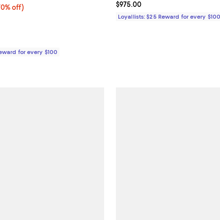
Current price $975.00; ;
$975.00
0% off;
70% off)
e $825.00
Loyallists: $25 Reward for every $10
Reward for every $100