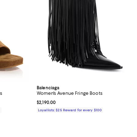
Balenciaga
s
Women's Avenue Fringe Boots
Current price $2,190.00; ;
$2,190.00
0
Loyallists: $25 Reward for every $100