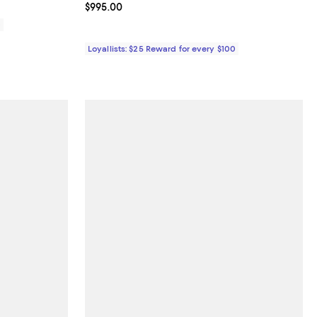
Current price $995.00; ;
$995.00
0
Loyallists: $25 Reward for every $100