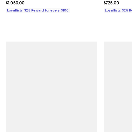
Current price $1,050.00; ;
$1,050.00
Current price 
$725.00
Loyallists: $25 Reward for every $100
Loyallists: $25 