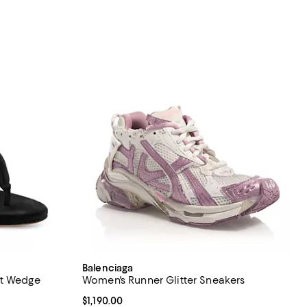
Balenciaga
et Wedge
Women's Runner Glitter Sneakers
Current price $1,190.00; ;
$1,190.00