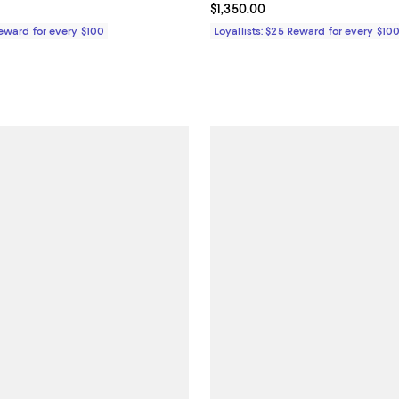
$725.00; ;
Current price $1,350.00; ;
$1,350.00
Reward for every $100
Loyallists: $25 Reward for every $10