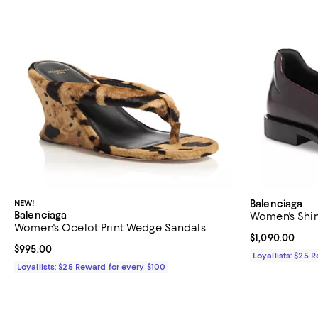
NEW!
Balenciaga
Balenciaga
Women's Shin
Women's Ocelot Print Wedge Sandals
Current price $
$1,090.00
Current price $995.00; ;
$995.00
Loyallists: $25 
Loyallists: $25 Reward for every $100