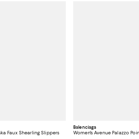
Balenciaga
ka Faux Shearling Slippers
Women's Avenue Palazzo Poi