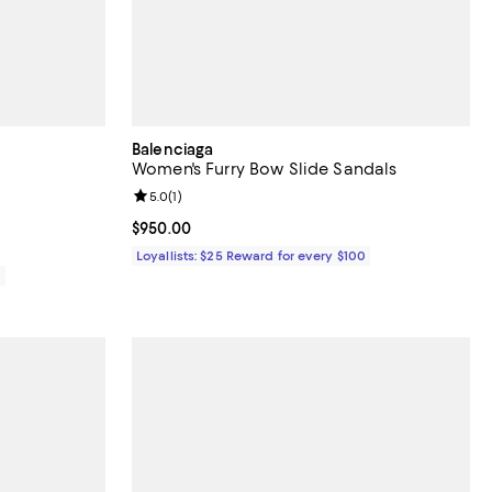
Balenciaga
Women's Furry Bow Slide Sandals
Review rating: 5.0 out of 5; 1 reviews;
5.0
(
1
)
Current price $950.00; ;
$950.00
Loyallists: $25 Reward for every $100
0