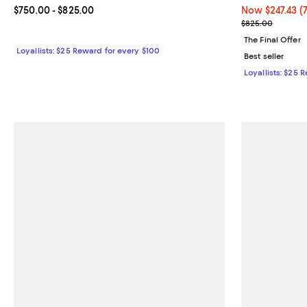
Current price From $750.00 to $825.00; ;
$750.00
- $825.00
Now $247.43; 7
Now $247.43
(
Previous pric
$825.00
The Final Offer
Loyallists: $25 Reward for every $100
Best seller
Loyallists: $25 