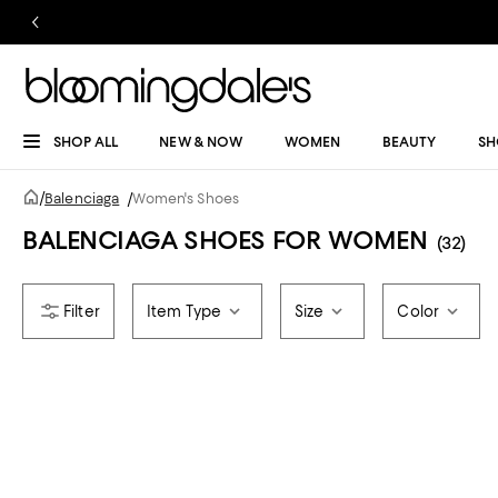
SHOP ALL
NEW & NOW
WOMEN
BEAUTY
SH
/
Balenciaga
/
Women's Shoes
BALENCIAGA SHOES FOR WOMEN
(32)
Item Type
Size
Color