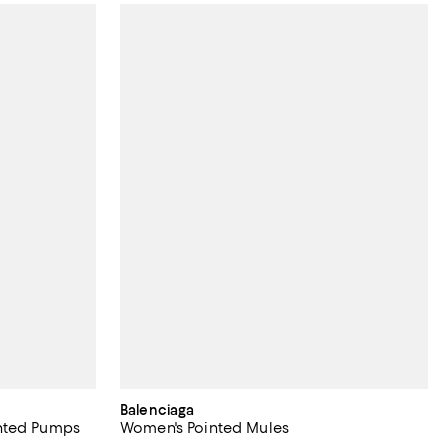
Balenciaga
nted Pumps
Women's Pointed Mules