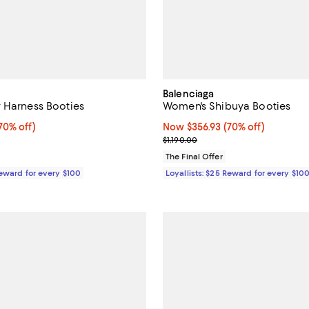
Balenciaga
 Harness Booties
Women's Shibuya Booties
0% off;
70% off)
Now $356.93; 70% off;
Now $356.93
(70% off)
 $1,885.00
Previous price $1,190.00
$1,190.00
The Final Offer
Reward for every $100
Loyallists: $25 Reward for every $10