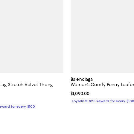
Balenciaga
Lag Stretch Velvet Thong
Women's Comfy Penny Loafer
Current price $1,090.00; ;
$1,090.00
$950.00; ;
Loyallists: $25 Reward for every $10
Reward for every $100