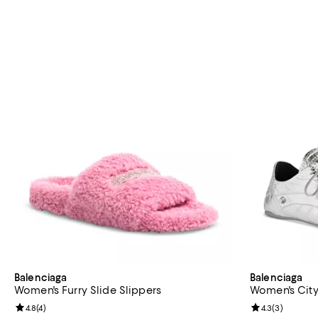
Balenciaga
Balenciaga
Women's Furry Slide Slippers
Women's City
Review rating: 4.8 out of 5; 4 reviews;
4.8
(
4
)
Review rating: 
4.3
(
3
)