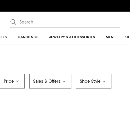
OES
HANDBAGS
JEWELRY & ACCESSORIES
MEN
KI
Price
Sales & Offers
Shoe Style