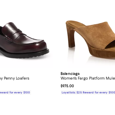
Balenciaga
y Penny Loafers
Women's Fargo Platform Mule
1,090.00; ;
Current price $975.00; ;
$975.00
Reward for every $100
Loyallists: $25 Reward for every $10