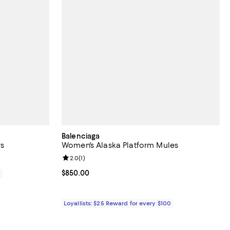
Balenciaga
s
Women's Alaska Platform Mules
Review rating: 2.0 out of 5; 1 reviews;
2.0
(
1
)
Current price $850.00; ;
$850.00
0
Loyallists: $25 Reward for every $100