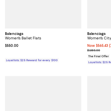
Balenciaga
Balenciaga
Women's Ballet Flats
Women's City
Current price $550.00; ;
$550.00
Now $565.43; 7
Now $565.43
(
Previous price
$1,885.00
The Final Offer
Loyallists: $25 Reward for every $100
Loyallists: $25 