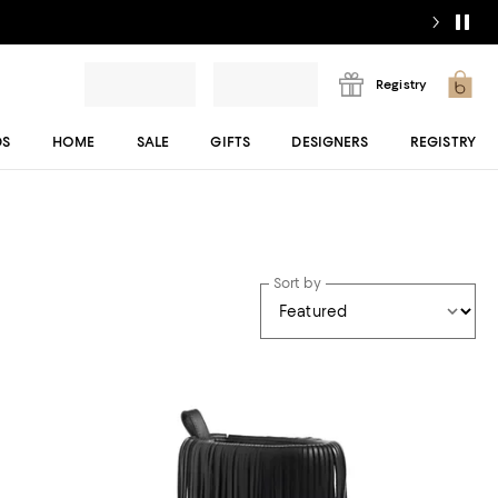
Registry
DS
HOME
SALE
GIFTS
DESIGNERS
REGISTRY
Sort by