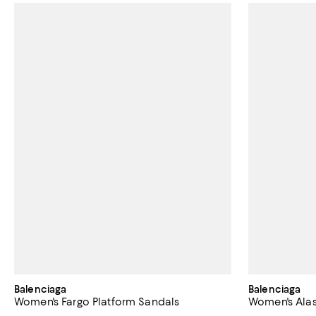
Balenciaga
Balenciaga
Women's Fargo Platform Sandals
Women's Alas