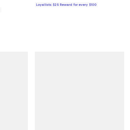
Loyallists: $25 Reward for every $100
0