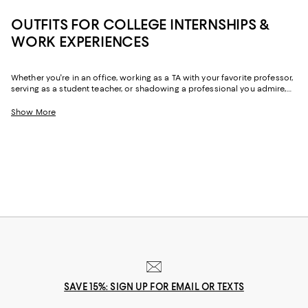
OUTFITS FOR COLLEGE INTERNSHIPS &
WORK EXPERIENCES
Whether you're in an office, working as a TA with your favorite professor,
serving as a student teacher, or shadowing a professional you admire,
with work and internship outfits that look and feel like you, you can
enter your professional era in style.
Show More
SAVE 15%: SIGN UP FOR EMAIL OR TEXTS