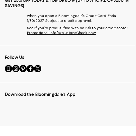
GET 25% OFF TODAY & TOMORROW (UP TO A TOTAL OF $250 IN
SAVINGS)
when you open a Bloomingdale's Credit Card. Ends
1/30/2027. Subject to credit approval.
See if you're prequalified with no risk to your credit score!
Promotional info/exclusions
Check now
Follow Us
Go
Visit
Visit
Visit
Visit
to
us
us
us
us
our
on
on
on
on
Mobile
Instagram
Pinterest
Facebook
Twitter
page
-
-
-
-
Download the Bloomingdale's App
-
External
External
External
External
External
Website.
Website.
Website.
Website.
Website.
Opens
Opens
Opens
Opens
Opens
in
in
in
in
in
a
a
a
a
a
new
new
new
new
new
Window.
Window.
Window.
Window.
Window.