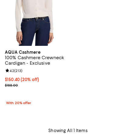
AQUA Cashmere
100% Cashmere Crewneck
Cardigan - Exclusive
Review rating: 4.2 out of 5; 213 reviews;
4.2
(
213
)
Current price $150.40; 20% off; undefined;
$150.40
(20% off)
; Previous price $188.00;
$188.00
With 20% offer
Showing All 1 Items