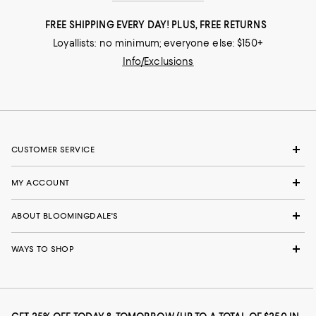
FREE SHIPPING EVERY DAY! PLUS, FREE RETURNS
Loyallists: no minimum; everyone else: $150+
Info/Exclusions
CUSTOMER SERVICE
MY ACCOUNT
ABOUT BLOOMINGDALE'S
WAYS TO SHOP