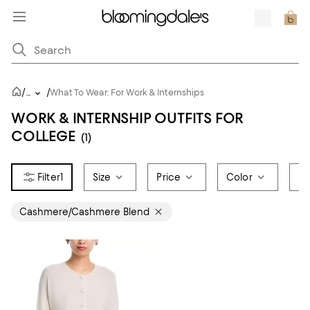
/
/
...
What To Wear: For Work & Internships
WORK & INTERNSHIP OUTFITS FOR
COLLEGE
(1)
1
Size
Price
Color
Sa
Cashmere/Cashmere Blend