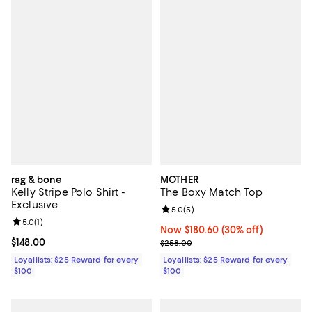
rag & bone
MOTHER
Kelly Stripe Polo Shirt -
The Boxy Match Top
Exclusive
Review rating: 5.0 out of 5; 5 rev
5.0
(
5
)
Review rating: 5.0 out of 5; 1 reviews;
5.0
(
1
)
Now $180.60; 30% off;
Now $180.60
(30% off)
Current price $148.00; ;
$148.00
Previous price $258.00
$258.00
Loyallists: $25 Reward for every
Loyallists: $25 Reward for every
$100
$100