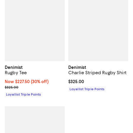
Denimist
Denimist
Rugby Tee
Charlie Striped Rugby Shirt
Now $227.50; 30% off;
Now $227.50
(30% off)
Current price $325.00; ;
$325.00
Previous price $325.00
$325.00
Loyallist Triple Points
Loyallist Triple Points