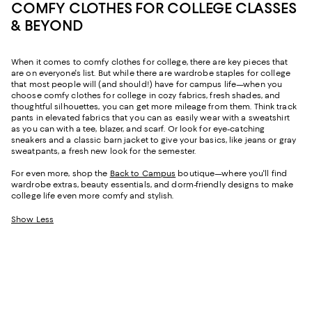
COMFY CLOTHES FOR COLLEGE CLASSES
& BEYOND
When it comes to comfy clothes for college, there are key pieces that
are on everyone's list. But while there are wardrobe staples for college
that most people will (and should!) have for campus life—when you
choose comfy clothes for college in cozy fabrics, fresh shades, and
thoughtful silhouettes, you can get more mileage from them. Think track
pants in elevated fabrics that you can as easily wear with a sweatshirt
as you can with a tee, blazer, and scarf. Or look for eye-catching
sneakers and a classic barn jacket to give your basics, like jeans or gray
sweatpants, a fresh new look for the semester.
For even more, shop the
Back to Campus
boutique—where you'll find
wardrobe extras, beauty essentials, and dorm-friendly designs to make
college life even more comfy and stylish.
Show Less