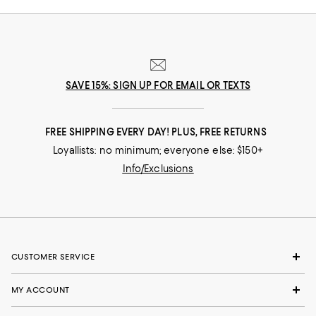
SAVE 15%: SIGN UP FOR EMAIL OR TEXTS
FREE SHIPPING EVERY DAY! PLUS, FREE RETURNS
Loyallists: no minimum; everyone else: $150+
Info/Exclusions
CUSTOMER SERVICE
MY ACCOUNT