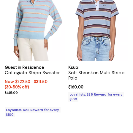
Guest in Residence
Ksubi
Collegiate Stripe Sweater
Sott Shrunken Multi Stripe
Polo
Now From $222.50 to $311.50; From 30% to 50% off;
Now $222.50
- $311.50
(30-50% off)
Current price $160.00; ;
$160.00
Previous price $445.00
$445.00
Loyallists: $25 Reward for every
$100
Loyallists: $25 Reward for every
$100