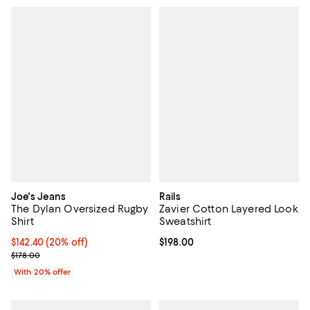
Joe's Jeans
Rails
The Dylan Oversized Rugby
Zavier Cotton Layered Look
Shirt
Sweatshirt
Current price $142.40; 20% off; undefined;
$142.40
(20% off)
Current price $198.00; ;
$198.00
; Previous price $178.00;
$178.00
With 20% offer