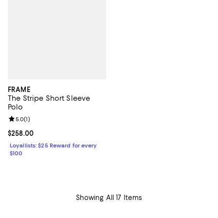
FRAME
The Stripe Short Sleeve
Polo
Review rating: 5.0 out of 5; 1 reviews;
5.0
(
1
)
Current price $258.00; ;
$258.00
Loyallists: $25 Reward for every
$100
Showing All 17 Items