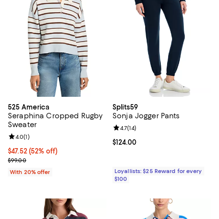
525 America
Splits59
Seraphina Cropped Rugby
Sonja Jogger Pants
Sweater
Review rating: 4.7 out of 5; 14 rev
4.7
(
14
)
Review rating: 4.0 out of 5; 1 reviews;
4.0
(
1
)
Current price $124.00; ;
$124.00
$47.52; 52% off; undefined;
$47.52
(52% off)
Current sale price $59.40; Previous price $99.00;
$99.00
Loyallists: $25 Reward for every
With 20% offer
$100