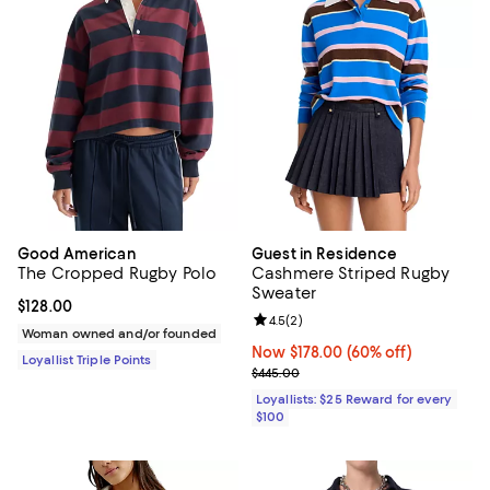
Good American
Guest in Residence
The Cropped Rugby Polo
Cashmere Striped Rugby
Sweater
Current price $128.00; ;
$128.00
Review rating: 4.5 out of 5; 2 rev
4.5
(
2
)
Woman owned and/or founded
Now $178.00; 60% off;
Now $178.00
(60% off)
Loyallist Triple Points
Previous price $445.00
$445.00
Loyallists: $25 Reward for every
$100