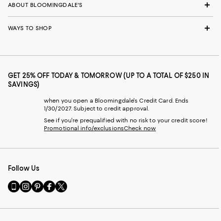
ABOUT BLOOMINGDALE'S
WAYS TO SHOP
GET 25% OFF TODAY & TOMORROW (UP TO A TOTAL OF $250 IN
SAVINGS)
when you open a Bloomingdale's Credit Card. Ends
1/30/2027. Subject to credit approval.
See if you're prequalified with no risk to your credit score!
Promotional info/exclusions
Check now
Follow Us
Go
Visit
Visit
Visit
Visit
to
us
us
us
us
our
on
on
on
on
Mobile
Instagram
Pinterest
Facebook
Twitter
page
-
-
-
-