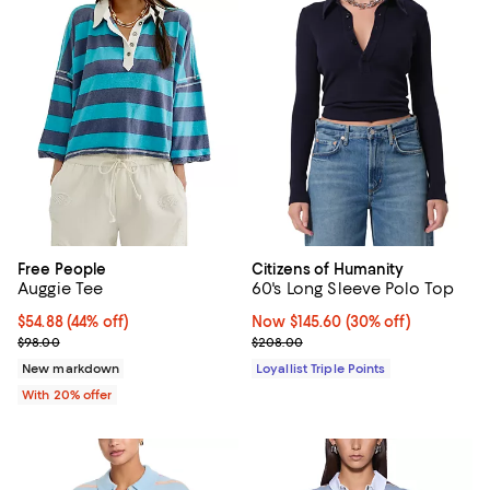
Free People
Citizens of Humanity
Auggie Tee
60's Long Sleeve Polo Top
$54.88; 44% off; undefined;
$54.88
(44% off)
Now $145.60; 30% off;
Now $145.60
(30% off)
Current sale price $68.60; Previous price $98.00;
Previous price $208.00
$98.00
$208.00
New markdown
Loyallist Triple Points
With 20% offer