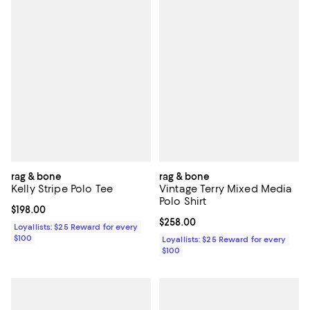
rag & bone
rag & bone
Kelly Stripe Polo Tee
Vintage Terry Mixed Media
Polo Shirt
Current price $198.00; ;
$198.00
Current price $258.00; ;
$258.00
Loyallists: $25 Reward for every
$100
Loyallists: $25 Reward for every
$100