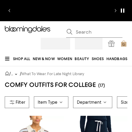
SHOP ALL
NEW & NOW
WOMEN
BEAUTY
SHOES
HANDBAGS
JEWELRY & ACCESSORIES
MEN
KIDS
HOME
SALE
GIFTS
DESIGNERS
/
/
...
What To Wear: For Late Night Library
REGISTRY
COMFY OUTFITS FOR COLLEGE
(17)
Item Type
Department
Size