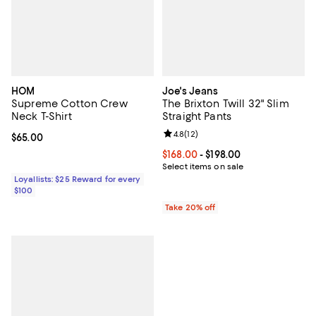
HOM
Joe's Jeans
Supreme Cotton Crew
The Brixton Twill 32" Slim
Neck T-Shirt
Straight Pants
Review rating: 4.8 out of 5; 12 rev
4.8
(
12
)
Current price $65.00; ;
$65.00
Current price From $168.00 to $19
$168.00
- $198.00
Select items on sale
Loyallists: $25 Reward for every
$100
Take 20% off