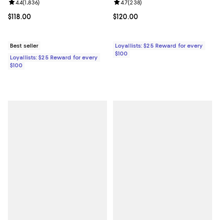
Review rating: 4.4 out of 5; 1,836 reviews;
4.4
(
1,836
)
Review rating: 4.7 out of 5; 238 r
4.7
(
238
)
Current price $118.00; ;
$118.00
Current price $120.00; ;
$120.00
Best seller
Loyallists: $25 Reward for every
$100
Loyallists: $25 Reward for every
$100