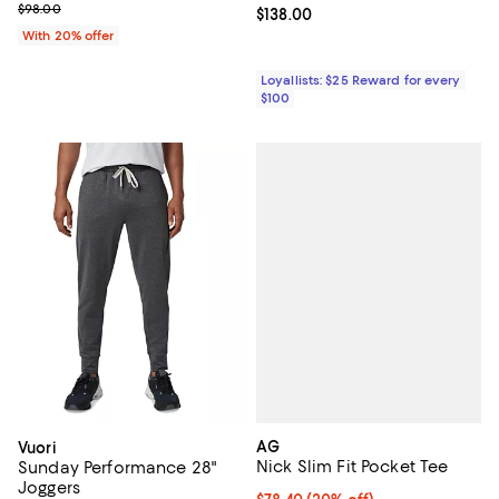
; Previous price $98.00;
$98.00
Current price $138.00; ;
$138.00
With 20% offer
Loyallists: $25 Reward for every
$100
AG
Vuori
Nick Slim Fit Pocket Tee
Sunday Performance 28"
Joggers