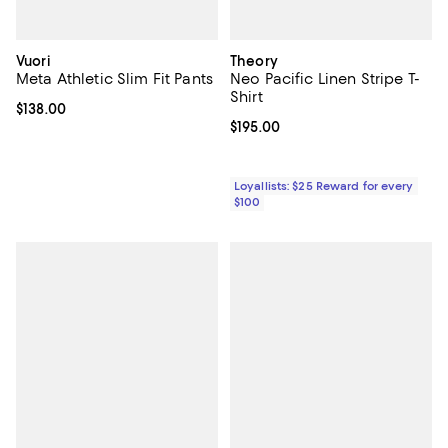
Vuori
Theory
Meta Athletic Slim Fit Pants
Neo Pacific Linen Stripe T-
Shirt
Current price $138.00; ;
$138.00
Current price $195.00; ;
$195.00
Loyallists: $25 Reward for every
$100