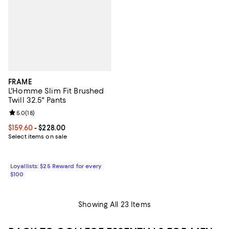
FRAME
L'Homme Slim Fit Brushed
Twill 32.5" Pants
Review rating: 5.0 out of 5; 18 reviews;
5.0
(
18
)
Current price From $159.60 to $228.00; ;
$159.60
- $228.00
Select items on sale
Loyallists: $25 Reward for every
$100
Showing All 23 Items