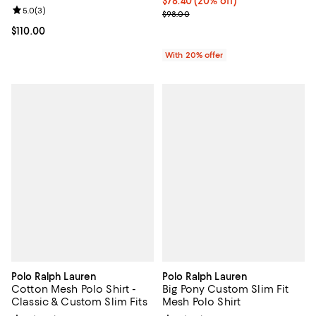
Current price $78.40; 20% off; u
$78.40
(20% off)
Review rating: 5.0 out of 5; 3 reviews;
5.0
(
3
)
; Previous price $98.00;
$98.00
Current price $110.00; ;
$110.00
With 20% offer
Polo Ralph Lauren
Polo Ralph Lauren
Cotton Mesh Polo Shirt -
Big Pony Custom Slim Fit
Classic & Custom Slim Fits
Mesh Polo Shirt