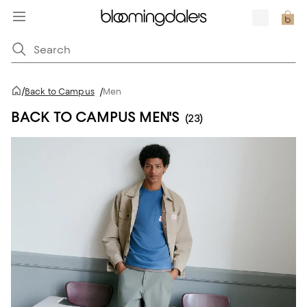
/
Back to Campus
/
Men
BACK TO CAMPUS MEN'S
(23)