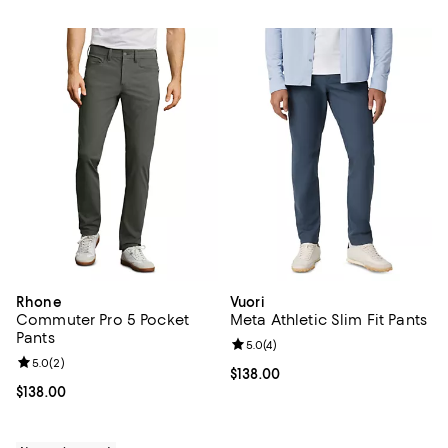
Rhone
Vuori
Commuter Pro 5 Pocket
Meta Athletic Slim Fit Pants
Pants
Review rating: 5.0 out of 5; 4 rev
5.0
(
4
)
Review rating: 5.0 out of 5; 2 reviews;
5.0
(
2
)
Current price $138.00; ;
$138.00
Current price $138.00; ;
$138.00