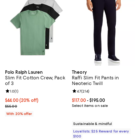
Polo Ralph Lauren
Theory
Slim Fit Cotton Crew, Pack
Raffi Slim Fit Pants in
of 3
Neoteric Twill
Review rating: 1.0 out of 5; 1 reviews;
1.0
(
1
)
Review rating: 4.7 out of 5; 214 re
4.7
(
214
)
Current price $44.00; 20% off; undefined;
$44.00
(20% off)
Current price From $117.00 to $195
$117.00
- $195.00
; Previous price $55.00;
Select items on sale
$55.00
With 20% offer
Sustainable & mindful
Loyallists: $25 Reward for every
$100