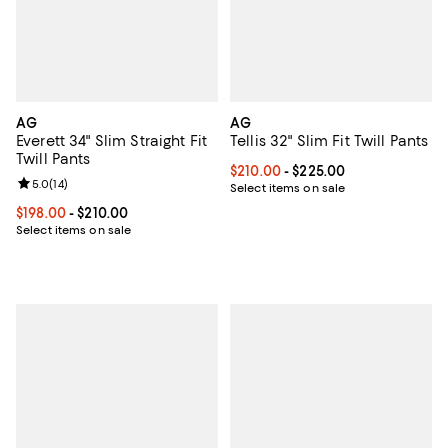
AG
AG
Everett 34" Slim Straight Fit
Tellis 32" Slim Fit Twill Pants
Twill Pants
Current price From $210.00 to $2
$210.00
- $225.00
Review rating: 5.0 out of 5; 14 reviews;
5.0
(
14
)
Select items on sale
Current price From $198.00 to $210.00; ;
$198.00
- $210.00
Select items on sale