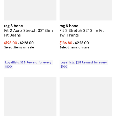
rag & bone
rag & bone
Fit 2 Aero Stretch 32" Slim
Fit 2 Stretch 32" Slim Fit
Fit Jeans
Twill Pants
Current price From $198.00 to $228.00; ;
$198.00
- $228.00
Current price From $136.80 to $2
$136.80
- $228.00
Select items on sale
Select items on sale
Loyallists: $25 Reward for every
Loyallists: $25 Reward for every
$100
$100