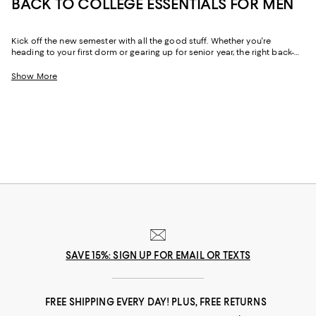
BACK TO COLLEGE ESSENTIALS FOR MEN
Kick off the new semester with all the good stuff. Whether you're
heading to your first dorm or gearing up for senior year, the right back-
to-campus men's essentials will level up your college game. From cold-
weather must-haves to year-round loungewear to tech accessories that
Show More
deliver, our back-to-campus shopping edit brings together the season's
most-wanted pieces to keep your style on point and your packing list
stress-free.
SAVE 15%: SIGN UP FOR EMAIL OR TEXTS
FREE SHIPPING EVERY DAY! PLUS, FREE RETURNS