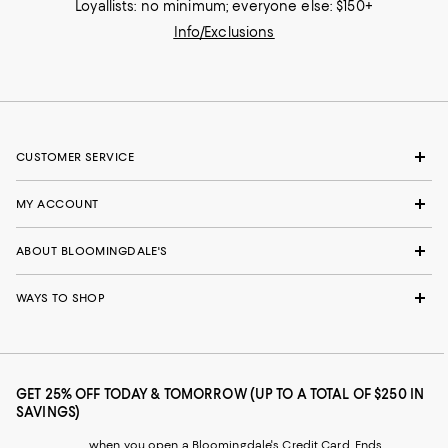
Loyallists: no minimum; everyone else: $150+
Info/Exclusions
CUSTOMER SERVICE
MY ACCOUNT
ABOUT BLOOMINGDALE'S
WAYS TO SHOP
GET 25% OFF TODAY & TOMORROW (UP TO A TOTAL OF $250 IN
SAVINGS)
when you open a Bloomingdale's Credit Card. Ends