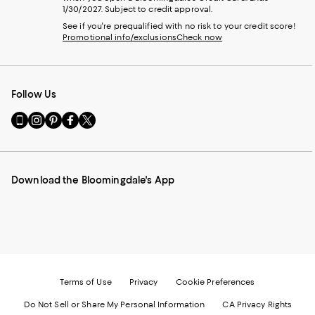
1/30/2027. Subject to credit approval.
See if you're prequalified with no risk to your credit score!
Promotional info/exclusions
Check now
Follow Us
Go
Visit
Visit
Visit
Visit
to
us
us
us
us
our
on
on
on
on
Mobile
Instagram
Pinterest
Facebook
Twitter
page
-
-
-
-
Download the Bloomingdale's App
-
External
External
External
External
External
Website.
Website.
Website.
Website.
Website.
Opens
Opens
Opens
Opens
Opens
in
in
in
in
in
a
a
a
a
a
new
new
new
new
new
Window.
Window.
Window.
Window.
Window.
Terms of Use
Privacy
Cookie Preferences
Do Not Sell or Share My Personal Information
CA Privacy Rights