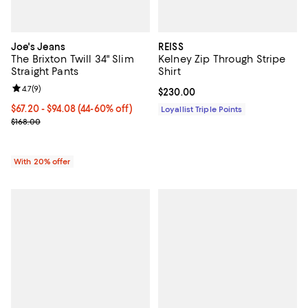
Joe's Jeans
REISS
The Brixton Twill 34" Slim
Kelney Zip Through Stripe
Straight Pants
Shirt
Review rating: 4.7 out of 5; 9 reviews;
4.7
(
9
)
Current price $230.00; ;
$230.00
From $67.20 to $94.08; From 44% to 60% off; undefined;
$67.20 - $94.08
(44-60% off)
Loyallist Triple Points
Current sale price range $84.00 to $117.60; Previous price $168.00
$168.00
With 20% offer