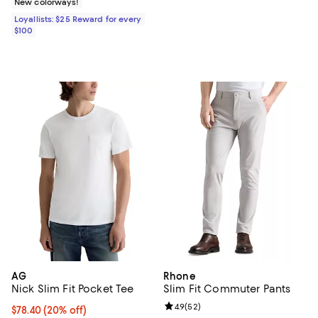
New colorways!
Loyallists: $25 Reward for every
$100
AG
Rhone
Nick Slim Fit Pocket Tee
Slim Fit Commuter Pants
Review rating: 4.9 out of 5; 52 re
4.9
(
52
)
Current price $78.40; 20% off; undefined;
$78.40
(20% off)