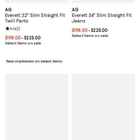
AG
AG
Everett 32" Slim Straight Fit
Everett 34" Slim Straight Fit
Twill Pants
Jeans
Review rating: 5.0 out of 5; 2 reviews;
5.0
(
2
)
Current price From $198.00 to $2
$198.00
- $225.00
Select items on sale
Current price From $198.00 to $225.00; ;
$198.00
- $225.00
Select items on sale
New markdown on select items