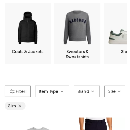
Coats & Jackets
Sweaters &
Sho
Sweatshirts
1
Item Type
Brand
Size
Slim