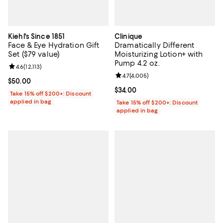
Kiehl's Since 1851
Clinique
Face & Eye Hydration Gift
Dramatically Different
Set ($79 value)
Moisturizing Lotion+ with
Pump 4.2 oz.
Review rating: 4.6 out of 5; 12,113 reviews;
4.6
(
12,113
)
Review rating: 4.7 out of 5; 4,005
4.7
(
4,005
)
Current price $50.00; ;
$50.00
Current price $34.00; ;
$34.00
Take 15% off $200+: Discount
applied in bag
Take 15% off $200+: Discount
applied in bag