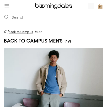
/
Back to Campus
/
Men
BACK TO CAMPUS MEN'S
(49)