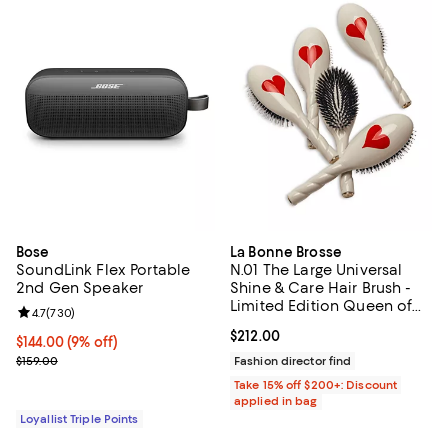
Bose
La Bonne Brosse
SoundLink Flex Portable
N.01 The Large Universal
2nd Gen Speaker
Shine & Care Hair Brush -
Limited Edition Queen of
Review rating: 4.7 out of 5; 730 reviews;
4.7
(
730
)
Hearts
Current price $212.00; ;
$212.00
Current price $144.00; 9% off;
$144.00
(9% off)
Previous price $159.00
$159.00
Fashion director find
Take 15% off $200+: Discount
applied in bag
Loyallist Triple Points