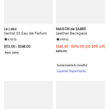
Le Labo
MAISON de SABRÉ
Santal 33 Eau de Parfum
Leather Backpack
Review rating: 4.7 out of 5; 60 reviews;
4.7
(
60
)
Review rating: 4.9 out of 5; 96 re
4.9
(
96
)
Current price From $113.00 to $348.00; ;
$113.00
- $348.00
Current price From $346.50 to $
$346.50
- $396.00
(20-30% off)
Previous price $495.00
$495.00
Best seller
Sustainable & mindful
Loyallist Triple Points