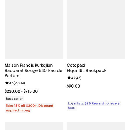
Maison Francis Kurkdjian
Cotopaxi
Baccarat Rouge 540 Eau de
Elqui 18L Backpack
Parfum
Review rating: 4.7 out of 5; 45 re
4.7
(
45
)
Review rating: 4.6 out of 5; 2,804 reviews;
4.6
(
2,804
)
Current price $90.00; ;
$90.00
Current price From $230.00 to $715.00; ;
$230.00
- $715.00
Best seller
Loyallists: $25 Reward for every
Take 15% off $200+: Discount
$100
applied in bag