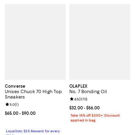
Converse
OLAPLEX
Unisex Chuck 70 High Top
No. 7 Bonding Oil
Sneakers
Review rating: 4.5 out of 5; 370 r
4.5
(
370
)
Review rating: 5.0 out of 5; 1 reviews;
5.0
(
1
)
Current price From $32.00 to $56
$32.00
- $56.00
Current price From $65.00 to $90.00; ;
$65.00
- $90.00
Take 15% off $200+: Discount
applied in bag
Loyallists: $25 Reward for every