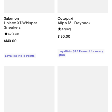
Salomon
Cotopaxi
Unisex XT-Whisper
Allpa 18L Daypack
Sneakers
Review rating: 4.6 out of 5; 50 re
4.6
(
50
)
Review rating: 4.7 out of 5; 528 reviews;
4.7
(
528
)
Current price $130.00; ;
$130.00
Current price $140.00; ;
$140.00
Loyallists: $25 Reward for every
$100
Loyallist Triple Points