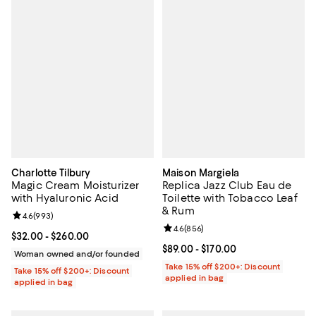
Charlotte Tilbury
Maison Margiela
Magic Cream Moisturizer
Replica Jazz Club Eau de
with Hyaluronic Acid
Toilette with Tobacco Leaf
& Rum
Review rating: 4.6 out of 5; 993 reviews;
4.6
(
993
)
Review rating: 4.6 out of 5; 856 r
4.6
(
856
)
Current price From $32.00 to $260.00; ;
$32.00
- $260.00
Current price From $89.00 to $170
$89.00
- $170.00
Woman owned and/or founded
Take 15% off $200+: Discount
Take 15% off $200+: Discount
applied in bag
applied in bag