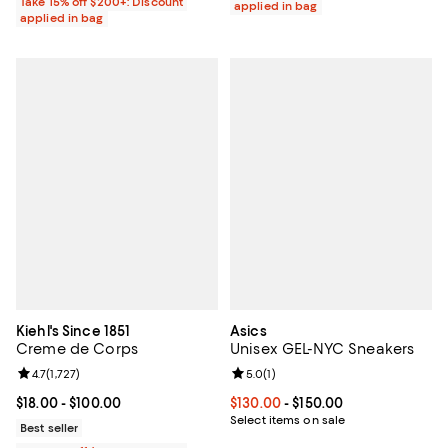
Take 15% off $200+: Discount
applied in bag
applied in bag
Kiehl's Since 1851
Asics
Creme de Corps
Unisex GEL-NYC Sneakers
Review rating: 4.7 out of 5; 1,727 reviews;
4.7
(
1,727
)
Review rating: 5.0 out of 5; 1 revi
5.0
(
1
)
Current price From $18.00 to $100.00; ;
$18.00
- $100.00
Current price From $130.00 to $15
$130.00
- $150.00
Select items on sale
Best seller