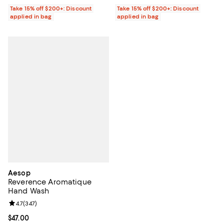
Take 15% off $200+: Discount
Take 15% off $200+: Discount
applied in bag
applied in bag
Aesop
Reverence Aromatique
Hand Wash
Review rating: 4.7 out of 5; 347 reviews;
4.7
(
347
)
Current price $47.00; ;
$47.00