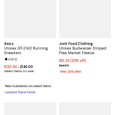
Asics
Junk Food Clothing
Unisex GT-2160 Running
Unisex Budweiser Striped
Sneakers
Flea Market Fleece
Review rating: 4.3 out of 5; 12 reviews;
4.3
(
12
)
Current price $51.20; 20% off; u
$51.20
(20% off)
; Previous price $64.00;
$64.00
Current price From $120.00 to $140.00; ;
$120.00
- $140.00
Select items on sale
With 20% offer
New markdown on select items
Loyallist Triple Points