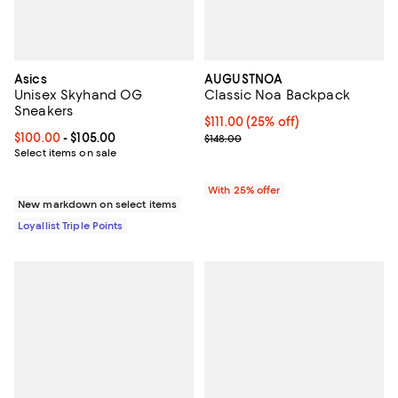
Asics
AUGUSTNOA
Unisex Skyhand OG
Classic Noa Backpack
Sneakers
Current price $111.00; 25% off; u
$111.00
(25% off)
Current price From $100.00 to $105.00; ;
$100.00
- $105.00
; Previous price $148.00;
$148.00
Select items on sale
With 25% offer
New markdown on select items
Loyallist Triple Points