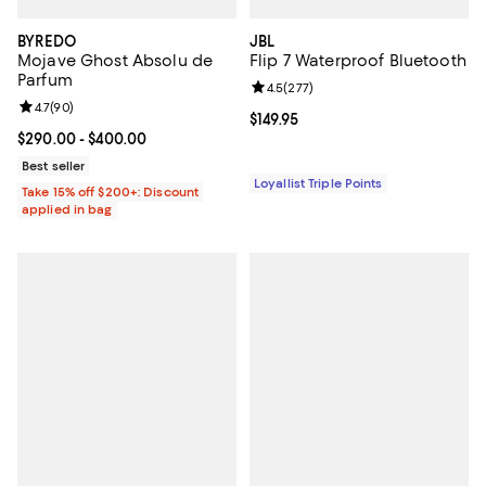
BYREDO
JBL
Mojave Ghost Absolu de
Flip 7 Waterproof Bluetooth
Parfum
Review rating: 4.5 out of 5; 277 r
4.5
(
277
)
Review rating: 4.7 out of 5; 90 reviews;
4.7
(
90
)
Current price $149.95; ;
$149.95
Current price From $290.00 to $400.00; ;
$290.00
- $400.00
Best seller
Loyallist Triple Points
Take 15% off $200+: Discount
applied in bag