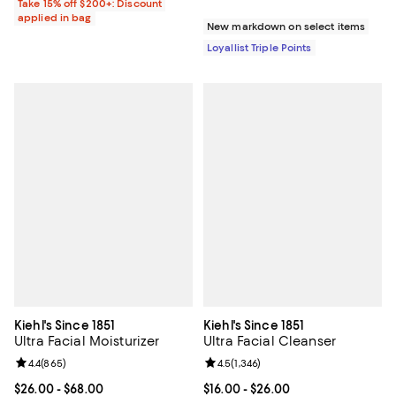
Take 15% off $200+: Discount
applied in bag
New markdown on select items
Loyallist Triple Points
Kiehl's Since 1851
Kiehl's Since 1851
Ultra Facial Moisturizer
Ultra Facial Cleanser
Review rating: 4.4 out of 5; 865 reviews;
4.4
(
865
)
Review rating: 4.5 out of 5; 1,346 
4.5
(
1,346
)
Current price From $26.00 to $68.00; ;
$26.00
- $68.00
Current price From $16.00 to $26.
$16.00
- $26.00