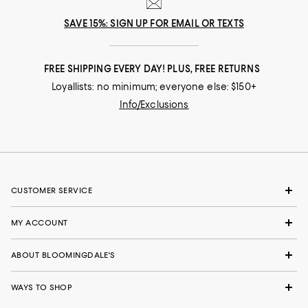
SAVE 15%: SIGN UP FOR EMAIL OR TEXTS
FREE SHIPPING EVERY DAY! PLUS, FREE RETURNS
Loyallists: no minimum; everyone else: $150+
Info/Exclusions
CUSTOMER SERVICE
MY ACCOUNT
ABOUT BLOOMINGDALE'S
WAYS TO SHOP