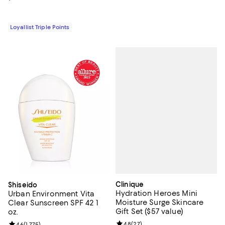
Loyallist Triple Points
Clinique
Shiseido
Hydration Heroes Mini
Urban Environment Vita
Moisture Surge Skincare
Clear Sunscreen SPF 42 1
Gift Set ($57 value)
oz.
Review rating: 4.8 out of 5; 27 re
4.8
(
27
)
Review rating: 4.6 out of 5; 1,775 reviews;
4.6
(
1,775
)