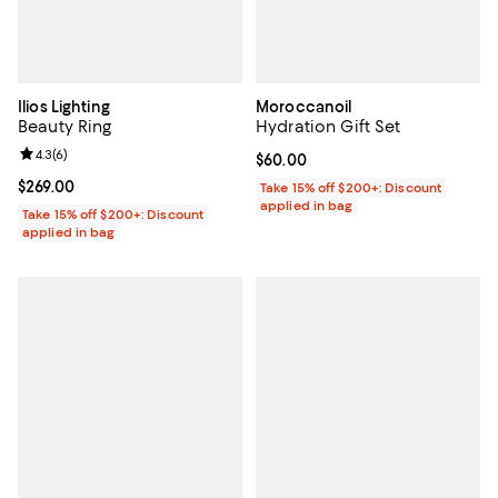
Ilios Lighting
Moroccanoil
Beauty Ring
Hydration Gift Set
Review rating: 4.3 out of 5; 6 reviews;
4.3
(
6
)
Current price $60.00; ;
$60.00
Current price $269.00; ;
$269.00
Take 15% off $200+: Discount
applied in bag
Take 15% off $200+: Discount
applied in bag