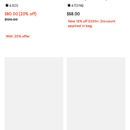
Review rating: 4.3 out of 5; 3 reviews;
4.3
(
3
)
Review rating: 4.7 out of 5; 394 r
4.7
(
394
)
Current price $80.00; 20% off; undefined;
$80.00
(20% off)
Current price $58.00; ;
$58.00
; Previous price $100.00;
$100.00
Take 15% off $200+: Discount
applied in bag
With 20% offer