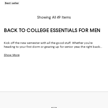
Best seller
Showing All 49 Items
BACK TO COLLEGE ESSENTIALS FOR MEN
Kick off the new semester with all the good stuff. Whether you're
heading to your first dorm or gearing up for senior year, the right back-
to-campus men's essentials will level up your college game. From cold-
weather must-haves to year-round loungewear to tech accessories that
Show More
deliver, our back-to-campus shopping edit brings together the season's
most-wanted pieces to keep your style on point and your packing list
stress-free.