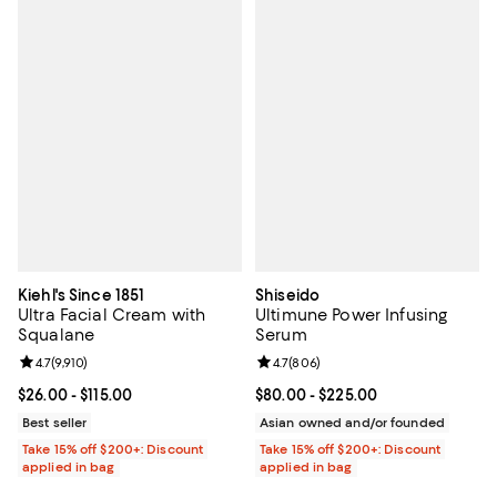
Kiehl's Since 1851
Shiseido
Ultra Facial Cream with
Ultimune Power Infusing
Squalane
Serum
Review rating: 4.7 out of 5; 9,910 reviews;
4.7
(
9,910
)
Review rating: 4.7 out of 5; 806 r
4.7
(
806
)
Current price From $26.00 to $115.00; ;
$26.00
- $115.00
Current price From $80.00 to $22
$80.00
- $225.00
Best seller
Asian owned and/or founded
Take 15% off $200+: Discount
Take 15% off $200+: Discount
applied in bag
applied in bag