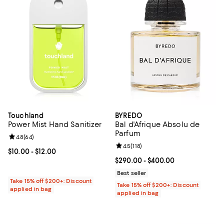
Touchland
BYREDO
Power Mist Hand Sanitizer
Bal d'Afrique Absolu de
Parfum
Review rating: 4.8 out of 5; 64 reviews;
4.8
(
64
)
Review rating: 4.5 out of 5; 118 re
4.5
(
118
)
Current price From $10.00 to $12.00; ;
$10.00
- $12.00
Current price From $290.00 to $4
$290.00
- $400.00
Best seller
Take 15% off $200+: Discount
Take 15% off $200+: Discount
applied in bag
applied in bag