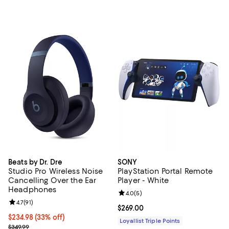
Beats by Dr. Dre
SONY
Studio Pro Wireless Noise
PlayStation Portal Remote
Cancelling Over the Ear
Player - White
Headphones
Review rating: 4.0 out of 5; 5 rev
4.0
(
5
)
Review rating: 4.7 out of 5; 91 reviews;
4.7
(
91
)
Current price $269.00; ;
$269.00
Current price $234.98; 33% off;
$234.98
(33% off)
Loyallist Triple Points
Previous price $349.99
$349.99