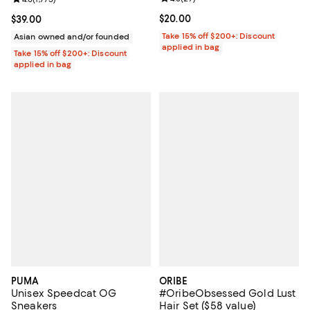
Current price $20.00; ;
$20.00
Current price $39.00; ;
$39.00
Take 15% off $200+: Discount
Asian owned and/or founded
applied in bag
Take 15% off $200+: Discount
applied in bag
PUMA
ORIBE
Unisex Speedcat OG
#OribeObsessed Gold Lust
Sneakers
Hair Set ($58 value)