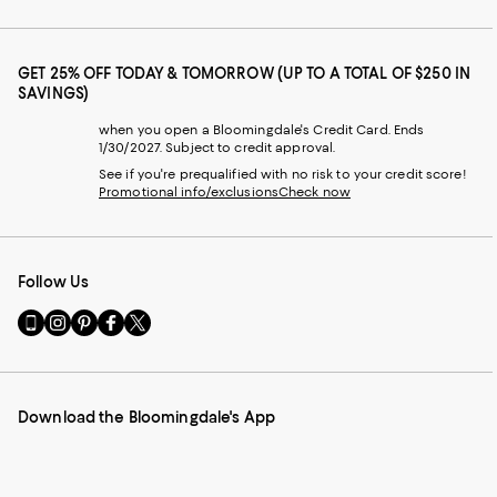
GET 25% OFF TODAY & TOMORROW (UP TO A TOTAL OF $250 IN
SAVINGS)
when you open a Bloomingdale's Credit Card. Ends
1/30/2027. Subject to credit approval.
See if you're prequalified with no risk to your credit score!
Promotional info/exclusions
Check now
Follow Us
Go
Visit
Visit
Visit
Visit
to
us
us
us
us
our
on
on
on
on
Mobile
Instagram
Pinterest
Facebook
Twitter
page
-
-
-
-
Download the Bloomingdale's App
-
External
External
External
External
External
Website.
Website.
Website.
Website.
Website.
Opens
Opens
Opens
Opens
Opens
in
in
in
in