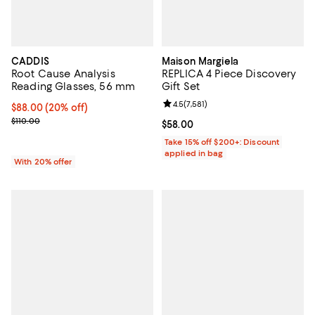
CADDIS
Maison Margiela
Root Cause Analysis
REPLICA 4 Piece Discovery
Reading Glasses, 56 mm
Gift Set
Review rating: 4.5 out of 5; 7,581 
4.5
(
7,581
)
Current price $88.00; 20% off; undefined;
$88.00
(20% off)
; Previous price $110.00;
$110.00
Current price $58.00; ;
$58.00
Take 15% off $200+: Discount
applied in bag
With 20% offer