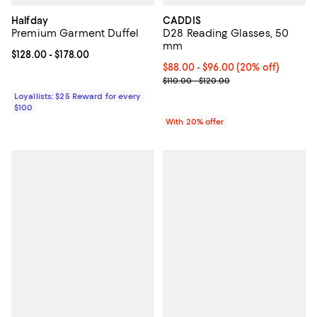
Halfday
CADDIS
Premium Garment Duffel
D28 Reading Glasses, 50
mm
Current price From $128.00 to $178.00; ;
$128.00
- $178.00
Current price From $88.00 to $96
$88.00 - $96.00
(20% off)
; Previous price range from $110.
$110.00 - $120.00
Loyallists: $25 Reward for every
$100
With 20% offer