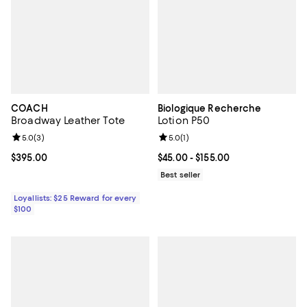
COACH
Biologique Recherche
Broadway Leather Tote
Lotion P50
Review rating: 5.0 out of 5; 3 reviews;
5.0
(
3
)
Review rating: 5.0 out of 5; 1 revi
5.0
(
1
)
Current price $395.00; ;
$395.00
Current price From $45.00 to $155
$45.00
- $155.00
Best seller
Loyallists: $25 Reward for every
$100