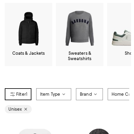
Coats & Jackets
Sweaters &
Sho
Sweatshirts
1
Item Type
Brand
Home Cate
Unisex