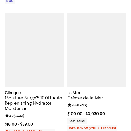
$100
Clinique
La Mer
Moisture Surge™ 100H Auto
Crème de la Mer
Replenishing Hydrator
Review rating: 4.6 out of 5; 8,639
4.6
(
8,639
)
Moisturizer
Current price From $100.00 to $3
$100.00
- $3,030.00
Review rating: 4.7 out of 5; 9,633 reviews;
4.7
(
9,633
)
Best seller
Current price From $18.00 to $89.00; ;
$18.00
- $89.00
Take 15% off $200+: Discount