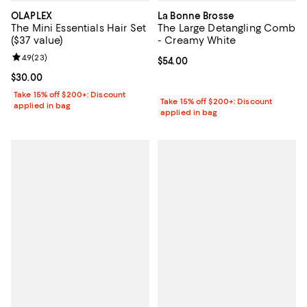
OLAPLEX
La Bonne Brosse
The Mini Essentials Hair Set
The Large Detangling Comb
($37 value)
- Creamy White
Review rating: 4.9 out of 5; 23 reviews;
4.9
(
23
)
Current price $54.00; ;
$54.00
Current price $30.00; ;
$30.00
Take 15% off $200+: Discount
Take 15% off $200+: Discount
applied in bag
applied in bag