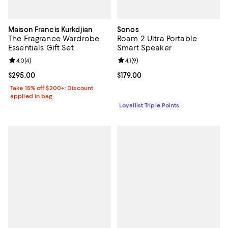
Maison Francis Kurkdjian
Sonos
The Fragrance Wardrobe
Roam 2 Ultra Portable
Essentials Gift Set
Smart Speaker
Review rating: 4.0 out of 5; 4 reviews;
4.0
(
4
)
Review rating: 4.1 out of 5; 9 revi
4.1
(
9
)
Current price $295.00; ;
$295.00
Current price $179.00; ;
$179.00
Take 15% off $200+: Discount
applied in bag
Loyallist Triple Points