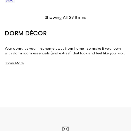
$100
Showing All 39 Items
DORM DÉCOR
Your dorm. It's your first home away from home—so make it your own
with dorm room essentials (and extras!) that look and feel like you. From
an effortless boho vibe to luxe designs and ultra-feminine styles to
moody hues, you'll find just-right dorm décor for freshman year and
Show More
beyond.