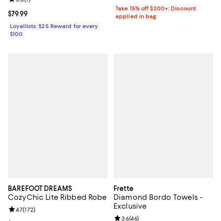
Take 15% off $200+: Discount
Current price $79.99; ;
$79.99
applied in bag
Loyallists: $25 Reward for every
$100
BAREFOOT DREAMS
Frette
CozyChic Lite Ribbed Robe
Diamond Bordo Towels -
Exclusive
Review rating: 4.7 out of 5; 172 reviews;
4.7
(
172
)
Review rating: 3.6 out of 5; 46 re
3.6
(
46
)