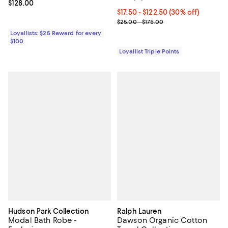
Current price $128.00; ;
$128.00
Current price From $17.50 to $122
$17.50
- $122.50
(30% off)
Previous price range from $25.0
$25.00 - $175.00
Loyallists: $25 Reward for every
$100
Loyallist Triple Points
Hudson Park Collection
Ralph Lauren
Modal Bath Robe -
Dawson Organic Cotton