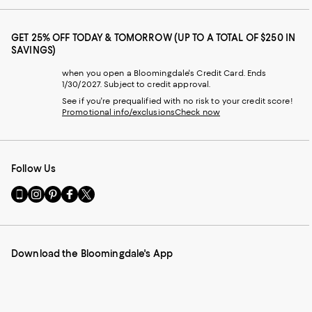
GET 25% OFF TODAY & TOMORROW (UP TO A TOTAL OF $250 IN
SAVINGS)
when you open a Bloomingdale's Credit Card. Ends
1/30/2027. Subject to credit approval.
See if you're prequalified with no risk to your credit score!
Promotional info/exclusions
Check now
Follow Us
Go
Visit
Visit
Visit
Visit
to
us
us
us
us
our
on
on
on
on
Mobile
Instagram
Pinterest
Facebook
Twitter
page
-
-
-
-
Download the Bloomingdale's App
-
External
External
External
External
External
Website.
Website.
Website.
Website.
Website.
Opens
Opens
Opens
Opens
Opens
in
in
in
in
in
a
a
a
a