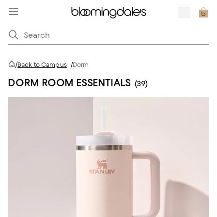
/
Back to Campus
/
Dorm
DORM ROOM ESSENTIALS
(39)