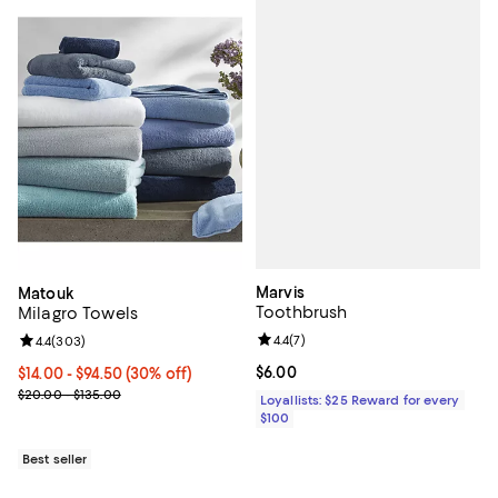
Marvis
Matouk
Toothbrush
Milagro Towels
Review rating: 4.4 out of 5; 7 revi
4.4
(
7
)
Review rating: 4.4 out of 5; 303 reviews;
4.4
(
303
)
Current price $6.00; ;
$6.00
Current price From $14.00 to $94.50; 30% off;
$14.00
- $94.50
(30% off)
Previous price range from $20.00 to $135.00
$20.00 - $135.00
Loyallists: $25 Reward for every
$100
Best seller