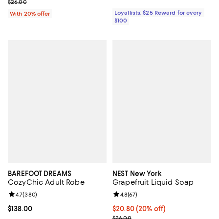
; Previous price $26.00;
$26.00
Loyallists: $25 Reward for every
With 20% offer
$100
BAREFOOT DREAMS
NEST New York
CozyChic Adult Robe
Grapefruit Liquid Soap
Review rating: 4.7 out of 5; 380 reviews;
4.7
(
380
)
Review rating: 4.8 out of 5; 67 re
4.8
(
67
)
Current price $138.00; ;
$138.00
Current price $20.80; 20% off; u
$20.80
(20% off)
; Previous price $26.00;
$26.00