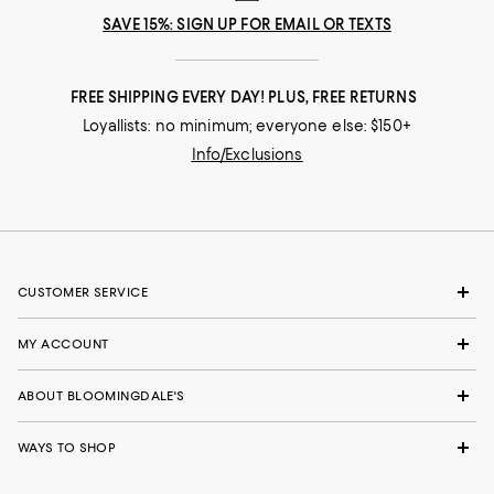
SAVE 15%: SIGN UP FOR EMAIL OR TEXTS
FREE SHIPPING EVERY DAY! PLUS, FREE RETURNS
Loyallists: no minimum; everyone else: $150+
Info/Exclusions
CUSTOMER SERVICE
MY ACCOUNT
ABOUT BLOOMINGDALE'S
WAYS TO SHOP