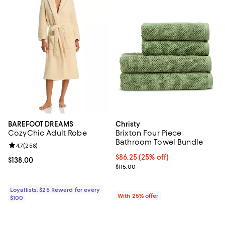
BAREFOOT DREAMS
Christy
CozyChic Adult Robe
Brixton Four Piece
Bathroom Towel Bundle
Review rating: 4.7 out of 5; 258 reviews;
4.7
(
258
)
Current price $86.25; 25% off; u
$86.25
(25% off)
Current price $138.00; ;
$138.00
; Previous price $115.00;
$115.00
Loyallists: $25 Reward for every
With 25% offer
$100