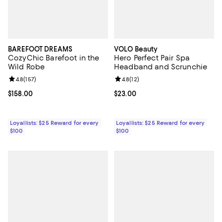
BAREFOOT DREAMS
VOLO Beauty
CozyChic Barefoot in the
Hero Perfect Pair Spa
Wild Robe
Headband and Scrunchie
Review rating: 4.8 out of 5; 157 reviews;
4.8
(
157
)
Review rating: 4.8 out of 5; 12 rev
4.8
(
12
)
Current price $158.00; ;
$158.00
Current price $23.00; ;
$23.00
Loyallists: $25 Reward for every
Loyallists: $25 Reward for every
$100
$100