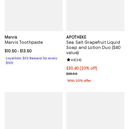
Marvis
APOTHEKE
Marvis Toothpaste
Sea Salt Grapefruit Liquid
Soap and Lotion Duo ($40
Current price From $10.50 to $13.50; ;
$10.50
- $13.50
value)
Loyallists: $25 Reward for every
Review rating: 4.8 out of 5; 38 re
4.8
(
38
)
$100
Current price $30.40; 20% off; u
$30.40
(20% off)
; Previous price $38.00;
$38.00
With 20% offer