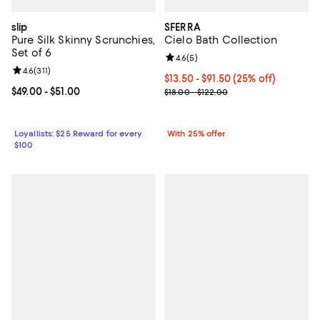
slip
SFERRA
Pure Silk Skinny Scrunchies,
Cielo Bath Collection
Set of 6
Review rating: 4.6 out of 5; 5 rev
4.6
(
5
)
Review rating: 4.6 out of 5; 311 reviews;
4.6
(
311
)
Current price From $13.50 to $91
$13.50 - $91.50
(25% off)
Current price From $49.00 to $51.00; ;
$49.00
- $51.00
; Previous price range from $18.0
$18.00 - $122.00
Loyallists: $25 Reward for every
With 25% offer
$100