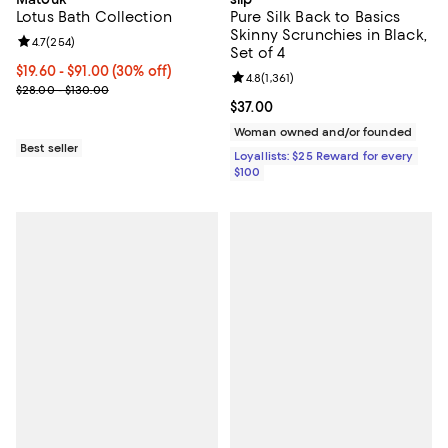
Lotus Bath Collection
Pure Silk Back to Basics
Skinny Scrunchies in Black,
Review rating: 4.7 out of 5; 254 reviews;
4.7
(
254
)
Set of 4
Current price From $19.60 to $91.00; 30% off;
$19.60
- $91.00
(30% off)
Review rating: 4.8 out of 5; 1,361 
4.8
(
1,361
)
Previous price range from $28.00 to $130.00
$28.00 - $130.00
Current price $37.00; ;
$37.00
Woman owned and/or founded
Best seller
Loyallists: $25 Reward for every
$100