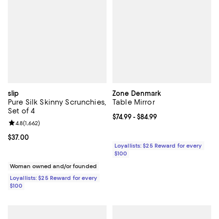
slip
Zone Denmark
Pure Silk Skinny Scrunchies,
Table Mirror
Set of 4
Current price From $74.99 to $84.
$74.99
- $84.99
Review rating: 4.8 out of 5; 1,662 reviews;
4.8
(
1,662
)
Current price $37.00; ;
$37.00
Loyallists: $25 Reward for every
$100
Woman owned and/or founded
Loyallists: $25 Reward for every
$100