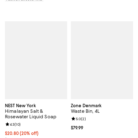
NEST New York
Zone Denmark
Himalayan Salt &
Waste Bin, 4L
Rosewater Liquid Soap
Review rating: 5.0 out of 5; 2 rev
5.0
(
2
)
Review rating: 4.3 out of 5; 10 reviews;
4.3
(
10
)
Current price $79.99; ;
$79.99
Current price $20.80; 20% off; undefined;
$20.80
(20% off)