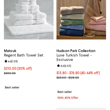
Matouk
Hudson Park Collection
Regent Bath Towel Set
Luxe Turkish Towel -
Exclusive
Review rating: 4.4 out of 5; 139 reviews;
4.4
(
139
)
Review rating: 4.6 out of 5; 633 r
4.6
(
633
)
Current price $210.00; 30% off;
$210.00
(30% off)
Previous price $300.00
Current price From $13.80 to $76
$13.80 - $76.80
(40-64% off)
$300.00
; Previous price range from $23.0
$23.00 - $128.00
Best seller
Best seller
With 40% Offer