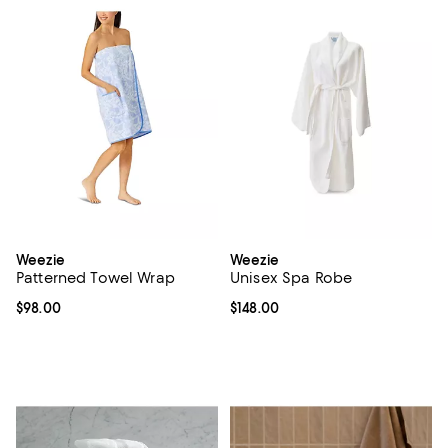
Weezie
Weezie
Patterned Towel Wrap
Unisex Spa Robe
Current price $98.00; ;
$98.00
Current price $148.00; ;
$148.00