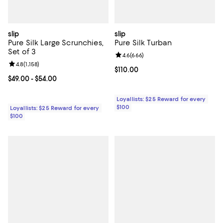
slip
slip
Pure Silk Large Scrunchies,
Pure Silk Turban
Set of 3
Review rating: 4.6 out of 5; 666 r
4.6
(
666
)
Review rating: 4.8 out of 5; 1,158 reviews;
4.8
(
1,158
)
Current price $110.00; ;
$110.00
Current price From $49.00 to $54.00; ;
$49.00
- $54.00
Loyallists: $25 Reward for every
$100
Loyallists: $25 Reward for every
$100