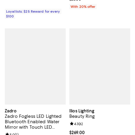
With 20% offer
Loyallists: $25 Reward for every
$100
Zadro
Ilios Lighting
Zadro Fogless LED Lighted
Beauty Ring
Bluetooth Enabled Water
Review rating: 4.3 out of 5; 6 rev
4.3
(
6
)
Mirror with Touch LED
Lighted Panel
Current price $269.00; ;
$269.00
Review rating: 5.0 out of 5; 1 reviews;
5.0
(
1
)