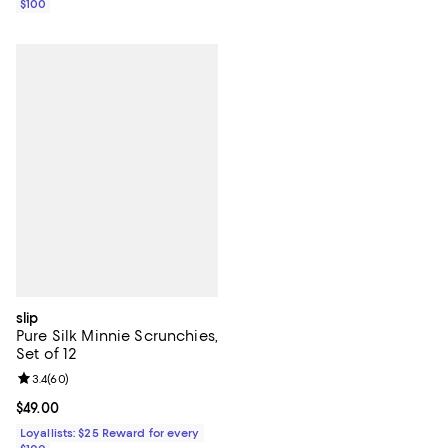
$100
slip
Pure Silk Minnie Scrunchies,
Set of 12
Review rating: 3.4 out of 5; 60 reviews;
3.4
(
60
)
Current price $49.00; ;
$49.00
Loyallists: $25 Reward for every