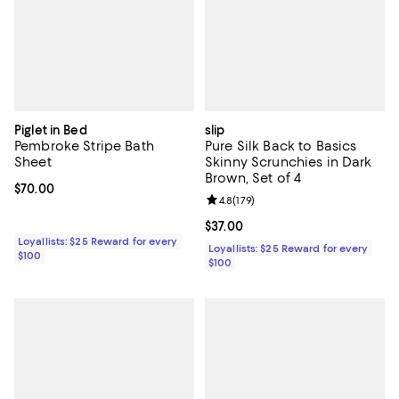
Piglet in Bed
slip
Pembroke Stripe Bath
Pure Silk Back to Basics
Sheet
Skinny Scrunchies in Dark
Brown, Set of 4
Current price $70.00; ;
$70.00
Review rating: 4.8 out of 5; 179 re
4.8
(
179
)
Current price $37.00; ;
$37.00
Loyallists: $25 Reward for every
Loyallists: $25 Reward for every
$100
$100