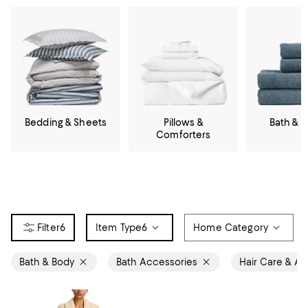
Bedding & Sheets
Pillows &
Bath & 
Comforters
6
Item Type
6
Home Category
Bath & Body
Bath Accessories
Hair Care & Ac