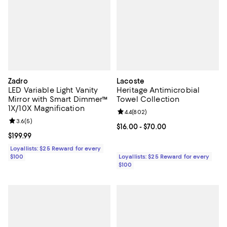
Zadro
Lacoste
LED Variable Light Vanity
Heritage Antimicrobial
Mirror with Smart Dimmer™
Towel Collection
1X/10X Magnification
Review rating: 4.4 out of 5; 802 r
4.4
(
802
)
Review rating: 3.6 out of 5; 5 reviews;
3.6
(
5
)
Current price From $16.00 to $70.
$16.00
- $70.00
Current price $199.99; ;
$199.99
Loyallists: $25 Reward for every
$100
Loyallists: $25 Reward for every
$100