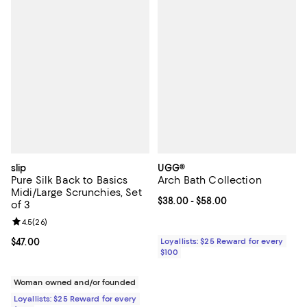
slip
UGG®
Pure Silk Back to Basics
Arch Bath Collection
Midi/Large Scrunchies, Set
Current price From $38.00 to $58
$38.00
- $58.00
of 3
Review rating: 4.5 out of 5; 26 reviews;
4.5
(
26
)
Current price $47.00; ;
$47.00
Loyallists: $25 Reward for every
$100
Woman owned and/or founded
Loyallists: $25 Reward for every