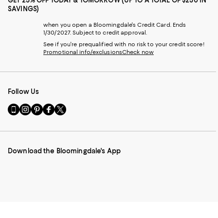
GET 25% OFF TODAY & TOMORROW (UP TO A TOTAL OF $250 IN
SAVINGS)
when you open a Bloomingdale's Credit Card. Ends
1/30/2027. Subject to credit approval.
See if you're prequalified with no risk to your credit score!
Promotional info/exclusions
Check now
Follow Us
Go
Visit
Visit
Visit
Visit
to
us
us
us
us
our
on
on
on
on
Mobile
Instagram
Pinterest
Facebook
Twitter
page
-
-
-
-
Download the Bloomingdale's App
-
External
External
External
External
External
Website.
Website.
Website.
Website.
Website.
Opens
Opens
Opens
Opens
Opens
in
in
in
in
in
a
a
a
a
a
new
new
new
new
new
Window.
Window.
Window.
Window.
Window.