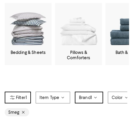
Bedding & Sheets
Pillows &
Bath & 
Comforters
1
Item Type
Brand
1
Color
Smeg