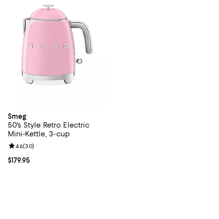
Smeg
50's Style Retro Electric
Mini-Kettle, 3-cup
Review rating: 4.6 out of 5; 30 reviews;
4.6
(
30
)
Current price $179.95; ;
$179.95