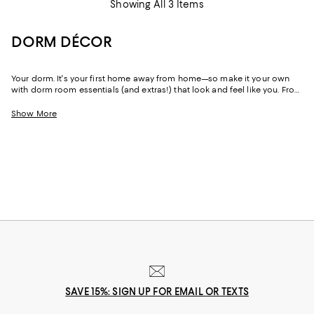
Showing All 3 Items
DORM DÉCOR
Your dorm. It's your first home away from home—so make it your own
with dorm room essentials (and extras!) that look and feel like you. From
an effortless boho vibe to luxe designs and ultra-feminine styles to
moody hues, you'll find just-right dorm décor for freshman year and
Show More
beyond.
SAVE 15%: SIGN UP FOR EMAIL OR TEXTS