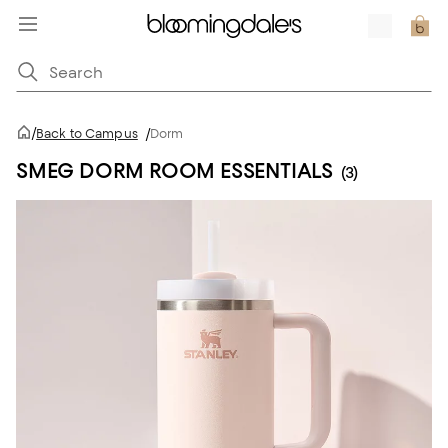
/
Back to Campus
/
Dorm
SMEG DORM ROOM ESSENTIALS
(3)