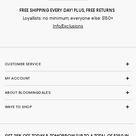
FREE SHIPPING EVERY DAY! PLUS, FREE RETURNS
Loyallists: no minimum; everyone else: $150+
Info/Exclusions
CUSTOMER SERVICE
MY ACCOUNT
ABOUT BLOOMINGDALE'S
WAYS TO SHOP