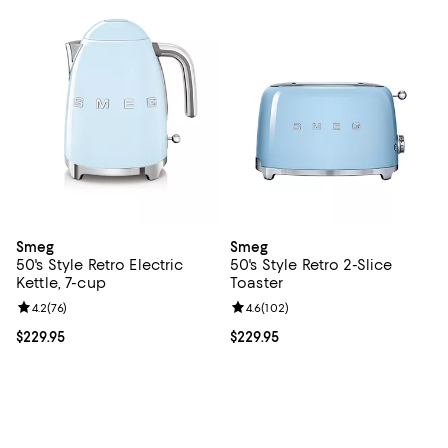
Smeg
Smeg
50's Style Retro Electric
50's Style Retro 2-Slice
Kettle, 7-cup
Toaster
Review rating: 4.2 out of 5; 76 reviews;
4.2
(
76
)
Review rating: 4.6 out of 5; 102 r
4.6
(
102
)
Current price $229.95; ;
$229.95
Current price $229.95; ;
$229.95